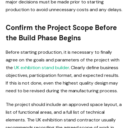
major decisions must be made prior to starting
production to avoid unnecessary costs and any delays.
Confirm the Project Scope Before
the Build Phase Begins
Before starting production, it is necessary to finally
agree on the goals and parameters of the project with
the
UK exhibition stand builder
. Clearly define business
objectives, participation format, and expected results.
If this is not done, even the highest quality design may
need to be revised during the manufacturing process.
The project should include an approved space layout, a
list of functional areas, and a full list of technical
elements. The UK exhibition stand contractor usually
recommends recording the agreed scope of work in