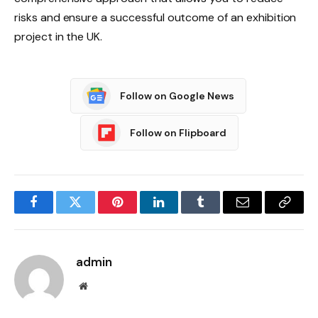
risks and ensure a successful outcome of an exhibition
project in the UK.
Follow on Google News
Follow on Flipboard
Facebook
Twitter
Pinterest
LinkedIn
Tumblr
Email
Copy
Link
admin
Website