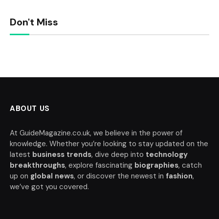
Don't Miss
ABOUT US
At GuideMagazine.co.uk, we believe in the power of
knowledge. Whether you’re looking to stay updated on the
latest
business trends
, dive deep into
technology
breakthroughs
, explore fascinating
biographies
, catch
up on
global news
, or discover the newest in
fashion
,
we’ve got you covered.