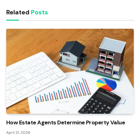
Related
Posts
How Estate Agents Determine Property Value
April 21, 2026