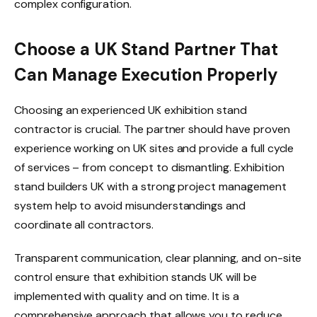
complex configuration.
Choose a UK Stand Partner That
Can Manage Execution Properly
Choosing an experienced UK exhibition stand
contractor is crucial. The partner should have proven
experience working on UK sites and provide a full cycle
of services – from concept to dismantling. Exhibition
stand builders UK with a strong project management
system help to avoid misunderstandings and
coordinate all contractors.
Transparent communication, clear planning, and on-site
control ensure that exhibition stands UK will be
implemented with quality and on time. It is a
comprehensive approach that allows you to reduce