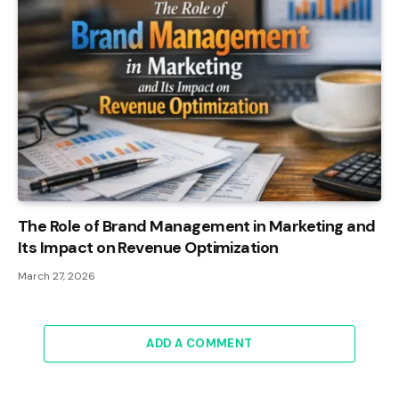
The Role of Brand Management in Marketing and
Its Impact on Revenue Optimization
March 27, 2026
ADD A COMMENT