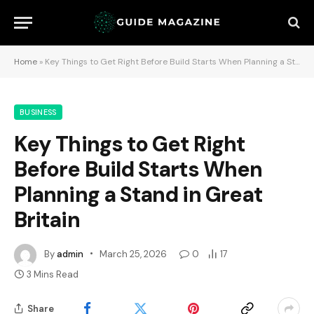
Home
»
Key Things to Get Right Before Build Starts When Planning a Stand in Great Britain
BUSINESS
Key Things to Get Right
Before Build Starts When
Planning a Stand in Great
Britain
By
admin
March 25, 2026
0
17
3 Mins Read
Share