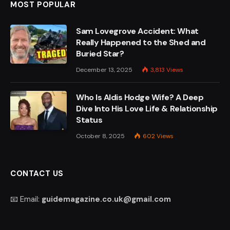
MOST POPULAR
Sam Lovegrove Accident: What
Really Happened to the Shed and
Buried Star?
December 13, 2025
3,813
Views
Who Is Aldis Hodge Wife? A Deep
Dive Into His Love Life & Relationship
Status
October 8, 2025
602
Views
CONTACT US
📧 Email:
guidemagazine.co.uk@gmail.com