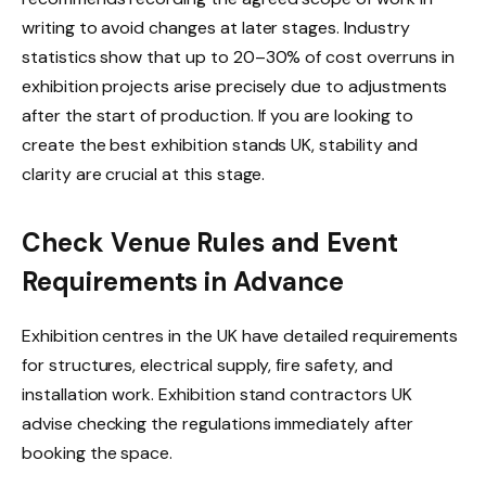
writing to avoid changes at later stages. Industry
statistics show that up to 20–30% of cost overruns in
exhibition projects arise precisely due to adjustments
after the start of production. If you are looking to
create the best exhibition stands UK, stability and
clarity are crucial at this stage.
Check Venue Rules and Event
Requirements in Advance
Exhibition centres in the UK have detailed requirements
for structures, electrical supply, fire safety, and
installation work. Exhibition stand contractors UK
advise checking the regulations immediately after
booking the space.