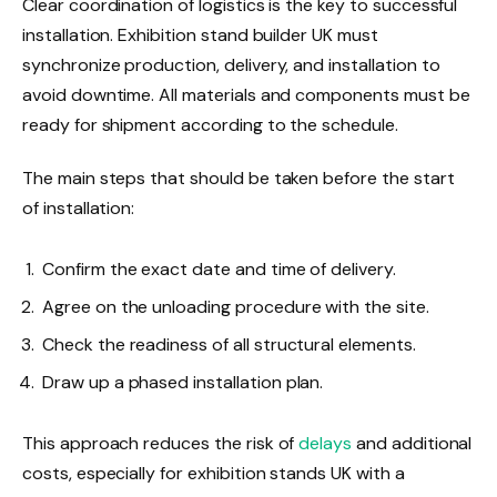
Clear coordination of logistics is the key to successful
installation. Exhibition stand builder UK must
synchronize production, delivery, and installation to
avoid downtime. All materials and components must be
ready for shipment according to the schedule.
The main steps that should be taken before the start
of installation:
Confirm the exact date and time of delivery.
Agree on the unloading procedure with the site.
Check the readiness of all structural elements.
Draw up a phased installation plan.
This approach reduces the risk of
delays
and additional
costs, especially for exhibition stands UK with a