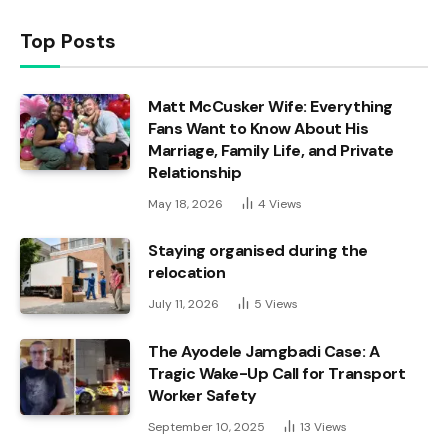
Top Posts
Matt McCusker Wife: Everything
Fans Want to Know About His
Marriage, Family Life, and Private
Relationship
May 18, 2026
4
Views
Staying organised during the
relocation
July 11, 2026
5
Views
The Ayodele Jamgbadi Case: A
Tragic Wake-Up Call for Transport
Worker Safety
September 10, 2025
13
Views