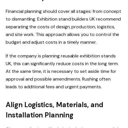
Financial planning should cover all stages: from concept
to dismantling. Exhibition stand builders UK recommend
separating the costs of design, production, logistics,
and site work. This approach allows you to control the
budget and adjust costs in a timely manner.
If the company is planning reusable exhibition stands
UK, this can significantly reduce costs in the long term.
At the same time, it is necessary to set aside time for
approval and possible amendments. Rushing often
leads to additional fees and urgent payments.
Align Logistics, Materials, and
Installation Planning