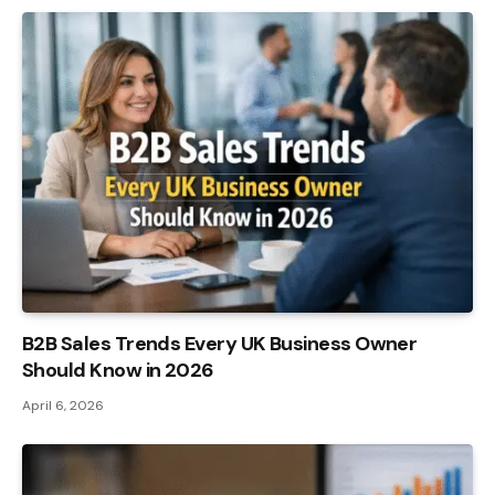
B2B Sales Trends Every UK Business Owner
Should Know in 2026
April 6, 2026