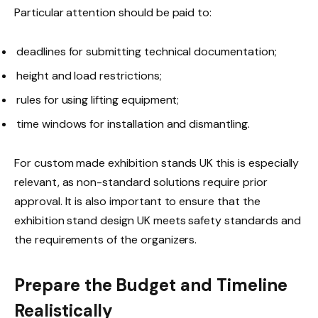
Particular attention should be paid to:
deadlines for submitting technical documentation;
height and load restrictions;
rules for using lifting equipment;
time windows for installation and dismantling.
For custom made exhibition stands UK this is especially
relevant, as non-standard solutions require prior
approval. It is also important to ensure that the
exhibition stand design UK meets safety standards and
the requirements of the organizers.
Prepare the Budget and Timeline
Realistically