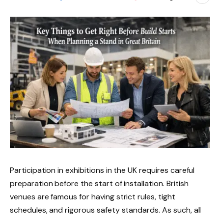
Participation in exhibitions in the UK requires careful
preparation before the start of installation. British
venues are famous for having strict rules, tight
schedules, and rigorous safety standards. As such, all