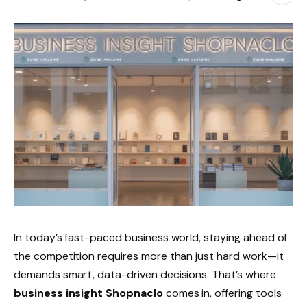
In today’s fast-paced business world, staying ahead of
the competition requires more than just hard work—it
demands smart, data-driven decisions. That’s where
business insight Shopnaclo
comes in, offering tools