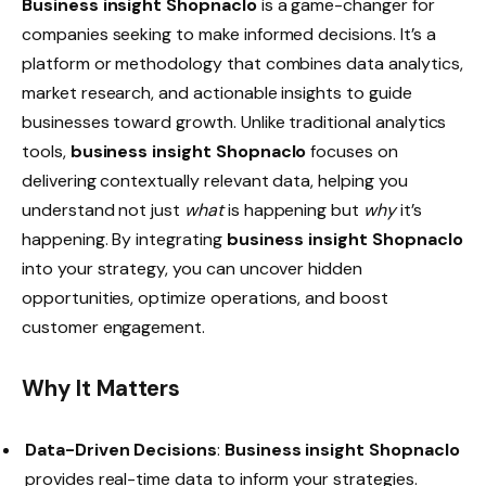
Business insight Shopnaclo
is a game-changer for
companies seeking to make informed decisions. It’s a
platform or methodology that combines data analytics,
market research, and actionable insights to guide
businesses toward growth. Unlike traditional analytics
tools,
business insight Shopnaclo
focuses on
delivering contextually relevant data, helping you
understand not just
what
is happening but
why
it’s
happening. By integrating
business insight Shopnaclo
into your strategy, you can uncover hidden
opportunities, optimize operations, and boost
customer engagement.
Why It Matters
Data-Driven Decisions
:
Business insight Shopnaclo
provides real-time data to inform your strategies.