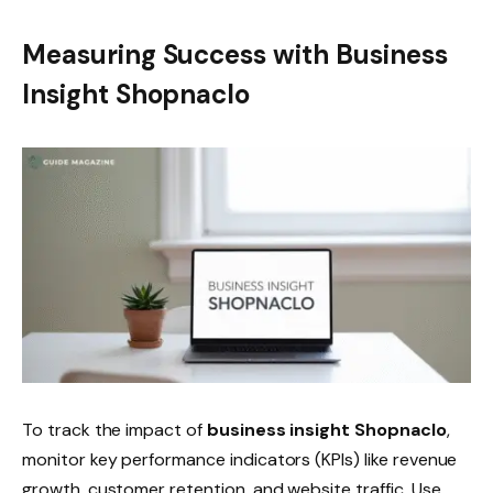
Measuring Success with Business
Insight Shopnaclo
To track the impact of
business insight Shopnaclo
,
monitor key performance indicators (KPIs) like revenue
growth, customer retention, and website traffic. Use