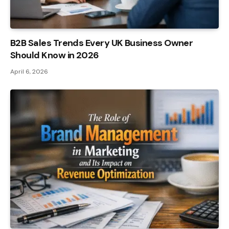
B2B Sales Trends Every UK Business Owner
Should Know in 2026
April 6, 2026