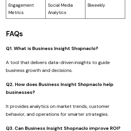
Engagement
Social Media
Biweekly
Metrics
Analytics
FAQs
Q1. What is Business Insight Shopnaclo?
A tool that delivers data-driven insights to guide
business growth and decisions.
Q2. How does Business Insight Shopnaclo help
businesses?
It provides analytics on market trends, customer
behavior, and operations for smarter strategies.
Q3. Can Business Insight Shopnaclo improve ROI?