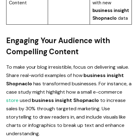
Content
with new
business insight
Shopnaclo
data
Engaging Your Audience with
Compelling Content
To make your blog irresistible, focus on delivering value.
Share real-world examples of how
business insight
Shopnaclo
has transformed businesses. For instance, a
case study might highlight how a small e-commerce
store
used
business insight Shopnaclo
to increase
sales by 30% through targeted marketing. Use
storytelling to draw readers in, and include visuals like
charts or infographics to break up text and enhance
understanding.