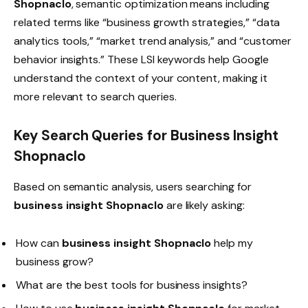
Shopnaclo
, semantic optimization means including
related terms like “business growth strategies,” “data
analytics tools,” “market trend analysis,” and “customer
behavior insights.” These LSI keywords help Google
understand the context of your content, making it
more relevant to search queries.
Key Search Queries for Business Insight
Shopnaclo
Based on semantic analysis, users searching for
business insight Shopnaclo
are likely asking:
How can
business insight Shopnaclo
help my
business grow?
What are the best tools for business insights?