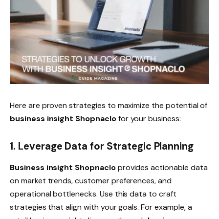
Here are proven strategies to maximize the potential of
business insight Shopnaclo
for your business:
1. Leverage Data for Strategic Planning
Business insight Shopnaclo
provides actionable data
on market trends, customer preferences, and
operational bottlenecks. Use this data to craft
strategies that align with your goals. For example, a