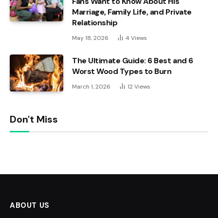
Fans Want to Know About His
Marriage, Family Life, and Private
Relationship
May 18, 2026
4
Views
The Ultimate Guide: 6 Best and 6
Worst Wood Types to Burn
March 1, 2026
12
Views
Don't Miss
ABOUT US