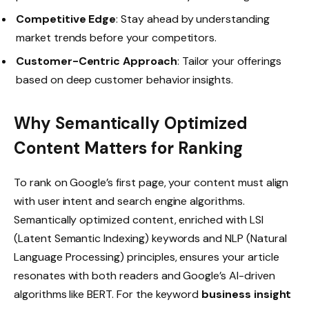
Competitive Edge
: Stay ahead by understanding
market trends before your competitors.
Customer-Centric Approach
: Tailor your offerings
based on deep customer behavior insights.
Why Semantically Optimized
Content Matters for Ranking
To rank on Google’s first page, your content must align
with user intent and search engine algorithms.
Semantically optimized content, enriched with LSI
(Latent Semantic Indexing) keywords and NLP (Natural
Language Processing) principles, ensures your article
resonates with both readers and Google’s AI-driven
algorithms like BERT. For the keyword
business insight