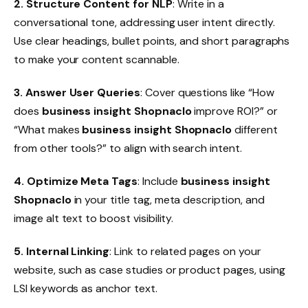
2. Structure Content for NLP
: Write in a
conversational tone, addressing user intent directly.
Use clear headings, bullet points, and short paragraphs
to make your content scannable.
3. Answer User Queries
: Cover questions like “How
does
business insight Shopnaclo
improve ROI?” or
“What makes
business insight Shopnaclo
different
from other tools?” to align with search intent.
4. Optimize Meta Tags
: Include
business insight
Shopnaclo
in your title tag, meta description, and
image alt text to boost visibility.
5. Internal Linking
: Link to related pages on your
website, such as case studies or product pages, using
LSI keywords as anchor text.