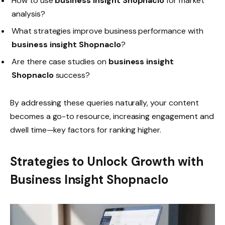
How to use
business insight Shopnaclo
for market
analysis?
What strategies improve business performance with
business insight Shopnaclo
?
Are there case studies on
business insight
Shopnaclo
success?
By addressing these queries naturally, your content
becomes a go-to resource, increasing engagement and
dwell time—key factors for ranking higher.
Strategies to Unlock Growth with
Business Insight Shopnaclo