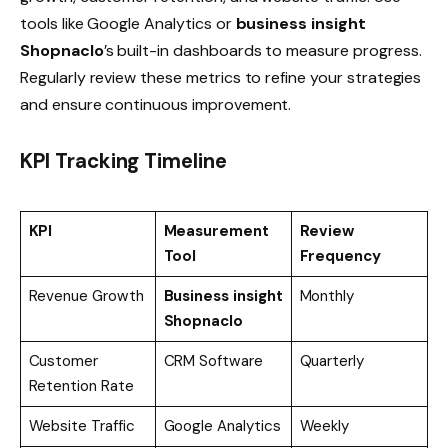
tools like Google Analytics or
business insight
Shopnaclo
’s built-in dashboards to measure progress.
Regularly review these metrics to refine your strategies
and ensure continuous improvement.
KPI Tracking Timeline
KPI
Measurement
Review
Tool
Frequency
Revenue Growth
Business insight
Monthly
Shopnaclo
Customer
CRM Software
Quarterly
Retention Rate
Website Traffic
Google Analytics
Weekly