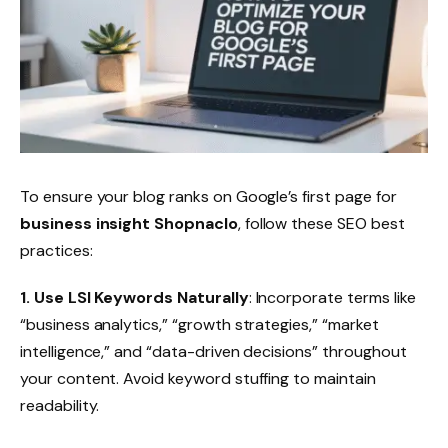
To ensure your blog ranks on Google’s first page for
business insight Shopnaclo
, follow these SEO best
practices:
1. Use LSI Keywords Naturally
: Incorporate terms like
“business analytics,” “growth strategies,” “market
intelligence,” and “data-driven decisions” throughout
your content. Avoid keyword stuffing to maintain
readability.