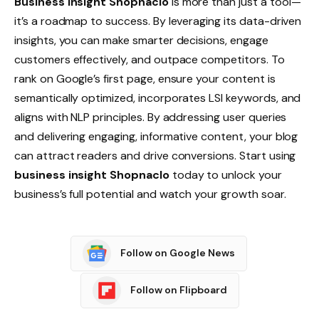
Business insight Shopnaclo
is more than just a tool—
it’s a roadmap to success. By leveraging its data-driven
insights, you can make smarter decisions, engage
customers effectively, and outpace competitors. To
rank on Google’s first page, ensure your content is
semantically optimized, incorporates LSI keywords, and
aligns with NLP principles. By addressing user queries
and delivering engaging, informative content, your blog
can attract readers and drive conversions. Start using
business insight Shopnaclo
today to unlock your
business’s full potential and watch your growth soar.
Follow on Google News
Follow on Flipboard