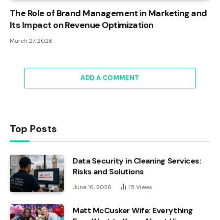
The Role of Brand Management in Marketing and
Its Impact on Revenue Optimization
March 27, 2026
ADD A COMMENT
Top Posts
Data Security in Cleaning Services:
Risks and Solutions
June 16, 2026
15
Views
Matt McCusker Wife: Everything