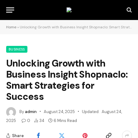
Home
»
Unlocking Growth with Business Insight Shopnaclo: Smart Strategies for Success
BUSINESS
Unlocking Growth with
Business Insight Shopnaclo:
Smart Strategies for
Success
By
admin
August 24, 2025
Updated:
August 24,
2025
0
34
6 Mins Read
Share