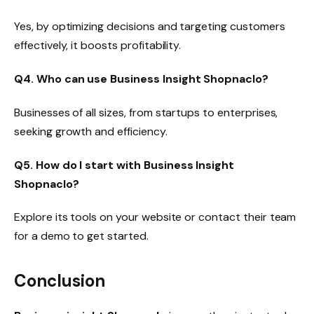
Yes, by optimizing decisions and targeting customers
effectively, it boosts profitability.
Q4. Who can use Business Insight Shopnaclo?
Businesses of all sizes, from startups to enterprises,
seeking growth and efficiency.
Q5. How do I start with Business Insight
Shopnaclo?
Explore its tools on your website or contact their team
for a demo to get started.
Conclusion