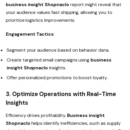
business insight Shopnaclo
report might reveal that
your audience values fast shipping, allowing you to
prioritize logistics improvements.
Engagement Tactics
:
Segment your audience based on behavior data.
Create targeted email campaigns using
business
insight Shopnaclo
insights.
Offer personalized promotions to boost loyalty.
3. Optimize Operations with Real-Time
Insights
Efficiency drives profitability.
Business insight
Shopnaclo
helps identify inefficiencies, such as supply