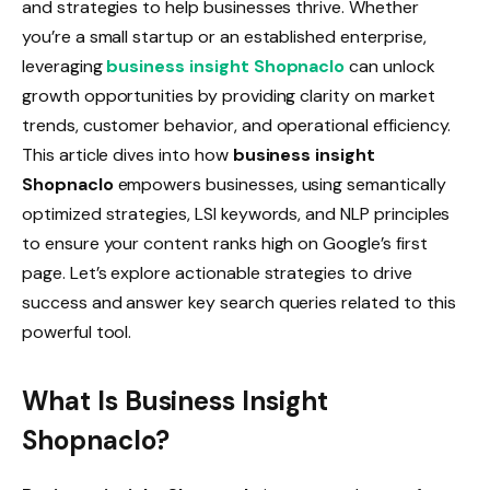
and strategies to help businesses thrive. Whether
you’re a small startup or an established enterprise,
leveraging
business insight Shopnaclo
can unlock
growth opportunities by providing clarity on market
trends, customer behavior, and operational efficiency.
This article dives into how
business insight
Shopnaclo
empowers businesses, using semantically
optimized strategies, LSI keywords, and NLP principles
to ensure your content ranks high on Google’s first
page. Let’s explore actionable strategies to drive
success and answer key search queries related to this
powerful tool.
What Is Business Insight
Shopnaclo?