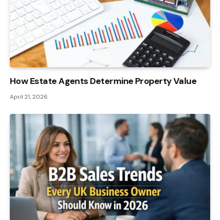
How Estate Agents Determine Property Value
April 21, 2026