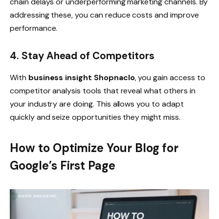
chain delays or underperforming marketing channels. By
addressing these, you can reduce costs and improve
performance.
4. Stay Ahead of Competitors
With
business insight Shopnaclo
, you gain access to
competitor analysis tools that reveal what others in
your industry are doing. This allows you to adapt
quickly and seize opportunities they might miss.
How to Optimize Your Blog for
Google’s First Page