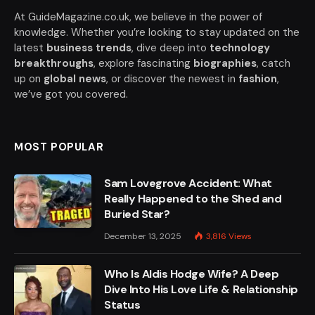
At GuideMagazine.co.uk, we believe in the power of
knowledge. Whether you’re looking to stay updated on the
latest
business trends
, dive deep into
technology
breakthroughs
, explore fascinating
biographies
, catch
up on
global news
, or discover the newest in
fashion
,
we’ve got you covered.
MOST POPULAR
Sam Lovegrove Accident: What
Really Happened to the Shed and
Buried Star?
December 13, 2025
3,816
Views
Who Is Aldis Hodge Wife? A Deep
Dive Into His Love Life & Relationship
Status