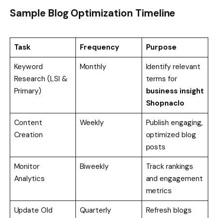
Sample Blog Optimization Timeline
Task
Frequency
Purpose
Keyword
Monthly
Identify relevant
Research (LSI &
terms for
Primary)
business insight
Shopnaclo
Content
Weekly
Publish engaging,
Creation
optimized blog
posts
Monitor
Biweekly
Track rankings
Analytics
and engagement
metrics
Update Old
Quarterly
Refresh blogs