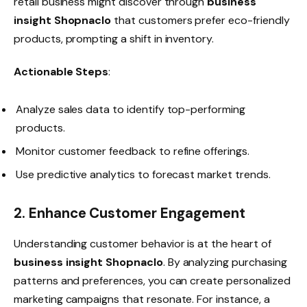
retail business might discover through
business
insight Shopnaclo
that customers prefer eco-friendly
products, prompting a shift in inventory.
Actionable Steps
:
Analyze sales data to identify top-performing
products.
Monitor customer feedback to refine offerings.
Use predictive analytics to forecast market trends.
2. Enhance Customer Engagement
Understanding customer behavior is at the heart of
business insight Shopnaclo
. By analyzing purchasing
patterns and preferences, you can create personalized
marketing campaigns that resonate. For instance, a