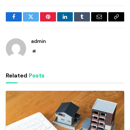
Facebook
Twitter
Pinterest
LinkedIn
Tumblr
Email
Copy
Link
admin
Website
Related
Posts