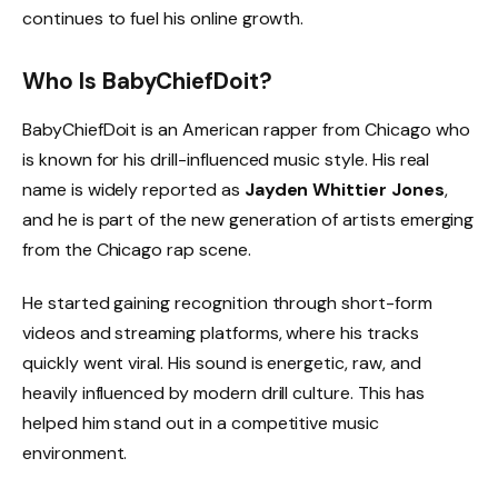
continues to fuel his online growth.
Who Is BabyChiefDoit?
BabyChiefDoit is an American rapper from Chicago who
is known for his drill-influenced music style. His real
name is widely reported as
Jayden Whittier Jones
,
and he is part of the new generation of artists emerging
from the Chicago rap scene.
He started gaining recognition through short-form
videos and streaming platforms, where his tracks
quickly went viral. His sound is energetic, raw, and
heavily influenced by modern drill culture. This has
helped him stand out in a competitive music
environment.