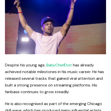
Despite his young age,
BabyChiefDoit
has already
achieved notable milestones in his music career. He has
released several tracks that gained viral attention and
built a strong presence on streaming platforms. His
fanbase continues to grow steadily.
He is also recognised as part of the emerging Chicago
drill wave, which has produced many influential artists.