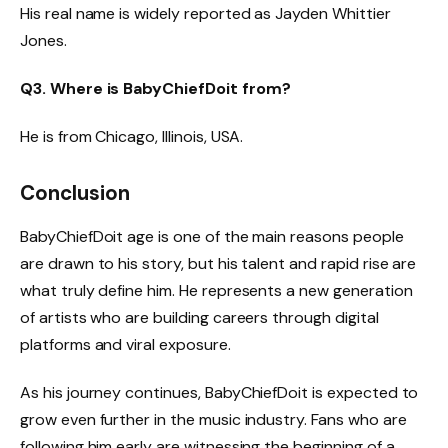
His real name is widely reported as Jayden Whittier
Jones.
Q3. Where is BabyChiefDoit from?
He is from Chicago, Illinois, USA.
Conclusion
BabyChiefDoit age is one of the main reasons people
are drawn to his story, but his talent and rapid rise are
what truly define him. He represents a new generation
of artists who are building careers through digital
platforms and viral exposure.
As his journey continues, BabyChiefDoit is expected to
grow even further in the music industry. Fans who are
following him early are witnessing the beginning of a