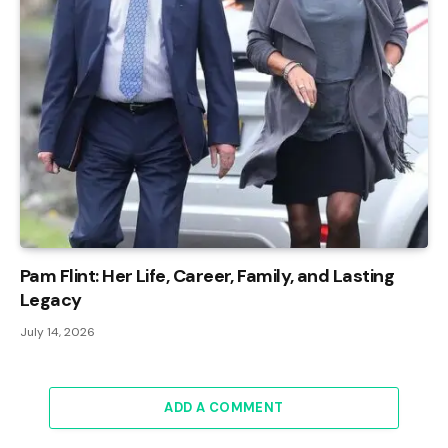
Pam Flint: Her Life, Career, Family, and Lasting
Legacy
July 14, 2026
ADD A COMMENT