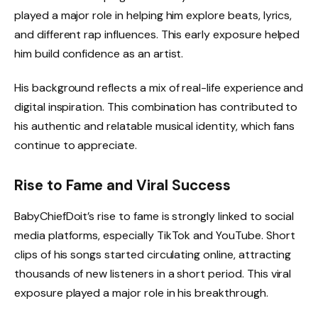
played a major role in helping him explore beats, lyrics,
and different rap influences. This early exposure helped
him build confidence as an artist.
His background reflects a mix of real-life experience and
digital inspiration. This combination has contributed to
his authentic and relatable musical identity, which fans
continue to appreciate.
Rise to Fame and Viral Success
BabyChiefDoit’s rise to fame is strongly linked to social
media platforms, especially TikTok and YouTube. Short
clips of his songs started circulating online, attracting
thousands of new listeners in a short period. This viral
exposure played a major role in his breakthrough.