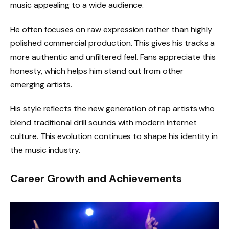
music appealing to a wide audience.
He often focuses on raw expression rather than highly
polished commercial production. This gives his tracks a
more authentic and unfiltered feel. Fans appreciate this
honesty, which helps him stand out from other
emerging artists.
His style reflects the new generation of rap artists who
blend traditional drill sounds with modern internet
culture. This evolution continues to shape his identity in
the music industry.
Career Growth and Achievements