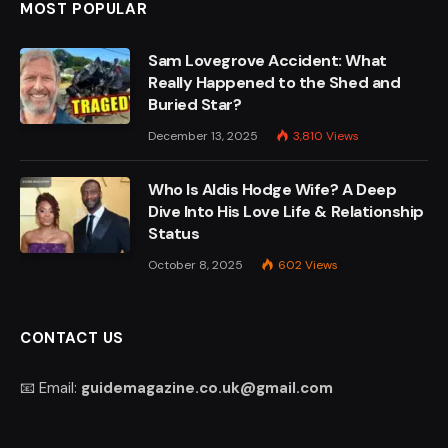
MOST POPULAR
Sam Lovegrove Accident: What
Really Happened to the Shed and
Buried Star?
December 13, 2025
3,810
Views
Who Is Aldis Hodge Wife? A Deep
Dive Into His Love Life & Relationship
Status
October 8, 2025
602
Views
CONTACT US
📧 Email:
guidemagazine.co.uk@gmail.com