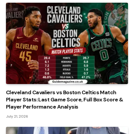
Cleveland Cavaliers vs Boston Celtics Match
Player Stats: Last Game Score, Full Box Score &
Player Performance Analysis
July 21, 2026