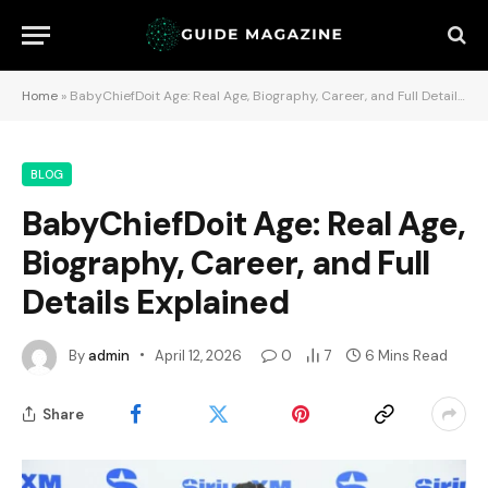
Home
»
BabyChiefDoit Age: Real Age, Biography, Career, and Full Details Explained
BLOG
BabyChiefDoit Age: Real Age,
Biography, Career, and Full
Details Explained
By
admin
April 12, 2026
0
7
6 Mins Read
Share