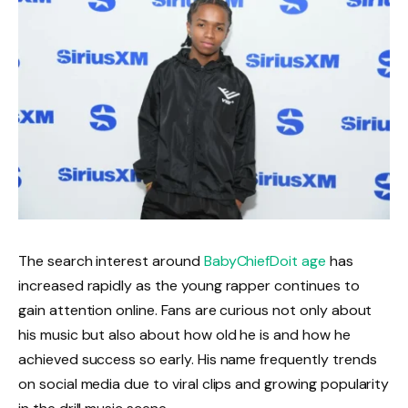
The search interest around
BabyChiefDoit age
has
increased rapidly as the young rapper continues to
gain attention online. Fans are curious not only about
his music but also about how old he is and how he
achieved success so early. His name frequently trends
on social media due to viral clips and growing popularity