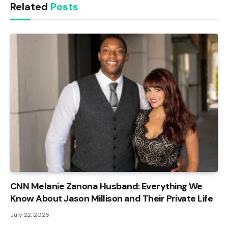
Related
Posts
CNN Melanie Zanona Husband: Everything We
Know About Jason Millison and Their Private Life
July 22, 2026