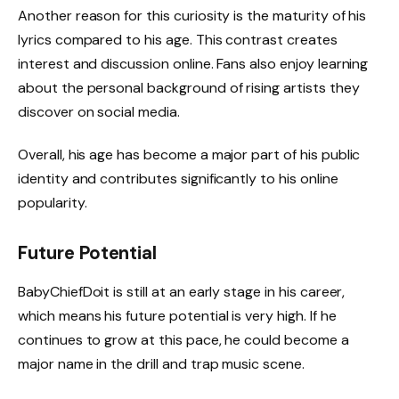
Another reason for this curiosity is the maturity of his
lyrics compared to his age. This contrast creates
interest and discussion online. Fans also enjoy learning
about the personal background of rising artists they
discover on social media.
Overall, his age has become a major part of his public
identity and contributes significantly to his online
popularity.
Future Potential
BabyChiefDoit is still at an early stage in his career,
which means his future potential is very high. If he
continues to grow at this pace, he could become a
major name in the drill and trap music scene.