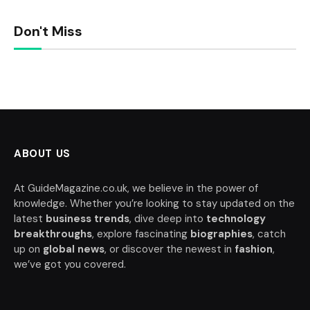
Don't Miss
ABOUT US
At GuideMagazine.co.uk, we believe in the power of
knowledge. Whether you’re looking to stay updated on the
latest
business trends
, dive deep into
technology
breakthroughs
, explore fascinating
biographies
, catch
up on
global news
, or discover the newest in
fashion
,
we’ve got you covered.