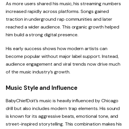
As more users shared his music, his streaming numbers
increased rapidly across platforms. Songs gained
traction in underground rap communities and later
reached a wider audience. This organic growth helped
him build a strong digital presence.
His early success shows how modern artists can
become popular without major label support. Instead,
audience engagement and viral trends now drive much
of the music industry’s growth.
Music Style and Influence
BabyChiefDoit’s music is heavily influenced by Chicago
drill but also includes modern trap elements. His sound
is known for its aggressive beats, emotional tone, and
street-inspired storytelling. This combination makes his