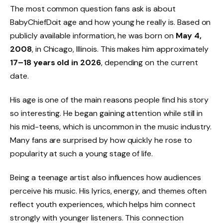
The most common question fans ask is about
BabyChiefDoit age and how young he really is. Based on
publicly available information, he was born on
May 4,
2008
, in Chicago, Illinois. This makes him approximately
17–18 years old in 2026
, depending on the current
date.
His age is one of the main reasons people find his story
so interesting. He began gaining attention while still in
his mid-teens, which is uncommon in the music industry.
Many fans are surprised by how quickly he rose to
popularity at such a young stage of life.
Being a teenage artist also influences how audiences
perceive his music. His lyrics, energy, and themes often
reflect youth experiences, which helps him connect
strongly with younger listeners. This connection