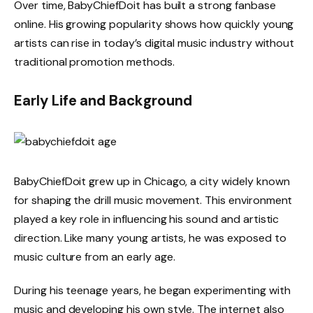
Over time, BabyChiefDoit has built a strong fanbase
online. His growing popularity shows how quickly young
artists can rise in today’s digital music industry without
traditional promotion methods.
Early Life and Background
BabyChiefDoit grew up in Chicago, a city widely known
for shaping the drill music movement. This environment
played a key role in influencing his sound and artistic
direction. Like many young artists, he was exposed to
music culture from an early age.
During his teenage years, he began experimenting with
music and developing his own style. The internet also