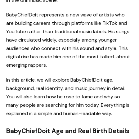
in the drill music scene.
BabyChiefDoit represents a new wave of artists who
are building careers through platforms like TikTok and
YouTube rather than traditional music labels. His songs
have circulated widely, especially among younger
audiences who connect with his sound and style. This
digital rise has made him one of the most talked-about
emerging rappers.
In this article, we will explore BabyChiefDoit age,
background, real identity, and music journey in detail.
You will also learn how he rose to fame and why so
many people are searching for him today. Everything is
explained in a simple and human-readable way.
BabyChiefDoit Age and Real Birth Details