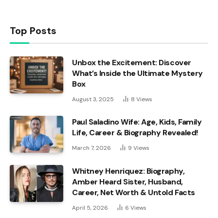
Top Posts
Unbox the Excitement: Discover
What’s Inside the Ultimate Mystery
Box
August 3, 2025
8
Views
Paul Saladino Wife: Age, Kids, Family
Life, Career & Biography Revealed!
March 7, 2026
9
Views
Whitney Henriquez: Biography,
Amber Heard Sister, Husband,
Career, Net Worth & Untold Facts
April 5, 2026
6
Views