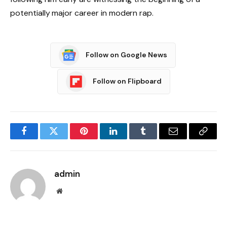
potentially major career in modern rap.
Follow on Google News
Follow on Flipboard
Facebook
Twitter
Pinterest
LinkedIn
Tumblr
Email
Copy
Link
admin
Website