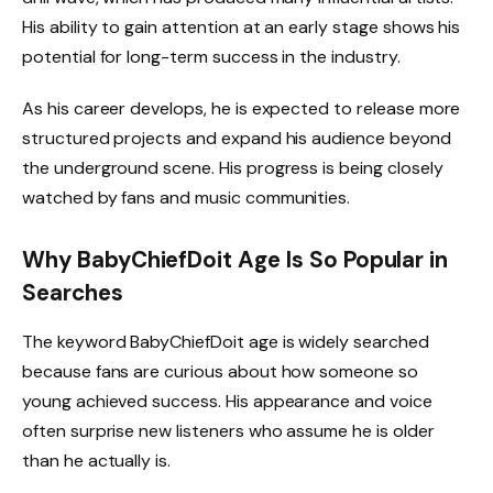
His ability to gain attention at an early stage shows his
potential for long-term success in the industry.
As his career develops, he is expected to release more
structured projects and expand his audience beyond
the underground scene. His progress is being closely
watched by fans and music communities.
Why BabyChiefDoit Age Is So Popular in
Searches
The keyword BabyChiefDoit age is widely searched
because fans are curious about how someone so
young achieved success. His appearance and voice
often surprise new listeners who assume he is older
than he actually is.