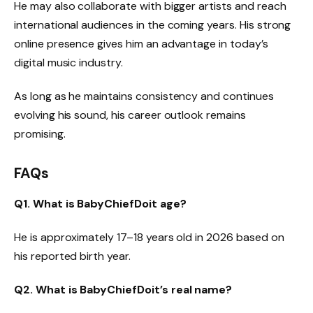
He may also collaborate with bigger artists and reach
international audiences in the coming years. His strong
online presence gives him an advantage in today’s
digital music industry.
As long as he maintains consistency and continues
evolving his sound, his career outlook remains
promising.
FAQs
Q1. What is BabyChiefDoit age?
He is approximately 17–18 years old in 2026 based on
his reported birth year.
Q2. What is BabyChiefDoit’s real name?