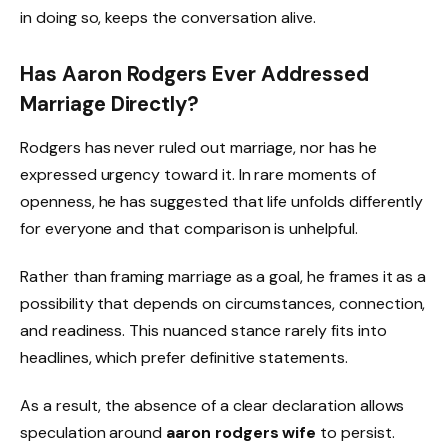
in doing so, keeps the conversation alive.
Has Aaron Rodgers Ever Addressed
Marriage Directly?
Rodgers has never ruled out marriage, nor has he
expressed urgency toward it. In rare moments of
openness, he has suggested that life unfolds differently
for everyone and that comparison is unhelpful.
Rather than framing marriage as a goal, he frames it as a
possibility that depends on circumstances, connection,
and readiness. This nuanced stance rarely fits into
headlines, which prefer definitive statements.
As a result, the absence of a clear declaration allows
speculation around
aaron rodgers wife
to persist.