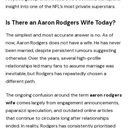
insight into one of the NFL’s most private superstars.
Is There an Aaron Rodgers Wife Today?
The simplest and most accurate answer is no. As of
now, Aaron Rodgers does not have a wife. He has never
been married, despite persistent rumours suggesting
otherwise. Over the years, several high-profile
relationships led many fans to assume marriage was
inevitable, but Rodgers has repeatedly chosen a
different path.
The ongoing confusion around the term
aaron rodgers
wife
comes largely from engagement announcements,
paparazzi speculation, and outdated online articles
that continue to circulate long after relationships
ended. In reality, Rodgers has consistently prioritised