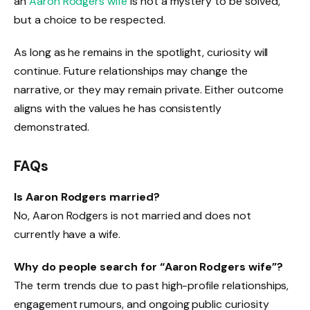
an
Aaron Rodgers wife
is not a mystery to be solved,
but a choice to be respected.
As long as he remains in the spotlight, curiosity will
continue. Future relationships may change the
narrative, or they may remain private. Either outcome
aligns with the values he has consistently
demonstrated.
FAQs
Is Aaron Rodgers married?
No, Aaron Rodgers is not married and does not
currently have a wife.
Why do people search for “Aaron Rodgers wife”?
The term trends due to past high-profile relationships,
engagement rumours, and ongoing public curiosity