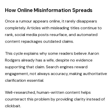
How Online Misinformation Spreads
Once a rumour appears online, it rarely disappears
completely. Articles with misleading titles continue to
rank, social media posts resurface, and automated
content repackages outdated claims.
This cycle explains why some readers believe Aaron
Rodgers already has a wife, despite no evidence
supporting that claim. Search engines reward
engagement, not always accuracy, making authoritative
clarification essential.
Well-researched, human-written content helps
counteract this problem by providing clarity instead of
clickbait.