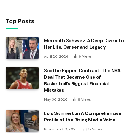
Top Posts
Meredith Schwarz: A Deep Dive into
Her Life, Career and Legacy
April 20, 2026
6
Views
Scottie Pippen Contract: The NBA
Deal That Became One of
Basketball’s Biggest Financial
Mistakes
May 30, 2026
6
Views
Lois Swinnerton A Comprehensive
Profile of the Rising Media Voice
November 30, 2025
17
Views