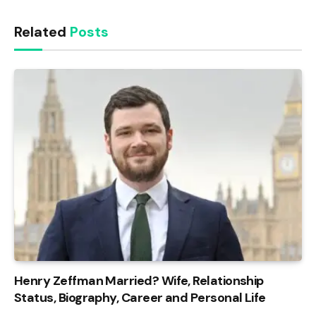
Related
Posts
Henry Zeffman Married? Wife, Relationship
Status, Biography, Career and Personal Life