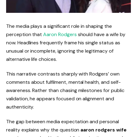
The media plays a significant role in shaping the
perception that
Aaron Rodgers
should have a wife by
now. Headlines frequently frame his single status as
unusual or incomplete, ignoring the legitimacy of
alternative life choices.
This narrative contrasts sharply with Rodgers’ own
comments about fulfilment, mental health, and self-
awareness. Rather than chasing milestones for public
validation, he appears focused on alignment and
authenticity.
The gap between media expectation and personal
reality explains why the question
aaron rodgers wife