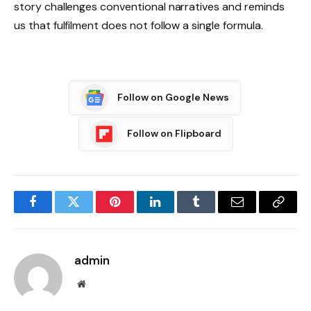
story challenges conventional narratives and reminds
us that fulfilment does not follow a single formula.
Follow on Google News
Follow on Flipboard
Facebook
Twitter
Pinterest
LinkedIn
Tumblr
Email
Copy
Link
admin
Website