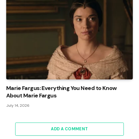
Marie Fargus: Everything You Need to Know
About Marie Fargus
July 14, 2026
ADD A COMMENT