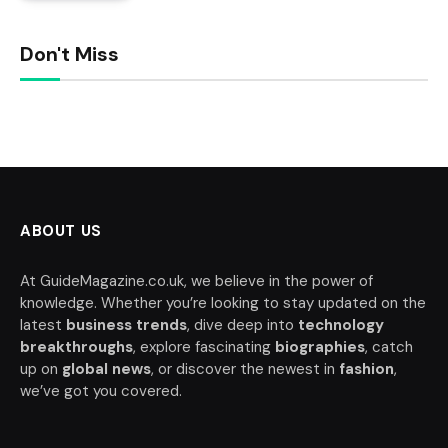
Don't Miss
ABOUT US
At GuideMagazine.co.uk, we believe in the power of
knowledge. Whether you’re looking to stay updated on the
latest
business trends
, dive deep into
technology
breakthroughs
, explore fascinating
biographies
, catch
up on
global news
, or discover the newest in
fashion
,
we’ve got you covered.