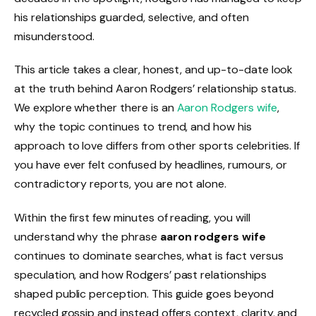
his relationships guarded, selective, and often
misunderstood.
This article takes a clear, honest, and up-to-date look
at the truth behind Aaron Rodgers’ relationship status.
We explore whether there is an
Aaron Rodgers wife
,
why the topic continues to trend, and how his
approach to love differs from other sports celebrities. If
you have ever felt confused by headlines, rumours, or
contradictory reports, you are not alone.
Within the first few minutes of reading, you will
understand why the phrase
aaron rodgers wife
continues to dominate searches, what is fact versus
speculation, and how Rodgers’ past relationships
shaped public perception. This guide goes beyond
recycled gossip and instead offers context, clarity, and