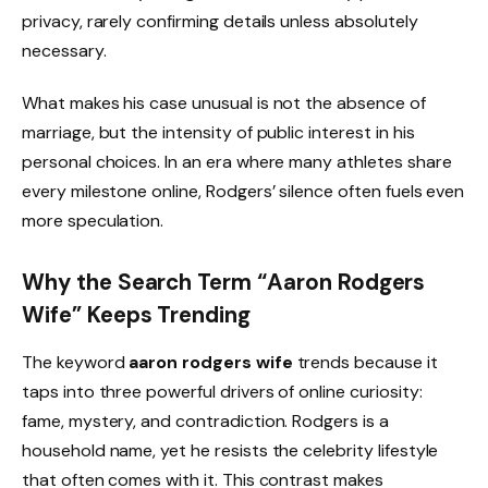
privacy, rarely confirming details unless absolutely
necessary.
What makes his case unusual is not the absence of
marriage, but the intensity of public interest in his
personal choices. In an era where many athletes share
every milestone online, Rodgers’ silence often fuels even
more speculation.
Why the Search Term “Aaron Rodgers
Wife” Keeps Trending
The keyword
aaron rodgers wife
trends because it
taps into three powerful drivers of online curiosity:
fame, mystery, and contradiction. Rodgers is a
household name, yet he resists the celebrity lifestyle
that often comes with it. This contrast makes