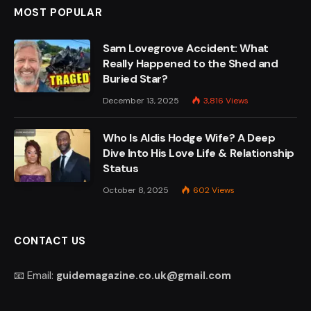
MOST POPULAR
Sam Lovegrove Accident: What
Really Happened to the Shed and
Buried Star?
December 13, 2025
3,816
Views
Who Is Aldis Hodge Wife? A Deep
Dive Into His Love Life & Relationship
Status
October 8, 2025
602
Views
CONTACT US
📧 Email:
guidemagazine.co.uk@gmail.com