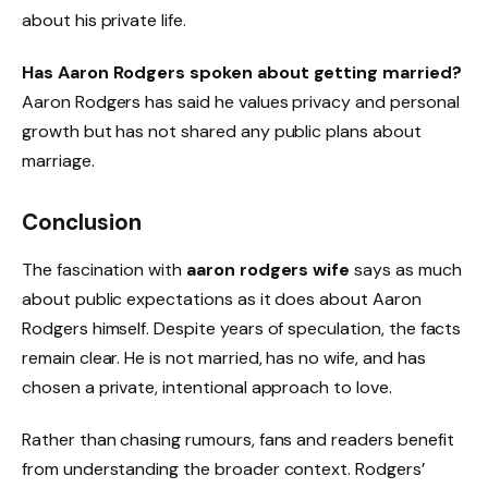
about his private life.
Has Aaron Rodgers spoken about getting married?
Aaron Rodgers has said he values privacy and personal
growth but has not shared any public plans about
marriage.
Conclusion
The fascination with
aaron rodgers wife
says as much
about public expectations as it does about Aaron
Rodgers himself. Despite years of speculation, the facts
remain clear. He is not married, has no wife, and has
chosen a private, intentional approach to love.
Rather than chasing rumours, fans and readers benefit
from understanding the broader context. Rodgers’