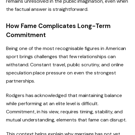
remains unresolved in the public imagination, even when
the factual answer is straightforward.
How Fame Complicates Long-Term
Commitment
Being one of the most recognisable figures in American
sport brings challenges that few relationships can
withstand. Constant travel, public scrutiny, and online
speculation place pressure on even the strongest
partnerships.
Rodgers has acknowledged that maintaining balance
while performing at an elite level is difficult.
Commitment, in his view, requires timing, stability, and
mutual understanding, elements that fame can disrupt.
This context helps explain why marriage has not yet