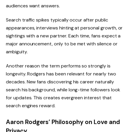
audiences want answers.
Search traffic spikes typically occur after public
appearances, interviews hinting at personal growth, or
sightings with a new partner. Each time, fans expect a
major announcement, only to be met with silence or
ambiguity.
Another reason the term performs so strongly is
longevity. Rodgers has been relevant for nearly two
decades. New fans discovering his career naturally
search his background, while long-time followers look
for updates. This creates evergreen interest that
search engines reward.
Aaron Rodgers’ Philosophy on Love and
Privacy