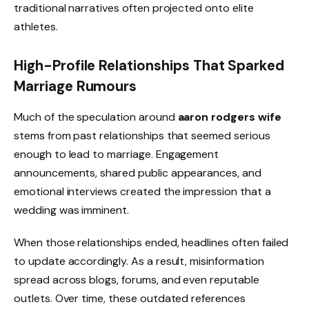
traditional narratives often projected onto elite
athletes.
High-Profile Relationships That Sparked
Marriage Rumours
Much of the speculation around
aaron rodgers wife
stems from past relationships that seemed serious
enough to lead to marriage. Engagement
announcements, shared public appearances, and
emotional interviews created the impression that a
wedding was imminent.
When those relationships ended, headlines often failed
to update accordingly. As a result, misinformation
spread across blogs, forums, and even reputable
outlets. Over time, these outdated references