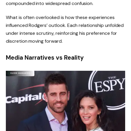
compounded into widespread confusion.
What is often overlooked is how these experiences
influenced Rodgers’ outlook. Each relationship unfolded
under intense scrutiny, reinforcing his preference for
discretion moving forward.
Media Narratives vs Reality