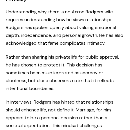
Understanding why there is no Aaron Rodgers wife
requires understanding how he views relationships.
Rodgers has spoken openly about valuing emotional
depth, independence, and personal growth. He has also
acknowledged that fame complicates intimacy.
Rather than sharing his private life for public approval,
he has chosen to protect it. This decision has
sometimes been misinterpreted as secrecy or
aloofness, but close observers note that it reflects
intentional boundaries.
In interviews, Rodgers has hinted that relationships
should enhance life, not define it. Marriage, for him,
appears to be a personal decision rather than a
societal expectation. This mindset challenges