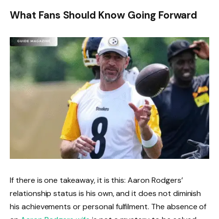
What Fans Should Know Going Forward
If there is one takeaway, it is this: Aaron Rodgers’
relationship status is his own, and it does not diminish
his achievements or personal fulfilment. The absence of