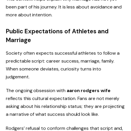
been part of his journey. It is less about avoidance and
more about intention.
Public Expectations of Athletes and
Marriage
Society often expects successful athletes to follow a
predictable script: career success, marriage, family.
When someone deviates, curiosity turns into
judgement.
The ongoing obsession with
aaron rodgers wife
reflects this cultural expectation. Fans are not merely
asking about his relationship status; they are projecting
a narrative of what success should look like.
Rodgers’ refusal to conform challenges that script and,