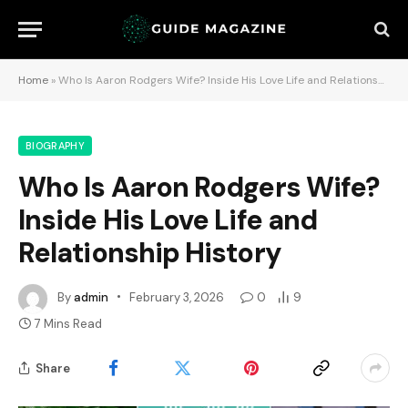
Home
»
Who Is Aaron Rodgers Wife? Inside His Love Life and Relationship History
BIOGRAPHY
Who Is Aaron Rodgers Wife?
Inside His Love Life and
Relationship History
By
admin
February 3, 2026
0
9
7 Mins Read
Share