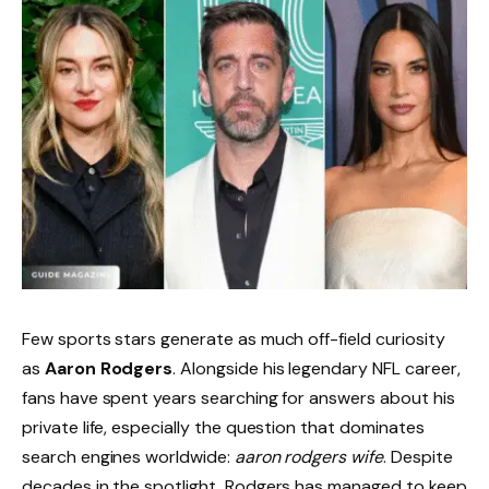
Few sports stars generate as much off-field curiosity
as
Aaron Rodgers
. Alongside his legendary NFL career,
fans have spent years searching for answers about his
private life, especially the question that dominates
search engines worldwide:
aaron rodgers wife
. Despite
decades in the spotlight, Rodgers has managed to keep