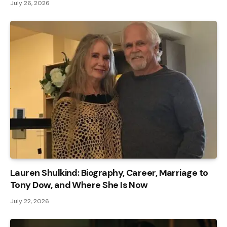
July 26, 2026
Lauren Shulkind: Biography, Career, Marriage to
Tony Dow, and Where She Is Now
July 22, 2026