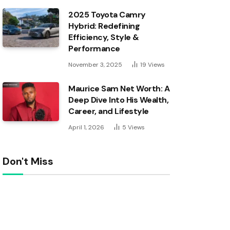
2025 Toyota Camry
Hybrid: Redefining
Efficiency, Style &
Performance
November 3, 2025
19
Views
Maurice Sam Net Worth: A
Deep Dive Into His Wealth,
Career, and Lifestyle
April 1, 2026
5
Views
Don't Miss