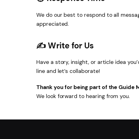
We do our best to respond to all messa
appreciated.
✍️ Write for Us
Have a story, insight, or article idea yo
line and let’s collaborate!
Thank you for being part of the Guide
We look forward to hearing from you.