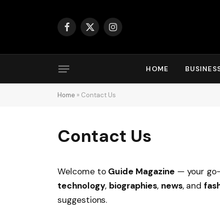
Facebook
X
Instagram
(Twitter)
HOME
BUSINES
Home
»
Contact Us
Contact Us
Welcome to
Guide Magazine
— your go-
technology
,
biographies
,
news
, and
fas
suggestions.