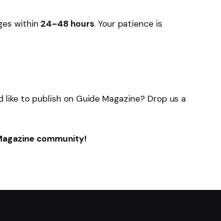
ges within
24–48 hours
. Your patience is
u’d like to publish on Guide Magazine? Drop us a
 Magazine community!