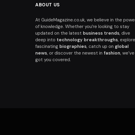
ABOUT US
At GuideMagazine.co.uk, we believe in the powe
of knowledge. Whether you’re looking to stay
updated on the latest
business trends
, dive
deep into
technology breakthroughs
, explor
fascinating
biographies
, catch up on
global
news
, or discover the newest in
fashion
, we’ve
got you covered.