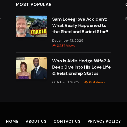
MOST POPULAR
r
Sam Lovegrove Accident:
What Really Happened to
the Shed and Buried Star?
e
December 13, 2025
3,787
Views
Who Is Aldis Hodge Wife? A
Deep Dive Into His Love Life
& Relationship Status
October 8, 2025
601
Views
HOME
ABOUT US
CONTACT US
PRIVACY POLICY