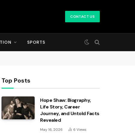
CONTACT US
TION
SPORTS
Top Posts
Hope Shaw: Biography,
Life Story, Career
Journey, and Untold Facts
Revealed
May 16, 2026
6
Views