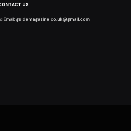
CONTACT US
📧 Email:
guidemagazine.co.uk@gmail.com