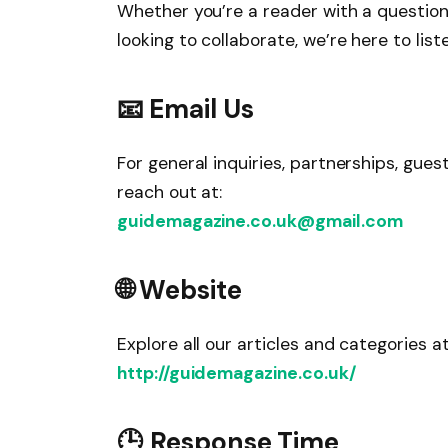
Whether you’re a reader with a question,
looking to collaborate, we’re here to list
📧 Email Us
For general inquiries, partnerships, guest
reach out at:
guidemagazine.co.uk@gmail.com
🌐 Website
Explore all our articles and categories at
http://guidemagazine.co.uk/
🕒 Response Time