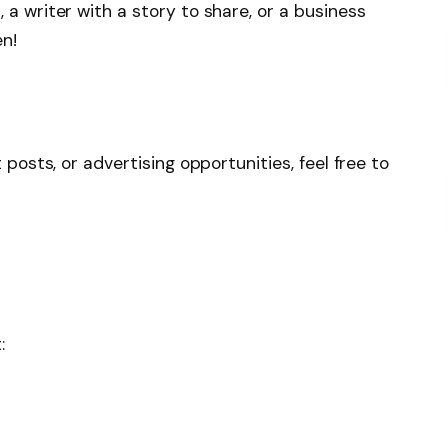
 a writer with a story to share, or a business
en!
 posts, or advertising opportunities, feel free to
: