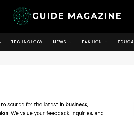
S
TECHNOLOGY
NEWS
FASHION
EDUCA
to source for the latest in
business
,
hion
. We value your feedback, inquiries, and