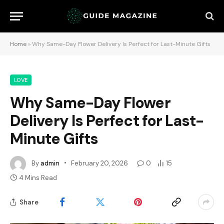
Home
»
Why Same-Day Flower Delivery Is Perfect for Last-Minute Gifts
LOVE
Why Same-Day Flower
Delivery Is Perfect for Last-
Minute Gifts
By
admin
February 20, 2026
0
15
4 Mins Read
Share