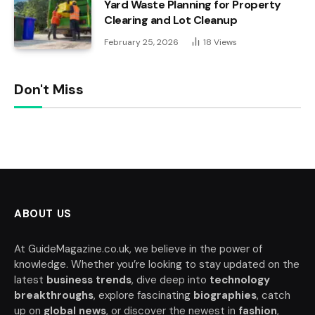
Yard Waste Planning for Property
Clearing and Lot Cleanup
February 25, 2026
18
Views
Don't Miss
ABOUT US
At GuideMagazine.co.uk, we believe in the power of
knowledge. Whether you’re looking to stay updated on the
latest
business trends
, dive deep into
technology
breakthroughs
, explore fascinating
biographies
, catch
up on
global news
, or discover the newest in
fashion
,