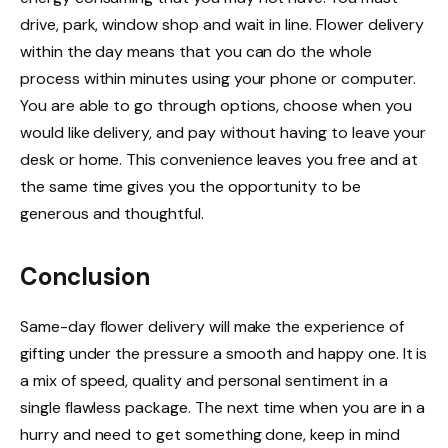
drive, park, window shop and wait in line. Flower delivery
within the day means that you can do the whole
process within minutes using your phone or computer.
You are able to go through options, choose when you
would like delivery, and pay without having to leave your
desk or home. This convenience leaves you free and at
the same time gives you the opportunity to be
generous and thoughtful.
Conclusion
Same-day flower delivery will make the experience of
gifting under the pressure a smooth and happy one. It is
a mix of speed, quality and personal sentiment in a
single flawless package. The next time when you are in a
hurry and need to get something done, keep in mind