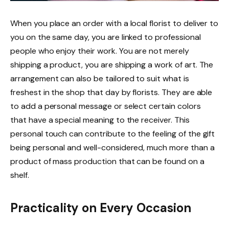
When you place an order with a local florist to deliver to
you on the same day, you are linked to professional
people who enjoy their work. You are not merely
shipping a product, you are shipping a work of art. The
arrangement can also be tailored to suit what is
freshest in the shop that day by florists. They are able
to add a personal message or select certain colors
that have a special meaning to the receiver. This
personal touch can contribute to the feeling of the gift
being personal and well-considered, much more than a
product of mass production that can be found on a
shelf.
Practicality on Every Occasion