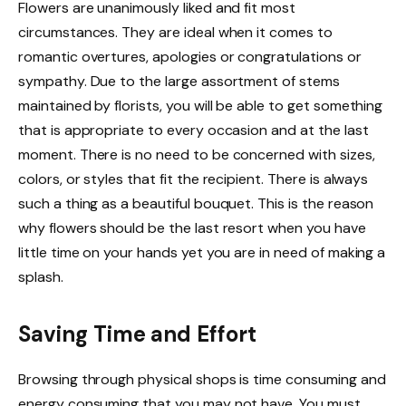
Flowers are unanimously liked and fit most
circumstances. They are ideal when it comes to
romantic overtures, apologies or congratulations or
sympathy. Due to the large assortment of stems
maintained by florists, you will be able to get something
that is appropriate to every occasion and at the last
moment. There is no need to be concerned with sizes,
colors, or styles that fit the recipient. There is always
such a thing as a beautiful bouquet. This is the reason
why flowers should be the last resort when you have
little time on your hands yet you are in need of making a
splash.
Saving Time and Effort
Browsing through physical shops is time consuming and
energy consuming that you may not have. You must