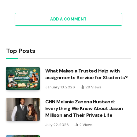
ADD A COMMENT
Top Posts
What Makes a Trusted Help with
assignments Service for Students?
January 13, 2026
29
Views
CNN Melanie Zanona Husband:
Everything We Know About Jason
Millison and Their Private Life
July 22, 2026
2
Views