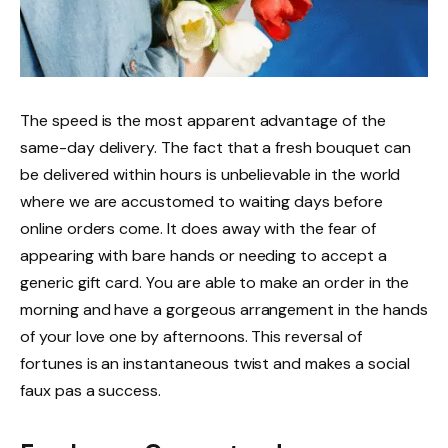
The speed is the most apparent advantage of the
same-day delivery. The fact that a fresh bouquet can
be delivered within hours is unbelievable in the world
where we are accustomed to waiting days before
online orders come. It does away with the fear of
appearing with bare hands or needing to accept a
generic gift card. You are able to make an order in the
morning and have a gorgeous arrangement in the hands
of your love one by afternoons. This reversal of
fortunes is an instantaneous twist and makes a social
faux pas a success.