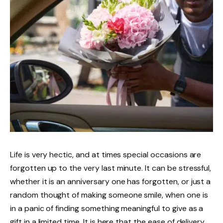
Life is very hectic, and at times special occasions are
forgotten up to the very last minute. It can be stressful,
whether it is an anniversary one has forgotten, or just a
random thought of making someone smile, when one is
in a panic of finding something meaningful to give as a
gift in a limited time. It is here that the ease of delivery