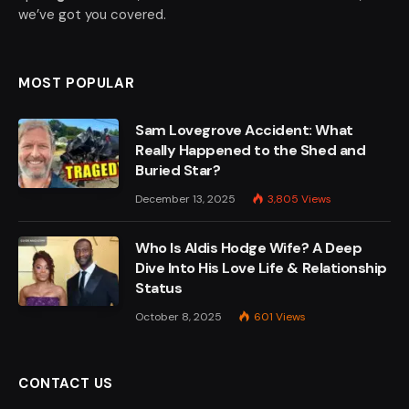
we’ve got you covered.
MOST POPULAR
Sam Lovegrove Accident: What
Really Happened to the Shed and
Buried Star?
December 13, 2025
3,805
Views
Who Is Aldis Hodge Wife? A Deep
Dive Into His Love Life & Relationship
Status
October 8, 2025
601
Views
CONTACT US