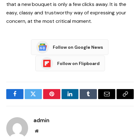
that a new bouquet is only a few clicks away. It is the
easy, classy and trustworthy way of expressing your
concern, at the most critical moment.
Follow on Google News
Follow on Flipboard
Facebook
Twitter
Pinterest
LinkedIn
Tumblr
Email
Copy
Link
admin
Website