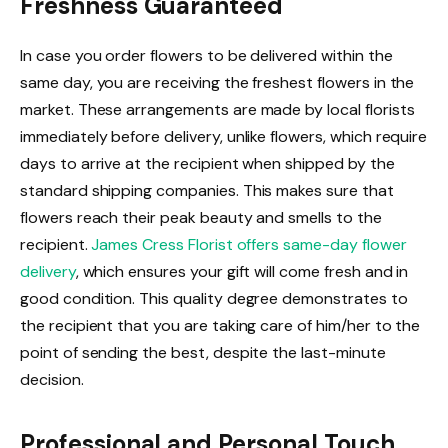
Freshness Guaranteed
In case you order flowers to be delivered within the
same day, you are receiving the freshest flowers in the
market. These arrangements are made by local florists
immediately before delivery, unlike flowers, which require
days to arrive at the recipient when shipped by the
standard shipping companies. This makes sure that
flowers reach their peak beauty and smells to the
recipient.
James Cress Florist offers same-day flower
delivery
, which ensures your gift will come fresh and in
good condition. This quality degree demonstrates to
the recipient that you are taking care of him/her to the
point of sending the best, despite the last-minute
decision.
Professional and Personal Touch