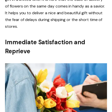
of flowers on the same day comes in handy as a savior.
It helps you to deliver a nice and beautiful gift without
the fear of delays during shipping or the short time of
stores.
Immediate Satisfaction and
Reprieve