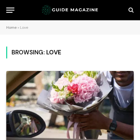
Home
»
Love
BROWSING:
LOVE