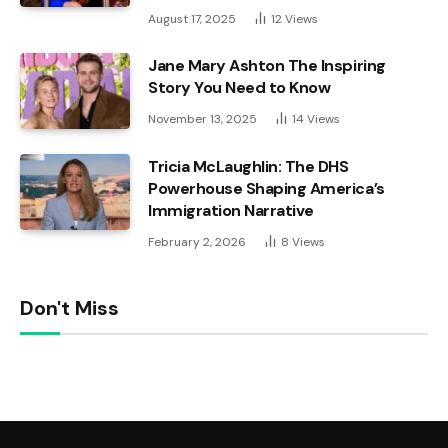
August 17, 2025
12
Views
Jane Mary Ashton The Inspiring
Story You Need to Know
November 13, 2025
14
Views
Tricia McLaughlin: The DHS
Powerhouse Shaping America’s
Immigration Narrative
February 2, 2026
8
Views
Don't Miss