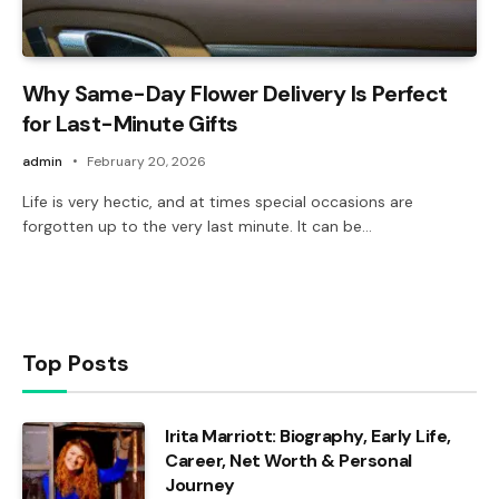
Why Same-Day Flower Delivery Is Perfect
for Last-Minute Gifts
admin
February 20, 2026
Life is very hectic, and at times special occasions are
forgotten up to the very last minute. It can be…
Top Posts
Irita Marriott: Biography, Early Life,
Career, Net Worth & Personal
Journey