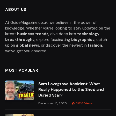
ABOUT US
At GuideMagazine.co.uk, we believe in the power of
knowledge. Whether you’re looking to stay updated on the
latest
business trends
, dive deep into
technology
breakthroughs
, explore fascinating
biographies
, catch
up on
global news
, or discover the newest in
fashion
,
we’ve got you covered.
MOST POPULAR
Sam Lovegrove Accident: What
Really Happened to the Shed and
Buried Star?
December 13, 2025
3,816
Views