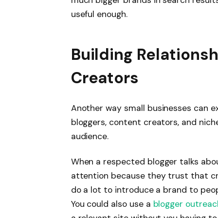
much bigger brands in search results
useful enough.
Building Relations
Creators
Another way small businesses can ex
bloggers, content creators, and nic
audience.
When a respected blogger talks abou
attention because they trust that cr
do a lot to introduce a brand to peo
You could also use a
blogger outreac
a relevant site without you having to