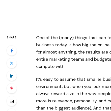
One of the (many) things that can fe
SHARE
business today is how big the onlin
for almost anything, the results are
entire marketing teams and budgets 
compete with.
It’s easy to assume that smaller bus
environment, but when you look more 
always reward size in the way peopl
more is relevance, personality, and 
than the biggest audience). And tha