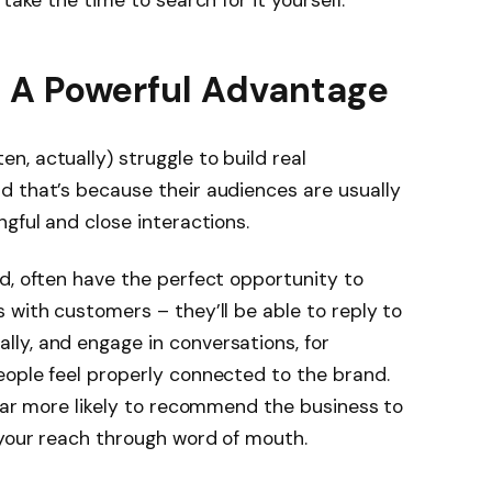
 A Powerful Advantage
, actually) struggle to build real
d that’s because their audiences are usually
ngful and close interactions.
d, often have the perfect opportunity to
 with customers – they’ll be able to reply to
ly, and engage in conversations, for
eople feel properly connected to the brand.
 far more likely to recommend the business to
 your reach through word of mouth.