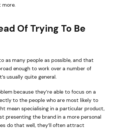
t more.
ead Of Trying To Be
to as many people as possible, and that
broad enough to work over a number of
t’s usually quite general.
oblem because they’re able to focus on a
ectly to the people who are most likely to
ht mean specialising in a particular product,
ust presenting the brand in a more personal
 do that well, they’ll often attract