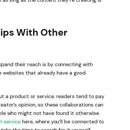
 as long as the content they’re creating is
hips With Other
pand their reach is by connecting with
he websites that already have a good
t a product or service, readers tend to pay
eator’s opinion, so these collaborations can
ple who might not have found it otherwise.
h service
here, where you’ll be connected to
 take the time to search for it yourself.