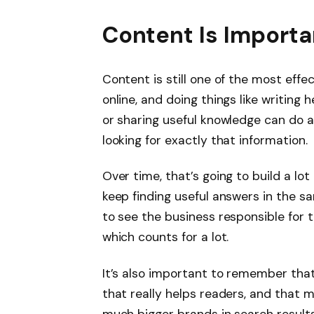
Content Is Import
Content is still one of the most eff
online, and doing things like writing
or sharing useful knowledge can do a
looking for exactly that information.
Over time, that’s going to build a lo
keep finding useful answers in the sam
to see the business responsible for 
which counts for a lot.
It’s also important to remember tha
that really helps readers, and that