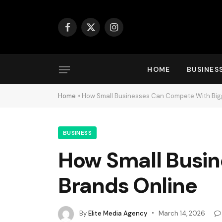
Facebook
X
Instagram
(Twitter)
HOME
BUSINES
Home
»
How Small Businesses Can Compete With Big
BUSINESS
How Small Busin
Brands Online
By
Elite Media Agency
March 14, 2026