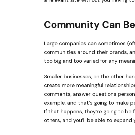
Community Can Be
Large companies can sometimes (often
communities around their brands, an
too big and too varied for any meani
Smaller businesses, on the other han
create more meaningful relationships
comments, answer questions personal
example, and that’s going to make p
If that happens, they’re going to be
others, and you’ll be able to expand