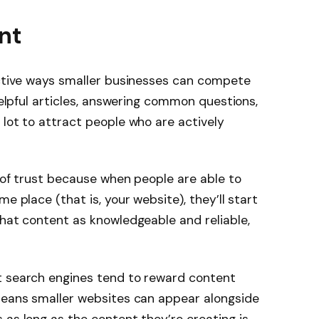
ant
ective ways smaller businesses can compete
 helpful articles, answering common questions,
 lot to attract people who are actively
t of trust because when people are able to
e place (that is, your website), they’ll start
that content as knowledgeable and reliable,
t search engines tend to reward content
 means smaller websites can appear alongside