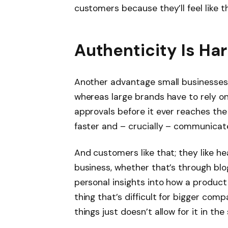
customers because they’ll feel like 
Authenticity Is H
Another advantage small businesses 
whereas large brands have to rely on
approvals before it ever reaches th
faster and – crucially – communicate
And customers like that; they like he
business, whether that’s through bl
personal insights into how a product
thing that’s difficult for bigger co
things just doesn’t allow for it in th