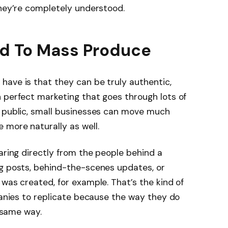
they’re completely understood.
ard To Mass Produce
have is that they can be truly authentic,
 perfect marketing that goes through lots of
e public, small businesses can move much
 more naturally as well.
aring directly from the people behind a
og posts, behind-the-scenes updates, or
 was created, for example. That’s the kind of
mpanies to replicate because the way they do
e same way.