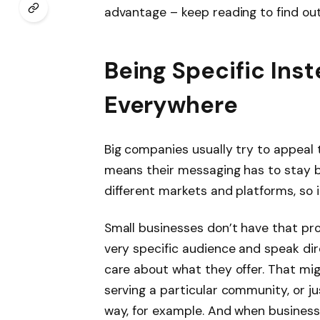
advantage – keep reading to find ou
Being Specific Inst
Everywhere
Big companies usually try to appeal 
means their messaging has to stay 
different markets and platforms, so i
Small businesses don’t have that pr
very specific audience and speak dir
care about what they offer. That mig
serving a particular community, or j
way, for example. And when businesses