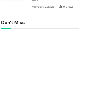
February 7, 2026
9
Views
Don't Miss