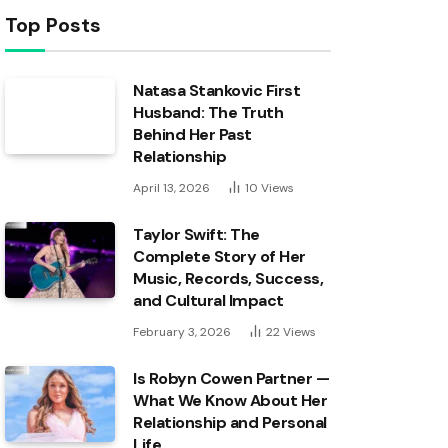
Top Posts
Natasa Stankovic First
Husband: The Truth
Behind Her Past
Relationship
April 13, 2026
10
Views
Taylor Swift: The
Complete Story of Her
Music, Records, Success,
and Cultural Impact
February 3, 2026
22
Views
Is Robyn Cowen Partner —
What We Know About Her
Relationship and Personal
Life