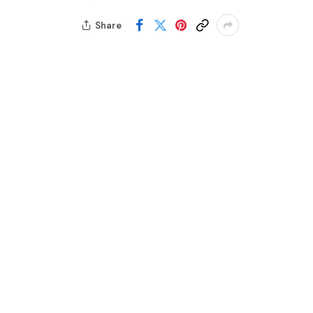
Share