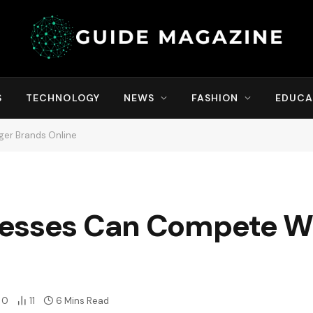
S
TECHNOLOGY
NEWS
FASHION
EDUCA
ger Brands Online
esses Can Compete Wi
0
11
6 Mins Read