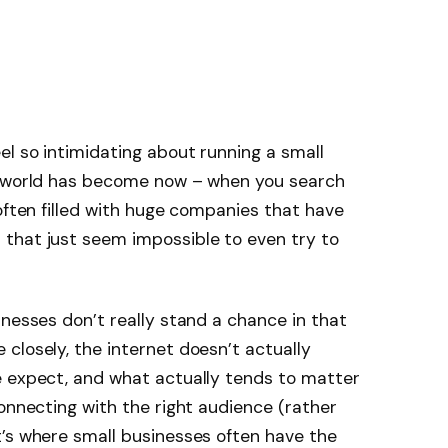
el so intimidating about running a small
e world has become now – when you search
 often filled with huge companies that have
that just seem impossible to even try to
inesses don’t really stand a chance in that
closely, the internet doesn’t actually
e expect, and what actually tends to matter
connecting with the right audience (rather
t’s where small businesses often have the