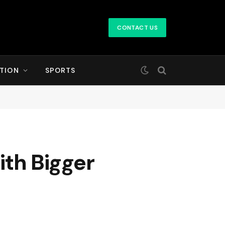
CONTACT US
TION
SPORTS
th Bigger