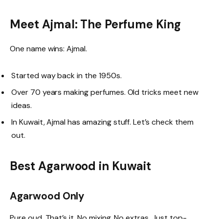
Meet Ajmal: The Perfume King
One name wins: Ajmal.
Started way back in the 1950s.
Over 70 years making perfumes. Old tricks meet new
ideas.
In Kuwait, Ajmal has amazing stuff. Let’s check them
out.
Best Agarwood in Kuwait
Agarwood Only
Pure oud. That’s it. No mixing. No extras. Just top-