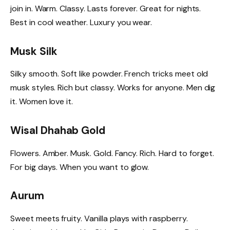
join in. Warm. Classy. Lasts forever. Great for nights.
Best in cool weather. Luxury you wear.
Musk Silk
Silky smooth. Soft like powder. French tricks meet old
musk styles. Rich but classy. Works for anyone. Men dig
it. Women love it.
Wisal Dhahab Gold
Flowers. Amber. Musk. Gold. Fancy. Rich. Hard to forget.
For big days. When you want to glow.
Aurum
Sweet meets fruity. Vanilla plays with raspberry.