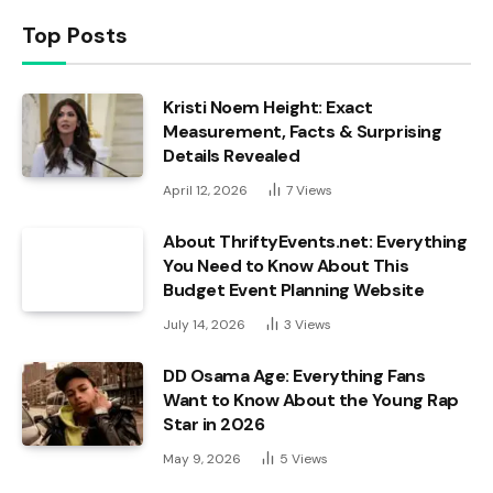
Top Posts
Kristi Noem Height: Exact
Measurement, Facts & Surprising
Details Revealed
April 12, 2026
7
Views
About ThriftyEvents.net: Everything
You Need to Know About This
Budget Event Planning Website
July 14, 2026
3
Views
DD Osama Age: Everything Fans
Want to Know About the Young Rap
Star in 2026
May 9, 2026
5
Views