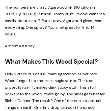
The numbers are crazy. Agarwood hit $10 billion in
2025. By 2033? $17 billion. That’s huge. People want real
smells. Natural stuff. Pure luxury. Agarwood gives them
everything. One spray? You smell great for 8 to 14
hours.
Almost a full day!
What Makes This Wood Special?
Only 2 trees out of 100 make agarwood. Super rare.
When fungus hits the tree, magic starts. The tree
protects itself. It makes dark sticky stuff. This stuff
soaks into the wood. Years go by. The smell gets better.
Richer. Deeper. The result? One of the priciest natural
things on Earth. One tiny drop can cost hundreds.