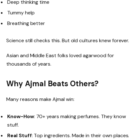
Deep thinking time
Tummy help
Breathing better
Science still checks this. But old cultures knew forever.
Asian and Middle East folks loved agarwood for
thousands of years.
Why Ajmal Beats Others?
Many reasons make Ajmal win:
Know-How
: 70+ years making perfumes. They know
stuff.
Real Stuff
: Top ingredients. Made in their own places.