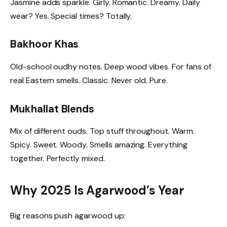
Jasmine adds sparkle. Girly. Romantic. Dreamy. Daily
wear? Yes. Special times? Totally.
Bakhoor Khas
Old-school oudhy notes. Deep wood vibes. For fans of
real Eastern smells. Classic. Never old. Pure.
Mukhallat Blends
Mix of different ouds. Top stuff throughout. Warm.
Spicy. Sweet. Woody. Smells amazing. Everything
together. Perfectly mixed.
Why 2025 Is Agarwood’s Year
Big reasons push agarwood up: