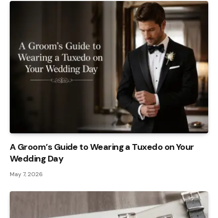
A Groom’s Guide to Wearing a Tuxedo on Your
Wedding Day
May 7, 2026