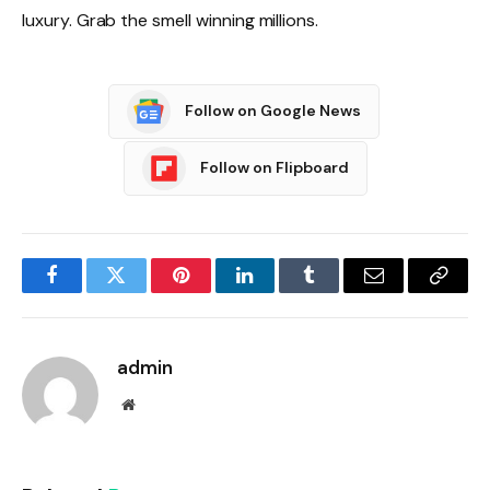
luxury. Grab the smell winning millions.
Follow on Google News
Follow on Flipboard
Facebook
Twitter
Pinterest
LinkedIn
Tumblr
Email
Copy
Link
admin
Website