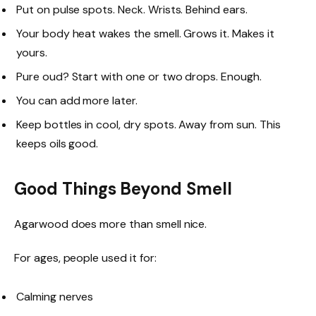
Put on pulse spots. Neck. Wrists. Behind ears.
Your body heat wakes the smell. Grows it. Makes it
yours.
Pure oud? Start with one or two drops. Enough.
You can add more later.
Keep bottles in cool, dry spots. Away from sun. This
keeps oils good.
Good Things Beyond Smell
Agarwood does more than smell nice.
For ages, people used it for:
Calming nerves