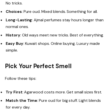
No tricks.
Choices
: Pure oud. Mixed blends. Something for all.
Long-Lasting
: Ajmal perfumes stay hours longer than
normal ones.
History
: Old ways meet new tricks. Best of everything.
Easy Buy
: Kuwait shops. Online buying. Luxury made
simple.
Pick Your Perfect Smell
Follow these tips:
Try First
: Agarwood costs more. Get small sizes first.
Match the Time
: Pure oud for big stuff. Light blends
for every day.