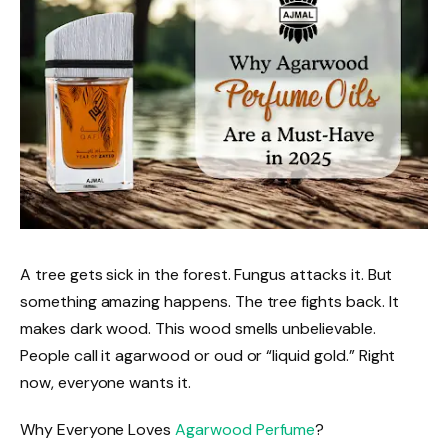
A tree gets sick in the forest. Fungus attacks it. But
something amazing happens. The tree fights back. It
makes dark wood. This wood smells unbelievable.
People call it agarwood or oud or “liquid gold.” Right
now, everyone wants it.
Why Everyone Loves
Agarwood Perfume
?