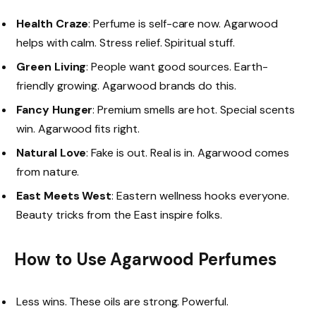
Health Craze
: Perfume is self-care now. Agarwood
helps with calm. Stress relief. Spiritual stuff.
Green Living
: People want good sources. Earth-
friendly growing. Agarwood brands do this.
Fancy Hunger
: Premium smells are hot. Special scents
win. Agarwood fits right.
Natural Love
: Fake is out. Real is in. Agarwood comes
from nature.
East Meets West
: Eastern wellness hooks everyone.
Beauty tricks from the East inspire folks.
How to Use Agarwood Perfumes
Less wins. These oils are strong. Powerful.