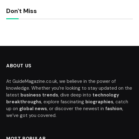
Don't Miss
ABOUT US
At GuideMagazine.co.uk, we believe in the power of
knowledge. Whether you’re looking to stay updated on the
latest
business trends
, dive deep into
technology
breakthroughs
, explore fascinating
biographies
, catch
up on
global news
, or discover the newest in
fashion
,
we’ve got you covered.
MOST POPULAR