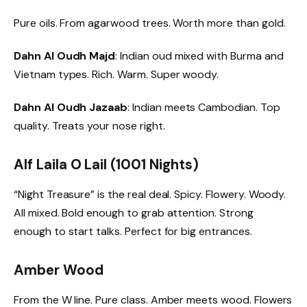
Pure oils. From agarwood trees. Worth more than gold.
Dahn Al Oudh Majd
: Indian oud mixed with Burma and
Vietnam types. Rich. Warm. Super woody.
Dahn Al Oudh Jazaab
: Indian meets Cambodian. Top
quality. Treats your nose right.
Alf Laila O Lail (1001 Nights)
“Night Treasure” is the real deal. Spicy. Flowery. Woody.
All mixed. Bold enough to grab attention. Strong
enough to start talks. Perfect for big entrances.
Amber Wood
From the W line. Pure class. Amber meets wood. Flowers