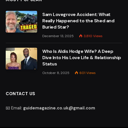
Sam Lovegrove Accident: What
Really Happened to the Shed and
Buried Star?
December 13, 2025
3,810
Views
Who Is Aldis Hodge Wife? A Deep
Dive Into His Love Life & Relationship
Status
October 8, 2025
601
Views
CONTACT US
📧 Email:
guidemagazine.co.uk@gmail.com