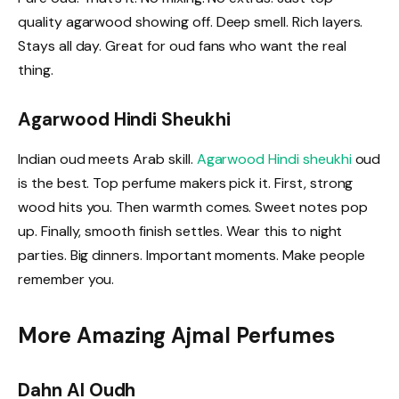
quality agarwood showing off. Deep smell. Rich layers.
Stays all day. Great for oud fans who want the real
thing.
Agarwood Hindi Sheukhi
Indian oud meets Arab skill.
Agarwood Hindi sheukhi
oud
is the best. Top perfume makers pick it. First, strong
wood hits you. Then warmth comes. Sweet notes pop
up. Finally, smooth finish settles. Wear this to night
parties. Big dinners. Important moments. Make people
remember you.
More Amazing Ajmal Perfumes
Dahn Al Oudh