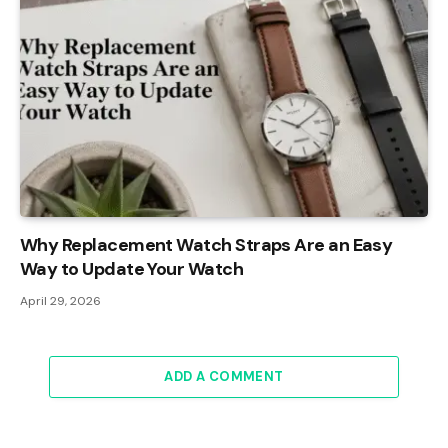
Why Replacement Watch Straps Are an Easy
Way to Update Your Watch
April 29, 2026
ADD A COMMENT