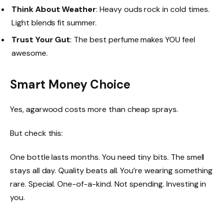
Think About Weather
: Heavy ouds rock in cold times.
Light blends fit summer.
Trust Your Gut
: The best perfume makes YOU feel
awesome.
Smart Money Choice
Yes, agarwood costs more than cheap sprays.
But check this:
One bottle lasts months. You need tiny bits. The smell
stays all day. Quality beats all. You’re wearing something
rare. Special. One-of-a-kind. Not spending. Investing in
you.