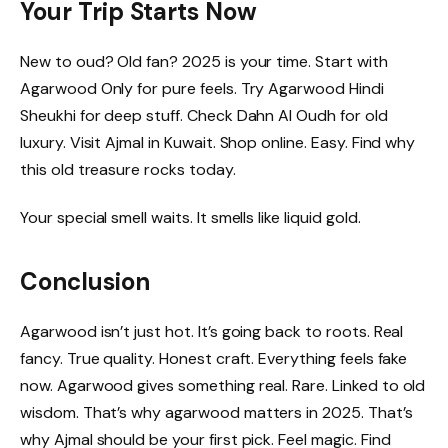
Your Trip Starts Now
New to oud? Old fan? 2025 is your time. Start with
Agarwood Only for pure feels. Try Agarwood Hindi
Sheukhi for deep stuff. Check Dahn Al Oudh for old
luxury. Visit Ajmal in Kuwait. Shop online. Easy. Find why
this old treasure rocks today.
Your special smell waits. It smells like liquid gold.
Conclusion
Agarwood isn’t just hot. It’s going back to roots. Real
fancy. True quality. Honest craft. Everything feels fake
now. Agarwood gives something real. Rare. Linked to old
wisdom. That’s why agarwood matters in 2025. That’s
why Ajmal should be your first pick. Feel magic. Find