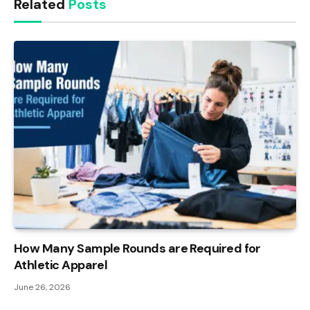
Related
Posts
How Many Sample Rounds are Required for
Athletic Apparel
June 26, 2026