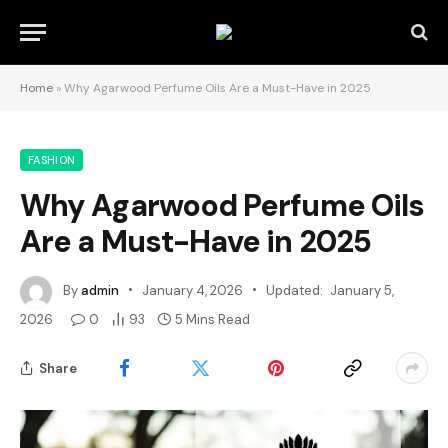
Home
»
Why Agarwood Perfume Oils Are a Must-Have in 2025
FASHION
Why Agarwood Perfume Oils
Are a Must-Have in 2025
By
admin
January 4, 2026
Updated:
January 5,
2026
0
93
5 Mins Read
Share