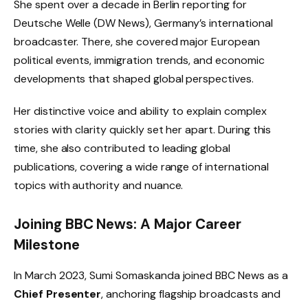
She spent over a decade in Berlin reporting for
Deutsche Welle (DW News), Germany’s international
broadcaster. There, she covered major European
political events, immigration trends, and economic
developments that shaped global perspectives.
Her distinctive voice and ability to explain complex
stories with clarity quickly set her apart. During this
time, she also contributed to leading global
publications, covering a wide range of international
topics with authority and nuance.
Joining BBC News: A Major Career
Milestone
In March 2023, Sumi Somaskanda joined BBC News as a
Chief Presenter
, anchoring flagship broadcasts and