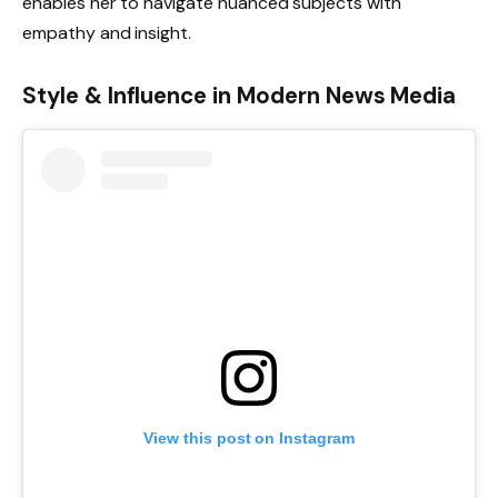
enables her to navigate nuanced subjects with
empathy and insight.
Style & Influence in Modern News Media
View this post on Instagram