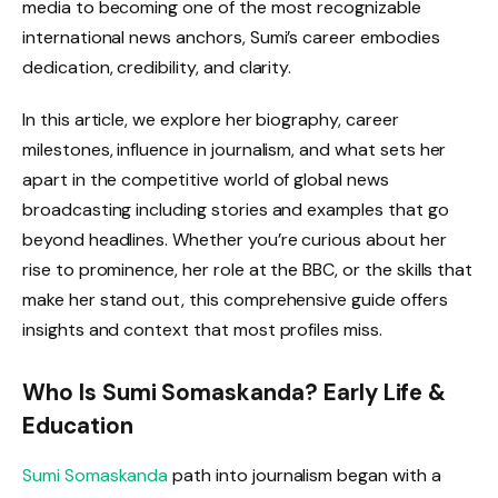
media to becoming one of the most recognizable
international news anchors, Sumi’s career embodies
dedication, credibility, and clarity.
In this article, we explore her biography, career
milestones, influence in journalism, and what sets her
apart in the competitive world of global news
broadcasting including stories and examples that go
beyond headlines. Whether you’re curious about her
rise to prominence, her role at the BBC, or the skills that
make her stand out, this comprehensive guide offers
insights and context that most profiles miss.
Who Is Sumi Somaskanda? Early Life &
Education
Sumi Somaskanda
path into journalism began with a