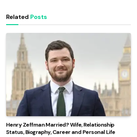
Related
Posts
Henry Zeffman Married? Wife, Relationship
Status, Biography, Career and Personal Life