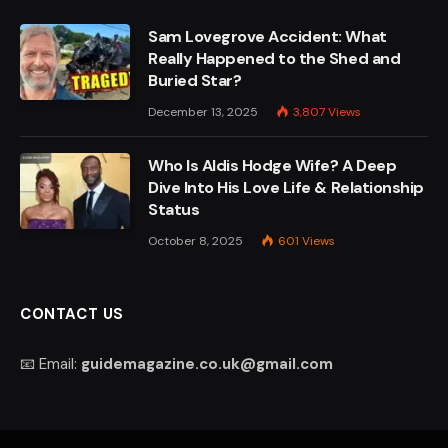
Sam Lovegrove Accident: What
Really Happened to the Shed and
Buried Star?
December 13, 2025
3,807
Views
Who Is Aldis Hodge Wife? A Deep
Dive Into His Love Life & Relationship
Status
October 8, 2025
601
Views
CONTACT US
📧 Email:
guidemagazine.co.uk@gmail.com