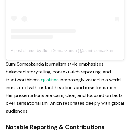
A post shared by Sumi Somaskanda (@sumi_somaskanda_)
Sumi Somaskanda journalism style emphasizes
balanced storytelling, context-rich reporting, and
trustworthiness
qualities
increasingly valued in a world
inundated with instant headlines and misinformation.
Her presentations are calm, clear, and focused on facts
over sensationalism, which resonates deeply with global
audiences.
Notable Reporting & Contributions