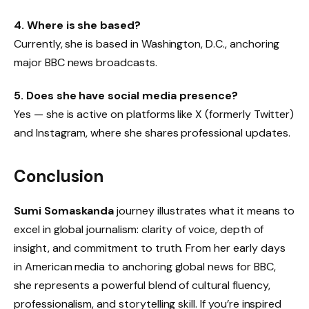
4. Where is she based?
Currently, she is based in Washington, D.C., anchoring
major BBC news broadcasts.
5. Does she have social media presence?
Yes — she is active on platforms like X (formerly Twitter)
and Instagram, where she shares professional updates.
Conclusion
Sumi Somaskanda
journey illustrates what it means to
excel in global journalism: clarity of voice, depth of
insight, and commitment to truth. From her early days
in American media to anchoring global news for BBC,
she represents a powerful blend of cultural fluency,
professionalism, and storytelling skill. If you’re inspired