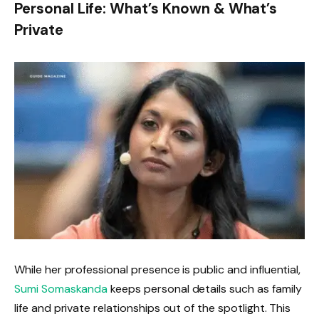
Personal Life: What’s Known & What’s
Private
While her professional presence is public and influential,
Sumi Somaskanda
keeps personal details such as family
life and private relationships out of the spotlight. This