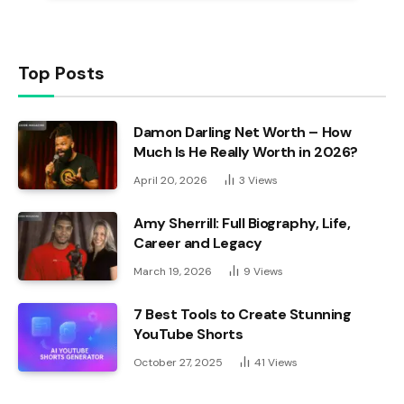
Top Posts
Damon Darling Net Worth – How
Much Is He Really Worth in 2026?
April 20, 2026
3
Views
Amy Sherrill: Full Biography, Life,
Career and Legacy
March 19, 2026
9
Views
7 Best Tools to Create Stunning
YouTube Shorts
October 27, 2025
41
Views