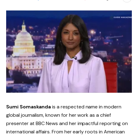
Sumi Somaskanda
is a respected name in modern
global journalism, known for her work as a chief
presenter at BBC News and her impactful reporting on
international affairs. From her early roots in American