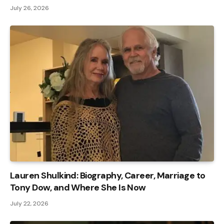
July 26, 2026
Lauren Shulkind: Biography, Career, Marriage to
Tony Dow, and Where She Is Now
July 22, 2026