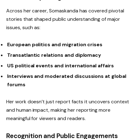
Across her career, Somaskanda has covered pivotal
stories that shaped public understanding of major
issues, such as:
European politics and migration crises
Transatlantic relations and diplomacy
US political events and international affairs
Interviews and moderated discussions at global
forums
Her work doesn’t just report facts it uncovers context
and human impact, making her reporting more
meaningful for viewers and readers.
Recognition and Public Engagements