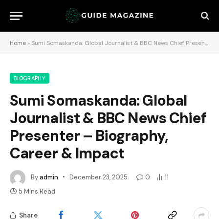
Home
»
Sumi Somaskanda: Global Journalist & BBC News Chief Presenter – Biography, Career & Impact
BIOGRAPHY
Sumi Somaskanda: Global
Journalist & BBC News Chief
Presenter – Biography,
Career & Impact
By
admin
December 23, 2025
0
11
5 Mins Read
Share