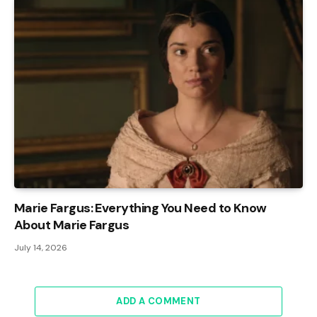
Marie Fargus: Everything You Need to Know
About Marie Fargus
July 14, 2026
ADD A COMMENT