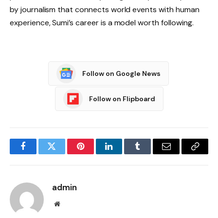
by journalism that connects world events with human
experience, Sumi’s career is a model worth following.
Follow on Google News
Follow on Flipboard
Facebook
Twitter
Pinterest
LinkedIn
Tumblr
Email
Copy
Link
admin
Website