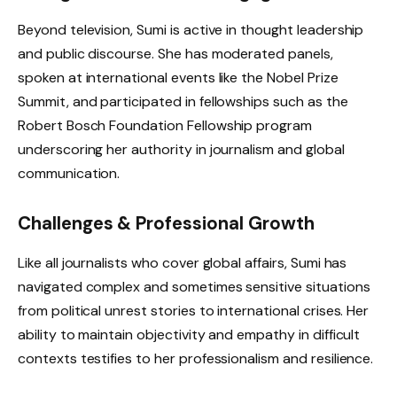
Beyond television, Sumi is active in thought leadership
and public discourse. She has moderated panels,
spoken at international events like the Nobel Prize
Summit, and participated in fellowships such as the
Robert Bosch Foundation Fellowship program
underscoring her authority in journalism and global
communication.
Challenges & Professional Growth
Like all journalists who cover global affairs, Sumi has
navigated complex and sometimes sensitive situations
from political unrest stories to international crises. Her
ability to maintain objectivity and empathy in difficult
contexts testifies to her professionalism and resilience.