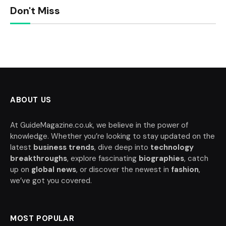
Don't Miss
ABOUT US
At GuideMagazine.co.uk, we believe in the power of
knowledge. Whether you’re looking to stay updated on the
latest
business trends
, dive deep into
technology
breakthroughs
, explore fascinating
biographies
, catch
up on
global news
, or discover the newest in
fashion
,
we’ve got you covered.
MOST POPULAR