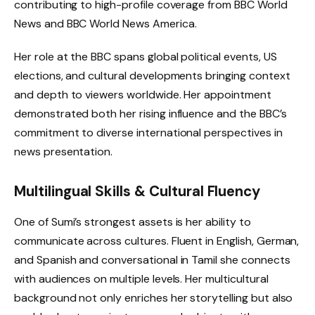
contributing to high-profile coverage from BBC World
News and BBC World News America.
Her role at the BBC spans global political events, US
elections, and cultural developments bringing context
and depth to viewers worldwide. Her appointment
demonstrated both her rising influence and the BBC’s
commitment to diverse international perspectives in
news presentation.
Multilingual Skills & Cultural Fluency
One of Sumi’s strongest assets is her ability to
communicate across cultures. Fluent in English, German,
and Spanish and conversational in Tamil she connects
with audiences on multiple levels. Her multicultural
background not only enriches her storytelling but also