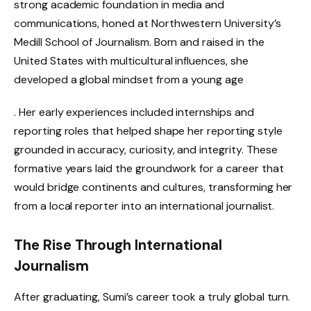
strong academic foundation in media and
communications, honed at Northwestern University’s
Medill School of Journalism. Born and raised in the
United States with multicultural influences, she
developed a global mindset from a young age
. Her early experiences included internships and
reporting roles that helped shape her reporting style
grounded in accuracy, curiosity, and integrity. These
formative years laid the groundwork for a career that
would bridge continents and cultures, transforming her
from a local reporter into an international journalist.
The Rise Through International
Journalism
After graduating, Sumi’s career took a truly global turn.