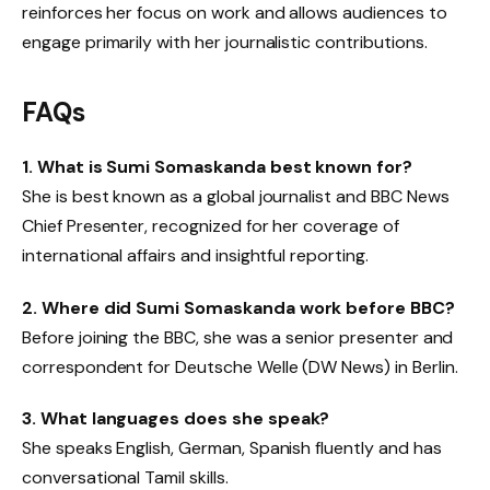
reinforces her focus on work and allows audiences to
engage primarily with her journalistic contributions.
FAQs
1. What is Sumi Somaskanda best known for?
She is best known as a global journalist and BBC News
Chief Presenter, recognized for her coverage of
international affairs and insightful reporting.
2. Where did Sumi Somaskanda work before BBC?
Before joining the BBC, she was a senior presenter and
correspondent for Deutsche Welle (DW News) in Berlin.
3. What languages does she speak?
She speaks English, German, Spanish fluently and has
conversational Tamil skills.