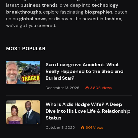
latest
business trends
, dive deep into
technology
breakthroughs
, explore fascinating
biographies
, catch
up on
global news
, or discover the newest in
fashion
,
we’ve got you covered.
MOST POPULAR
Sam Lovegrove Accident: What
Really Happened to the Shed and
Buried Star?
December 13, 2025
3,805
Views
Who Is Aldis Hodge Wife? A Deep
Dive Into His Love Life & Relationship
Status
October 8, 2025
601
Views