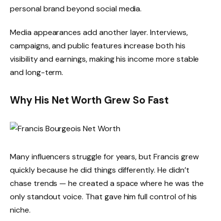
personal brand beyond social media.
Media appearances add another layer. Interviews,
campaigns, and public features increase both his
visibility and earnings, making his income more stable
and long-term.
Why His Net Worth Grew So Fast
Many influencers struggle for years, but Francis grew
quickly because he did things differently. He didn’t
chase trends — he created a space where he was the
only standout voice. That gave him full control of his
niche.