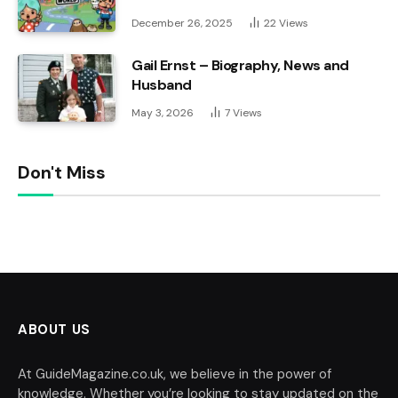
December 26, 2025
22
Views
Gail Ernst – Biography, News and
Husband
May 3, 2026
7
Views
Don't Miss
ABOUT US
At GuideMagazine.co.uk, we believe in the power of
knowledge. Whether you’re looking to stay updated on the