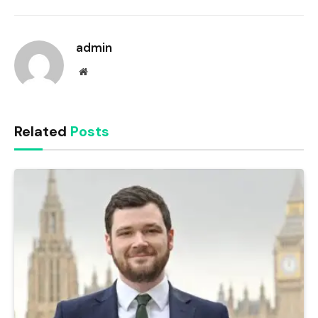
Link
admin
Website
Related
Posts