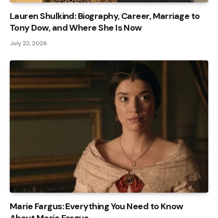
Lauren Shulkind: Biography, Career, Marriage to
Tony Dow, and Where She Is Now
July 22, 2026
Marie Fargus: Everything You Need to Know
About Marie Fargus