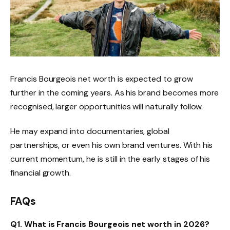
Francis Bourgeois net worth is expected to grow
further in the coming years. As his brand becomes more
recognised, larger opportunities will naturally follow.
He may expand into documentaries, global
partnerships, or even his own brand ventures. With his
current momentum, he is still in the early stages of his
financial growth.
FAQs
Q1. What is Francis Bourgeois net worth in 2026?