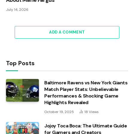
July 14, 2026
ADD A COMMENT
Top Posts
Baltimore Ravens vs New York Giants
Match Player Stats: Unbelievable
Performances & Shocking Game
Highlights Revealed
October 19, 2025
18
Views
Jojoy Toca Boca: The Ultimate Guide
for Gamers and Creators