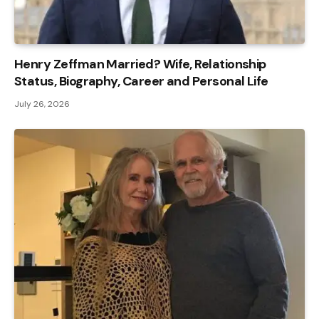
Henry Zeffman Married? Wife, Relationship
Status, Biography, Career and Personal Life
July 26, 2026