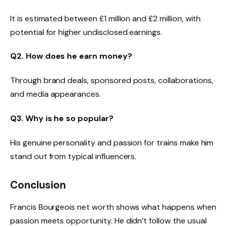
It is estimated between £1 million and £2 million, with
potential for higher undisclosed earnings.
Q2. How does he earn money?
Through brand deals, sponsored posts, collaborations,
and media appearances.
Q3. Why is he so popular?
His genuine personality and passion for trains make him
stand out from typical influencers.
Conclusion
Francis Bourgeois net worth shows what happens when
passion meets opportunity. He didn’t follow the usual