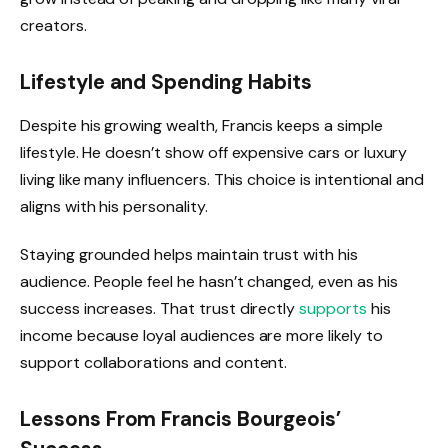
creators.
Lifestyle and Spending Habits
Despite his growing wealth, Francis keeps a simple
lifestyle. He doesn’t show off expensive cars or luxury
living like many influencers. This choice is intentional and
aligns with his personality.
Staying grounded helps maintain trust with his
audience. People feel he hasn’t changed, even as his
success increases. That trust directly
supports
his
income because loyal audiences are more likely to
support collaborations and content.
Lessons From Francis Bourgeois’