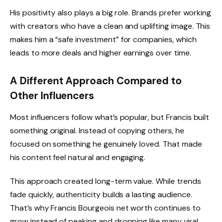
His positivity also plays a big role. Brands prefer working
with creators who have a clean and uplifting image. This
makes him a “safe investment” for companies, which
leads to more deals and higher earnings over time.
A Different Approach Compared to
Other Influencers
Most influencers follow what’s popular, but Francis built
something original. Instead of copying others, he
focused on something he genuinely loved. That made
his content feel natural and engaging.
This approach created long-term value. While trends
fade quickly, authenticity builds a lasting audience.
That’s why Francis Bourgeois net worth continues to
grow instead of peaking and dropping like many viral