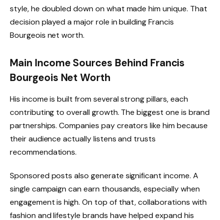
style, he doubled down on what made him unique. That
decision played a major role in building Francis
Bourgeois net worth.
Main Income Sources Behind Francis
Bourgeois Net Worth
His income is built from several strong pillars, each
contributing to overall growth. The biggest one is brand
partnerships. Companies pay creators like him because
their audience actually listens and trusts
recommendations.
Sponsored posts also generate significant income. A
single campaign can earn thousands, especially when
engagement is high. On top of that, collaborations with
fashion and lifestyle brands have helped expand his