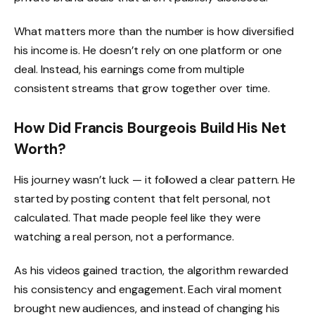
What matters more than the number is how diversified
his income is. He doesn’t rely on one platform or one
deal. Instead, his earnings come from multiple
consistent streams that grow together over time.
How Did Francis Bourgeois Build His Net
Worth?
His journey wasn’t luck — it followed a clear pattern. He
started by posting content that felt personal, not
calculated. That made people feel like they were
watching a real person, not a performance.
As his videos gained traction, the algorithm rewarded
his consistency and engagement. Each viral moment
brought new audiences, and instead of changing his