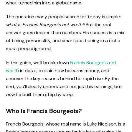
what turned him into a global name.
The question many people search for today is simple:
what is Francis Bourgeois net worth?
But the real
answer goes deeper than numbers. His success is a mix
of timing, personality, and smart positioning in a niche
most people ignored.
In this guide, we’ll break down
Francis Bourgeois net
worth
in detail, explain how he earns money, and
uncover the key reasons behind his rapid rise. By the
end, you’ll clearly understand not just his earnings, but
how
he built them step by step.
Who Is Francis Bourgeois?
Francis Bourgeois, whose real name is Luke Nicolson, is a
British content creator known for his love of trains. He