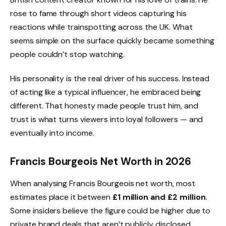
rose to fame through short videos capturing his
reactions while trainspotting across the UK. What
seems simple on the surface quickly became something
people couldn’t stop watching.
His personality is the real driver of his success. Instead
of acting like a typical influencer, he embraced being
different. That honesty made people trust him, and
trust is what turns viewers into loyal followers — and
eventually into income.
Francis Bourgeois Net Worth in 2026
When analysing Francis Bourgeois net worth, most
estimates place it between
£1 million and £2 million
.
Some insiders believe the figure could be higher due to
private brand deals that aren’t publicly disclosed.