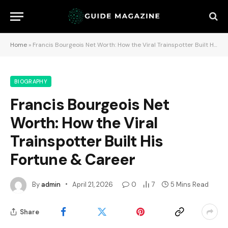
Home
»
Francis Bourgeois Net Worth: How the Viral Trainspotter Built His Fortune & Career
BIOGRAPHY
Francis Bourgeois Net
Worth: How the Viral
Trainspotter Built His
Fortune & Career
By
admin
April 21, 2026
0
7
5 Mins Read
Share