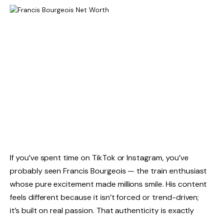
If you’ve spent time on TikTok or Instagram, you’ve
probably seen Francis Bourgeois — the train enthusiast
whose pure excitement made millions smile. His content
feels different because it isn’t forced or trend-driven;
it’s built on real passion. That authenticity is exactly