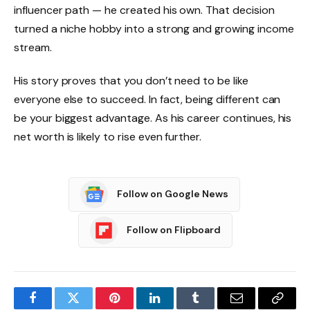
influencer path — he created his own. That decision
turned a niche hobby into a strong and growing income
stream.
His story proves that you don’t need to be like
everyone else to succeed. In fact, being different can
be your biggest advantage. As his career continues, his
net worth is likely to rise even further.
Follow on Google News
Follow on Flipboard
Facebook
Twitter
Pinterest
LinkedIn
Tumblr
Email
Copy