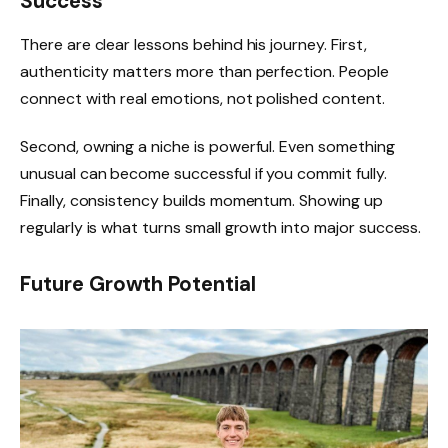
Success
There are clear lessons behind his journey. First,
authenticity matters more than perfection. People
connect with real emotions, not polished content.
Second, owning a niche is powerful. Even something
unusual can become successful if you commit fully.
Finally, consistency builds momentum. Showing up
regularly is what turns small growth into major success.
Future Growth Potential