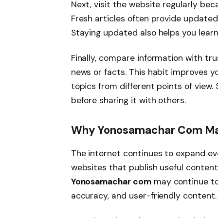
Next, visit the website regularly b
Fresh articles often provide updated
Staying updated also helps you learn
Finally, compare information with t
news or facts. This habit improves 
topics from different points of view.
before sharing it with others.
Why Yonosamachar Com May
The internet continues to expand eve
websites that publish useful content
Yonosamachar com
may continue to a
accuracy, and user-friendly content.