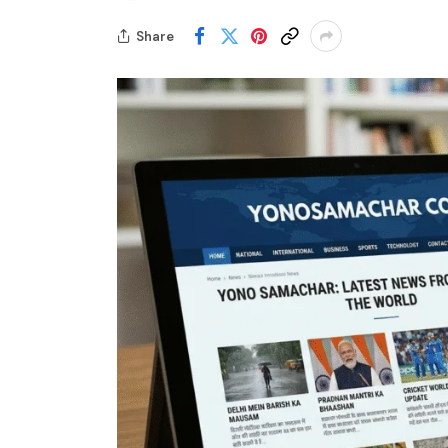
Share