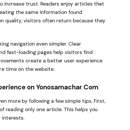
 increase trust. Readers enjoy articles that
peating the same information found
 quality, visitors often return because they
ing navigation even simpler. Clear
nd fast-loading pages help visitors find
provements create a better user experience
e time on the website.
Experience on Yonosamachar Com
en more by following a few simple tips. First,
of reading only one article. This helps you
 interests.