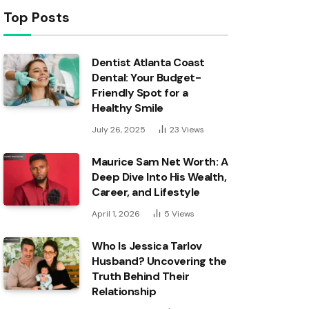
Top Posts
Dentist Atlanta Coast
Dental: Your Budget-
Friendly Spot for a
Healthy Smile
July 26, 2025
23
Views
Maurice Sam Net Worth: A
Deep Dive Into His Wealth,
Career, and Lifestyle
April 1, 2026
5
Views
Who Is Jessica Tarlov
Husband? Uncovering the
Truth Behind Their
Relationship