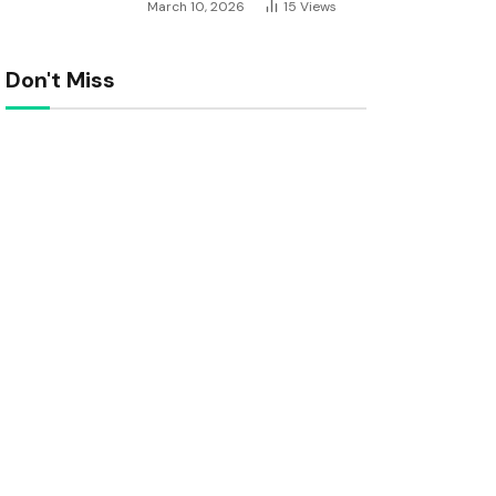
March 10, 2026
15
Views
Don't Miss