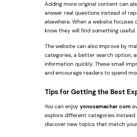
Adding more original content can also
answer real questions instead of re
elsewhere. When a website focuses on
know they will find something useful.
The website can also improve by mak
categories, a better search option, a
information quickly. These small im
and encourage readers to spend mor
Tips for Getting the Best 
You can enjoy
yonosamachar com
ev
explore different categories instead 
discover new topics that match your