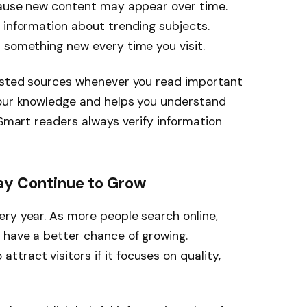
ecause new content may appear over time.
 information about trending subjects.
 something new every time you visit.
rusted sources whenever you read important
your knowledge and helps you understand
 Smart readers always verify information
 Continue to Grow
ry year. As more people search online,
 have a better chance of growing.
ttract visitors if it focuses on quality,