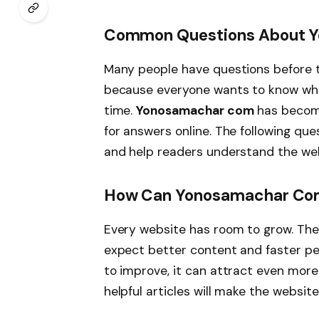
Common Questions About 
Many people have questions before t
because everyone wants to know whet
time.
Yonosamachar com
has become
for answers online. The following q
and help readers understand the web
How Can Yonosamachar Com 
Every website has room to grow. The
expect better content and faster pe
to improve, it can attract even more
helpful articles will make the website