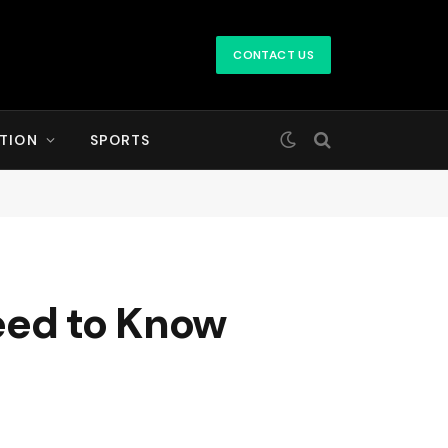
CONTACT US
TION
SPORTS
eed to Know