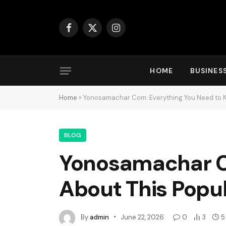
Facebook
X
Instagram
(Twitter)
HOME
BUSINES
Home
»
Yonosamachar Com: Everything You Need to K
BLOG
Yonosamachar C
About This Popul
By
admin
June 22, 2026
0
3
5