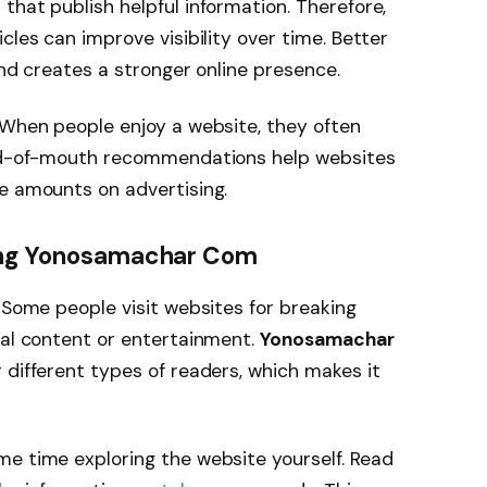
that publish helpful information. Therefore,
cles can improve visibility over time. Better
 and creates a stronger online presence.
 When people enjoy a website, they often
Word-of-mouth recommendations help websites
e amounts on advertising.
ting Yonosamachar Com
. Some people visit websites for breaking
nal content or entertainment.
Yonosamachar
 different types of readers, which makes it
me time exploring the website yourself. Read