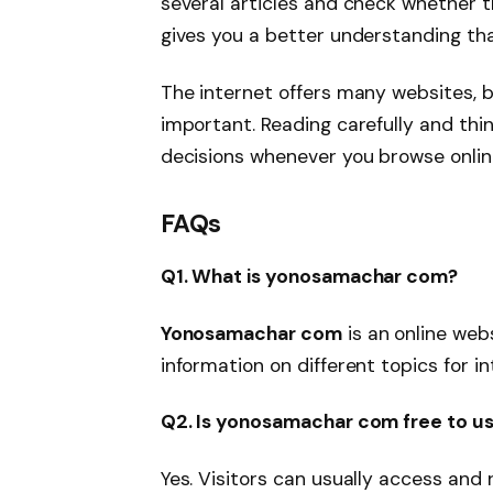
several articles and check whether 
gives you a better understanding tha
The internet offers many websites, b
important. Reading carefully and thin
decisions whenever you browse onlin
FAQs
Q1. What is yonosamachar com?
Yonosamachar com
is an online web
information on different topics for in
Q2. Is yonosamachar com free to u
Yes. Visitors can usually access and 