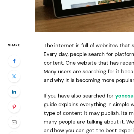
The internet is full of websites that
SHARE
Every day, people search for platfor
content. One website that has recen
Many users are searching for it bec
and why it is becoming more popular
If you have also searched for
yonosa
guide explains everything in simple w
type of content it may publish, its m
many people are talking about it. We w
and how you can get the best experie