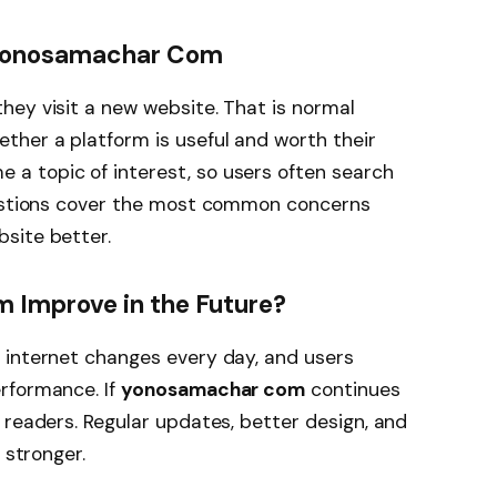
Yonosamachar Com
hey visit a new website. That is normal
her a platform is useful and worth their
 a topic of interest, so users often search
uestions cover the most common concerns
site better.
Improve in the Future?
 internet changes every day, and users
rformance. If
yonosamachar com
continues
 readers. Regular updates, better design, and
 stronger.