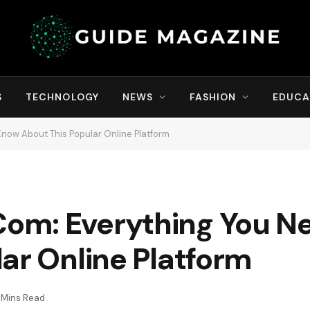
S
TECHNOLOGY
NEWS
FASHION
EDUCA
now About This Popular Online Platform
om: Everything You N
ar Online Platform
 Mins Read