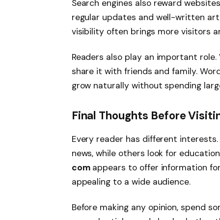
Search engines also reward websites 
regular updates and well-written arti
visibility often brings more visitors
Readers also play an important role.
share it with friends and family. 
grow naturally without spending larg
Final Thoughts Before Visi
Every reader has different interests
news, while others look for educatio
com
appears to offer information for
appealing to a wide audience.
Before making any opinion, spend so