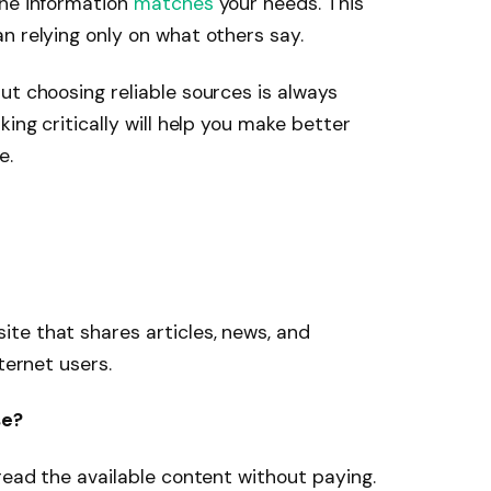
the information
matches
your needs. This
n relying only on what others say.
ut choosing reliable sources is always
king critically will help you make better
e.
site that shares articles, news, and
ternet users.
se?
read the available content without paying.