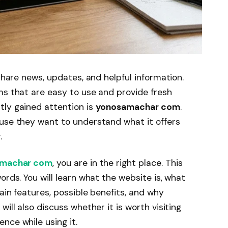
 share news, updates, and helpful information.
ms that are easy to use and provide fresh
tly gained attention is
yonosamachar com
.
ause they want to understand what it offers
.
machar com
, you are in the right place. This
ords. You will learn what the website is, what
ain features, possible benefits, and why
ill also discuss whether it is worth visiting
nce while using it.