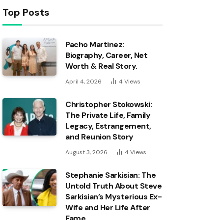
Top Posts
Pacho Martinez:
Biography, Career, Net
Worth & Real Story.
April 4, 2026
4
Views
Christopher Stokowski:
The Private Life, Family
Legacy, Estrangement,
and Reunion Story
August 3, 2026
4
Views
Stephanie Sarkisian: The
Untold Truth About Steve
Sarkisian’s Mysterious Ex-
Wife and Her Life After
Fame