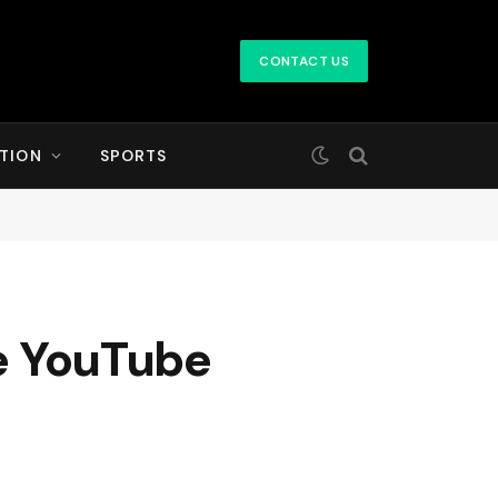
CONTACT US
TION
SPORTS
he YouTube