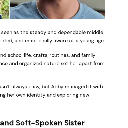
 seen as the steady and dependable middle
iented, and emotionally aware at a young age.
d school life, crafts, routines, and family
nce and organized nature set her apart from
wasn’t always easy, but Abby managed it with
ing her own identity and exploring new
 and Soft-Spoken Sister