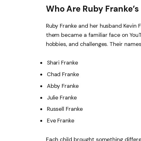
Who Are Ruby Franke’s 
Ruby Franke and her husband Kevin 
them became a familiar face on YouTu
hobbies, and challenges. Their names
Shari Franke
Chad Franke
Abby Franke
Julie Franke
Russell Franke
Eve Franke
Each child brought something differe