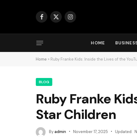
Facebook
X
Instagram
(Twitter)
HOME
BUSINES
Home
»
Ruby Franke Kids: Inside the Lives of the YouT
BLOG
Ruby Franke Kids
Star Children
By
admin
November 17, 2025
Updated:
N