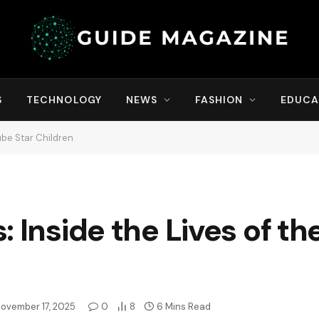
S
TECHNOLOGY
NEWS
FASHION
EDUCA
ube Star Children
: Inside the Lives of t
ovember 17, 2025
0
8
6 Mins Read