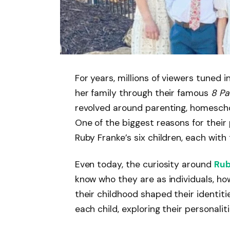
For years, millions of viewers tuned i
her family through their famous
8 Pa
revolved around parenting, homeschoo
One of the biggest reasons for their 
Ruby Franke’s six children, each with
Even today, the curiosity around
Rub
know who they are as individuals, ho
their childhood shaped their identitie
each child, exploring their personalit