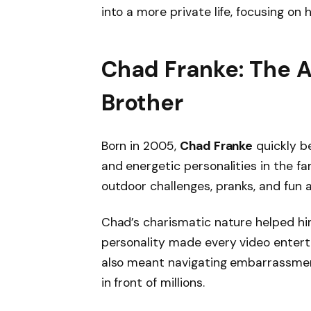
into a more private life, focusing on
Chad Franke: The 
Brother
Born in 2005,
Chad Franke
quickly b
and energetic personalities in the fa
outdoor challenges, pranks, and fun 
Chad’s charismatic nature helped him
personality made every video enterta
also meant navigating embarrassment
in front of millions.