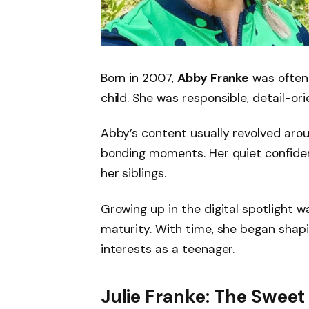
Born in 2007,
Abby Franke
was often
child. She was responsible, detail-or
Abby’s content usually revolved aroun
bonding moments. Her quiet confide
her siblings.
Growing up in the digital spotlight 
maturity. With time, she began shap
interests as a teenager.
Julie Franke: The Sweet