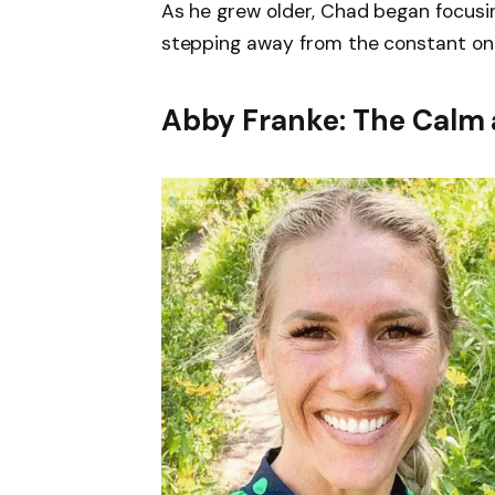
As he grew older, Chad began focusi
stepping away from the constant onl
Abby Franke: The Calm 