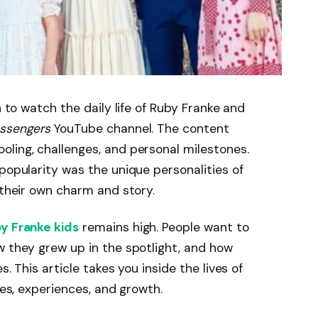
n to watch the daily life of Ruby Franke and
ssengers
YouTube channel. The content
ling, challenges, and personal milestones.
popularity was the unique personalities of
 their own charm and story.
y Franke kids
remains high. People want to
w they grew up in the spotlight, and how
s. This article takes you inside the lives of
ies, experiences, and growth.