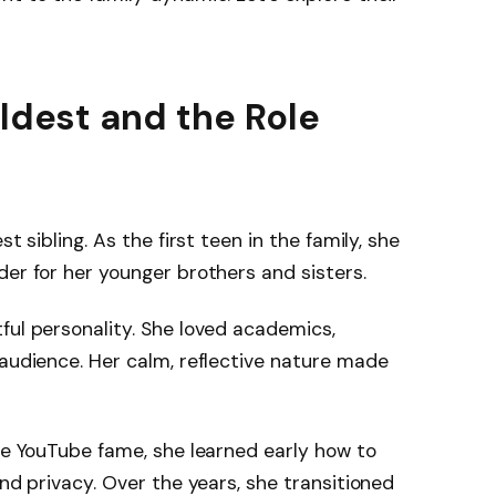
Oldest and the Role
st sibling. As the first teen in the family, she
der for her younger brothers and sisters.
ful personality. She loved academics,
 audience. Her calm, reflective nature made
dle YouTube fame, she learned early how to
and privacy. Over the years, she transitioned