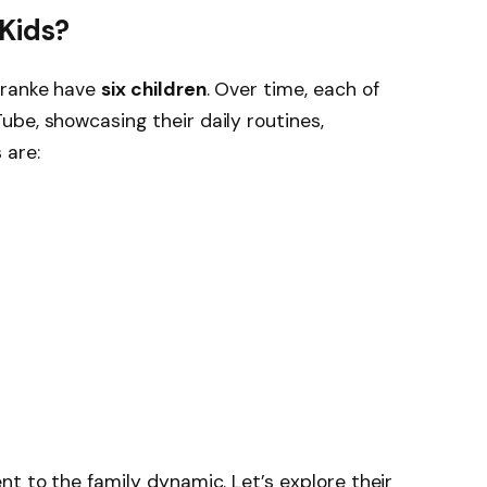
Kids?
Franke have
six children
. Over time, each of
be, showcasing their daily routines,
 are:
nt to the family dynamic. Let’s explore their