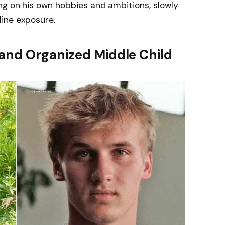
ng on his own hobbies and ambitions, slowly
ine exposure.
and Organized Middle Child