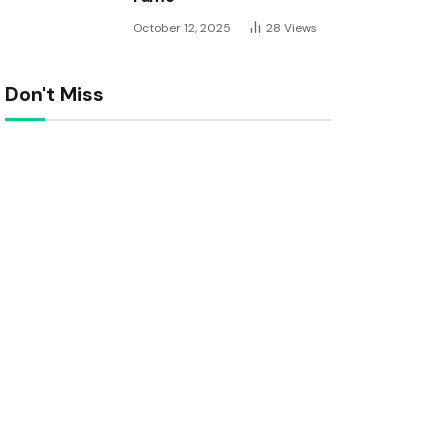
October 12, 2025
28
Views
Don't Miss