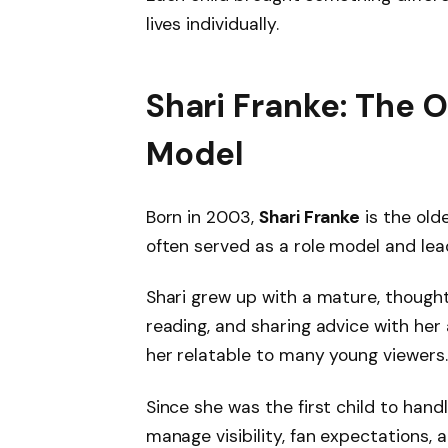
lives individually.
Shari Franke: The 
Model
Born in 2003,
Shari Franke
is the olde
often served as a role model and lea
Shari grew up with a mature, thought
reading, and sharing advice with her
her relatable to many young viewers.
Since she was the first child to han
manage visibility, fan expectations, 