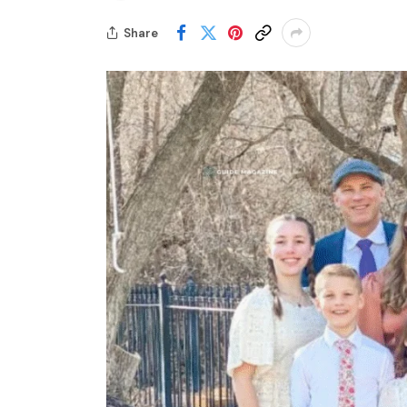
Share