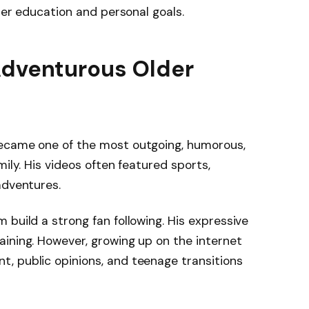
 her education and personal goals.
Adventurous Older
ecame one of the most outgoing, humorous,
mily. His videos often featured sports,
adventures.
 build a strong fan following. His expressive
ining. However, growing up on the internet
, public opinions, and teenage transitions