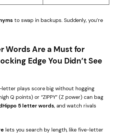
onyms
to swap in backups. Suddenly, you’re
 Words Are a Must for
hocking Edge You Didn’t See
ve-letter plays score big without hogging
high Q points) or “ZIPPY” (Z power) can bag
Hippo 5 letter words
, and watch rivals
re
lets you search by length, like five-letter