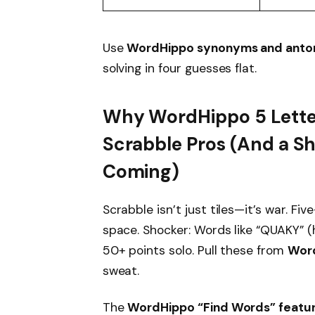
Use
WordHippo synonyms and ant
solving in four guesses flat.
Why WordHippo 5 Letter
Scrabble Pros (And a S
Coming)
Scrabble isn’t just tiles—it’s war. Fi
space. Shocker: Words like “QUAKY” (
50+ points solo. Pull these from
Word
sweat.
The
WordHippo “Find Words” featu