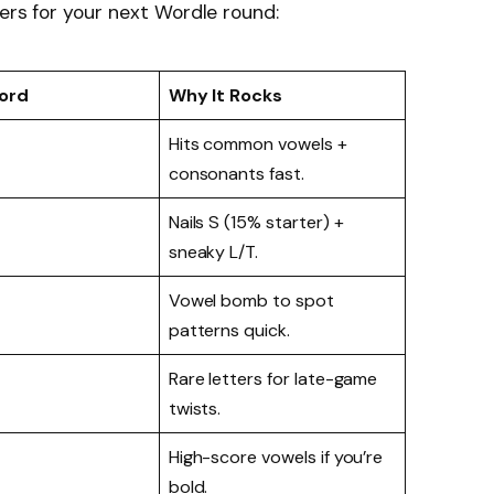
ers for your next Wordle round:
ord
Why It Rocks
Hits common vowels +
consonants fast.
Nails S (15% starter) +
sneaky L/T.
Vowel bomb to spot
patterns quick.
Rare letters for late-game
twists.
High-score vowels if you’re
bold.