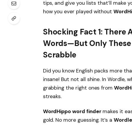
tips, and give you lists that’ll make 
how you ever played without
WordHi
Shocking Fact 1: There 
Words—But Only These 
Scrabble
Did you know English packs more tha
insane! But not all shine. In Wordle, 
grabbing the right ones from
WordHi
streaks.
WordHippo word finder
makes it eas
gold. No more guessing. It’s a
Wordle