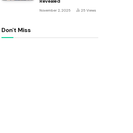
Revealed
November 2, 2025
25
Views
Don't Miss