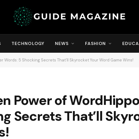
S
TECHNOLOGY
NEWS
FASHION
EDUCA
er Words: 5 Shocking Secrets That’ll Skyrocket Your Word Game Wins!
en Power of WordHippo 
g Secrets That’ll Skyr
s!