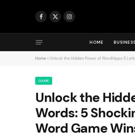
Facebook
X
Instagram
(Twitter)
HOME
BUSINES
Home
»
Unlock the Hidden Power of WordHippo 5 Lett
GAME
Unlock the Hidd
Words: 5 Shockin
Word Game Win