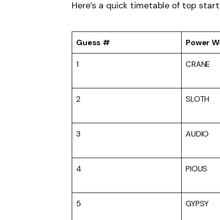
Here’s a quick timetable of top start
Guess #
Power W
1
CRANE
2
SLOTH
3
AUDIO
4
PIOUS
5
GYPSY