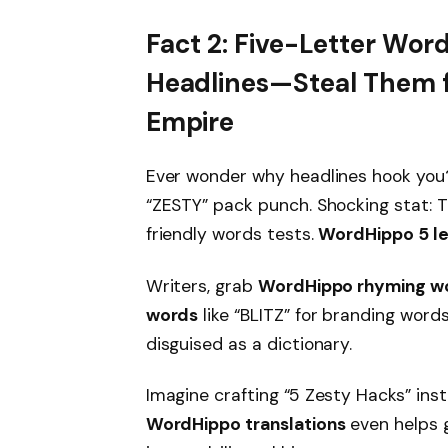
Fact 2: Five-Letter Wor
Headlines—Steal Them f
Empire
Ever wonder why headlines hook you? 
“ZESTY” pack punch. Shocking stat: 
friendly words tests.
WordHippo 5 le
Writers, grab
WordHippo rhyming w
words
like “BLITZ” for branding words 
disguised as a dictionary.
Imagine crafting “5 Zesty Hacks” inste
WordHippo translations
even helps g