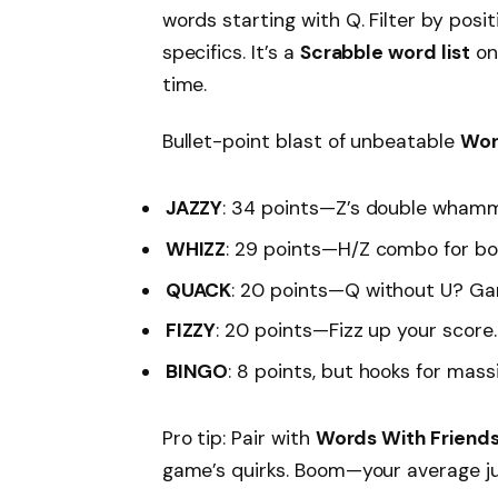
words starting with Q. Filter by posi
specifics. It’s a
Scrabble word list
on 
time.
Bullet-point blast of unbeatable
Wor
JAZZY
: 34 points—Z’s double wham
WHIZZ
: 29 points—H/Z combo for bo
QUACK
: 20 points—Q without U? Ga
FIZZY
: 20 points—Fizz up your score.
BINGO
: 8 points, but hooks for mass
Pro tip: Pair with
Words With Friend
game’s quirks. Boom—your average 