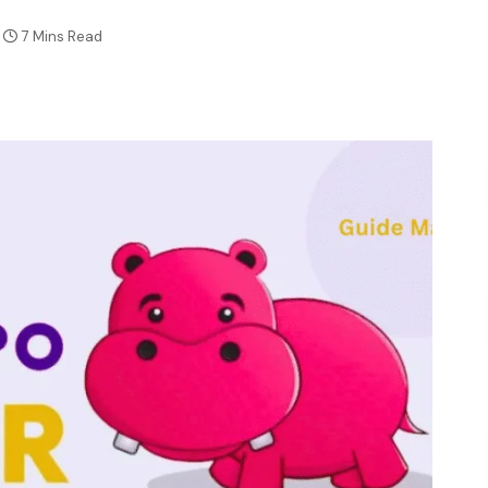
7 Mins Read