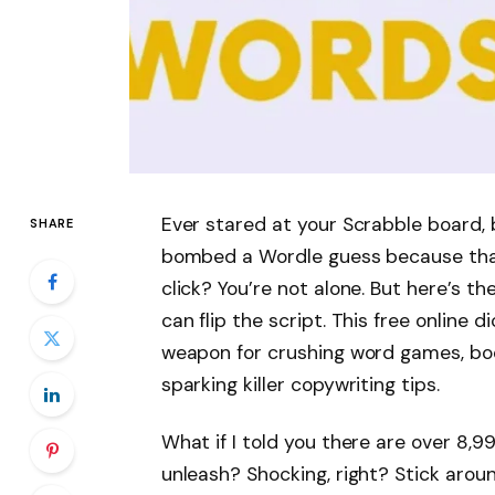
Ever stared at your Scrabble board, 
SHARE
bombed a Wordle guess because that
click? You’re not alone. But here’s 
can flip the script. This free online d
weapon for crushing word games, boo
sparking killer copywriting tips.
What if I told you there are over 8,
unleash? Shocking, right? Stick around.