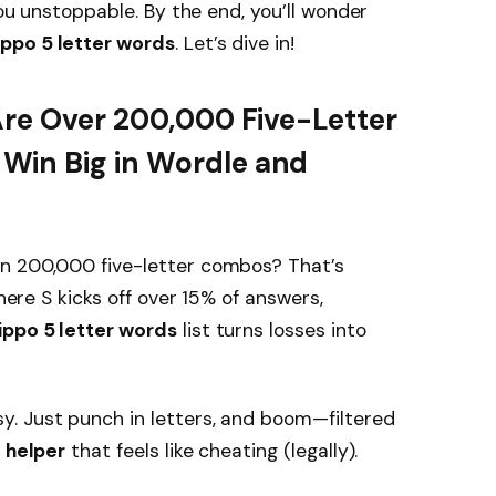
you unstoppable. By the end, you’ll wonder
ppo 5 letter words
. Let’s dive in!
Are Over 200,000 Five-Letter
Win Big in Wordle and
n 200,000 five-letter combos? That’s
where S kicks off over 15% of answers,
ppo 5 letter words
list turns losses into
y. Just punch in letters, and boom—filtered
 helper
that feels like cheating (legally).