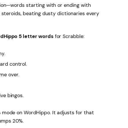
tion—words starting with or ending with
steroids, beating dusty dictionaries every
dHippo 5 letter words
for Scrabble:
my.
ard control.
me over.
ive bingos.
s
mode on WordHippo. It adjusts for that
jumps 20%.