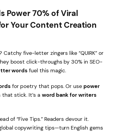
ds Power 70% of Viral
or Your Content Creation
Catchy five-letter zingers like “QUIRK” or
They boost click-throughs by 30% in SEO-
tter words
fuel this magic.
ords
for poetry that pops. Or use
power
that stick. It’s a
word bank for writers
ad of “Five Tips.” Readers devour it.
lobal copywriting tips—turn English gems