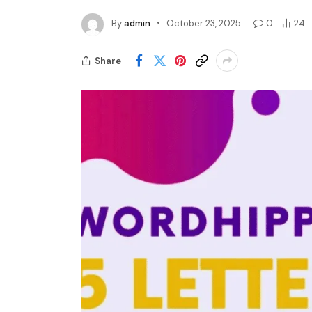
By
admin
October 23, 2025
0
24
Share