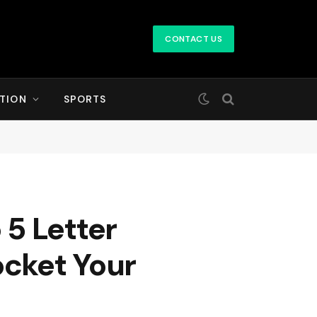
CONTACT US
TION
SPORTS
5 Letter
ocket Your