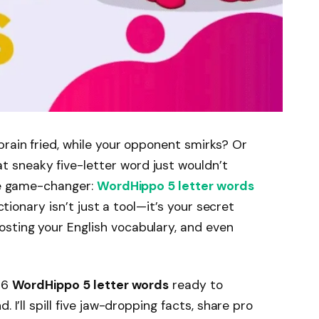
brain fried, while your opponent smirks? Or
 sneaky five-letter word just wouldn’t
the game-changer:
WordHippo 5 letter words
ictionary isn’t just a tool—it’s your secret
sting your English vocabulary, and even
996
WordHippo 5 letter words
ready to
 I’ll spill five jaw-dropping facts, share pro