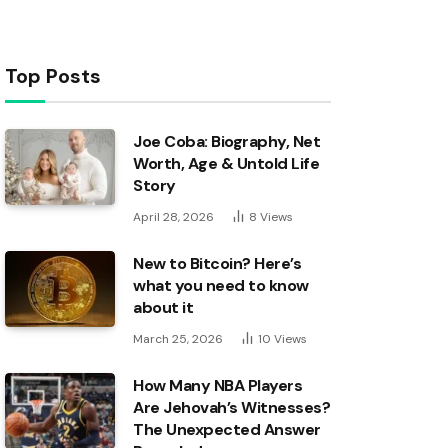
Top Posts
Joe Coba: Biography, Net
Worth, Age & Untold Life
Story
April 28, 2026
8
Views
New to Bitcoin? Here’s
what you need to know
about it
March 25, 2026
10
Views
How Many NBA Players
Are Jehovah’s Witnesses?
The Unexpected Answer