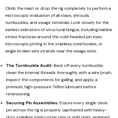
Climb the mast or drop the rig completely to perform a
microscopic evaluation of all stays, shrouds,
turnbuckles, and swage terminals. Look closely for the
earliest indicators of structural fatigue, including hairline
stress fractures around the cold-headed pin eyes,
microscopic pitting in the stainless steel bodies, or
single broken wire strands near the swage exits.
The Turnbuckle Audit:
Back off every turnbuckle,
clean the internal threads thoroughly with a wire brush,
inspect the components for galling, and apply a
premium, high-pressure Teflon lubricant before
retensioning.
Securing Pin Assemblies:
Ensure every single clevis
pin across the rig is properly captivated with heavy-
duty stainless steel cotter pins or split rings, wrapped