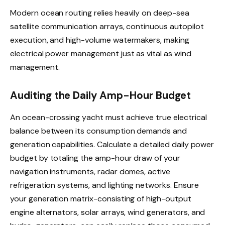
Modern ocean routing relies heavily on deep-sea
satellite communication arrays, continuous autopilot
execution, and high-volume watermakers, making
electrical power management just as vital as wind
management.
Auditing the Daily Amp-Hour Budget
An ocean-crossing yacht must achieve true electrical
balance between its consumption demands and
generation capabilities. Calculate a detailed daily power
budget by totaling the amp-hour draw of your
navigation instruments, radar domes, active
refrigeration systems, and lighting networks. Ensure
your generation matrix-consisting of high-output
engine alternators, solar arrays, wind generators, and