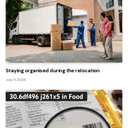
Staying organised during the relocation
July 11, 2026