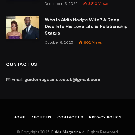
December 13, 2025
3,810
Views
Who Is Aldis Hodge Wife? A Deep
Dive Into His Love Life & Relationship
Status
October 8, 2025
602
Views
CONTACT US
📧 Email:
guidemagazine.co.uk@gmail.com
HOME
ABOUT US
CONTACT US
PRIVACY POLICY
© Copyright 2025
Guide Magazine
All Rights Reserved.