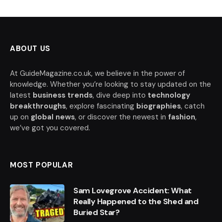
ABOUT US
At GuideMagazine.co.uk, we believe in the power of
knowledge. Whether you’re looking to stay updated on the
latest
business trends
, dive deep into
technology
breakthroughs
, explore fascinating
biographies
, catch
up on
global news
, or discover the newest in
fashion
,
we’ve got you covered.
MOST POPULAR
Sam Lovegrove Accident: What
Really Happened to the Shed and
Buried Star?