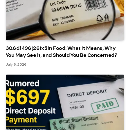
30.6df496 j261x5 in Food: What It Means, Why
You May See It, and Should You Be Concerned?
July 6, 2026