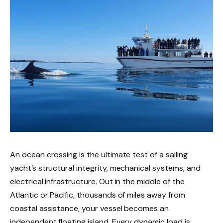
An ocean crossing is the ultimate test of a sailing
yacht’s structural integrity, mechanical systems, and
electrical infrastructure. Out in the middle of the
Atlantic or Pacific, thousands of miles away from
coastal assistance, your vessel becomes an
independent floating island. Every dynamic load is