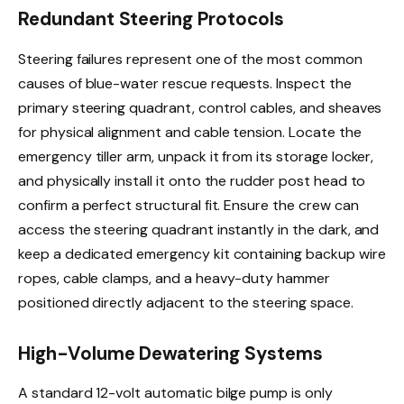
Redundant Steering Protocols
Steering failures represent one of the most common
causes of blue-water rescue requests. Inspect the
primary steering quadrant, control cables, and sheaves
for physical alignment and cable tension. Locate the
emergency tiller arm, unpack it from its storage locker,
and physically install it onto the rudder post head to
confirm a perfect structural fit. Ensure the crew can
access the steering quadrant instantly in the dark, and
keep a dedicated emergency kit containing backup wire
ropes, cable clamps, and a heavy-duty hammer
positioned directly adjacent to the steering space.
High-Volume Dewatering Systems
A standard 12-volt automatic bilge pump is only