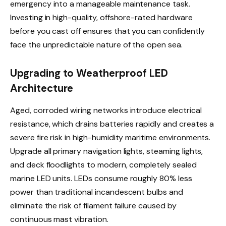
emergency into a manageable maintenance task.
Investing in high-quality, offshore-rated hardware
before you cast off ensures that you can confidently
face the unpredictable nature of the open sea.
Upgrading to Weatherproof LED
Architecture
Aged, corroded wiring networks introduce electrical
resistance, which drains batteries rapidly and creates a
severe fire risk in high-humidity maritime environments.
Upgrade all primary navigation lights, steaming lights,
and deck floodlights to modern, completely sealed
marine LED units. LEDs consume roughly 80% less
power than traditional incandescent bulbs and
eliminate the risk of filament failure caused by
continuous mast vibration.