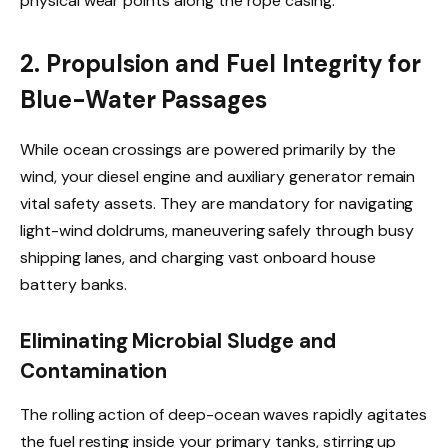
physical wear points along the rope casing.
2. Propulsion and Fuel Integrity for
Blue-Water Passages
While ocean crossings are powered primarily by the
wind, your diesel engine and auxiliary generator remain
vital safety assets. They are mandatory for navigating
light-wind doldrums, maneuvering safely through busy
shipping lanes, and charging vast onboard house
battery banks.
Eliminating Microbial Sludge and
Contamination
The rolling action of deep-ocean waves rapidly agitates
the fuel resting inside your primary tanks, stirring up