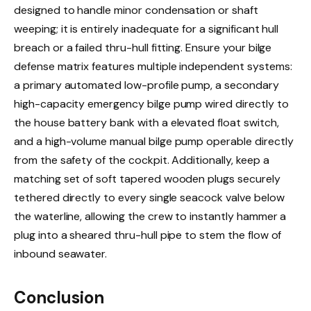
designed to handle minor condensation or shaft
weeping; it is entirely inadequate for a significant hull
breach or a failed thru-hull fitting. Ensure your bilge
defense matrix features multiple independent systems:
a primary automated low-profile pump, a secondary
high-capacity emergency bilge pump wired directly to
the house battery bank with a elevated float switch,
and a high-volume manual bilge pump operable directly
from the safety of the cockpit. Additionally, keep a
matching set of soft tapered wooden plugs securely
tethered directly to every single seacock valve below
the waterline, allowing the crew to instantly hammer a
plug into a sheared thru-hull pipe to stem the flow of
inbound seawater.
Conclusion