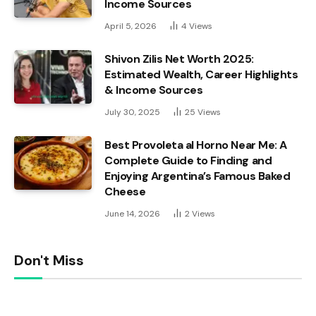
Income Sources
April 5, 2026
4
Views
Shivon Zilis Net Worth 2025:
Estimated Wealth, Career Highlights
& Income Sources
July 30, 2025
25
Views
Best Provoleta al Horno Near Me: A
Complete Guide to Finding and
Enjoying Argentina’s Famous Baked
Cheese
June 14, 2026
2
Views
Don't Miss