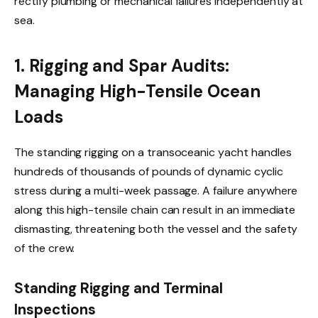
rectify plumbing or mechanical failures independently at
sea.
1. Rigging and Spar Audits:
Managing High-Tensile Ocean
Loads
The standing rigging on a transoceanic yacht handles
hundreds of thousands of pounds of dynamic cyclic
stress during a multi-week passage. A failure anywhere
along this high-tensile chain can result in an immediate
dismasting, threatening both the vessel and the safety
of the crew.
Standing Rigging and Terminal
Inspections