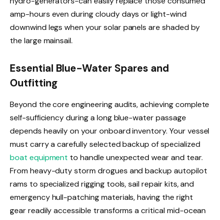
hydro-generators-can easily replace those consumed
amp-hours even during cloudy days or light-wind
downwind legs when your solar panels are shaded by
the large mainsail.
Essential Blue-Water Spares and
Outfitting
Beyond the core engineering audits, achieving complete
self-sufficiency during a long blue-water passage
depends heavily on your onboard inventory. Your vessel
must carry a carefully selected backup of specialized
boat equipment
to handle unexpected wear and tear.
From heavy-duty storm drogues and backup autopilot
rams to specialized rigging tools, sail repair kits, and
emergency hull-patching materials, having the right
gear readily accessible transforms a critical mid-ocean