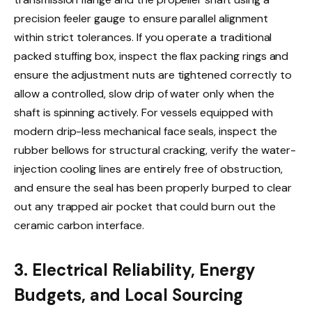
precision feeler gauge to ensure parallel alignment
within strict tolerances. If you operate a traditional
packed stuffing box, inspect the flax packing rings and
ensure the adjustment nuts are tightened correctly to
allow a controlled, slow drip of water only when the
shaft is spinning actively. For vessels equipped with
modern drip-less mechanical face seals, inspect the
rubber bellows for structural cracking, verify the water-
injection cooling lines are entirely free of obstruction,
and ensure the seal has been properly burped to clear
out any trapped air pocket that could burn out the
ceramic carbon interface.
3. Electrical Reliability, Energy
Budgets, and Local Sourcing