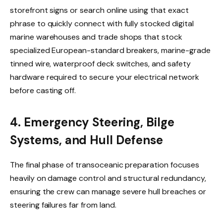
storefront signs or search online using that exact
phrase to quickly connect with fully stocked digital
marine warehouses and trade shops that stock
specialized European-standard breakers, marine-grade
tinned wire, waterproof deck switches, and safety
hardware required to secure your electrical network
before casting off.
4. Emergency Steering, Bilge
Systems, and Hull Defense
The final phase of transoceanic preparation focuses
heavily on damage control and structural redundancy,
ensuring the crew can manage severe hull breaches or
steering failures far from land.