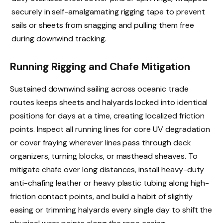
securely in self-amalgamating rigging tape to prevent
sails or sheets from snagging and pulling them free
during downwind tracking.
Running Rigging and Chafe Mitigation
Sustained downwind sailing across oceanic trade
routes keeps sheets and halyards locked into identical
positions for days at a time, creating localized friction
points. Inspect all running lines for core UV degradation
or cover fraying wherever lines pass through deck
organizers, turning blocks, or masthead sheaves. To
mitigate chafe over long distances, install heavy-duty
anti-chafing leather or heavy plastic tubing along high-
friction contact points, and build a habit of slightly
easing or trimming halyards every single day to shift the