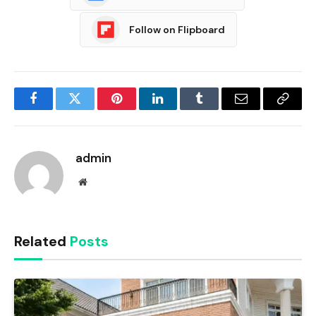
Follow on Flipboard
Facebook
Twitter
Pinterest
LinkedIn
Tumblr
Email
Copy
Link
admin
Website
Related
Posts