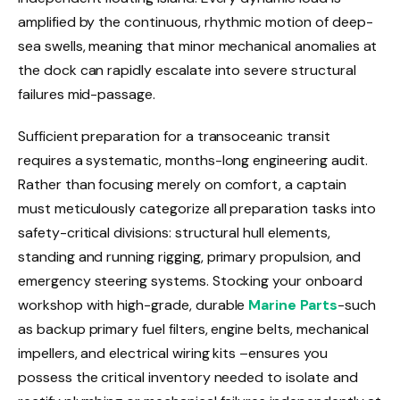
amplified by the continuous, rhythmic motion of deep-
sea swells, meaning that minor mechanical anomalies at
the dock can rapidly escalate into severe structural
failures mid-passage.
Sufficient preparation for a transoceanic transit
requires a systematic, months-long engineering audit.
Rather than focusing merely on comfort, a captain
must meticulously categorize all preparation tasks into
safety-critical divisions: structural hull elements,
standing and running rigging, primary propulsion, and
emergency steering systems. Stocking your onboard
workshop with high-grade, durable
Marine Parts
-such
as backup primary fuel filters, engine belts, mechanical
impellers, and electrical wiring kits –ensures you
possess the critical inventory needed to isolate and