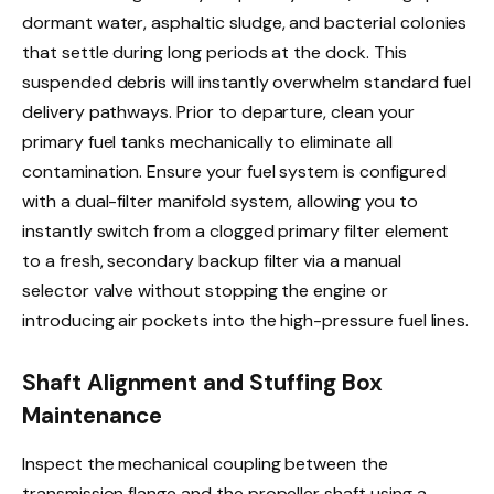
dormant water, asphaltic sludge, and bacterial colonies
that settle during long periods at the dock. This
suspended debris will instantly overwhelm standard fuel
delivery pathways. Prior to departure, clean your
primary fuel tanks mechanically to eliminate all
contamination. Ensure your fuel system is configured
with a dual-filter manifold system, allowing you to
instantly switch from a clogged primary filter element
to a fresh, secondary backup filter via a manual
selector valve without stopping the engine or
introducing air pockets into the high-pressure fuel lines.
Shaft Alignment and Stuffing Box
Maintenance
Inspect the mechanical coupling between the
transmission flange and the propeller shaft using a