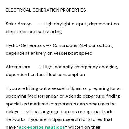
ELECTRICAL GENERATION PROPERTIES:
Solar Arrays –> High daylight output, dependent on
clear skies and sail shading
Hydro-Generators –> Continuous 24-hour output,
dependent entirely on vessel boat speed
Alternators –> High-capacity emergency charging,
dependent on fossil fuel consumption
If you are fitting out a vessel in Spain or preparing for an
upcoming Mediterranean or Atlantic departure, finding
specialized maritime components can sometimes be
delayed by local language barriers or regional trade
networks. If you are in Spain, search for stores that
have “
accesorios nauticos
”
written on their