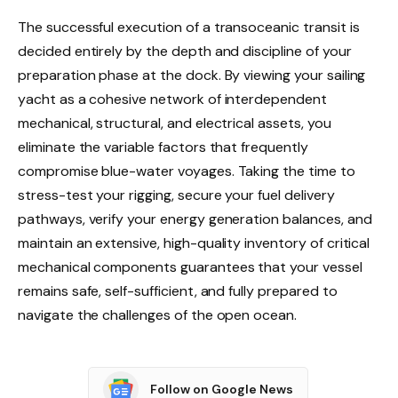
The successful execution of a transoceanic transit is
decided entirely by the depth and discipline of your
preparation phase at the dock. By viewing your sailing
yacht as a cohesive network of interdependent
mechanical, structural, and electrical assets, you
eliminate the variable factors that frequently
compromise blue-water voyages. Taking the time to
stress-test your rigging, secure your fuel delivery
pathways, verify your energy generation balances, and
maintain an extensive, high-quality inventory of critical
mechanical components guarantees that your vessel
remains safe, self-sufficient, and fully prepared to
navigate the challenges of the open ocean.
Follow on Google News