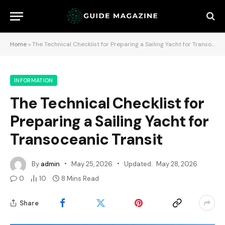
Home
»
The Technical Checklist for Preparing a Sailing Yacht for Transoceanic Transit
INFORMATION
The Technical Checklist for
Preparing a Sailing Yacht for
Transoceanic Transit
By
admin
May 25, 2026
Updated:
May 28, 2026
0
10
8 Mins Read
Share