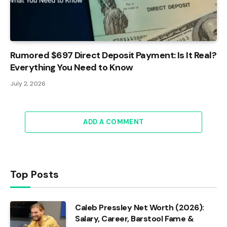
Rumored $697 Direct Deposit Payment: Is It Real?
Everything You Need to Know
July 2, 2026
ADD A COMMENT
Top Posts
Caleb Pressley Net Worth (2026):
Salary, Career, Barstool Fame &