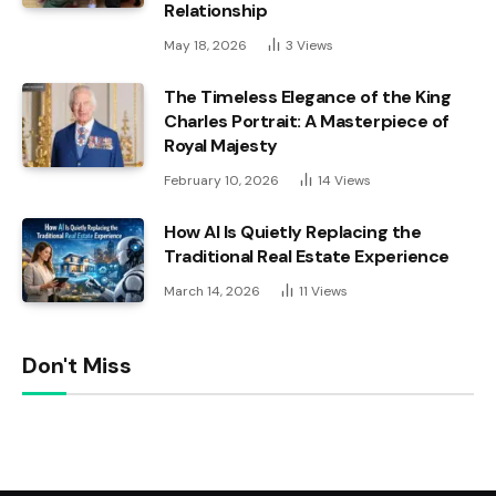
Relationship
May 18, 2026
3
Views
The Timeless Elegance of the King
Charles Portrait: A Masterpiece of
Royal Majesty
February 10, 2026
14
Views
How AI Is Quietly Replacing the
Traditional Real Estate Experience
March 14, 2026
11
Views
Don't Miss