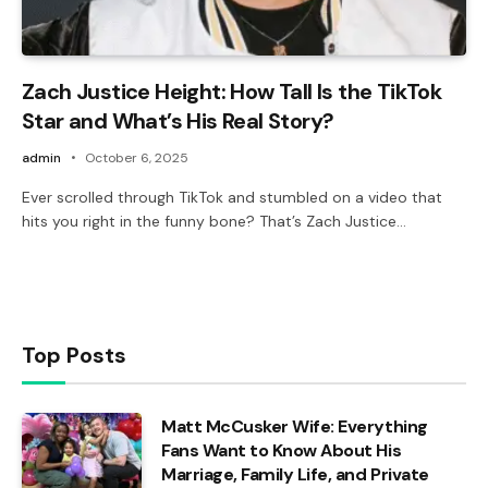
Zach Justice Height: How Tall Is the TikTok
Star and What’s His Real Story?
admin
October 6, 2025
Ever scrolled through TikTok and stumbled on a video that
hits you right in the funny bone? That’s Zach Justice…
Top Posts
Matt McCusker Wife: Everything
Fans Want to Know About His
Marriage, Family Life, and Private