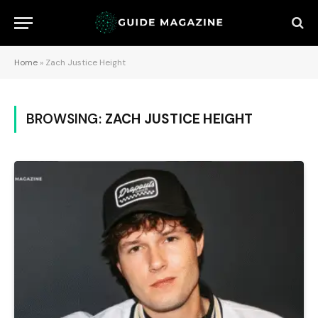
Home
»
Zach Justice Height
BROWSING:
ZACH JUSTICE HEIGHT