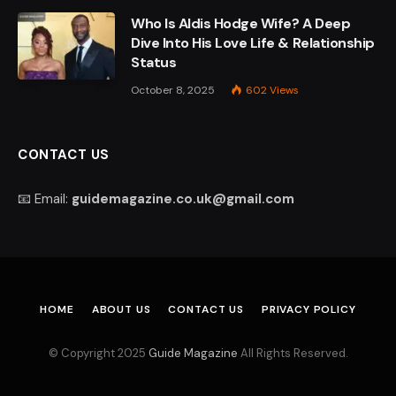
Who Is Aldis Hodge Wife? A Deep
Dive Into His Love Life & Relationship
Status
October 8, 2025
602
Views
CONTACT US
📧 Email:
guidemagazine.co.uk@gmail.com
HOME
ABOUT US
CONTACT US
PRIVACY POLICY
© Copyright 2025
Guide Magazine
All Rights Reserved.