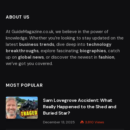
ABOUT US
At GuideMagazine.co.uk, we believe in the power of
knowledge. Whether you’re looking to stay updated on the
latest
business trends
, dive deep into
technology
breakthroughs
, explore fascinating
biographies
, catch
up on
global news
, or discover the newest in
fashion
,
we’ve got you covered.
MOST POPULAR
Sam Lovegrove Accident: What
Really Happened to the Shed and
Buried Star?
December 13, 2025
3,810
Views