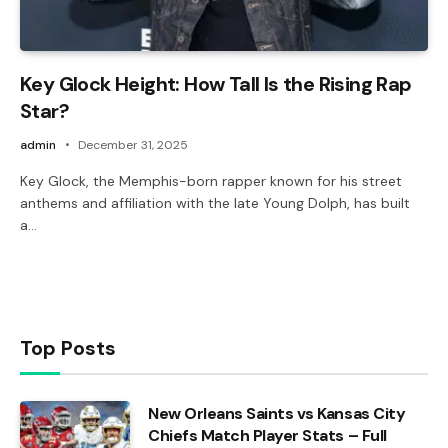
Key Glock Height: How Tall Is the Rising Rap
Star?
admin
December 31, 2025
Key Glock, the Memphis-born rapper known for his street
anthems and affiliation with the late Young Dolph, has built
a…
Top Posts
New Orleans Saints vs Kansas City
Chiefs Match Player Stats – Full