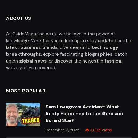
ABOUT US
At GuideMagazine.co.uk, we believe in the power of
knowledge. Whether you’re looking to stay updated on the
latest
business trends
, dive deep into
technology
breakthroughs
, explore fascinating
biographies
, catch
up on
global news
, or discover the newest in
fashion
,
we’ve got you covered.
MOST POPULAR
Sam Lovegrove Accident: What
Really Happened to the Shed and
Buried Star?
December 13, 2025
3,805
Views