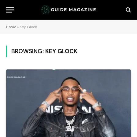
Home
»
Key Glock
BROWSING:
KEY GLOCK