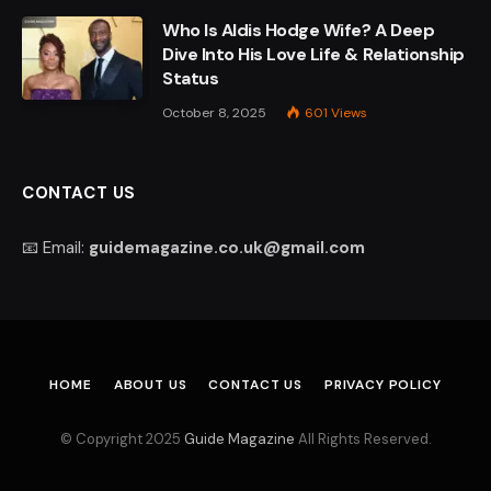
Who Is Aldis Hodge Wife? A Deep
Dive Into His Love Life & Relationship
Status
October 8, 2025
601
Views
CONTACT US
📧 Email:
guidemagazine.co.uk@gmail.com
HOME
ABOUT US
CONTACT US
PRIVACY POLICY
© Copyright 2025
Guide Magazine
All Rights Reserved.