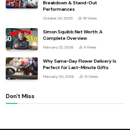
Breakdown & Stand-Out
Performances
October 30, 2025
18
Views
Simon Squibb Net Worth: A
Complete Overview
February 22, 2026
9
Views
Why Same-Day Flower Delivery Is
Perfect for Last-Minute Gifts
February 20, 2026
15
Views
Don't Miss