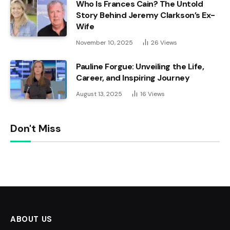
Who Is Frances Cain? The Untold
Story Behind Jeremy Clarkson’s Ex-
Wife
November 10, 2025
26
Views
Pauline Forgue: Unveiling the Life,
Career, and Inspiring Journey
August 13, 2025
16
Views
Don't Miss
ABOUT US