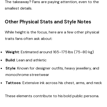
The takeaway? Fans are paying attention, even to the
smallest details.
Other Physical Stats and Style Notes
While height is the focus, here are a few other physical
traits fans often ask about:
Weight
: Estimated around 165–175 lbs (75–80 kg)
Build
: Lean and athletic
Style
: Known for designer outfits, heavy jewellery, and
monochrome streetwear
Tattoos
: Extensive ink across his chest, arms, and neck
These elements contribute to his bold public persona.