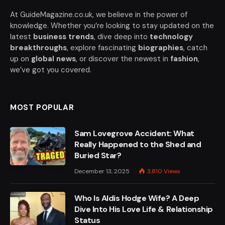
At GuideMagazine.co.uk, we believe in the power of
knowledge. Whether you’re looking to stay updated on the
latest
business trends
, dive deep into
technology
breakthroughs
, explore fascinating
biographies
, catch
up on
global news
, or discover the newest in
fashion
,
we’ve got you covered.
MOST POPULAR
Sam Lovegrove Accident: What
Really Happened to the Shed and
Buried Star?
December 13, 2025
3,810
Views
Who Is Aldis Hodge Wife? A Deep
Dive Into His Love Life & Relationship
Status