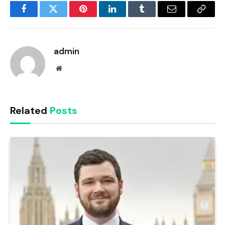
Facebook
Twitter
Pinterest
LinkedIn
Tumblr
Email
Copy
Link
admin
Website
Related
Posts