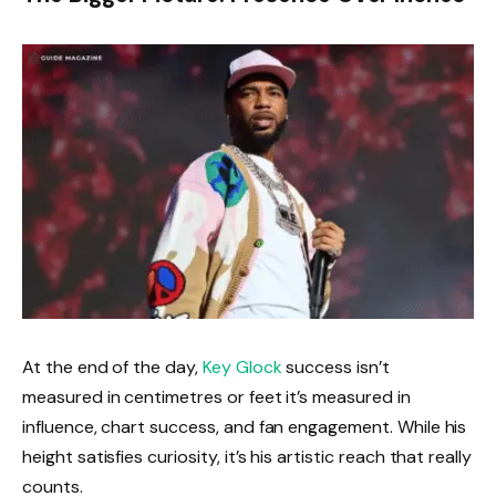
At the end of the day,
Key Glock
success isn’t
measured in centimetres or feet it’s measured in
influence, chart success, and fan engagement. While his
height satisfies curiosity, it’s his artistic reach that really
counts.