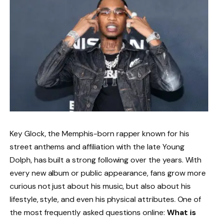
Key Glock, the Memphis-born rapper known for his
street anthems and affiliation with the late Young
Dolph, has built a strong following over the years. With
every new album or public appearance, fans grow more
curious not just about his music, but also about his
lifestyle, style, and even his physical attributes. One of
the most frequently asked questions online:
What is