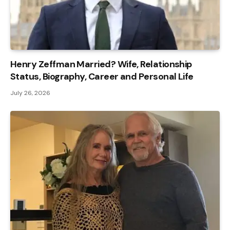
Henry Zeffman Married? Wife, Relationship
Status, Biography, Career and Personal Life
July 26, 2026