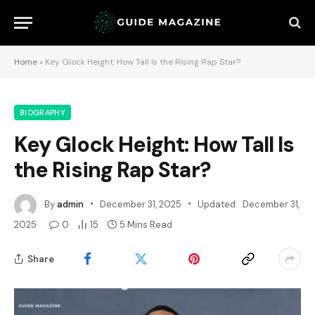
Home
»
Key Glock Height: How Tall Is the Rising Rap Star?
BIOGRAPHY
Key Glock Height: How Tall Is
the Rising Rap Star?
By
admin
December 31, 2025
Updated:
December 31,
2025
0
15
5 Mins Read
Share