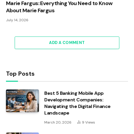
Marie Fargus: Everything You Need to Know
About Marie Fargus
July 14, 2026
ADD A COMMENT
Top Posts
Best 5 Banking Mobile App
Development Companies:
Navigating the Digital Finance
Landscape
March 20, 2026
9
Views