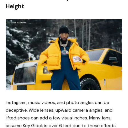
Height
Instagram, music videos, and photo angles can be
deceptive. Wide lenses, upward camera angles, and
lifted shoes can add a few visual inches. Many fans
assume Key Glock is over 6 feet due to these effects.