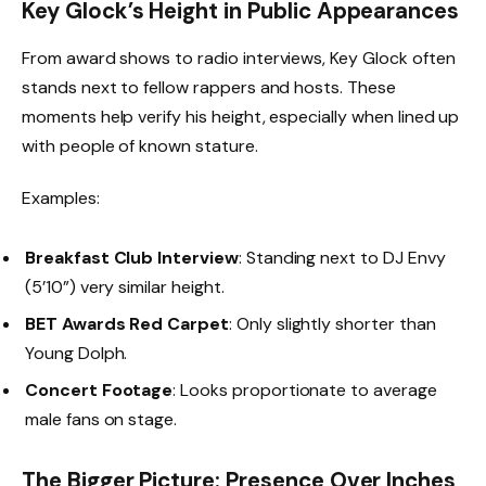
Key Glock’s Height in Public Appearances
From award shows to radio interviews, Key Glock often
stands next to fellow rappers and hosts. These
moments help verify his height, especially when lined up
with people of known stature.
Examples:
Breakfast Club Interview
: Standing next to DJ Envy
(5’10”) very similar height.
BET Awards Red Carpet
: Only slightly shorter than
Young Dolph.
Concert Footage
: Looks proportionate to average
male fans on stage.
The Bigger Picture: Presence Over Inches