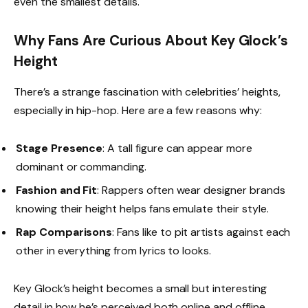
even the smallest details.
Why Fans Are Curious About Key Glock’s
Height
There’s a strange fascination with celebrities’ heights,
especially in hip-hop. Here are a few reasons why:
Stage Presence
: A tall figure can appear more
dominant or commanding.
Fashion and Fit
: Rappers often wear designer brands
knowing their height helps fans emulate their style.
Rap Comparisons
: Fans like to pit artists against each
other in everything from lyrics to looks.
Key Glock’s height becomes a small but interesting
detail in how he’s perceived both online and offline.