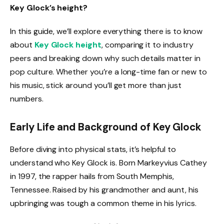
Key Glock’s height?
In this guide, we’ll explore everything there is to know
about
Key Glock height
, comparing it to industry
peers and breaking down why such details matter in
pop culture. Whether you’re a long-time fan or new to
his music, stick around you’ll get more than just
numbers.
Early Life and Background of Key Glock
Before diving into physical stats, it’s helpful to
understand who Key Glock is. Born Markeyvius Cathey
in 1997, the rapper hails from South Memphis,
Tennessee. Raised by his grandmother and aunt, his
upbringing was tough a common theme in his lyrics.