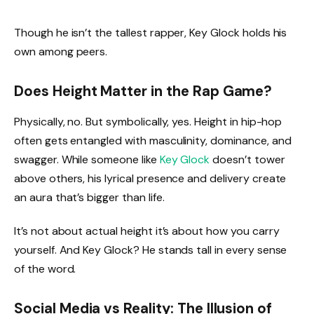
Though he isn’t the tallest rapper, Key Glock holds his
own among peers.
Does Height Matter in the Rap Game?
Physically, no. But symbolically, yes. Height in hip-hop
often gets entangled with masculinity, dominance, and
swagger. While someone like
Key Glock
doesn’t tower
above others, his lyrical presence and delivery create
an aura that’s bigger than life.
It’s not about actual height it’s about how you carry
yourself. And Key Glock? He stands tall in every sense
of the word.
Social Media vs Reality: The Illusion of