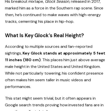
His breakout mixtape,
Glock Season
, released in 2017,
marked him as a force in the Southern rap scene. Since
then, he’s continued to make waves with high-energy
tracks, cementing his place in hip-hop.
What Is Key Glock’s Real Height?
According to multiple sources and fan-reported
sightings,
Key Glock stands at approximately 5 feet
11 inches (180 cm)
. This places him just above average
male height in the United States and United Kingdom.
While not particularly towering, his confident presence
often makes him seem taller in music videos and
performances.
This stat might seem trivial, but it often appears in
Google search trends proving how invested fans are in