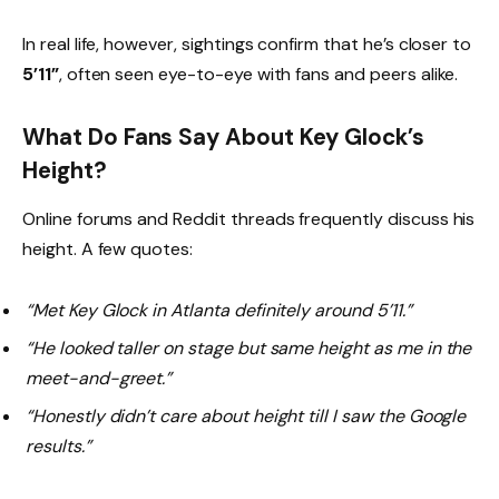
In real life, however, sightings confirm that he’s closer to
5’11”
, often seen eye-to-eye with fans and peers alike.
What Do Fans Say About Key Glock’s
Height?
Online forums and Reddit threads frequently discuss his
height. A few quotes:
“Met Key Glock in Atlanta definitely around 5’11.”
“He looked taller on stage but same height as me in the
meet-and-greet.”
“Honestly didn’t care about height till I saw the Google
results.”