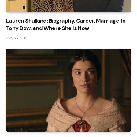
Lauren Shulkind: Biography, Career, Marriage to
Tony Dow, and Where She Is Now
July 22, 2026