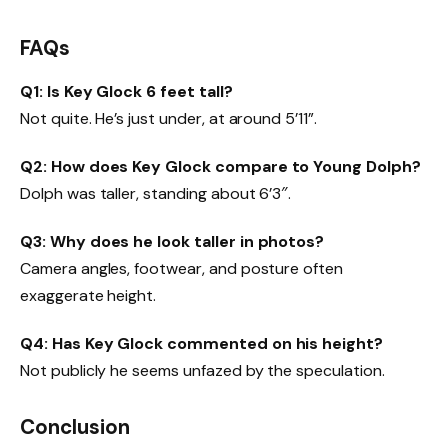
FAQs
Q1: Is Key Glock 6 feet tall?
Not quite. He’s just under, at around 5’11”.
Q2: How does Key Glock compare to Young Dolph?
Dolph was taller, standing about 6’3″.
Q3: Why does he look taller in photos?
Camera angles, footwear, and posture often
exaggerate height.
Q4: Has Key Glock commented on his height?
Not publicly he seems unfazed by the speculation.
Conclusion