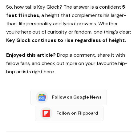
So, how tall is Key Glock? The answer is a confident
5
feet 11 inches
, a height that complements his larger-
than-life personality and lyrical prowess. Whether
you’re here out of curiosity or fandom, one thing’s clear:
Key Glock continues to rise regardless of height.
Enjoyed this article?
Drop a comment, share it with
fellow fans, and check out more on your favourite hip-
hop artists right here.
Follow on Google News
Follow on Flipboard