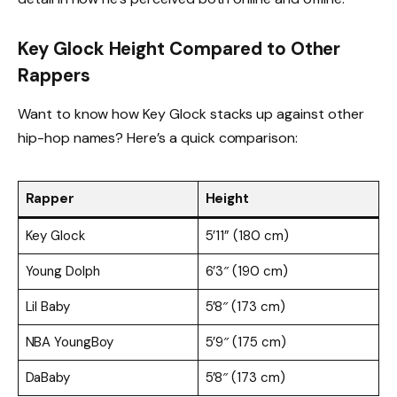
Key Glock Height Compared to Other
Rappers
Want to know how Key Glock stacks up against other
hip-hop names? Here’s a quick comparison:
Rapper
Height
Key Glock
5’11” (180 cm)
Young Dolph
6’3″ (190 cm)
Lil Baby
5’8″ (173 cm)
NBA YoungBoy
5’9″ (175 cm)
DaBaby
5’8″ (173 cm)