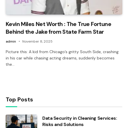
Kevin Miles Net Worth : The True Fortune
Behind the Jake from State Farm Star
admin
November 8, 2025
Picture this: A kid from Chicago’s gritty South Side, crashing
in his car while chasing acting dreams, suddenly becomes
the…
Top Posts
Data Security in Cleaning Services:
Risks and Solutions