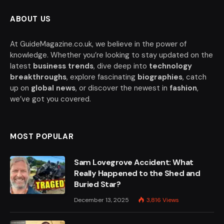
ABOUT US
At GuideMagazine.co.uk, we believe in the power of
knowledge. Whether you’re looking to stay updated on the
latest
business trends
, dive deep into
technology
breakthroughs
, explore fascinating
biographies
, catch
up on
global news
, or discover the newest in
fashion
,
we’ve got you covered.
MOST POPULAR
Sam Lovegrove Accident: What
Really Happened to the Shed and
Buried Star?
December 13, 2025
3,816
Views