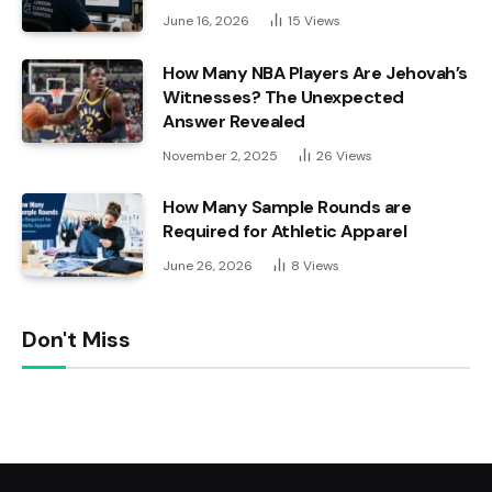
June 16, 2026
15
Views
How Many NBA Players Are Jehovah’s
Witnesses? The Unexpected
Answer Revealed
November 2, 2025
26
Views
How Many Sample Rounds are
Required for Athletic Apparel
June 26, 2026
8
Views
Don't Miss