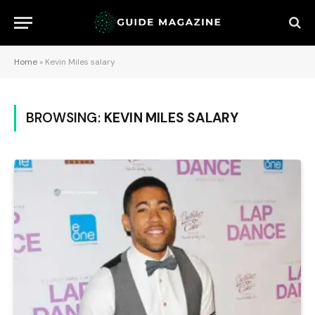
Home
»
Kevin Miles salary
BROWSING:
KEVIN MILES SALARY