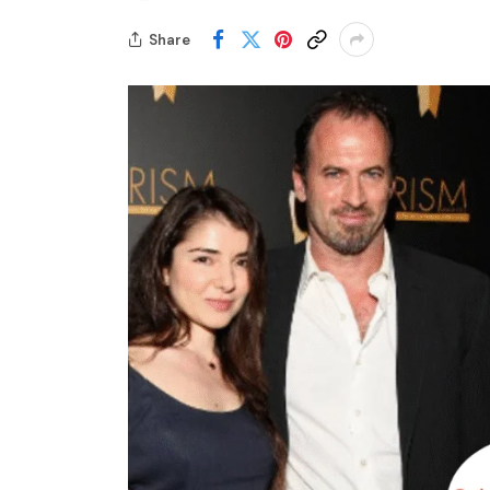
Share