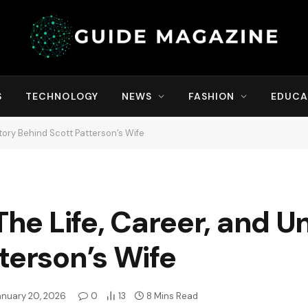
S
TECHNOLOGY
NEWS
FASHION
EDUCA
Story Behind Scott Patterson’s Wife
The Life, Career, and U
terson’s Wife
anuary 20, 2026
0
13
8 Mins Read