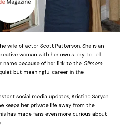
the wife of actor Scott Patterson. She is an
creative woman with her own story to tell.
r name because of her link to the
Gilmore
 quiet but meaningful career in the
nstant social media updates, Kristine Saryan
he keeps her private life away from the
 This has made fans even more curious about
.