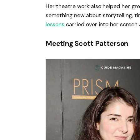
Her theatre work also helped her gro
something new about storytelling, t
lessons
carried over into her screen a
Meeting Scott Patterson