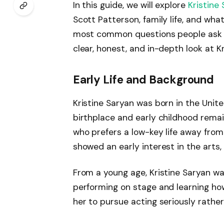
In this guide, we will explore
Kristine
Scott Patterson, family life, and wha
most common questions people ask abo
clear, honest, and in-depth look at Kr
Early Life and Background
Kristine Saryan was born in the Unit
birthplace and early childhood remai
who prefers a low-key life away fro
showed an early interest in the arts,
From a young age, Kristine Saryan wa
performing on stage and learning how
her to pursue acting seriously rather