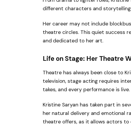
From drama to lighter roles, Kristin
different characters and storytelling
Her career may not include blockbust
theatre circles. This quiet success 
and dedicated to her art.
Life on Stage: Her Theatre 
Theatre has always been close to Kris
television, stage acting requires int
takes, and every performance is live.
Kristine Saryan has taken part in sev
her natural delivery and emotional r
theatre offers, as it allows actors t