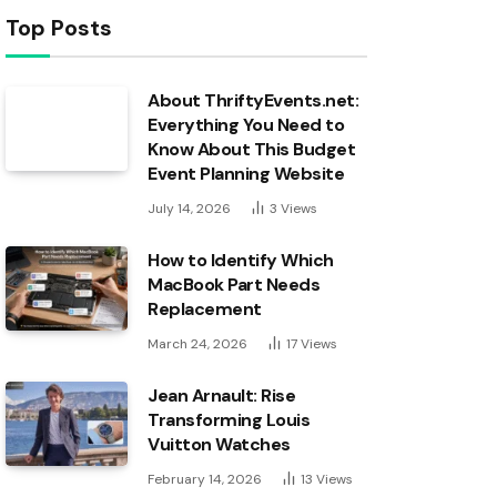
Top Posts
About ThriftyEvents.net:
Everything You Need to
Know About This Budget
Event Planning Website
July 14, 2026
3
Views
How to Identify Which
MacBook Part Needs
Replacement
March 24, 2026
17
Views
Jean Arnault: Rise
Transforming Louis
Vuitton Watches
February 14, 2026
13
Views