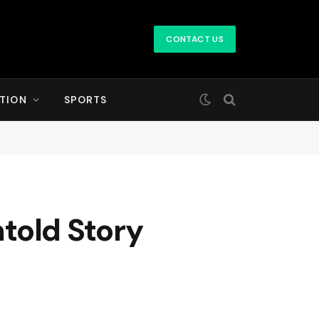
CONTACT US
TION
SPORTS
ntold Story