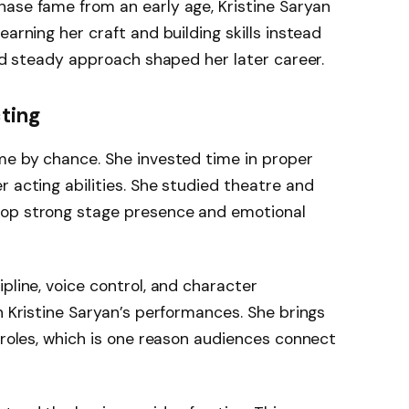
hase fame from an early age, Kristine Saryan
earning her craft and building skills instead
and steady approach shaped her later career.
cting
me by chance. She invested time in proper
r acting abilities. She studied theatre and
lop strong stage presence and emotional
pline, voice control, and character
n Kristine Saryan’s performances. She brings
r roles, which is one reason audiences connect