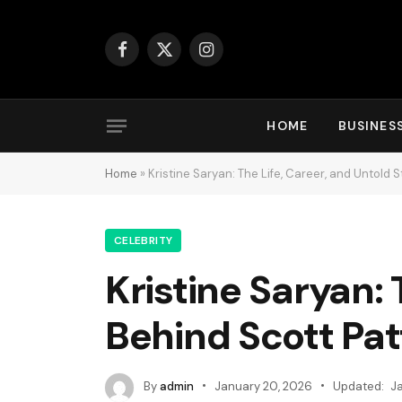
Facebook
X
Instagram
(Twitter)
HOME
BUSINES
Home
»
Kristine Saryan: The Life, Career, and Untold 
CELEBRITY
Kristine Saryan: 
Behind Scott Pat
By
admin
January 20, 2026
Updated:
J