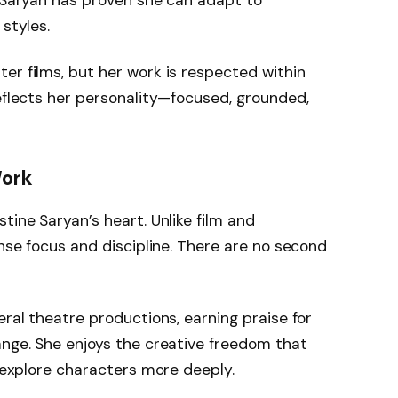
e Saryan has proven she can adapt to
 styles.
er films, but her work is respected within
reflects her personality—focused, grounded,
Work
tine Saryan’s heart. Unlike film and
ense focus and discipline. There are no second
eral theatre productions, earning praise for
ange. She enjoys the creative freedom that
o explore characters more deeply.