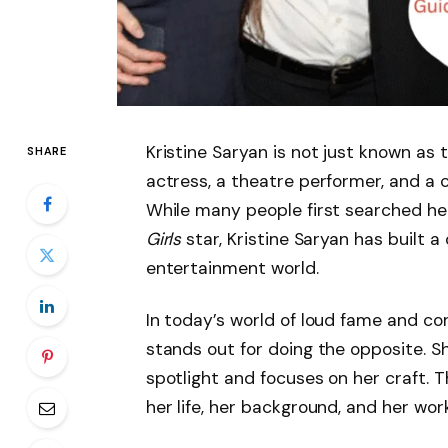
Kristine Saryan is not just known as 
SHARE
actress, a theatre performer, and a 
While many people first searched he
Girls
star, Kristine Saryan has built a
entertainment world.
In today’s world of loud fame and co
stands out for doing the opposite. S
spotlight and focuses on her craft.
her life, her background, and her work