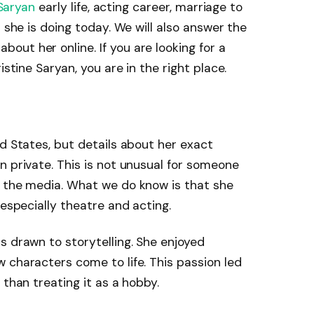
 Saryan
early life, acting career, marriage to
t she is doing today. We will also answer the
ut her online. If you are looking for a
istine Saryan, you are in the right place.
ed States, but details about her exact
n private. This is not unusual for someone
m the media. What we do know is that she
 especially theatre and acting.
s drawn to storytelling. She enjoyed
 characters come to life. This passion led
 than treating it as a hobby.