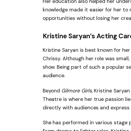
Her education also helped her unders
knowledge made it easier for her to n
opportunities without losing her crea
Kristine Saryan’s Acting Car
Kristine Saryan is best known for her
Chrissy. Although her role was small, 
show. Being part of such a popular s
audience.
Beyond
Gilmore Girls
, Kristine Sarya
Theatre is where her true passion li
directly with audiences and express 
She has performed in various stage pl