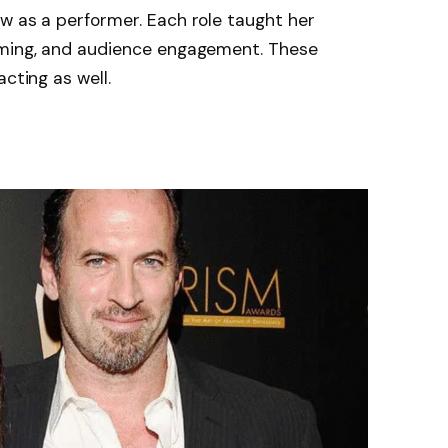
w as a performer. Each role taught her
iming, and audience engagement. These
cting as well.