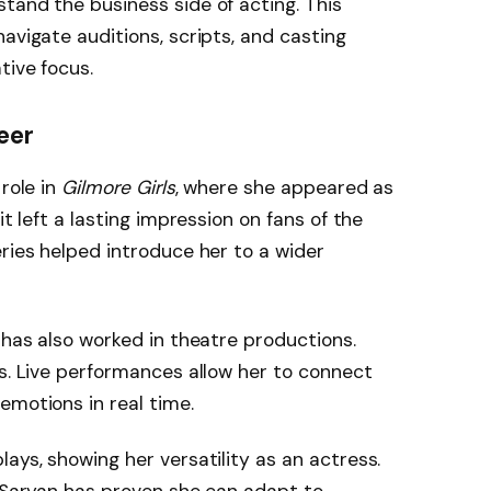
tand the business side of acting. This
avigate auditions, scripts, and casting
tive focus.
eer
 role in
Gilmore Girls
, where she appeared as
it left a lasting impression on fans of the
eries helped introduce her to a wider
n has also worked in theatre productions.
es. Live performances allow her to connect
emotions in real time.
ays, showing her versatility as an actress.