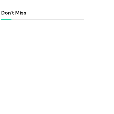
Don't Miss