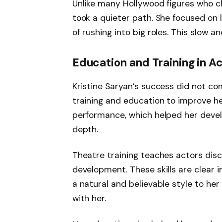
Unlike many Hollywood figures who c
took a quieter path. She focused on l
of rushing into big roles. This slow 
Education and Training in A
Kristine Saryan’s success did not co
training and education to improve he
performance, which helped her deve
depth.
Theatre training teaches actors disci
development. These skills are clear i
a natural and believable style to he
with her.