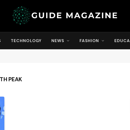
S
TECHNOLOGY
NEWS
FASHION
EDUCA
TH PEAK