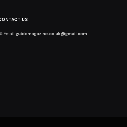
CONTACT US
📧 Email:
guidemagazine.co.uk@gmail.com