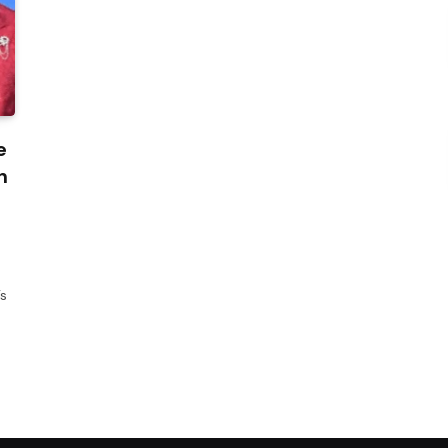
e
n
’s