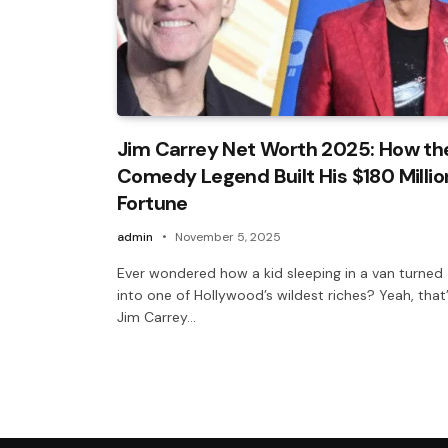
Jim Carrey Net Worth 2025: How th
Comedy Legend Built His $180 Millio
Fortune
admin
November 5, 2025
Ever wondered how a kid sleeping in a van turned
into one of Hollywood’s wildest riches? Yeah, that
Jim Carrey…