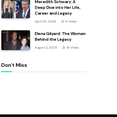
Meredith Schwarz: A
Deep Dive into Her Life,
Career and Legacy
April 20, 2026
6
Views
Elena Gilyard: The Woman
Behind the Legacy
August 2, 2025
19
Views
Don't Miss