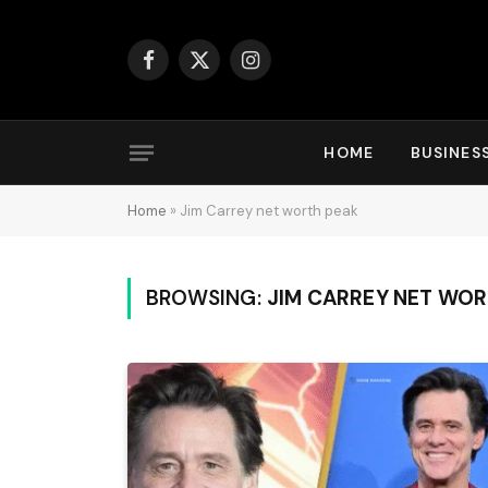
Facebook
X
Instagram
(Twitter)
HOME
BUSINES
Home
»
Jim Carrey net worth peak
BROWSING:
JIM CARREY NET WOR