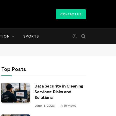
CONTACT US
TION
SPORTS
Top Posts
Data Security in Cleaning
Services: Risks and
Solutions
June 16, 2026
15
Views