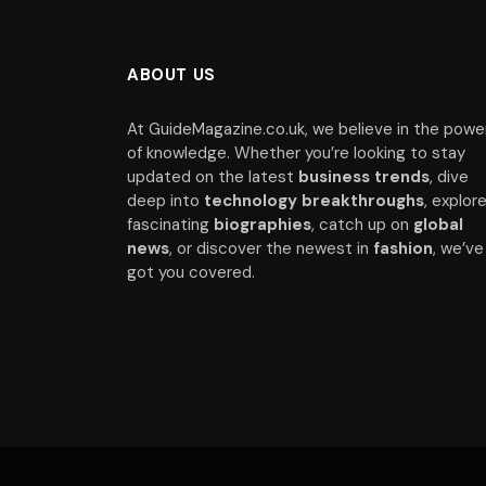
ABOUT US
At GuideMagazine.co.uk, we believe in the powe
of knowledge. Whether you’re looking to stay
updated on the latest
business trends
, dive
deep into
technology breakthroughs
, explor
fascinating
biographies
, catch up on
global
news
, or discover the newest in
fashion
, we’ve
got you covered.