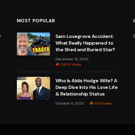
MOST POPULAR
r
Sam Lovegrove Accident:
What Really Happened to
the Shed and Buried Star?
e
December 13, 2025
3,805
Views
Who Is Aldis Hodge Wife? A
Deep Dive Into His Love Life
& Relationship Status
October 8, 2025
601
Views