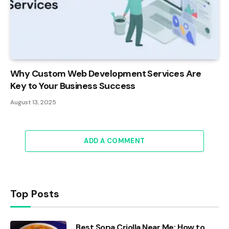
Why Custom Web Development Services Are
Key to Your Business Success
August 13, 2025
ADD A COMMENT
Top Posts
Best Sopa Criolla Near Me: How to