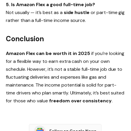
5. Is Amazon Flex a good full-time job?
Not usually — it’s best as a
side hustle
or part-time gig
rather than a full-time income source.
Conclusion
Amazon Flex can be worth it in 2025
if you’re looking
for a flexible way to earn extra cash on your own
schedule. However, it’s not a stable full-time job due to
fluctuating deliveries and expenses like gas and
maintenance. The income potential is solid for part-
time drivers who plan smartly. Ultimately, it’s best suited
for those who value
freedom over consistency
.