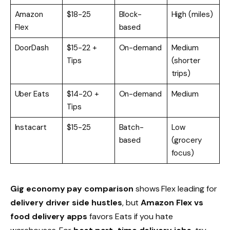
Amazon
$18-25
Block-
High (miles)
Flex
based
DoorDash
$15-22 +
On-demand
Medium
Tips
(shorter
trips)
Uber Eats
$14-20 +
On-demand
Medium
Tips
Instacart
$15-25
Batch-
Low
based
(grocery
focus)
Gig economy pay comparison
shows Flex leading for
delivery driver side hustles
, but
Amazon Flex vs
food delivery apps
favors Eats if you hate