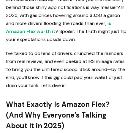
behind those shiny app notifications is way messier? In
2025, with gas prices hovering around $3.50 a gallon
and more drivers flooding the roads than ever,
is
Amazon Flex worth it
? Spoiler: The truth might just flip
your expectations upside down.
I’ve talked to dozens of drivers, crunched the numbers
from real reviews, and even peeked at IRS mileage rates
to bring you the unfiltered scoop. Stick around—by the
end, you’ll know if this gig could pad your wallet or just
drain your tank. Let’s dive in.
What Exactly Is Amazon Flex?
(And Why Everyone’s Talking
About It in 2025)