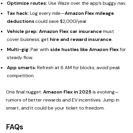
Optimize routes:
Use Waze over the app’s buggy nav.
Tax hack:
Log every mile—
Amazon Flex mileage
deductions
could save $2,000/year.
Vehicle prep:
Amazon Flex car insurance
must
cover business; get
hire and reward insurance
.
Multi-gig:
Pair with
side hustles like Amazon Flex
for
steady flow.
App smarts:
Refresh at 6 AM for blocks; avoid peak
competition.
One final nugget:
Amazon Flex in 2025
is evolving—
rumors of better rewards and EV incentives. Jump in
smart, and it could be your ticket to freedom.
FAQs