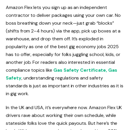
Amazon Flex lets you sign up as an independent
contractor to deliver packages using your own car. No
boss breathing down your neck—just grab “blocks”
(shifts from 2–4 hours) via the app, pick up boxes at a
warehouse, and drop them off. It’s exploded in
popularity as one of the best gig economy jobs 2025
has to offer, especially for folks juggling school, kids, or
another job. For readers also interested in essential
compliance topics like
Gas Safety Certificate, Gas
Safety
, understanding regulations and safety
standards is just as important in other industries as it is
in gig work.
In the UK and USA, it’s everywhere now. Amazon Flex UK
drivers rave about working their own schedule, while
stateside folks love the quick payouts. But here’s the