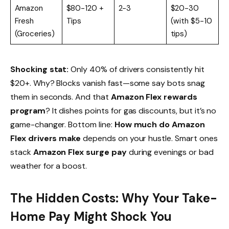
Amazon
$80-120 +
2-3
$20-30
Fresh
Tips
(with $5-10
(Groceries)
tips)
Shocking stat:
Only 40% of drivers consistently hit
$20+. Why? Blocks vanish fast—some say bots snag
them in seconds. And that
Amazon Flex rewards
program
? It dishes points for gas discounts, but it’s no
game-changer. Bottom line:
How much do Amazon
Flex drivers make
depends on your hustle. Smart ones
stack
Amazon Flex surge pay
during evenings or bad
weather for a boost.
The Hidden Costs: Why Your Take-
Home Pay Might Shock You