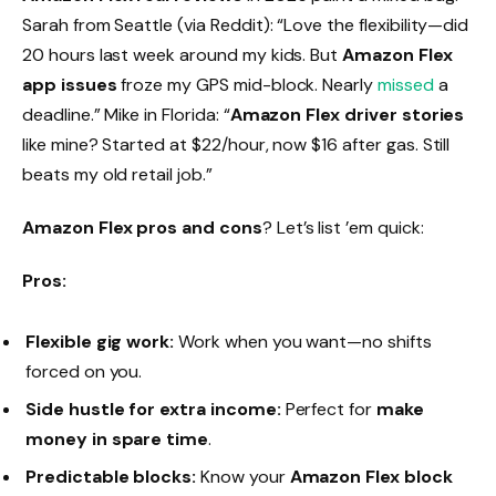
Sarah from Seattle (via Reddit): “Love the flexibility—did
20 hours last week around my kids. But
Amazon Flex
app issues
froze my GPS mid-block. Nearly
missed
a
deadline.” Mike in Florida: “
Amazon Flex driver stories
like mine? Started at $22/hour, now $16 after gas. Still
beats my old retail job.”
Amazon Flex pros and cons
? Let’s list ’em quick:
Pros:
Flexible gig work:
Work when you want—no shifts
forced on you.
Side hustle for extra income:
Perfect for
make
money in spare time
.
Predictable blocks:
Know your
Amazon Flex block