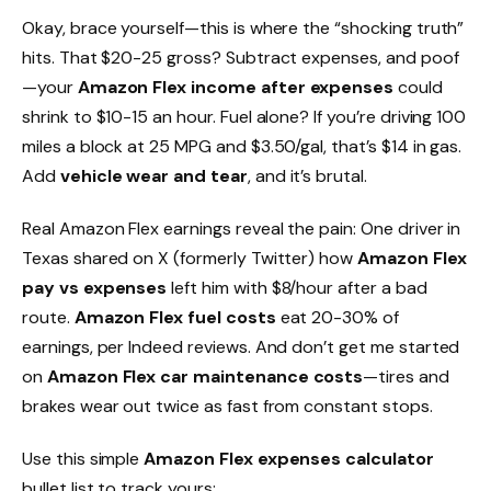
Okay, brace yourself—this is where the “shocking truth”
hits. That $20-25 gross? Subtract expenses, and poof
—your
Amazon Flex income after expenses
could
shrink to $10-15 an hour. Fuel alone? If you’re driving 100
miles a block at 25 MPG and $3.50/gal, that’s $14 in gas.
Add
vehicle wear and tear
, and it’s brutal.
Real Amazon Flex earnings reveal the pain: One driver in
Texas shared on X (formerly Twitter) how
Amazon Flex
pay vs expenses
left him with $8/hour after a bad
route.
Amazon Flex fuel costs
eat 20-30% of
earnings, per Indeed reviews. And don’t get me started
on
Amazon Flex car maintenance costs
—tires and
brakes wear out twice as fast from constant stops.
Use this simple
Amazon Flex expenses calculator
bullet list to track yours: