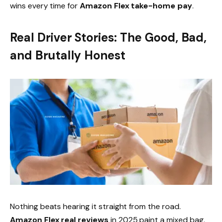
wins every time for
Amazon Flex take-home pay
.
Real Driver Stories: The Good, Bad,
and Brutally Honest
Nothing beats hearing it straight from the road.
Amazon Flex real reviews
in 2025 paint a mixed bag.