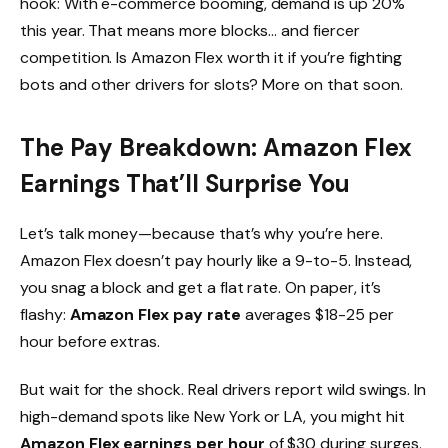
hook: With e-commerce booming, demand is up 20%
this year. That means more blocks… and fiercer
competition. Is Amazon Flex worth it if you’re fighting
bots and other drivers for slots? More on that soon.
The Pay Breakdown: Amazon Flex
Earnings That’ll Surprise You
Let’s talk money—because that’s why you’re here.
Amazon Flex doesn’t pay hourly like a 9-to-5. Instead,
you snag a block and get a flat rate. On paper, it’s
flashy:
Amazon Flex pay rate
averages $18-25 per
hour before extras.
But wait for the shock. Real drivers report wild swings. In
high-demand spots like New York or LA, you might hit
Amazon Flex earnings per hour
of $30 during surges.