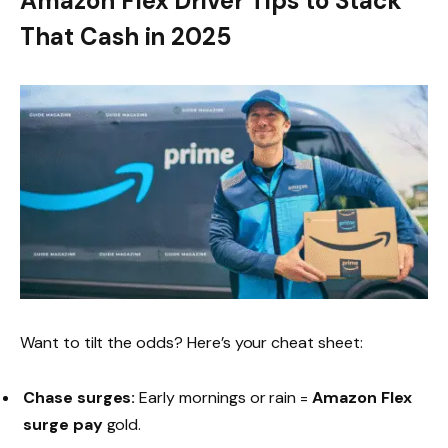
Amazon Flex Driver Tips to Stack
That Cash in 2025
Want to tilt the odds? Here’s your cheat sheet:
Chase surges:
Early mornings or rain =
Amazon Flex
surge pay
gold.