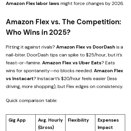
Amazon Flex labor laws
might force changes by 2026.
Amazon Flex vs. The Competition:
Who Wins in 2025?
Pitting it against rivals?
Amazon Flex vs DoorDash
is a
nail-biter. DoorDash tips can spike to $25/hour, but it’s
feast-or-famine.
Amazon Flex vs Uber Eats
? Eats
wins for spontaneity—no blocks needed.
Amazon Flex
vs Instacart
? Instacart’s $20/hour feels easier (less
driving, more shopping), but Flex edges on consistency.
Quick comparison table:
Gig App
Avg. Hourly
Flexibility
Expenses
(Gross)
Impact