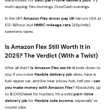
warehouses. For
best part-time delivery jobs
, try
multi-apping: Flex mornings, DoorDash evenings.
In the UK?
Amazon Flex driver pay UK
mirrors USA at
£12-18/hour, but
HMRC mileage rate
(45p/mile)
sweetens taxes.
Is Amazon Flex Still Worth It in
2025? The Verdict (With a Twist)
After all that?
Is Amazon Flex worth it
boils down to
you. If you crave
flexible delivery job
vibes, have a
fuel-sipper car, and live near a busy hub, hell yes—
can
you make money with Amazon Flex
? Absolutely, up
to $1,000/week for hustlers. It’s a solid
part-time
delivery job
for
flexible side income
, especially vs.
courier jobs.