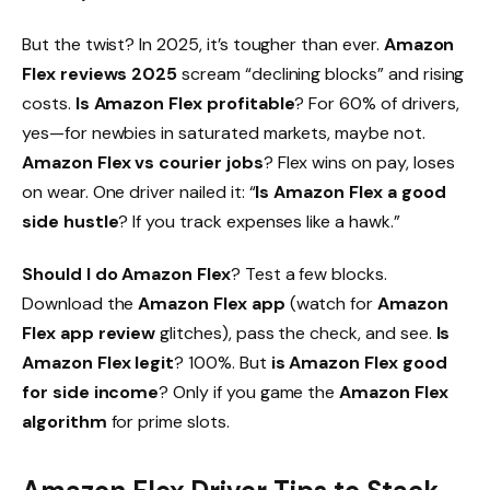
But the twist? In 2025, it’s tougher than ever.
Amazon
Flex reviews 2025
scream “declining blocks” and rising
costs.
Is Amazon Flex profitable
? For 60% of drivers,
yes—for newbies in saturated markets, maybe not.
Amazon Flex vs courier jobs
? Flex wins on pay, loses
on wear. One driver nailed it: “
Is Amazon Flex a good
side hustle
? If you track expenses like a hawk.”
Should I do Amazon Flex
? Test a few blocks.
Download the
Amazon Flex app
(watch for
Amazon
Flex app review
glitches), pass the check, and see.
Is
Amazon Flex legit
? 100%. But
is Amazon Flex good
for side income
? Only if you game the
Amazon Flex
algorithm
for prime slots.