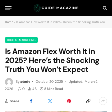
Home
»
Is Amazon Flex Worth It in 2025? Here’s the Shocking Truth You Won’t Expect
DIGITAL MARKETING
Is Amazon Flex Worth It in
2025? Here’s the Shocking
Truth You Won’t Expect
By
admin
October 20, 2025
Updated:
March 5,
2026
0
46
8 Mins Read
Share