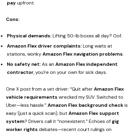
pay
upfront.
Cons:
Physical demands:
Lifting 50-lb boxes all day? Oof.
Amazon Flex driver complaints:
Long waits at
stations, wonky
Amazon Flex navigation problems
.
No safety net:
As an
Amazon Flex independent
contractor
, you’re on your own for sick days.
One X post from a vet driver: “Quit after
Amazon Flex
vehicle requirements
wrecked my SUV. Switched to
Uber—less hassle.”
Amazon Flex background check
is
easy (just a quick scan), but
Amazon Flex support
system
? Drivers call it “nonexistent.” Echoes of
gig
worker rights
debates—recent court rulings on