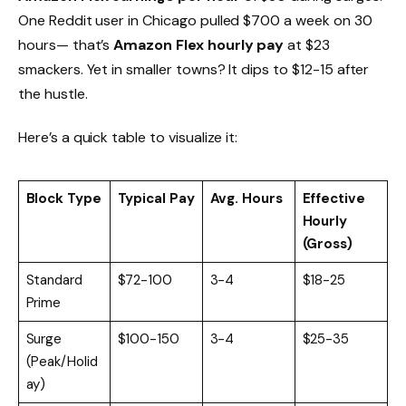
One Reddit user in Chicago pulled $700 a week on 30
hours— that’s
Amazon Flex hourly pay
at $23
smackers. Yet in smaller towns? It dips to $12-15 after
the hustle.
Here’s a quick table to visualize it:
Block Type
Typical Pay
Avg. Hours
Effective
Hourly
(Gross)
Standard
$72-100
3-4
$18-25
Prime
Surge
$100-150
3-4
$25-35
(Peak/Holid
ay)