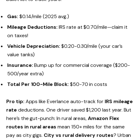
Gas:
$0.14/mile (2025 avg.)
Mileage Deductions:
IRS rate at $0.70/mile—claim it
on taxes!
Vehicle Depreciation:
$0.20-0.30/mile (your car’s
value tanks)
Insurance:
Bump up for commercial coverage ($200-
500/year extra)
Total Per 100-Mile Block:
$50-70 in costs
Pro tip:
Apps like Everlance auto-track for
IRS mileage
rate
deductions. One driver saved $1,200 last year. But
here’s the gut-punch: In rural areas,
Amazon Flex
routes in rural areas
mean 150+ miles for the same
pay as city gigs.
City vs rural delivery routes
? Urban