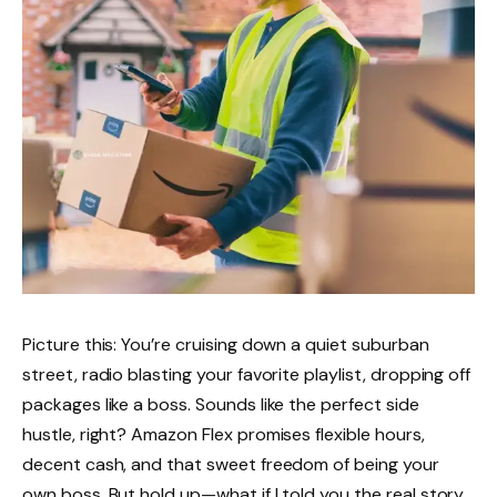
Picture this: You’re cruising down a quiet suburban
street, radio blasting your favorite playlist, dropping off
packages like a boss. Sounds like the perfect side
hustle, right? Amazon Flex promises flexible hours,
decent cash, and that sweet freedom of being your
own boss. But hold up—what if I told you the real story