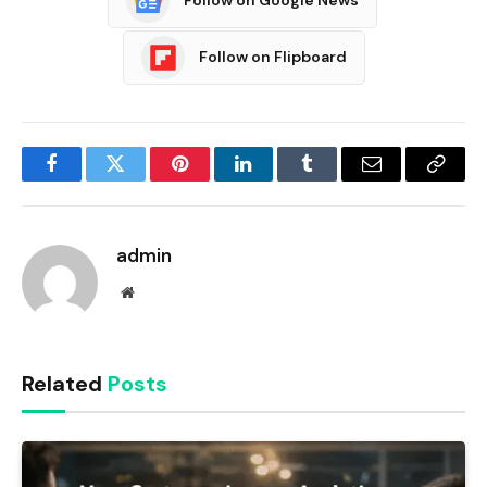
Follow on Google News
Follow on Flipboard
Facebook
Twitter
Pinterest
LinkedIn
Tumblr
Email
Copy
Link
admin
Website
Related
Posts