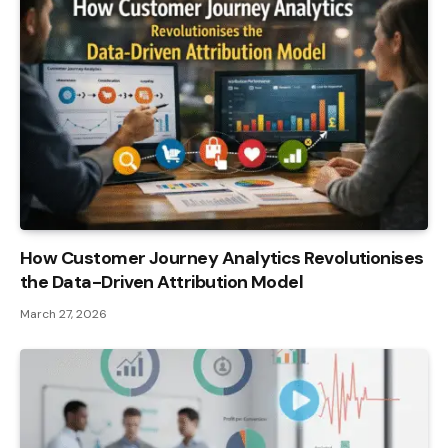
How Customer Journey Analytics Revolutionises
the Data-Driven Attribution Model
March 27, 2026