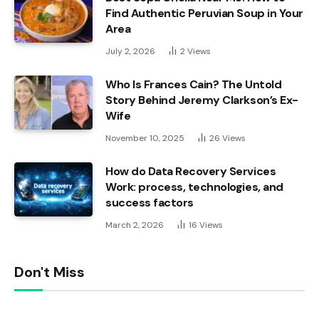
Find Authentic Peruvian Soup in Your
Area
July 2, 2026
2
Views
Who Is Frances Cain? The Untold
Story Behind Jeremy Clarkson’s Ex-
Wife
November 10, 2025
26
Views
How do Data Recovery Services
Work: process, technologies, and
success factors
March 2, 2026
16
Views
Don't Miss