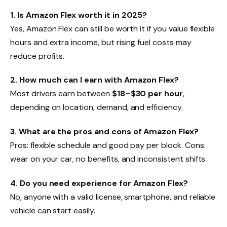
1. Is Amazon Flex worth it in 2025?
Yes, Amazon Flex can still be worth it if you value flexible
hours and extra income, but rising fuel costs may
reduce profits.
2. How much can I earn with Amazon Flex?
Most drivers earn between
$18–$30 per hour
,
depending on location, demand, and efficiency.
3. What are the pros and cons of Amazon Flex?
Pros: flexible schedule and good pay per block. Cons:
wear on your car, no benefits, and inconsistent shifts.
4. Do you need experience for Amazon Flex?
No, anyone with a valid license, smartphone, and reliable
vehicle can start easily.