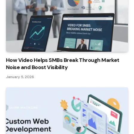
How Video Helps SMBs Break Through Market
Noise and Boost Visibility
January 5, 2026