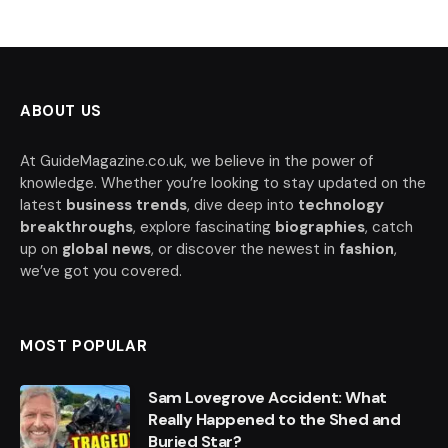
ABOUT US
At GuideMagazine.co.uk, we believe in the power of
knowledge. Whether you’re looking to stay updated on the
latest
business trends
, dive deep into
technology
breakthroughs
, explore fascinating
biographies
, catch
up on
global news
, or discover the newest in
fashion
,
we’ve got you covered.
MOST POPULAR
Sam Lovegrove Accident: What
Really Happened to the Shed and
Buried Star?