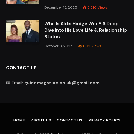
December 13, 2025
3,810
Views
Who Is Aldis Hodge Wife? A Deep
Dive Into His Love Life & Relationship
Status
October 8, 2025
602
Views
CONTACT US
📧 Email:
guidemagazine.co.uk@gmail.com
HOME
ABOUT US
CONTACT US
PRIVACY POLICY