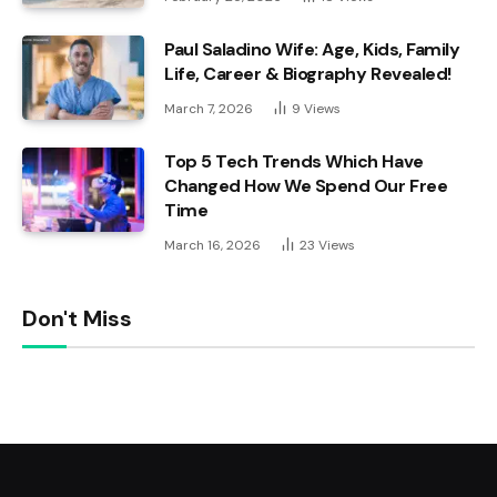
Paul Saladino Wife: Age, Kids, Family
Life, Career & Biography Revealed!
March 7, 2026
9
Views
Top 5 Tech Trends Which Have
Changed How We Spend Our Free
Time
March 16, 2026
23
Views
Don't Miss