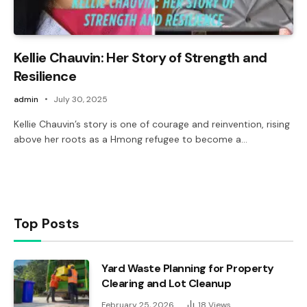
Kellie Chauvin: Her Story of Strength and
Resilience
admin
July 30, 2025
Kellie Chauvin’s story is one of courage and reinvention, rising
above her roots as a Hmong refugee to become a…
Top Posts
Yard Waste Planning for Property
Clearing and Lot Cleanup
February 25, 2026
18
Views