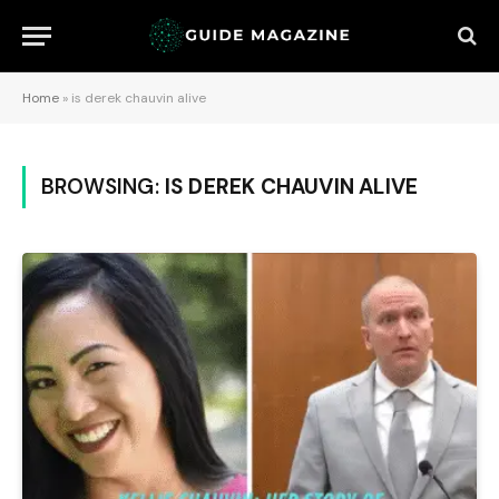
Home
»
is derek chauvin alive
BROWSING:
IS DEREK CHAUVIN ALIVE