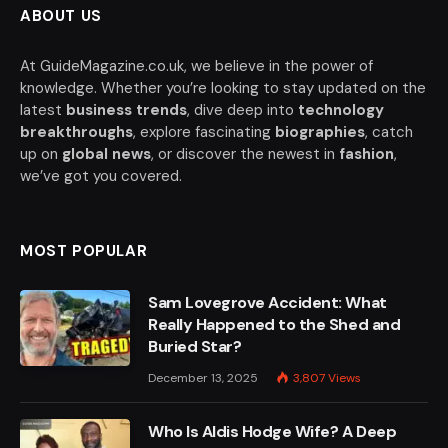
ABOUT US
At GuideMagazine.co.uk, we believe in the power of
knowledge. Whether you’re looking to stay updated on the
latest
business trends
, dive deep into
technology
breakthroughs
, explore fascinating
biographies
, catch
up on
global news
, or discover the newest in
fashion
,
we’ve got you covered.
MOST POPULAR
Sam Lovegrove Accident: What
Really Happened to the Shed and
Buried Star?
December 13, 2025
3,807
Views
Who Is Aldis Hodge Wife? A Deep