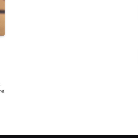
n
ing