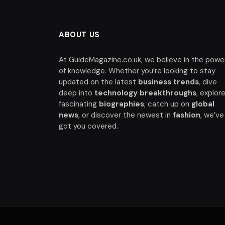
ABOUT US
At GuideMagazine.co.uk, we believe in the powe
of knowledge. Whether you’re looking to stay
updated on the latest
business trends
, dive
deep into
technology breakthroughs
, explor
fascinating
biographies
, catch up on
global
news
, or discover the newest in
fashion
, we’ve
got you covered.