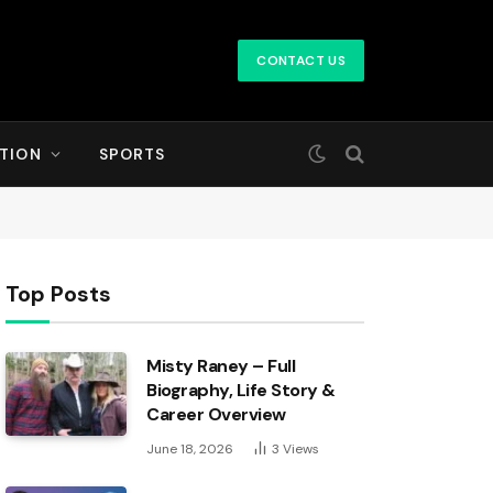
CONTACT US
TION
SPORTS
Top Posts
Misty Raney – Full
Biography, Life Story &
Career Overview
June 18, 2026
3
Views