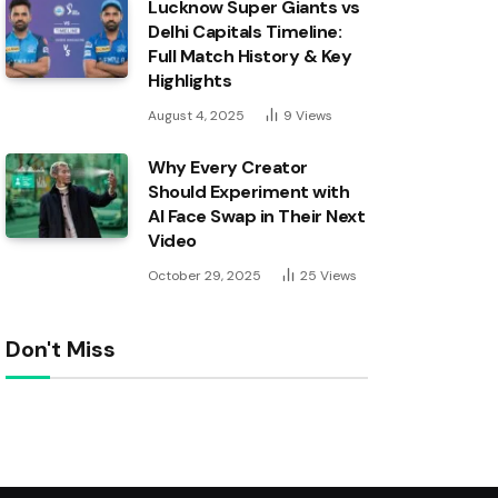
Lucknow Super Giants vs
Delhi Capitals Timeline:
Full Match History & Key
Highlights
August 4, 2025
9
Views
Why Every Creator
Should Experiment with
AI Face Swap in Their Next
Video
October 29, 2025
25
Views
Don't Miss