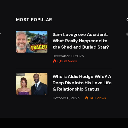
MOST POPULAR
r
Sam Lovegrove Accident:
What Really Happened to
the Shed and Buried Star?
e
December 13, 2025
3,808
Views
Who Is Aldis Hodge Wife? A
Deep Dive Into His Love Life
& Relationship Status
October 8, 2025
601
Views