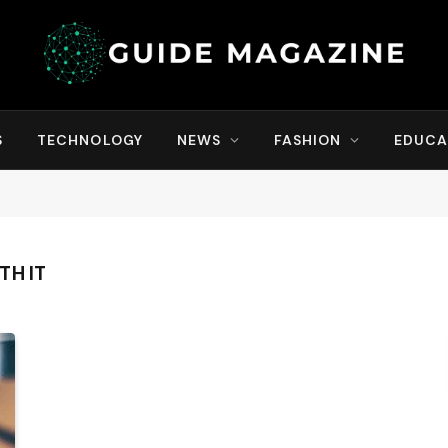
S
TECHNOLOGY
NEWS
FASHION
EDUCA
TH IT