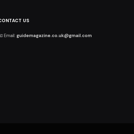
CONTACT US
📧 Email:
guidemagazine.co.uk@gmail.com