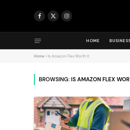
Facebook
X
Instagram
(Twitter)
HOME
BUSINES
Home
»
Is Amazon Flex Worth It
BROWSING:
IS AMAZON FLEX WOR