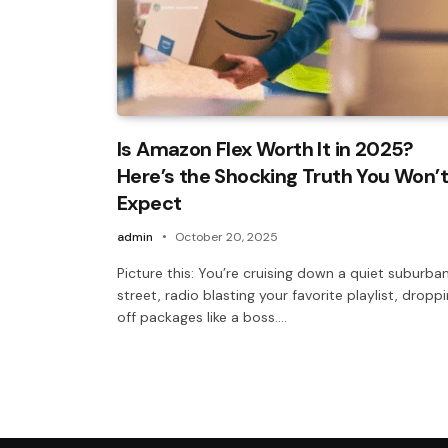
Is Amazon Flex Worth It in 2025?
Here’s the Shocking Truth You Won’t
Expect
admin
October 20, 2025
Picture this: You’re cruising down a quiet suburba
street, radio blasting your favorite playlist, dropp
off packages like a boss.…