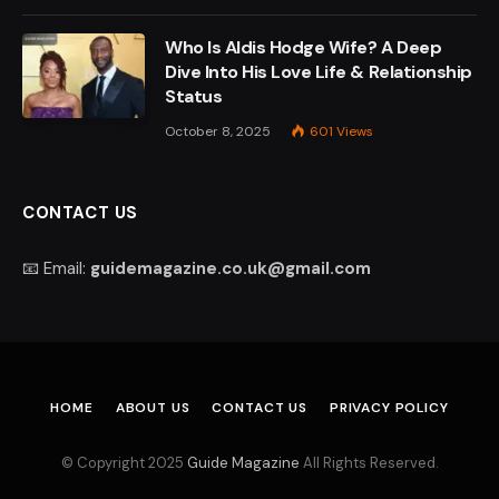
Who Is Aldis Hodge Wife? A Deep
Dive Into His Love Life & Relationship
Status
October 8, 2025
601
Views
CONTACT US
📧 Email:
guidemagazine.co.uk@gmail.com
HOME
ABOUT US
CONTACT US
PRIVACY POLICY
© Copyright 2025
Guide Magazine
All Rights Reserved.