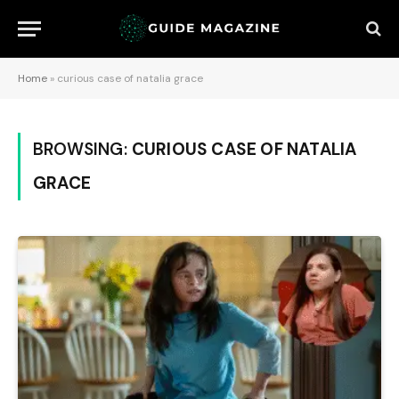
Home
»
curious case of natalia grace
BROWSING:
CURIOUS CASE OF NATALIA
GRACE