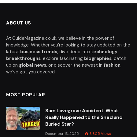
ABOUT US
At GuideMagazine.co.uk, we believe in the power of
knowledge. Whether you’re looking to stay updated on the
latest
business trends
, dive deep into
technology
breakthroughs
, explore fascinating
biographies
, catch
up on
global news
, or discover the newest in
fashion
,
we’ve got you covered.
MOST POPULAR
Sam Lovegrove Accident: What
Really Happened to the Shed and
Buried Star?
December 13, 2025
3,805
Views