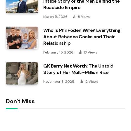
Inside Story of the Man Behind the
Roadside Empire
March 5, 2026
8
Views
Who Is Phil Foden Wife? Everything
About Rebecca Cooke and Their
Relationship
February 15, 2026
13
Views
GK Barry Net Worth: The Untold
Story of Her Multi-Million Rise
November 8, 2025
12
Views
Don't Miss