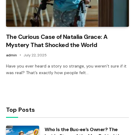
The Curious Case of Natalia Grace: A
Mystery That Shocked the World
admin
July 22, 2025
Have you ever heard a story so strange, you weren’t sure if it
was real? That’s exactly how people felt…
Top Posts
Who Is the Buc‑ee’s Owner? The