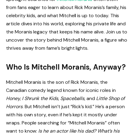
from fans eager to learn about Rick Moranis’s family, his
celebrity kids, and what Mitchell is up to today. This
article dives into his world, exploring his private life and
the Moranis legacy that keeps his name alive. Join us to
uncover the story behind Mitchell Moranis, a figure who
thrives away from fame’s bright lights.
Who Is Mitchell Moranis, Anyway?
Mitchell Moranis is the son of Rick Moranis, the
Canadian comedy legend known for iconic roles in
Honey, I Shrunk the Kids
,
Spaceballs
, and
Little Shop of
Horrors
. But Mitchell isn’t just “Rick’s kid.” He’s a person
with his own story, even if he’s kept it mostly under
wraps. People searching for “Mitchell Moranis” often
want to know:
Is he an actor like his dad? What’s his