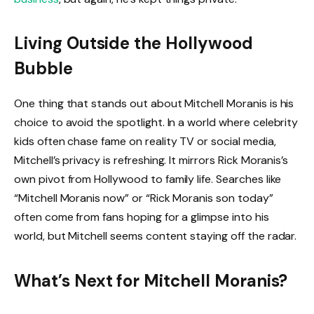
Living Outside the Hollywood
Bubble
One thing that stands out about Mitchell Moranis is his
choice to avoid the spotlight. In a world where celebrity
kids often chase fame on reality TV or social media,
Mitchell’s privacy is refreshing. It mirrors Rick Moranis’s
own pivot from Hollywood to family life. Searches like
“Mitchell Moranis now” or “Rick Moranis son today”
often come from fans hoping for a glimpse into his
world, but Mitchell seems content staying off the radar.
What’s Next for Mitchell Moranis?