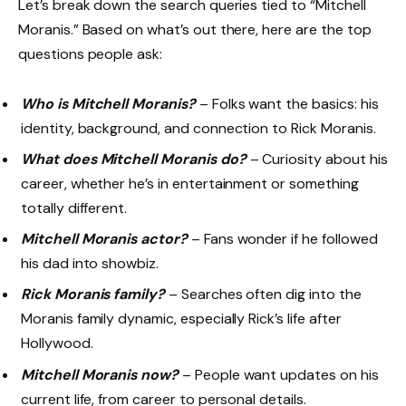
Let’s break down the search queries tied to “Mitchell
Moranis.” Based on what’s out there, here are the top
questions people ask:
Who is Mitchell Moranis?
– Folks want the basics: his
identity, background, and connection to Rick Moranis.
What does Mitchell Moranis do?
– Curiosity about his
career, whether he’s in entertainment or something
totally different.
Mitchell Moranis actor?
– Fans wonder if he followed
his dad into showbiz.
Rick Moranis family?
– Searches often dig into the
Moranis family dynamic, especially Rick’s life after
Hollywood.
Mitchell Moranis now?
– People want updates on his
current life, from career to personal details.