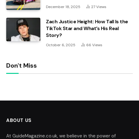
December 18, 2025
27
Views
Zach Justice Height: How Tall Is the
TikTok Star and What’s His Real
Story?
October 6, 2025
66
Views
Don't Miss
ABOUT US
At GuideMagazine.co.uk, we believe in the power of