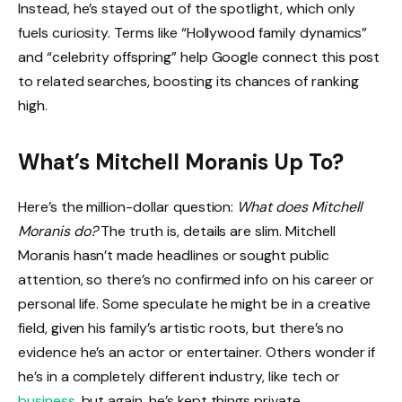
Instead, he’s stayed out of the spotlight, which only
fuels curiosity. Terms like “Hollywood family dynamics”
and “celebrity offspring” help Google connect this post
to related searches, boosting its chances of ranking
high.
What’s Mitchell Moranis Up To?
Here’s the million-dollar question:
What does Mitchell
Moranis do?
The truth is, details are slim. Mitchell
Moranis hasn’t made headlines or sought public
attention, so there’s no confirmed info on his career or
personal life. Some speculate he might be in a creative
field, given his family’s artistic roots, but there’s no
evidence he’s an actor or entertainer. Others wonder if
he’s in a completely different industry, like tech or
business
, but again, he’s kept things private.