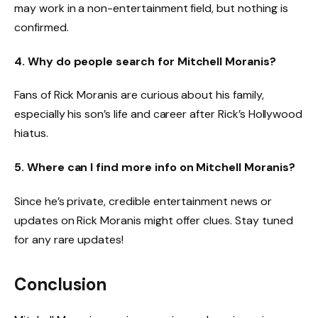
may work in a non-entertainment field, but nothing is
confirmed.
4. Why do people search for Mitchell Moranis?
Fans of Rick Moranis are curious about his family,
especially his son’s life and career after Rick’s Hollywood
hiatus.
5. Where can I find more info on Mitchell Moranis?
Since he’s private, credible entertainment news or
updates on Rick Moranis might offer clues. Stay tuned
for any rare updates!
Conclusion