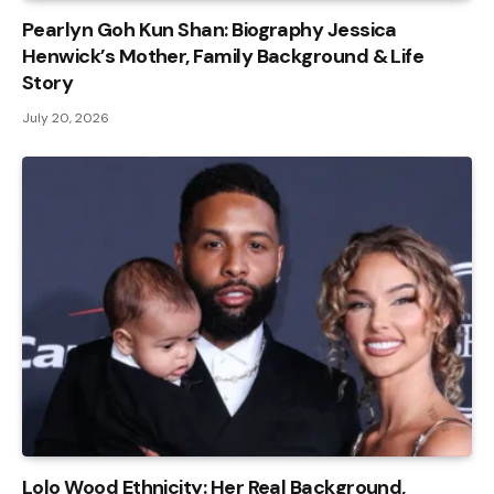
Pearlyn Goh Kun Shan: Biography Jessica
Henwick’s Mother, Family Background & Life
Story
July 20, 2026
Lolo Wood Ethnicity: Her Real Background,