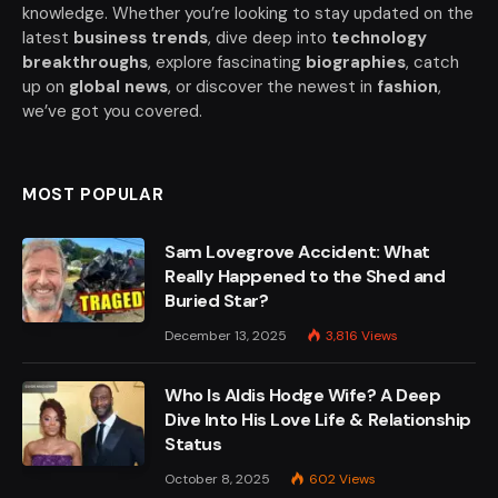
knowledge. Whether you’re looking to stay updated on the
latest
business trends
, dive deep into
technology
breakthroughs
, explore fascinating
biographies
, catch
up on
global news
, or discover the newest in
fashion
,
we’ve got you covered.
MOST POPULAR
Sam Lovegrove Accident: What
Really Happened to the Shed and
Buried Star?
December 13, 2025
3,816
Views
Who Is Aldis Hodge Wife? A Deep
Dive Into His Love Life & Relationship
Status
October 8, 2025
602
Views