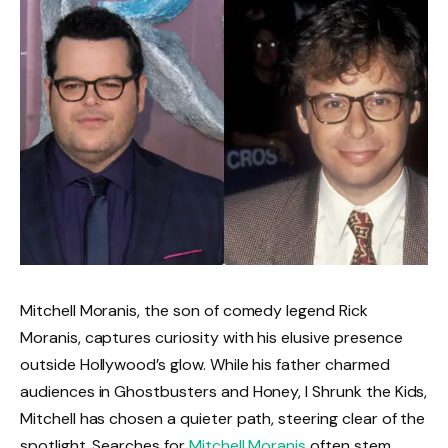
Mitchell Moranis, the son of comedy legend Rick
Moranis, captures curiosity with his elusive presence
outside Hollywood’s glow. While his father charmed
audiences in Ghostbusters and Honey, I Shrunk the Kids,
Mitchell has chosen a quieter path, steering clear of the
spotlight. Searches for
Mitchell Moranis
often stem