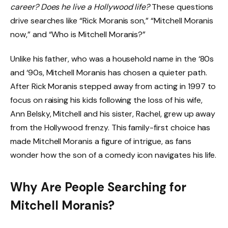
career? Does he live a Hollywood life?
These questions
drive searches like “Rick Moranis son,” “Mitchell Moranis
now,” and “Who is Mitchell Moranis?”
Unlike his father, who was a household name in the ‘80s
and ‘90s, Mitchell Moranis has chosen a quieter path.
After Rick Moranis stepped away from acting in 1997 to
focus on raising his kids following the loss of his wife,
Ann Belsky, Mitchell and his sister, Rachel, grew up away
from the Hollywood frenzy. This family-first choice has
made Mitchell Moranis a figure of intrigue, as fans
wonder how the son of a comedy icon navigates his life.
Why Are People Searching for
Mitchell Moranis?