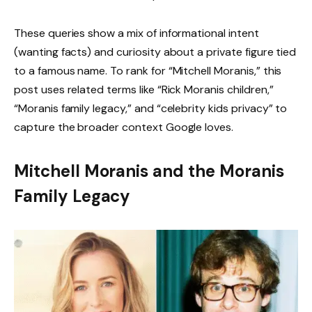
These queries show a mix of informational intent
(wanting facts) and curiosity about a private figure tied
to a famous name. To rank for “Mitchell Moranis,” this
post uses related terms like “Rick Moranis children,”
“Moranis family legacy,” and “celebrity kids privacy” to
capture the broader context Google loves.
Mitchell Moranis and the Moranis
Family Legacy