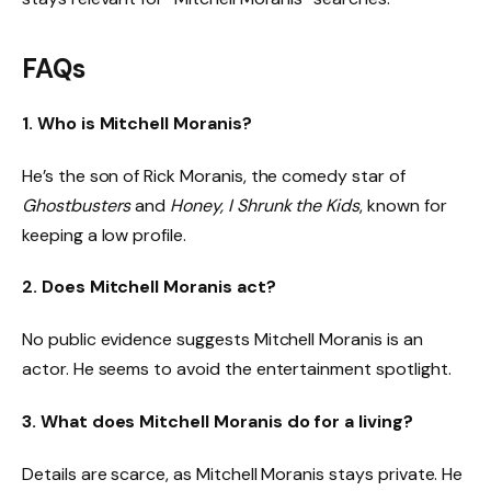
FAQs
1. Who is Mitchell Moranis?
He’s the son of Rick Moranis, the comedy star of
Ghostbusters
and
Honey, I Shrunk the Kids
, known for
keeping a low profile.
2. Does Mitchell Moranis act?
No public evidence suggests Mitchell Moranis is an
actor. He seems to avoid the entertainment spotlight.
3. What does Mitchell Moranis do for a living?
Details are scarce, as Mitchell Moranis stays private. He