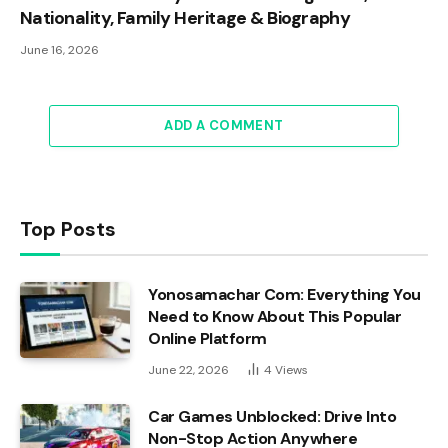
Nationality, Family Heritage & Biography
June 16, 2026
ADD A COMMENT
Top Posts
Yonosamachar Com: Everything You
Need to Know About This Popular
Online Platform
June 22, 2026
4
Views
Car Games Unblocked: Drive Into
Non-Stop Action Anywhere