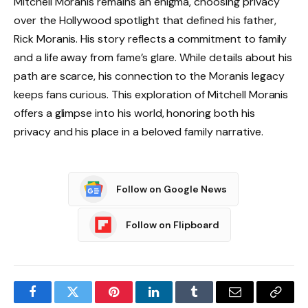
Mitchell Moranis remains an enigma, choosing privacy
over the Hollywood spotlight that defined his father,
Rick Moranis. His story reflects a commitment to family
and a life away from fame’s glare. While details about his
path are scarce, his connection to the Moranis legacy
keeps fans curious. This exploration of Mitchell Moranis
offers a glimpse into his world, honoring both his
privacy and his place in a beloved family narrative.
Follow on Google News
Follow on Flipboard
Facebook
Twitter
Pinterest
LinkedIn
Tumblr
Email
Copy