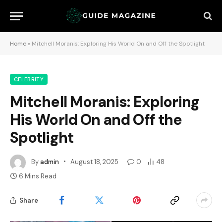
Home
»
Mitchell Moranis: Exploring His World On and Off the Spotlight
CELEBRITY
Mitchell Moranis: Exploring
His World On and Off the
Spotlight
By
admin
August 18, 2025
0
48
6 Mins Read
Share