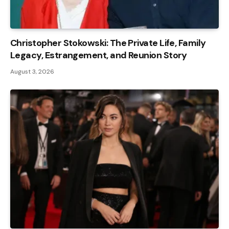
Christopher Stokowski: The Private Life, Family
Legacy, Estrangement, and Reunion Story
August 3, 2026