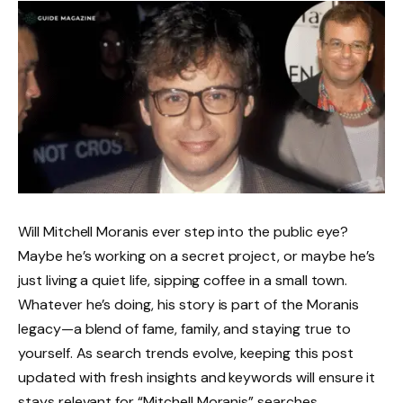
Will Mitchell Moranis ever step into the public eye?
Maybe he’s working on a secret project, or maybe he’s
just living a quiet life, sipping coffee in a small town.
Whatever he’s doing, his story is part of the Moranis
legacy—a blend of fame, family, and staying true to
yourself. As search trends evolve, keeping this post
updated with fresh insights and keywords will ensure it
stays relevant for “Mitchell Moranis” searches.