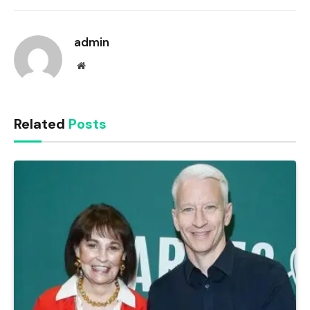
Link
admin
Website
Related
Posts