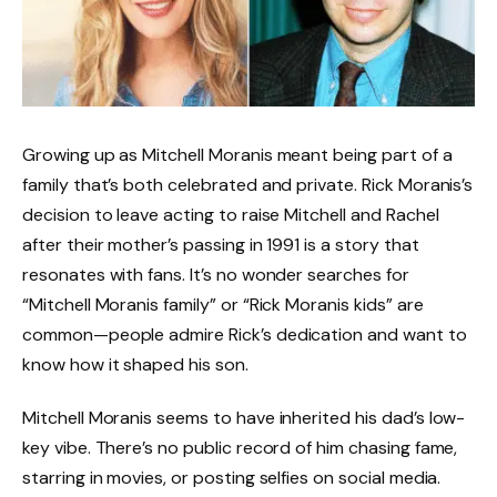
Growing up as Mitchell Moranis meant being part of a
family that’s both celebrated and private. Rick Moranis’s
decision to leave acting to raise Mitchell and Rachel
after their mother’s passing in 1991 is a story that
resonates with fans. It’s no wonder searches for
“Mitchell Moranis family” or “Rick Moranis kids” are
common—people admire Rick’s dedication and want to
know how it shaped his son.
Mitchell Moranis seems to have inherited his dad’s low-
key vibe. There’s no public record of him chasing fame,
starring in movies, or posting selfies on social media.