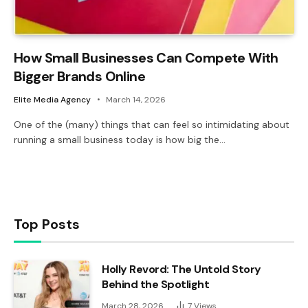
How Small Businesses Can Compete With
Bigger Brands Online
Elite Media Agency
March 14, 2026
One of the (many) things that can feel so intimidating about
running a small business today is how big the…
Top Posts
Holly Revord: The Untold Story
Behind the Spotlight
March 28, 2026
7
Views