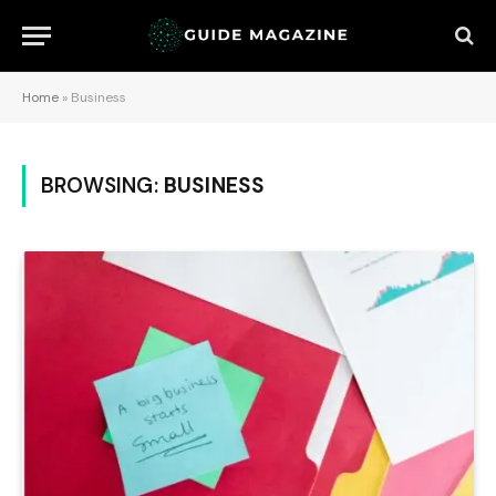
Home
»
Business
BROWSING:
BUSINESS