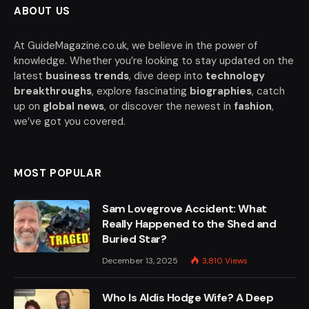
ABOUT US
At GuideMagazine.co.uk, we believe in the power of
knowledge. Whether you’re looking to stay updated on the
latest
business trends
, dive deep into
technology
breakthroughs
, explore fascinating
biographies
, catch
up on
global news
, or discover the newest in
fashion
,
we’ve got you covered.
MOST POPULAR
Sam Lovegrove Accident: What
Really Happened to the Shed and
Buried Star?
December 13, 2025
3,810
Views
Who Is Aldis Hodge Wife? A Deep