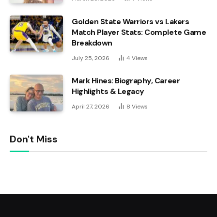
Golden State Warriors vs Lakers
Match Player Stats: Complete Game
Breakdown
July 25, 2026
4
Views
Mark Hines: Biography, Career
Highlights & Legacy
April 27, 2026
8
Views
Don't Miss