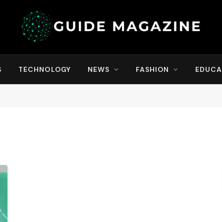
S
TECHNOLOGY
NEWS
FASHION
EDUCA