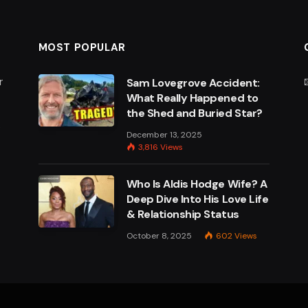
MOST POPULAR
r
Sam Lovegrove Accident:
What Really Happened to
the Shed and Buried Star?
e
December 13, 2025
3,816
Views
Who Is Aldis Hodge Wife? A
Deep Dive Into His Love Life
& Relationship Status
October 8, 2025
602
Views