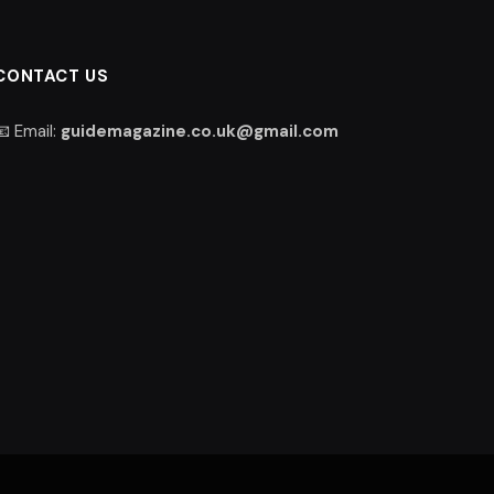
CONTACT US
📧 Email:
guidemagazine.co.uk@gmail.com