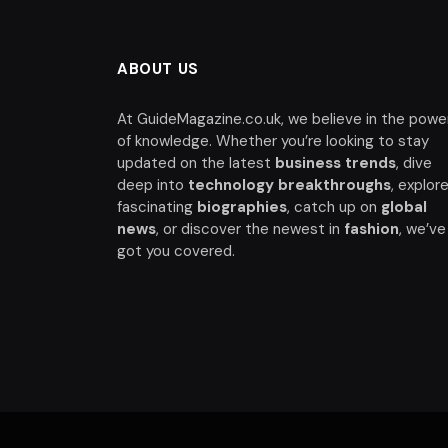
ABOUT US
At GuideMagazine.co.uk, we believe in the powe
of knowledge. Whether you’re looking to stay
updated on the latest
business trends
, dive
deep into
technology breakthroughs
, explor
fascinating
biographies
, catch up on
global
news
, or discover the newest in
fashion
, we’ve
got you covered.