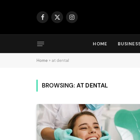
Facebook
X
Instagram
(Twitter)
HOME
BUSINES
Home
»
at dental
BROWSING:
AT DENTAL