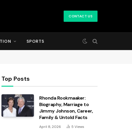
CONTACT US
TION
SPORTS
Top Posts
Rhonda Rookmaaker:
Biography, Marriage to
Jimmy Johnson, Career,
Family & Untold Facts
April 8, 2026
5
Views