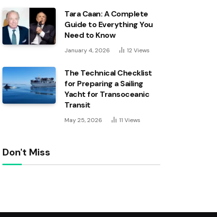
Tara Caan: A Complete
Guide to Everything You
Need to Know
January 4, 2026
12
Views
The Technical Checklist
for Preparing a Sailing
Yacht for Transoceanic
Transit
May 25, 2026
11
Views
Don't Miss