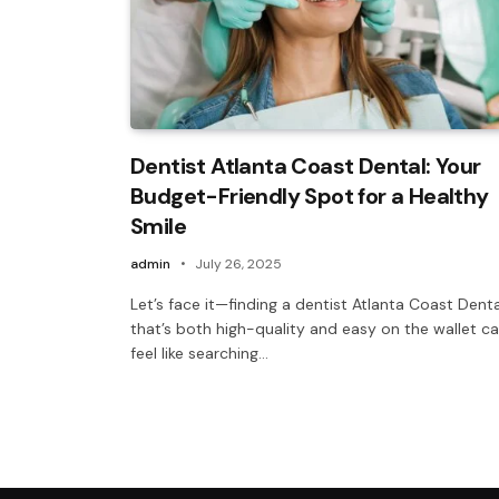
Dentist Atlanta Coast Dental: Your
Budget-Friendly Spot for a Healthy
Smile
admin
July 26, 2025
Let’s face it—finding a dentist Atlanta Coast Denta
that’s both high-quality and easy on the wallet c
feel like searching…