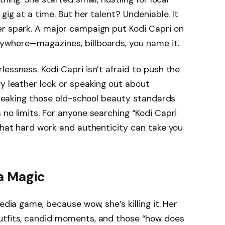
gig at a time. But her talent? Undeniable. It
er spark. A major campaign put Kodi Capri on
ywhere—magazines, billboards, you name it.
essness. Kodi Capri isn’t afraid to push the
gy leather look or speaking out about
 breaking those old-school beauty standards
 no limits. For anyone searching “Kodi Capri
 that hard work and authenticity can take you
ia Magic
edia game, because wow, she’s killing it. Her
utfits, candid moments, and those “how does