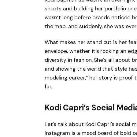
shoots and building her portfolio one 
wasn’t long before brands noticed h
the map, and suddenly, she was ever
What makes her stand out is her fearl
envelope, whether it’s rocking an ed
diversity in fashion. She’s all about
and showing the world that style has
modeling career,” her story is proof
far.
Kodi Capri’s Social Med
Let’s talk about Kodi Capri’s social m
Instagram is a mood board of bold o