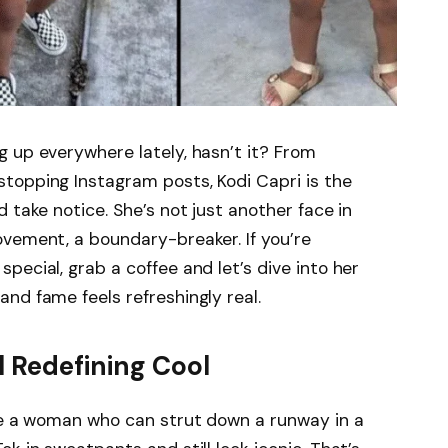
 up everywhere lately, hasn’t it? From
topping Instagram posts, Kodi Capri is the
 take notice. She’s not just another face in
ovement, a boundary-breaker. If you’re
special, grab a coffee and let’s dive into her
nd fame feels refreshingly real.
l Redefining Cool
ure a woman who can strut down a runway in a