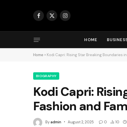
Facebook
X
Instagram
(Twitter)
HOME
BUSINES
Home
»
Kodi Capri: Rising Star Breaking Boundaries 
BIOGRAPHY
Kodi Capri: Risi
Fashion and Fa
By
admin
August 2, 2025
0
10