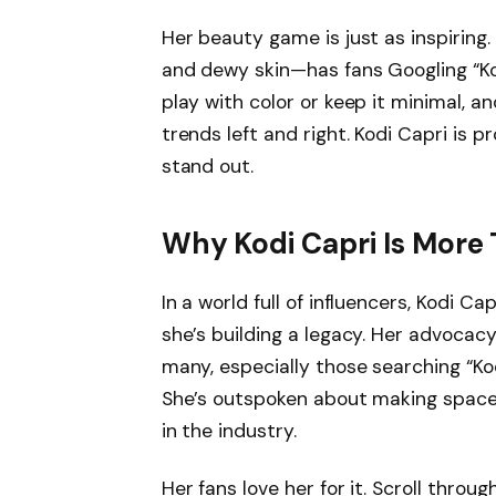
Her beauty game is just as inspiring
and dewy skin—has fans Googling “Kod
play with color or keep it minimal, a
trends left and right. Kodi Capri is 
stand out.
Why Kodi Capri Is More 
In a world full of influencers, Kodi Ca
she’s building a legacy. Her advocacy 
many, especially those searching “Kod
She’s outspoken about making space 
in the industry.
Her fans love her for it. Scroll thro