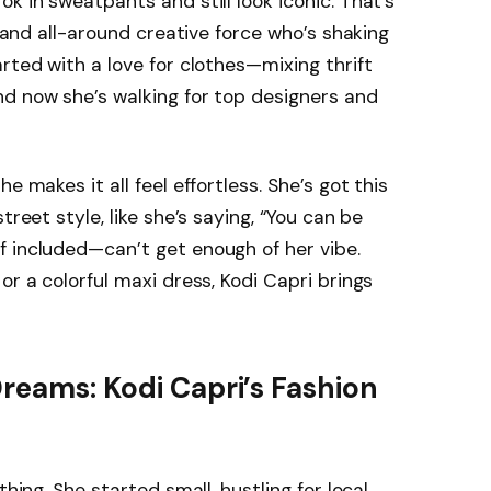
k in sweatpants and still look iconic. That’s
, and all-around creative force who’s shaking
rted with a love for clothes—mixing thrift
nd now she’s walking for top designers and
e makes it all feel effortless. She’s got this
treet style, like she’s saying, “You can be
f included—can’t get enough of her vibe.
or a colorful maxi dress, Kodi Capri brings
Dreams: Kodi Capri’s Fashion
thing. She started small, hustling for local