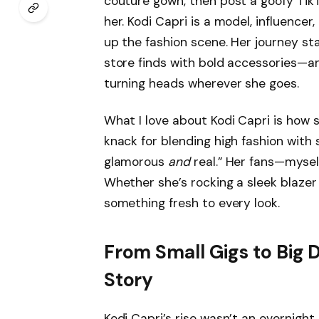
couture gown, then post a goofy TikTo
her. Kodi Capri is a model, influencer
up the fashion scene. Her journey sta
store finds with bold accessories—a
turning heads wherever she goes.
What I love about Kodi Capri is how sh
knack for blending high fashion with s
glamorous
and
real.” Her fans—mysel
Whether she’s rocking a sleek blazer 
something fresh to every look.
From Small Gigs to Big 
Story
Kodi Capri’s rise wasn’t an overnight 