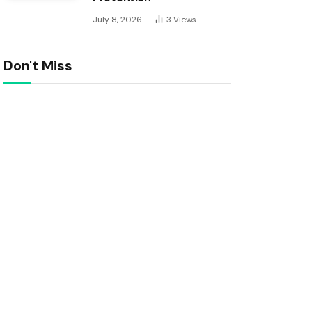
July 8, 2026
3
Views
Don't Miss