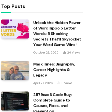
Top Posts
Unlock the Hidden Power
of WordHippo 5 Letter
Words: 5 Shocking
Secrets That’ll Skyrocket
Your Word Game Wins!
October 23, 2025
24
Views
Mark Hines: Biography,
Career Highlights &
Legacy
April 27, 2026
8
Views
2579xao6 Code Bug:
Complete Guide to
Causes, Fixes, and
Prevention