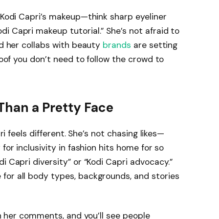
. Kodi Capri’s makeup—think sharp eyeliner
i Capri makeup tutorial.” She’s not afraid to
nd her collabs with beauty
brands
are setting
proof you don’t need to follow the crowd to
Than a Pretty Face
pri feels different. She’s not chasing likes—
for inclusivity in fashion hits home for so
i Capri diversity” or “Kodi Capri advocacy.”
for all body types, backgrounds, and stories
ugh her comments, and you’ll see people