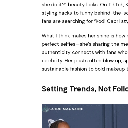
she do it?” beauty looks. On TikTok, 
styling hacks to funny behind-the-sc
fans are searching for “Kodi Capri sty
What I think makes her shine is how r
perfect selfies—she’s sharing the mes
authenticity connects with fans who s
celebrity. Her posts often blow up, 
sustainable fashion to bold makeup 
Setting Trends, Not Fo