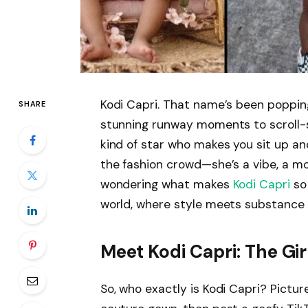
Kodi Capri. That name’s been popping
SHARE
stunning runway moments to scroll-s
kind of star who makes you sit up and
the fashion crowd—she’s a vibe, a m
wondering what makes
Kodi Capri
so 
world, where style meets substance a
Meet Kodi Capri: The Gir
So, who exactly is Kodi Capri? Pict