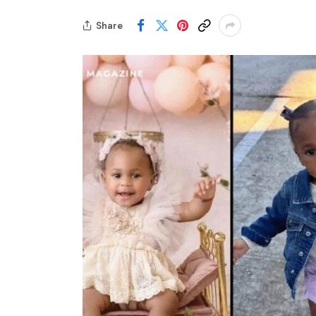
Share