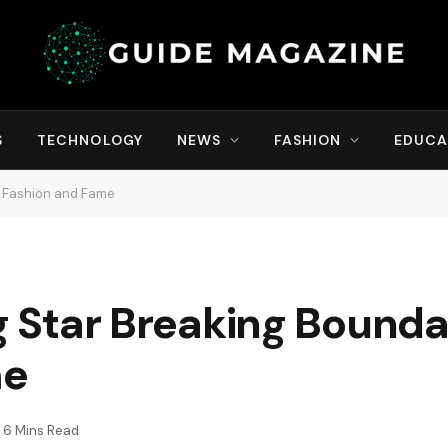
S
TECHNOLOGY
NEWS
FASHION
EDUCA
in Fashion and Fame
ng Star Breaking Bounda
me
6 Mins Read