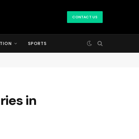
CONTACT US
TION
SPORTS
ries in