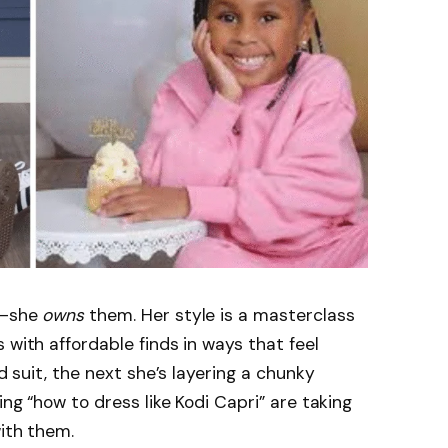
s—she
owns
them. Her style is a masterclass
 with affordable finds in ways that feel
ed suit, the next she’s layering a chunky
ing “how to dress like Kodi Capri” are taking
with them.