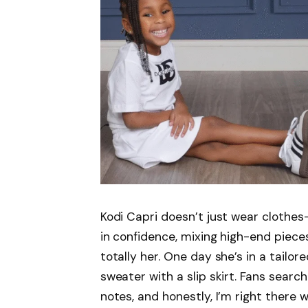
Kodi Capri doesn’t just wear clothe
in confidence, mixing high-end pieces
totally her. One day she’s in a tailor
sweater with a slip skirt. Fans search
notes, and honestly, I’m right there 