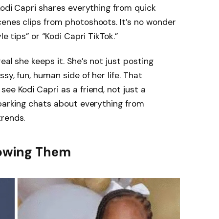
Kodi Capri shares everything from quick
enes clips from photoshoots. It’s no wonder
le tips” or “Kodi Capri TikTok.”
eal she keeps it. She’s not just posting
sy, fun, human side of her life. That
ee Kodi Capri as a friend, not just a
sparking chats about everything from
trends.
llowing Them