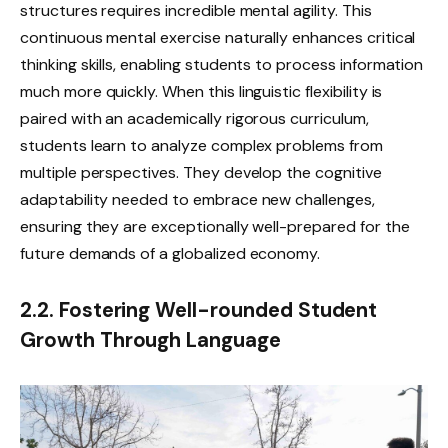
structures requires incredible mental agility. This
continuous mental exercise naturally enhances critical
thinking skills, enabling students to process information
much more quickly. When this linguistic flexibility is
paired with an academically rigorous curriculum,
students learn to analyze complex problems from
multiple perspectives. They develop the cognitive
adaptability needed to embrace new challenges,
ensuring they are exceptionally well-prepared for the
future demands of a globalized economy.
2.2. Fostering Well-rounded Student
Growth Through Language