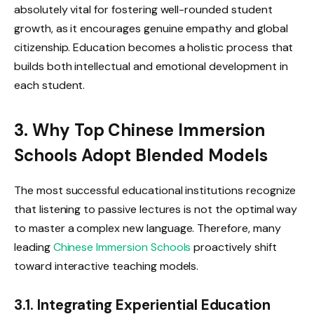
absolutely vital for fostering well-rounded student
growth, as it encourages genuine empathy and global
citizenship. Education becomes a holistic process that
builds both intellectual and emotional development in
each student.
3. Why Top Chinese Immersion
Schools Adopt Blended Models
The most successful educational institutions recognize
that listening to passive lectures is not the optimal way
to master a complex new language. Therefore, many
leading
Chinese Immersion Schools
proactively shift
toward interactive teaching models.
3.1. Integrating Experiential Education