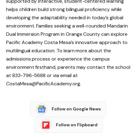
supported by interactive, student-centered learning
helps children build strong bilingual proficiency while
developing the adaptability needed in today’s global
environment. Families seeking a well-rounded Mandarin
Dual Immersion Program in Orange County can explore
Pacific Academy Costa Mesa’s innovative approach to
multilingual education. To learn more about the
admissions process or experience the campus
environment firsthand, parents may contact the school
at 833-796-5688 or via email at
CostaMesa@PacificAcademy.org.
Follow on Google News
Follow on Flipboard