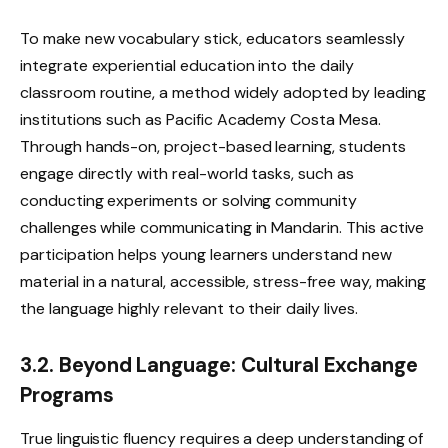
To make new vocabulary stick, educators seamlessly
integrate experiential education into the daily
classroom routine, a method widely adopted by leading
institutions such as Pacific Academy Costa Mesa.
Through hands-on, project-based learning, students
engage directly with real-world tasks, such as
conducting experiments or solving community
challenges while communicating in Mandarin. This active
participation helps young learners understand new
material in a natural, accessible, stress-free way, making
the language highly relevant to their daily lives.
3.2. Beyond Language: Cultural Exchange
Programs
True linguistic fluency requires a deep understanding of