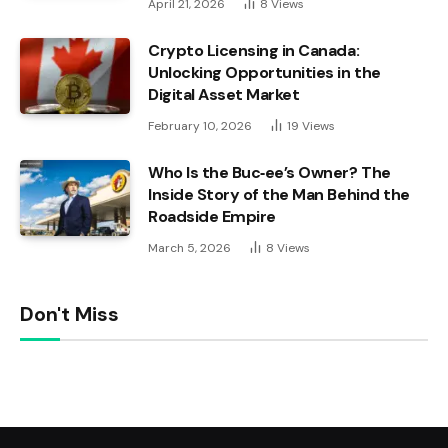
April 21, 2026
8
Views
Crypto Licensing in Canada:
Unlocking Opportunities in the
Digital Asset Market
February 10, 2026
19
Views
Who Is the Buc‑ee’s Owner? The
Inside Story of the Man Behind the
Roadside Empire
March 5, 2026
8
Views
Don't Miss