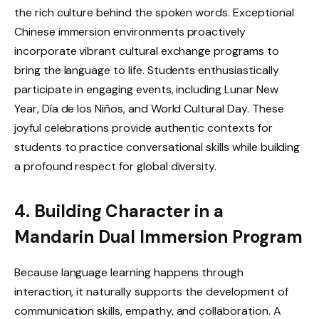
the rich culture behind the spoken words. Exceptional
Chinese immersion environments proactively
incorporate vibrant cultural exchange programs to
bring the language to life. Students enthusiastically
participate in engaging events, including Lunar New
Year, Día de los Niños, and World Cultural Day. These
joyful celebrations provide authentic contexts for
students to practice conversational skills while building
a profound respect for global diversity.
4. Building Character in a
Mandarin Dual Immersion Program
Because language learning happens through
interaction, it naturally supports the development of
communication skills, empathy, and collaboration. A