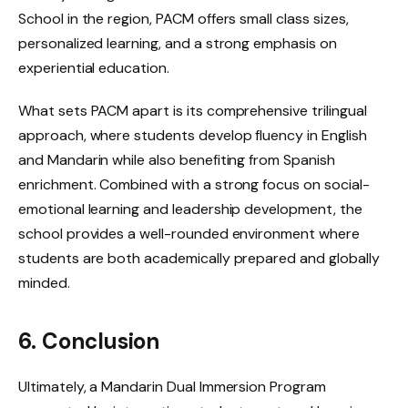
School in the region, PACM offers small class sizes,
personalized learning, and a strong emphasis on
experiential education.
What sets PACM apart is its comprehensive trilingual
approach, where students develop fluency in English
and Mandarin while also benefiting from Spanish
enrichment. Combined with a strong focus on social-
emotional learning and leadership development, the
school provides a well-rounded environment where
students are both academically prepared and globally
minded.
6. Conclusion
Ultimately, a Mandarin Dual Immersion Program