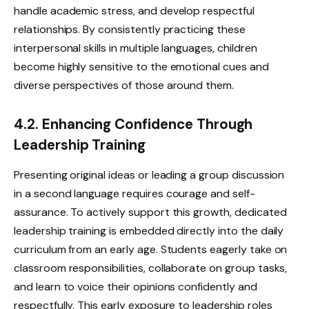
handle academic stress, and develop respectful
relationships. By consistently practicing these
interpersonal skills in multiple languages, children
become highly sensitive to the emotional cues and
diverse perspectives of those around them.
4.2. Enhancing Confidence Through
Leadership Training
Presenting original ideas or leading a group discussion
in a second language requires courage and self-
assurance. To actively support this growth, dedicated
leadership training is embedded directly into the daily
curriculum from an early age. Students eagerly take on
classroom responsibilities, collaborate on group tasks,
and learn to voice their opinions confidently and
respectfully. This early exposure to leadership roles