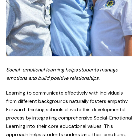
Social-emotional learning helps students manage
emotions and build positive relationships.
Learning to communicate effectively with individuals
from different backgrounds naturally fosters empathy.
Forward-thinking schools elevate this developmental
process by integrating comprehensive Social-Emotional
Learning into their core educational values. This
approach helps students understand their emotions,