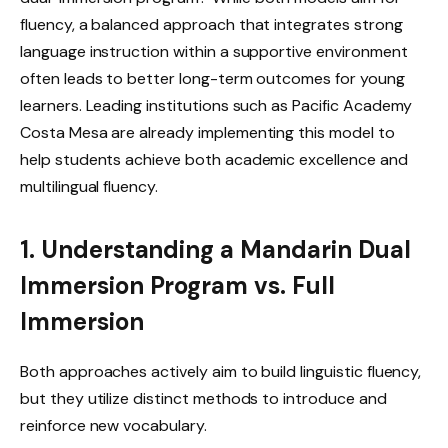
fluency, a balanced approach that integrates strong
language instruction within a supportive environment
often leads to better long-term outcomes for young
learners. Leading institutions such as Pacific Academy
Costa Mesa are already implementing this model to
help students achieve both academic excellence and
multilingual fluency.
1. Understanding a Mandarin Dual
Immersion Program vs. Full
Immersion
Both approaches actively aim to build linguistic fluency,
but they utilize distinct methods to introduce and
reinforce new vocabulary.