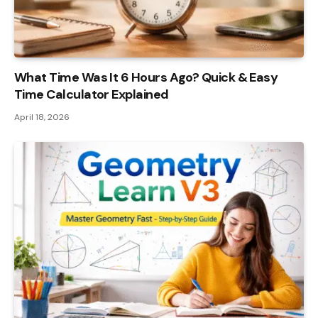
What Time Was It 6 Hours Ago? Quick & Easy
Time Calculator Explained
April 18, 2026