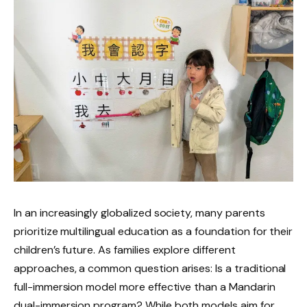
In an increasingly globalized society, many parents
prioritize multilingual education as a foundation for their
children’s future. As families explore different
approaches, a common question arises: Is a traditional
full-immersion model more effective than a Mandarin
dual-immersion program? While both models aim for