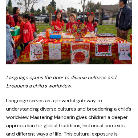
Language opens the door to diverse cultures and
broadens a child’s worldview.
Language serves as a powerful gateway to
understanding diverse cultures and broadening a child’s
worldview. Mastering Mandarin gives children a deeper
appreciation for global traditions, historical contexts,
and different ways of life. This cultural exposure is