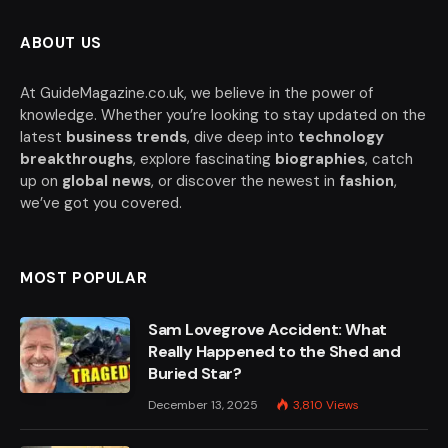
ABOUT US
At GuideMagazine.co.uk, we believe in the power of
knowledge. Whether you’re looking to stay updated on the
latest
business trends
, dive deep into
technology
breakthroughs
, explore fascinating
biographies
, catch
up on
global news
, or discover the newest in
fashion
,
we’ve got you covered.
MOST POPULAR
Sam Lovegrove Accident: What
Really Happened to the Shed and
Buried Star?
December 13, 2025
3,810
Views