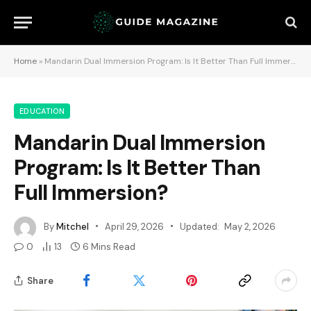
Home
»
Mandarin Dual Immersion Program: Is It Better Than Full Immersion?
EDUCATION
Mandarin Dual Immersion
Program: Is It Better Than
Full Immersion?
By
Mitchel
April 29, 2026
Updated:
May 2, 2026
0
13
6 Mins Read
Share