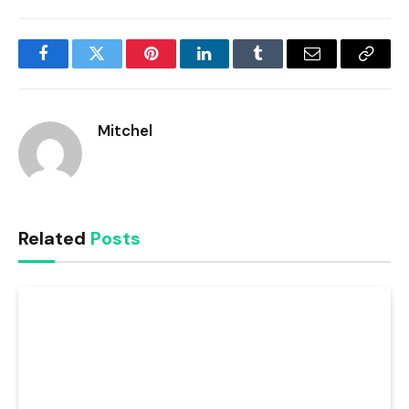
Facebook
Twitter
Pinterest
LinkedIn
Tumblr
Email
Copy
Link
Mitchel
Related
Posts