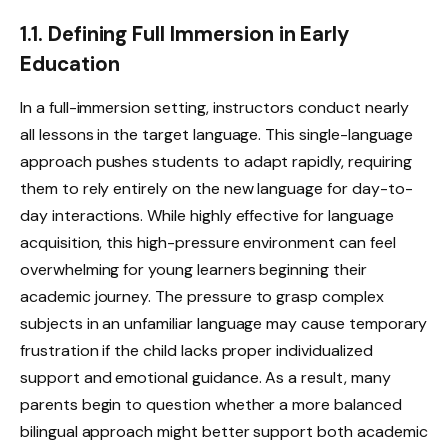
1.1. Defining Full Immersion in Early
Education
In a full-immersion setting, instructors conduct nearly
all lessons in the target language. This single-language
approach pushes students to adapt rapidly, requiring
them to rely entirely on the new language for day-to-
day interactions. While highly effective for language
acquisition, this high-pressure environment can feel
overwhelming for young learners beginning their
academic journey. The pressure to grasp complex
subjects in an unfamiliar language may cause temporary
frustration if the child lacks proper individualized
support and emotional guidance. As a result, many
parents begin to question whether a more balanced
bilingual approach might better support both academic