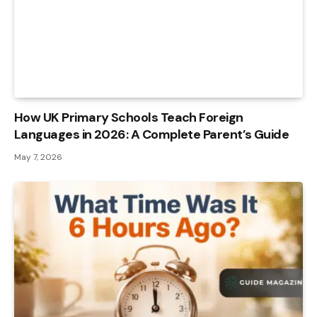
How UK Primary Schools Teach Foreign
Languages in 2026: A Complete Parent’s Guide
May 7, 2026