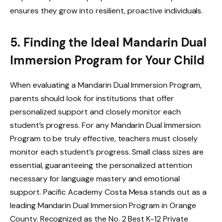
ensures they grow into resilient, proactive individuals.
5. Finding the Ideal Mandarin Dual
Immersion Program for Your Child
When evaluating a Mandarin Dual Immersion Program,
parents should look for institutions that offer
personalized support and closely monitor each
student’s progress. For any Mandarin Dual Immersion
Program to be truly effective, teachers must closely
monitor each student’s progress. Small class sizes are
essential, guaranteeing the personalized attention
necessary for language mastery and emotional
support. Pacific Academy Costa Mesa stands out as a
leading Mandarin Dual Immersion Program in Orange
County. Recognized as the No. 2 Best K-12 Private