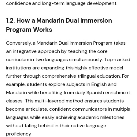
confidence and long-term language development.
1.2. How a Mandarin Dual Immersion
Program Works
Conversely, a Mandarin Dual Immersion Program takes
an integrative approach by teaching the core
curriculum in two languages simultaneously. Top-ranked
institutions are expanding this highly effective model
further through comprehensive trilingual education. For
example, students explore subjects in English and
Mandarin while benefiting from daily Spanish enrichment
classes. This multi-layered method ensures students
become articulate, confident communicators in multiple
languages while easily achieving academic milestones
without falling behind in their native language
proficiency.