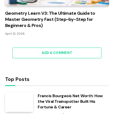
Geometry Learn V3: The Ultimate Guide to
Master Geometry Fast (Step-by-Step for
Beginners & Pros)
April 12, 2026
ADD A COMMENT
Top Posts
Francis Bourgeois Net Worth: How
the Viral Trainspotter Built His
Fortune & Career