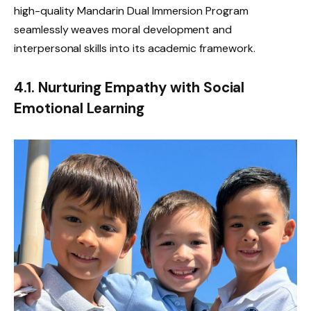
high-quality Mandarin Dual Immersion Program
seamlessly weaves moral development and
interpersonal skills into its academic framework.
4.1. Nurturing Empathy with Social
Emotional Learning