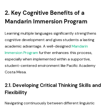
2. Key Cognitive Benefits of a
Mandarin Immersion Program
Learning multiple languages significantly strengthens
cognitive development and gives students a lasting
academic advantage. A well-designed
Mandarin
Immersion Program
further enhances this process,
especially when implemented within a supportive,
student-centered environment like Pacific Academy
Costa Mesa.
2.1. Developing Critical Thinking Skills and
Flexibility
Navigating continuously between different linguistic