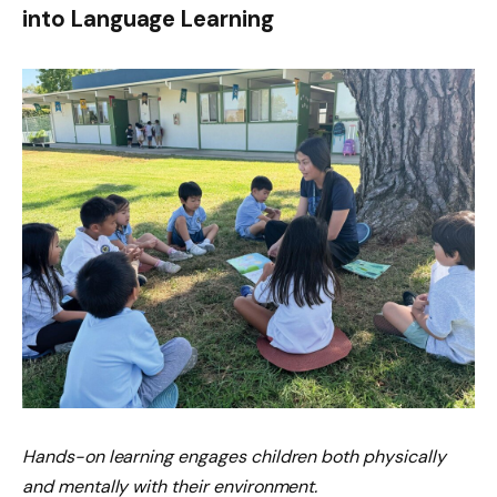
into Language Learning
Hands-on learning engages children both physically
and mentally with their environment.