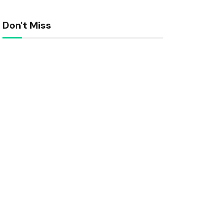
Don't Miss