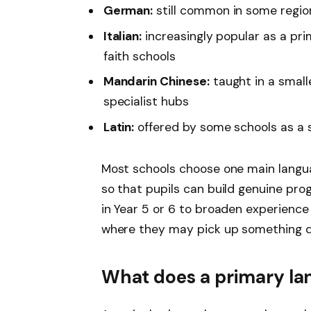
German:
still common in some regio
Italian:
increasingly popular as a pri
faith schools
Mandarin Chinese:
taught in a small
specialist hubs
Latin:
offered by some schools as a
Most schools choose one main langua
so that pupils can build genuine pr
in Year 5 or 6 to broaden experience
where they may pick up something di
What does a primary lan