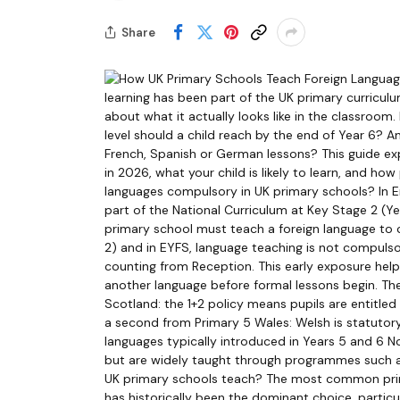
Share