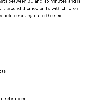
lasts between 30 and 45 minutes and is
uilt around themed units, with children
s before moving on to the next.
ects
l celebrations