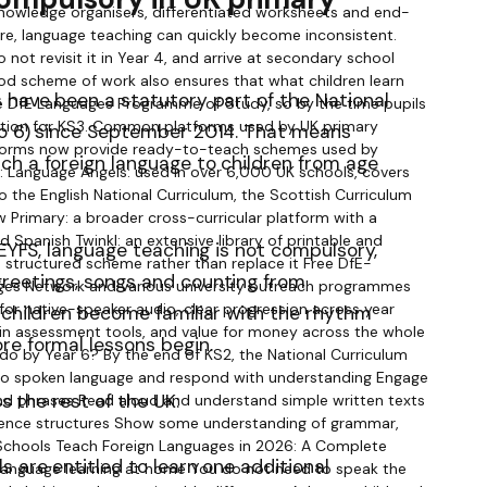
 have been a statutory part of the National
to 6) since September 2014. That means
ch a foreign language to children from age
 EYFS, language teaching is not compulsory,
reetings, songs and counting from
 children become familiar with the rhythm
re formal lessons begin.
ss the rest of the UK:
s are entitled to learn one additional