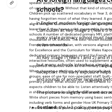
schools?
In England, modern foreign languages
Curriculum at Key Stage 2 (Years 3 
every state primary school must tea
seven onwards.
At Key Stage 1 (Years 1 and 2) and in
but many schools introduce simple g
Reception. This early exposure helps
and sounds of another language befo
The picture is slightly different acro
Scotland:
the 1+2 policy means pupil