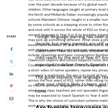
Foreign language learning has been p
SHARE
decade, but many parents are still un
classroom. How do schools choose wh
child reach by the end of Year 6? An
expected to deliver French, Spanish
This guide explains how language tea
what your child is likely to learn, a
home.
Are foreign languages 