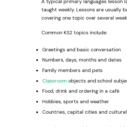
A typical primary languages lesson 
taught weekly. Lessons are usually b
covering one topic over several week
Common KS2 topics include:
Greetings and basic conversation
Numbers, days, months and dates
Family members and pets
Classroom
objects and school subj
Food, drink and ordering in a café
Hobbies, sports and weather
Countries, capital cities and cultura