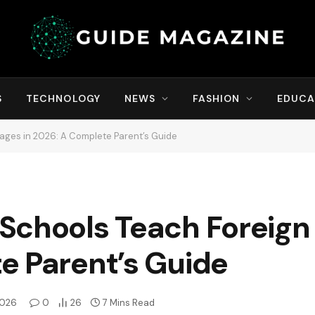
S
TECHNOLOGY
NEWS
FASHION
EDUCA
ages in 2026: A Complete Parent’s Guide
Schools Teach Foreign
e Parent’s Guide
2026
0
26
7 Mins Read