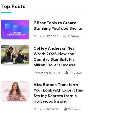
Top Posts
7 Best Tools to Create
Stunning YouTube Shorts
October 27, 2025
41
Views
Coffey Anderson Net
Worth 2026: How the
Country Star Built His
Million-Dollar Success
November 9, 2025
117
Views
Aliza Barber: Transform
Your Look with Expert Hair
Styling Secrets from a
Hollywood Insider
October 26, 2025
22
Views