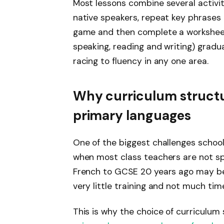
Most lessons combine several activit
native speakers, repeat key phrases o
game and then complete a worksheet. Th
speaking, reading and writing) gradua
racing to fluency in any one area.
Why curriculum structu
primary languages
One of the biggest challenges school
when most class teachers are not spe
French to GCSE 20 years ago may be
very little training and not much tim
This is why the choice of curriculu