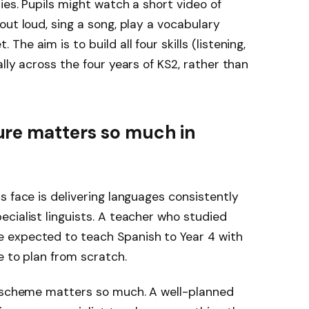
ies. Pupils might watch a short video of
ut loud, sing a song, play a vocabulary
e aim is to build all four skills (listening,
lly across the four years of KS2, rather than
re matters so much in
s face is delivering languages consistently
cialist linguists. A teacher who studied
 expected to teach Spanish to Year 4 with
e to plan from scratch.
m scheme matters so much. A well-planned