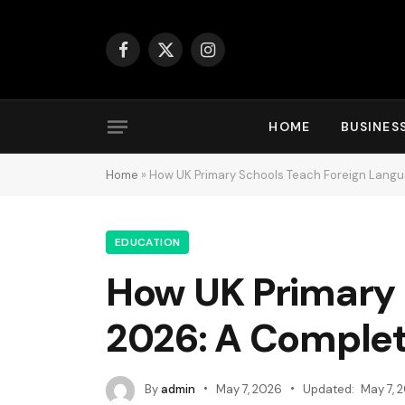
Facebook
X
Instagram
(Twitter)
HOME
BUSINES
Home
»
How UK Primary Schools Teach Foreign Langu
EDUCATION
How UK Primary 
2026: A Complet
By
admin
May 7, 2026
Updated:
May 7, 