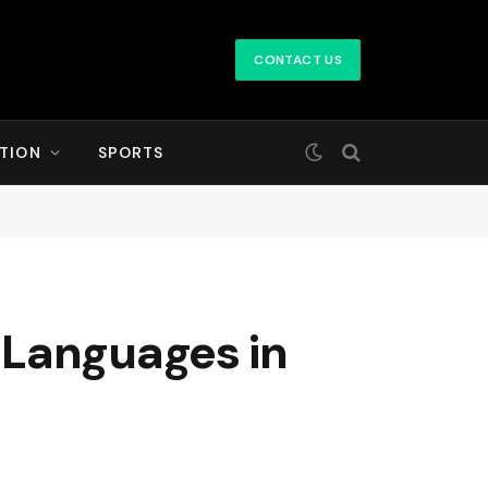
CONTACT US
TION
SPORTS
 Languages in