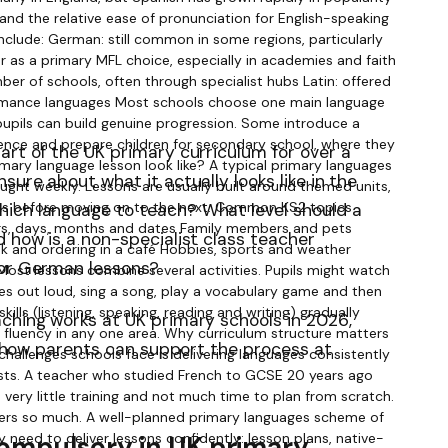
art of the UK primary curriculum for over a
sure about what it actually looks like in the
ich language to teach? What level should a
d how is a non-specialist class teacher
 or German lessons?
ching works at UK primary schools in 2026,
nd how parents can support the process at
compulsory in UK primary