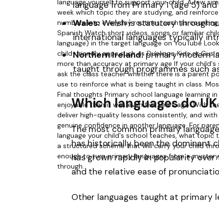
language from Primary 1 (age 5) an
Wales:
Welsh is statutory throughout
international languages typically in
Northern Ireland:
primary modern la
taught through programmes such a
Which languages do UK 
The most common primary languages 
has historically been the dominant ch
has grown rapidly in popularity over
and the relative ease of pronunciatio
Other languages taught at primary le