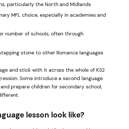
ns, particularly the North and Midlands
mary MFL choice, especially in academies and
er number of schools, often through
 stepping stone to other Romance languages
ge and stick with it across the whole of KS2
ogression. Some introduce a second language
 and prepare children for secondary school,
fferent.
guage lesson look like?