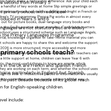
d a second from Primary 5
 primary school, with additional
troduced in Years 5 and 6
nguages are not statutory but are widely
s the Primary Languages Programme
primary schools teach?
in the UK are French and Spanish. French
oice, particularly in England, but Spanish
 the past decade because of its global reach
n for English-speaking children.
vel include: