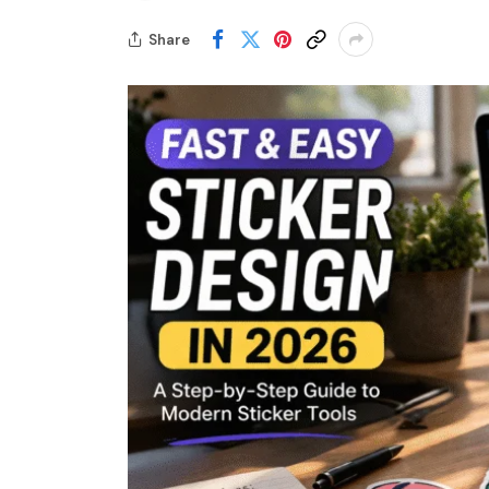
Share