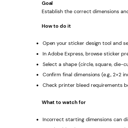
Goal
Establish the correct dimensions and
How to do it
Open your sticker design tool and se
In Adobe Express, browse sticker pr
Select a shape (circle, square, die-
Confirm final dimensions (e.g., 2×2 in
Check printer bleed requirements be
What to watch for
Incorrect starting dimensions can dis