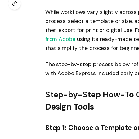
While workflows vary slightly across 
process: select a template or size, a
then export for print or digital use.
from Adobe
using its ready-made te
that simplify the process for beginne
The step-by-step process below refle
with Adobe Express included early as
Step-by-Step How-To Gu
Design Tools
Step 1: Choose a Template o