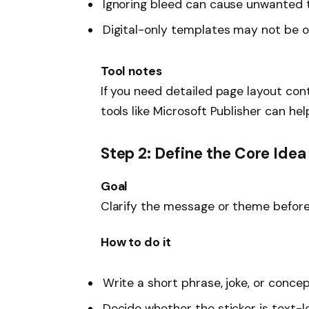
Ignoring bleed can cause unwanted 
Digital-only templates may not be op
Tool notes
If you need detailed page layout cont
tools like Microsoft Publisher can hel
Step 2: Define the Core Idea
Goal
Clarify the message or theme before 
How to do it
Write a short phrase, joke, or concep
Decide whether the sticker is text-le