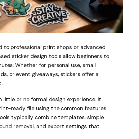
d to professional print shops or advanced
sed sticker design tools allow beginners to
nutes. Whether for personal use, small
s, or event giveaways, stickers offer a
.
 little or no formal design experience. It
rint-ready file using the common features
tools typically combine templates, simple
ground removal, and export settings that