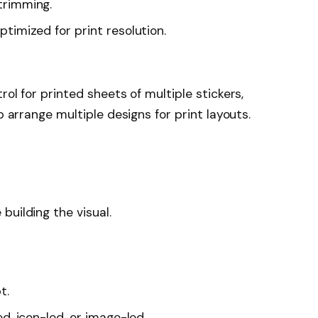
trimming.
timized for print resolution.
rol for printed sheets of multiple stickers,
p arrange multiple designs for print layouts.
building the visual.
t.
d, icon-led, or image-led.