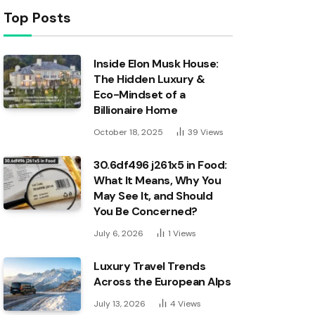
Top Posts
Inside Elon Musk House:
The Hidden Luxury &
Eco-Mindset of a
Billionaire Home
October 18, 2025
39
Views
30.6df496 j261x5 in Food:
What It Means, Why You
May See It, and Should
You Be Concerned?
July 6, 2026
1
Views
Luxury Travel Trends
Across the European Alps
July 13, 2026
4
Views