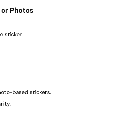
 or Photos
 sticker.
hoto-based stickers.
rity.