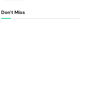
Don't Miss