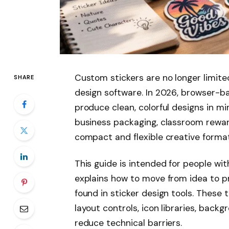
Custom stickers are no longer limite
SHARE
design software. In 2026, browser-ba
produce clean, colorful designs in mi
business packaging, classroom reward
compact and flexible creative format
This guide is intended for people with
explains how to move from idea to p
found in sticker design tools. These 
layout controls, icon libraries, back
reduce technical barriers.