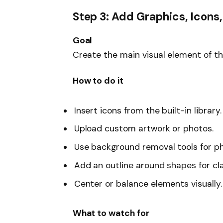
Step 3: Add Graphics, Icons,
Goal
Create the main visual element of the
How to do it
Insert icons from the built-in library.
Upload custom artwork or photos.
Use background removal tools for p
Add an outline around shapes for cla
Center or balance elements visually.
What to watch for