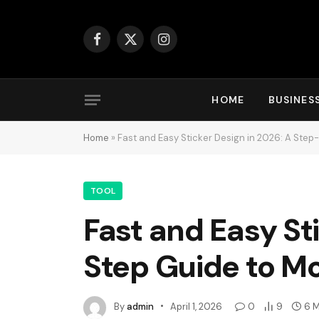
Facebook
X
Instagram
(Twitter)
HOME
BUSINES
Home
»
Fast and Easy Sticker Design in 2026: A Step
TOOL
Fast and Easy St
Step Guide to Mo
By
admin
April 1, 2026
0
9
6 M