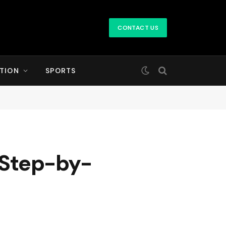
CONTACT US
TION
SPORTS
A Step-by-