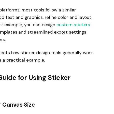
platforms, most tools follow a similar
dd text and graphics, refine color and layout,
 For example, you can design
custom stickers
mplates and streamlined export settings
rs.
cts how sticker design tools generally work,
 a practical example.
ide for Using Sticker
r Canvas Size