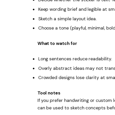
Keep wording brief and legible at sma
Sketch a simple layout idea.
Choose a tone (playful, minimal, bold
What to watch for
Long sentences reduce readability.
Overly abstract ideas may not transl
Crowded designs lose clarity at smal
Tool notes
If you prefer handwriting or custom l
can be used to sketch concepts befor