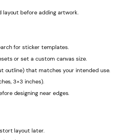
 layout before adding artwork.
arch for sticker templates.
esets or set a custom canvas size.
cut outline) that matches your intended use.
ches, 3×3 inches).
fore designing near edges.
tort layout later.