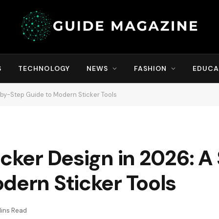
S
TECHNOLOGY
NEWS
FASHION
EDUCA
-by-Step Guide to Modern Sticker Tools
icker Design in 2026: 
dern Sticker Tools
ins Read