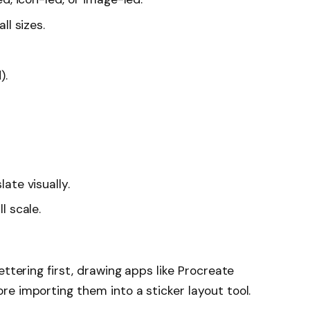
ll sizes.
).
ate visually.
l scale.
ettering first, drawing apps like Procreate
e importing them into a sticker layout tool.