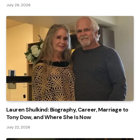
July 26, 2026
Lauren Shulkind: Biography, Career, Marriage to
Tony Dow, and Where She Is Now
July 22, 2026