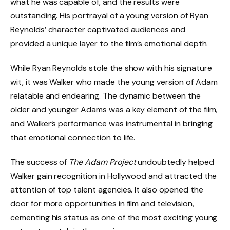
what he was capable of, and the results were
outstanding. His portrayal of a young version of Ryan
Reynolds’ character captivated audiences and
provided a unique layer to the film’s emotional depth.
While Ryan Reynolds stole the show with his signature
wit, it was Walker who made the young version of Adam
relatable and endearing. The dynamic between the
older and younger Adams was a key element of the film,
and Walker’s performance was instrumental in bringing
that emotional connection to life.
The success of
The Adam Project
undoubtedly helped
Walker gain recognition in Hollywood and attracted the
attention of top talent agencies. It also opened the
door for more opportunities in film and television,
cementing his status as one of the most exciting young