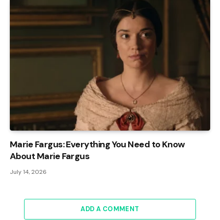
Marie Fargus: Everything You Need to Know
About Marie Fargus
July 14, 2026
ADD A COMMENT