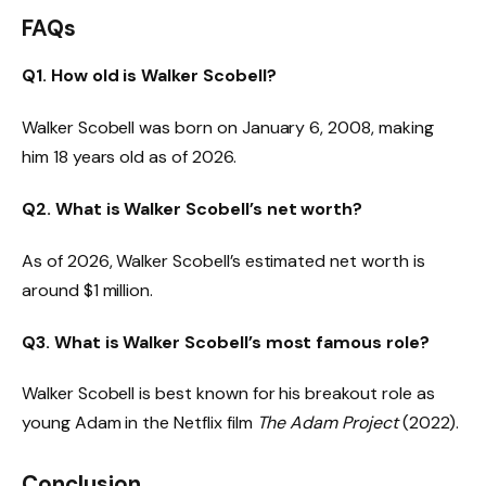
FAQs
Q1.
How old is Walker Scobell?
Walker Scobell was born on January 6, 2008, making
him 18 years old as of 2026.
Q2. What is Walker Scobell’s net worth?
As of 2026, Walker Scobell’s estimated net worth is
around $1 million.
Q3. What is Walker Scobell’s most famous role?
Walker Scobell is best known for his breakout role as
young Adam in the Netflix film
The Adam Project
(2022).
Conclusion