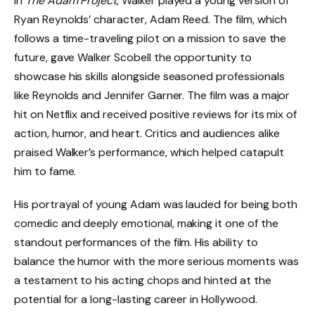
In
The Adam Project
, Walker played a young version of
Ryan Reynolds’ character, Adam Reed. The film, which
follows a time-traveling pilot on a mission to save the
future, gave Walker Scobell the opportunity to
showcase his skills alongside seasoned professionals
like Reynolds and Jennifer Garner. The film was a major
hit on Netflix and received positive reviews for its mix of
action, humor, and heart. Critics and audiences alike
praised Walker’s performance, which helped catapult
him to fame.
His portrayal of young Adam was lauded for being both
comedic and deeply emotional, making it one of the
standout performances of the film. His ability to
balance the humor with the more serious moments was
a testament to his acting chops and hinted at the
potential for a long-lasting career in Hollywood.