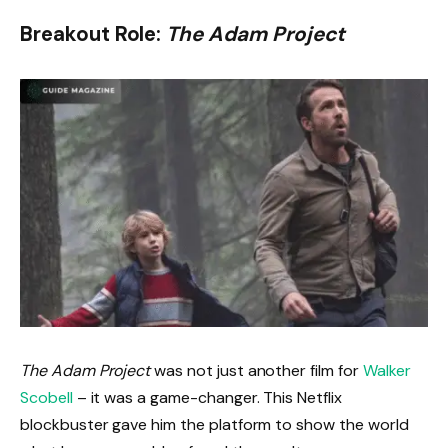
Breakout Role:
The Adam Project
The Adam Project
was not just another film for
Walker
Scobell
– it was a game-changer. This Netflix
blockbuster gave him the platform to show the world