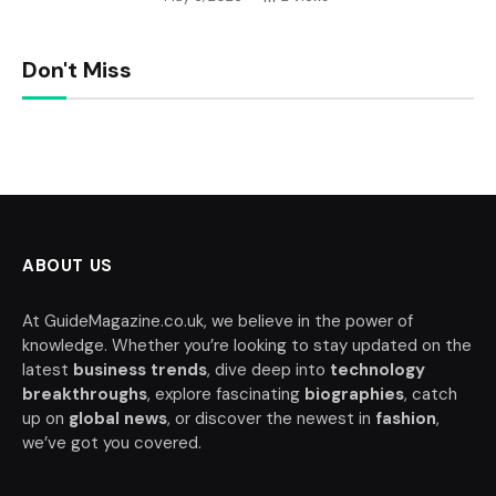
Don't Miss
ABOUT US
At GuideMagazine.co.uk, we believe in the power of
knowledge. Whether you’re looking to stay updated on the
latest
business trends
, dive deep into
technology
breakthroughs
, explore fascinating
biographies
, catch
up on
global news
, or discover the newest in
fashion
,
we’ve got you covered.