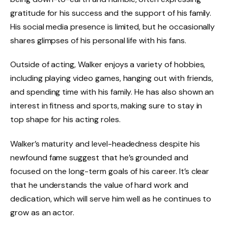
gratitude for his success and the support of his family.
His social media presence is limited, but he occasionally
shares glimpses of his personal life with his fans.
Outside of acting, Walker enjoys a variety of hobbies,
including playing video games, hanging out with friends,
and spending time with his family. He has also shown an
interest in fitness and sports, making sure to stay in
top shape for his acting roles.
Walker’s maturity and level-headedness despite his
newfound fame suggest that he’s grounded and
focused on the long-term goals of his career. It’s clear
that he understands the value of hard work and
dedication, which will serve him well as he continues to
grow as an actor.