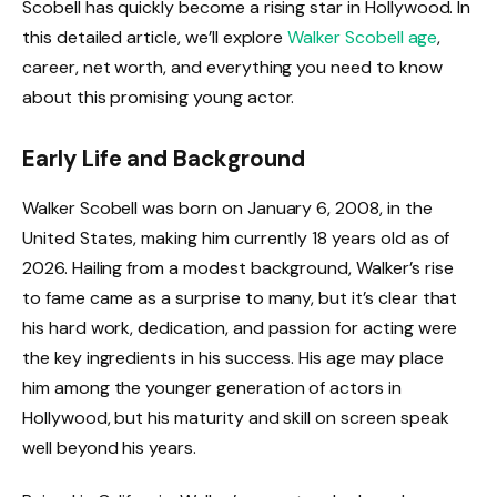
Scobell has quickly become a rising star in Hollywood. In
this detailed article, we’ll explore
Walker Scobell age
,
career, net worth, and everything you need to know
about this promising young actor.
Early Life and Background
Walker Scobell was born on January 6, 2008, in the
United States, making him currently 18 years old as of
2026. Hailing from a modest background, Walker’s rise
to fame came as a surprise to many, but it’s clear that
his hard work, dedication, and passion for acting were
the key ingredients in his success. His age may place
him among the younger generation of actors in
Hollywood, but his maturity and skill on screen speak
well beyond his years.