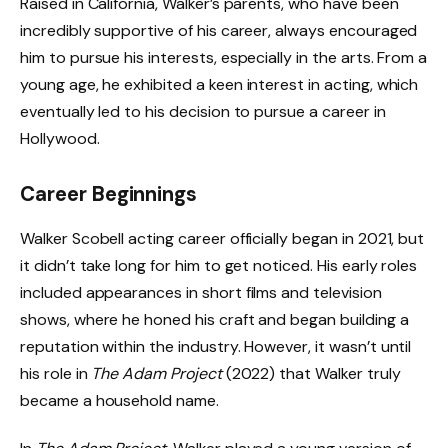
Raised in California, Walker’s parents, who have been
incredibly supportive of his career, always encouraged
him to pursue his interests, especially in the arts. From a
young age, he exhibited a keen interest in acting, which
eventually led to his decision to pursue a career in
Hollywood.
Career Beginnings
Walker Scobell acting career officially began in 2021, but
it didn’t take long for him to get noticed. His early roles
included appearances in short films and television
shows, where he honed his craft and began building a
reputation within the industry. However, it wasn’t until
his role in
The Adam Project
(2022) that Walker truly
became a household name.