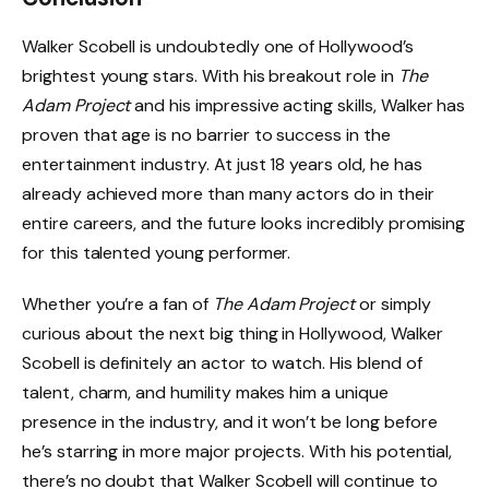
Walker Scobell is undoubtedly one of Hollywood’s
brightest young stars. With his breakout role in
The
Adam Project
and his impressive acting skills, Walker has
proven that age is no barrier to success in the
entertainment industry. At just 18 years old, he has
already achieved more than many actors do in their
entire careers, and the future looks incredibly promising
for this talented young performer.
Whether you’re a fan of
The Adam Project
or simply
curious about the next big thing in Hollywood, Walker
Scobell is definitely an actor to watch. His blend of
talent, charm, and humility makes him a unique
presence in the industry, and it won’t be long before
he’s starring in more major projects. With his potential,
there’s no doubt that Walker Scobell will continue to