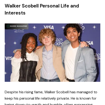
Walker Scobell Personal Life and
Interests
Despite his rising fame, Walker Scobell has managed to
keep his personal life relatively private. He is known for
being down-to-earth and humble, often expressing