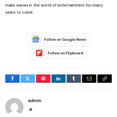
make waves in the world of entertainment for many
years to come.
Follow on Google News
Follow on Flipboard
Facebook
Twitter
Pinterest
LinkedIn
Tumblr
Email
Copy
Link
admin
Website