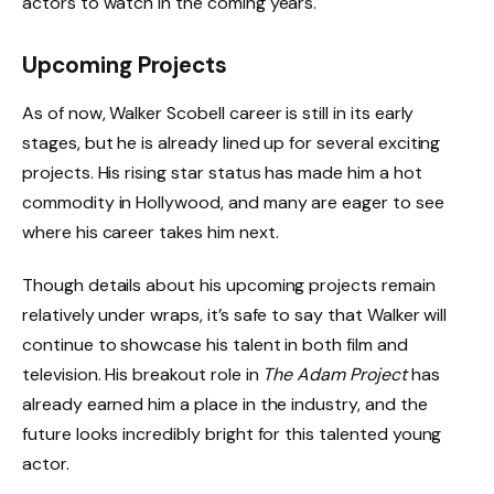
actors to watch in the coming years.
Upcoming Projects
As of now, Walker Scobell career is still in its early
stages, but he is already lined up for several exciting
projects. His rising star status has made him a hot
commodity in Hollywood, and many are eager to see
where his career takes him next.
Though details about his upcoming projects remain
relatively under wraps, it’s safe to say that Walker will
continue to showcase his talent in both film and
television. His breakout role in
The Adam Project
has
already earned him a place in the industry, and the
future looks incredibly bright for this talented young
actor.