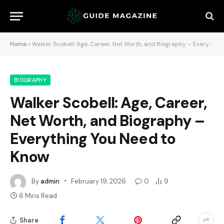
Home
»
Walker Scobell: Age, Career, Net Worth, and Biography – Everything You Need to Know
BIOGRAPHY
Walker Scobell: Age, Career,
Net Worth, and Biography –
Everything You Need to
Know
By
admin
February 19, 2026
0
9
6 Mins Read
Share