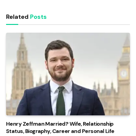
Related
Posts
Henry Zeffman Married? Wife, Relationship
Status, Biography, Career and Personal Life