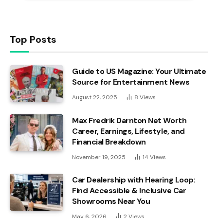
Top Posts
Guide to US Magazine: Your Ultimate
Source for Entertainment News
August 22, 2025
8
Views
Max Fredrik Darnton Net Worth
Career, Earnings, Lifestyle, and
Financial Breakdown
November 19, 2025
14
Views
Car Dealership with Hearing Loop:
Find Accessible & Inclusive Car
Showrooms Near You
May 6, 2026
2
Views