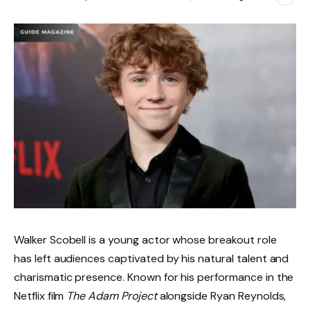
Walker Scobell is a young actor whose breakout role
has left audiences captivated by his natural talent and
charismatic presence. Known for his performance in the
Netflix film
The Adam Project
alongside Ryan Reynolds,