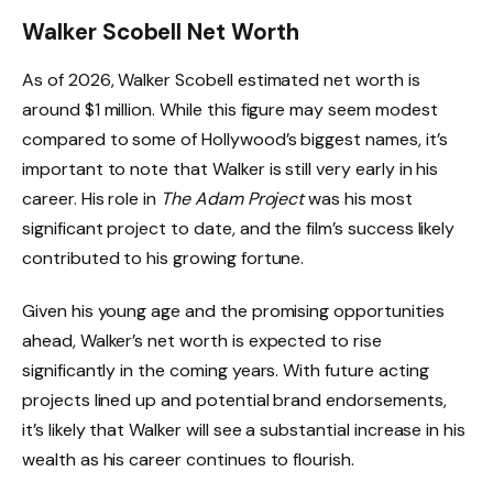
Walker Scobell Net Worth
As of 2026, Walker Scobell estimated net worth is
around $1 million. While this figure may seem modest
compared to some of Hollywood’s biggest names, it’s
important to note that Walker is still very early in his
career. His role in
The Adam Project
was his most
significant project to date, and the film’s success likely
contributed to his growing fortune.
Given his young age and the promising opportunities
ahead, Walker’s net worth is expected to rise
significantly in the coming years. With future acting
projects lined up and potential brand endorsements,
it’s likely that Walker will see a substantial increase in his
wealth as his career continues to flourish.