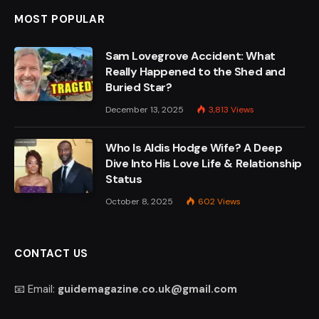
MOST POPULAR
Sam Lovegrove Accident: What
Really Happened to the Shed and
Buried Star?
December 13, 2025
3,813
Views
Who Is Aldis Hodge Wife? A Deep
Dive Into His Love Life & Relationship
Status
October 8, 2025
602
Views
CONTACT US
📧 Email:
guidemagazine.co.uk@gmail.com