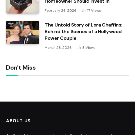
Homeowner Should Invest In
February 26, 2026
17
Views
The Untold Story of Lora Chaffins:
Behind the Scenes of a Hollywood
Power Couple
March 28, 2026
8
Views
Don't Miss
ABOUT US