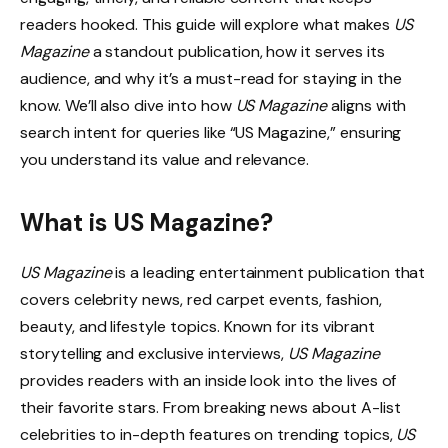
readers hooked. This guide will explore what makes
US
Magazine
a standout publication, how it serves its
audience, and why it’s a must-read for staying in the
know. We’ll also dive into how
US Magazine
aligns with
search intent for queries like “US Magazine,” ensuring
you understand its value and relevance.
What is US Magazine?
US Magazine
is a leading entertainment publication that
covers celebrity news, red carpet events, fashion,
beauty, and lifestyle topics. Known for its vibrant
storytelling and exclusive interviews,
US Magazine
provides readers with an inside look into the lives of
their favorite stars. From breaking news about A-list
celebrities to in-depth features on trending topics,
US