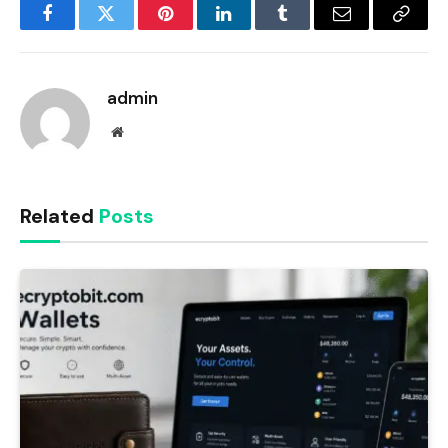
Facebook
Twitter
Pinterest
LinkedIn
Tumblr
Email
Copy
Link
admin
Website
Related
Posts