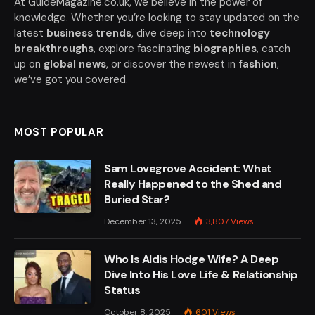
At GuideMagazine.co.uk, we believe in the power of
knowledge. Whether you’re looking to stay updated on the
latest
business trends
, dive deep into
technology
breakthroughs
, explore fascinating
biographies
, catch
up on
global news
, or discover the newest in
fashion
,
we’ve got you covered.
MOST POPULAR
Sam Lovegrove Accident: What
Really Happened to the Shed and
Buried Star?
December 13, 2025
3,807
Views
Who Is Aldis Hodge Wife? A Deep
Dive Into His Love Life & Relationship
Status
October 8, 2025
601
Views