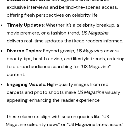
exclusive interviews and behind-the-scenes access,
offering fresh perspectives on celebrity life.
Timely Updates
: Whether it’s a celebrity breakup, a
movie premiere, or a fashion trend,
US Magazine
delivers real-time updates that keep readers informed.
Diverse Topics
: Beyond gossip,
US Magazine
covers
beauty tips, health advice, and lifestyle trends, catering
to a broad audience searching for “US Magazine”
content.
Engaging Visuals
: High-quality images from red
carpets and photo shoots make
US Magazine
visually
appealing, enhancing the reader experience.
These elements align with search queries like “US
Magazine celebrity news” or “US Magazine latest issue,”