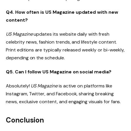
Q4. How often is US Magazine updated with new
content?
US Magazine
updates its website daily with fresh
celebrity news, fashion trends, and lifestyle content.
Print editions are typically released weekly or bi-weekly,
depending on the schedule.
Q5. Can I follow US Magazine on social media?
Absolutely!
US Magazine
is active on platforms like
Instagram, Twitter, and Facebook, sharing breaking
news, exclusive content, and engaging visuals for fans.
Conclusion