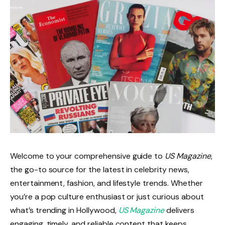
Welcome to your comprehensive guide to
US Magazine
,
the go-to source for the latest in celebrity news,
entertainment, fashion, and lifestyle trends. Whether
you’re a pop culture enthusiast or just curious about
what’s trending in Hollywood,
US Magazine
delivers
engaging, timely, and reliable content that keeps