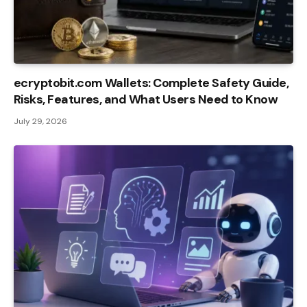
ecryptobit.com Wallets: Complete Safety Guide,
Risks, Features, and What Users Need to Know
July 29, 2026