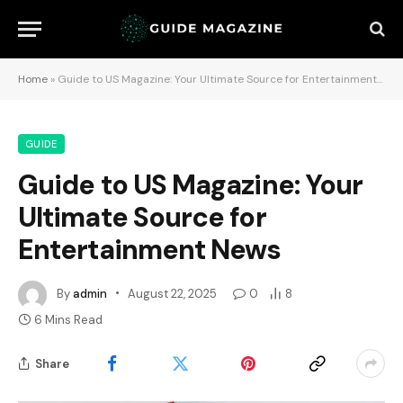
Home
»
Guide to US Magazine: Your Ultimate Source for Entertainment News
GUIDE
Guide to US Magazine: Your
Ultimate Source for
Entertainment News
By
admin
August 22, 2025
0
8
6 Mins Read
Share