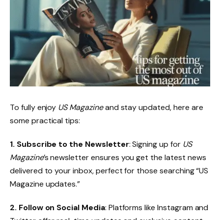
To fully enjoy
US Magazine
and stay updated, here are
some practical tips:
1. Subscribe to the Newsletter
: Signing up for
US
Magazine
’s newsletter ensures you get the latest news
delivered to your inbox, perfect for those searching “US
Magazine updates.”
2. Follow on Social Media
: Platforms like Instagram and