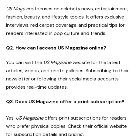
US Magazine
focuses on celebrity news, entertainment,
fashion, beauty, and lifestyle topics. It offers exclusive
interviews, red carpet coverage, and practical tips for
readers interested in pop culture and trends.
Q2. How can I access US Magazine online?
You can visit the
US Magazine
website for the latest
articles, videos, and photo galleries. Subscribing to their
newsletter or following their social media accounts
provides real-time updates.
Q3. Does US Magazine offer a print subscription?
Yes,
US Magazine
offers print subscriptions for readers
who prefer physical copies. Check their official website
for subscription details and pricing.