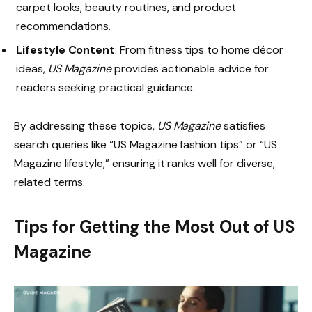
carpet looks, beauty routines, and product
recommendations.
Lifestyle Content
: From fitness tips to home décor
ideas,
US Magazine
provides actionable advice for
readers seeking practical guidance.
By addressing these topics,
US Magazine
satisfies
search queries like “US Magazine fashion tips” or “US
Magazine lifestyle,” ensuring it ranks well for diverse,
related terms.
Tips for Getting the Most Out of US
Magazine