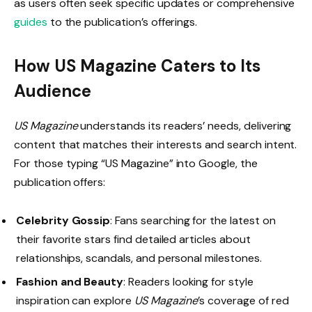
as users often seek specific updates or comprehensive
guides
to the publication’s offerings.
How US Magazine Caters to Its
Audience
US Magazine
understands its readers’ needs, delivering
content that matches their interests and search intent.
For those typing “US Magazine” into Google, the
publication offers:
Celebrity Gossip
: Fans searching for the latest on
their favorite stars find detailed articles about
relationships, scandals, and personal milestones.
Fashion and Beauty
: Readers looking for style
inspiration can explore
US Magazine
’s coverage of red