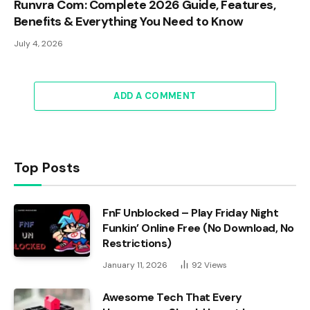
Runvra Com: Complete 2026 Guide, Features,
Benefits & Everything You Need to Know
July 4, 2026
ADD A COMMENT
Top Posts
FnF Unblocked – Play Friday Night
Funkin’ Online Free (No Download, No
Restrictions)
January 11, 2026
92
Views
Awesome Tech That Every