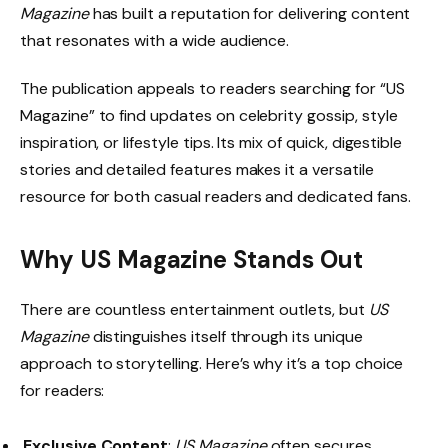
Magazine
has built a reputation for delivering content
that resonates with a wide audience.
The publication appeals to readers searching for “US
Magazine” to find updates on celebrity gossip, style
inspiration, or lifestyle tips. Its mix of quick, digestible
stories and detailed features makes it a versatile
resource for both casual readers and dedicated fans.
Why US Magazine Stands Out
There are countless entertainment outlets, but
US
Magazine
distinguishes itself through its unique
approach to storytelling. Here’s why it’s a top choice
for readers:
Exclusive Content
:
US Magazine
often secures