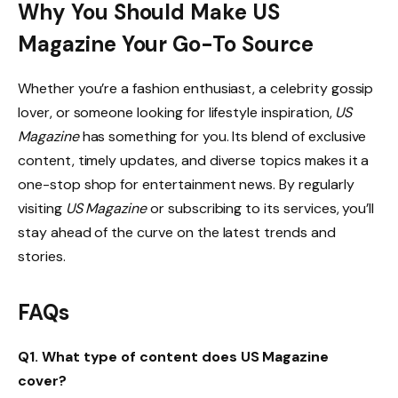
Why You Should Make US
Magazine Your Go-To Source
Whether you’re a fashion enthusiast, a celebrity gossip
lover, or someone looking for lifestyle inspiration,
US
Magazine
has something for you. Its blend of exclusive
content, timely updates, and diverse topics makes it a
one-stop shop for entertainment news. By regularly
visiting
US Magazine
or subscribing to its services, you’ll
stay ahead of the curve on the latest trends and
stories.
FAQs
Q1. What type of content does US Magazine
cover?