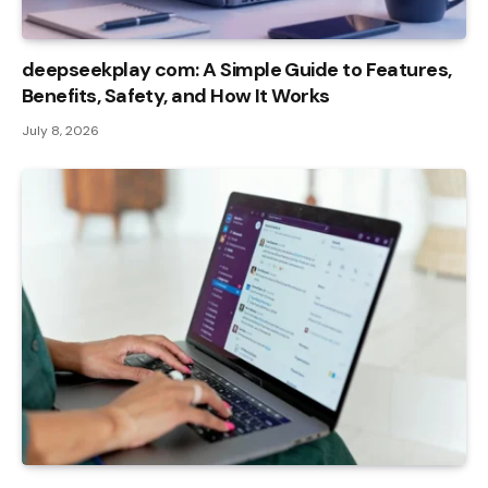
deepseekplay com: A Simple Guide to Features,
Benefits, Safety, and How It Works
July 8, 2026