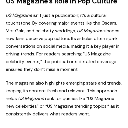
US Magazine’s Role in Pop Culture
US Magazine
isn’t just a publication; it’s a cultural
touchstone. By covering major events like the Oscars,
Met Gala, and celebrity weddings,
US Magazine
shapes
how fans perceive pop culture. Its articles often spark
conversations on social media, making it a key player in
driving trends. For readers searching “US Magazine
celebrity events,” the publication’s detailed coverage
ensures they don’t miss a moment.
The magazine also highlights emerging stars and trends,
keeping its content fresh and relevant. This approach
helps
US Magazine
rank for queries like “US Magazine
new celebrities” or “US Magazine trending topics,” as it
consistently delivers what readers want.