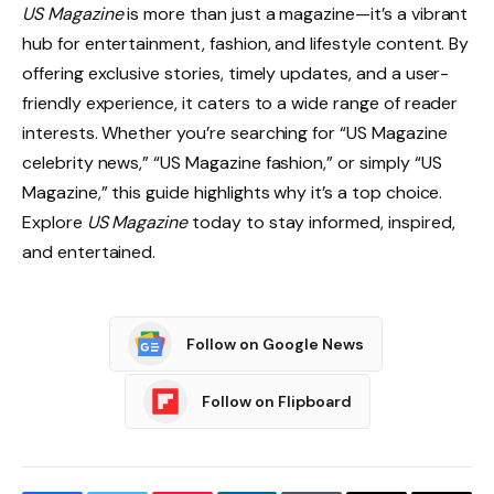
US Magazine
is more than just a magazine—it’s a vibrant
hub for entertainment, fashion, and lifestyle content. By
offering exclusive stories, timely updates, and a user-
friendly experience, it caters to a wide range of reader
interests. Whether you’re searching for “US Magazine
celebrity news,” “US Magazine fashion,” or simply “US
Magazine,” this guide highlights why it’s a top choice.
Explore
US Magazine
today to stay informed, inspired,
and entertained.
Follow on Google News
Follow on Flipboard