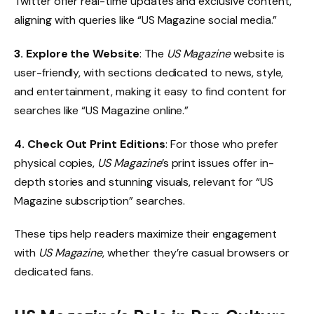
Twitter offer real-time updates and exclusive content,
aligning with queries like “US Magazine social media.”
3. Explore the Website
: The
US Magazine
website is
user-friendly, with sections dedicated to news, style,
and entertainment, making it easy to find content for
searches like “US Magazine online.”
4. Check Out Print Editions
: For those who prefer
physical copies,
US Magazine
’s print issues offer in-
depth stories and stunning visuals, relevant for “US
Magazine subscription” searches.
These tips help readers maximize their engagement
with
US Magazine
, whether they’re casual browsers or
dedicated fans.