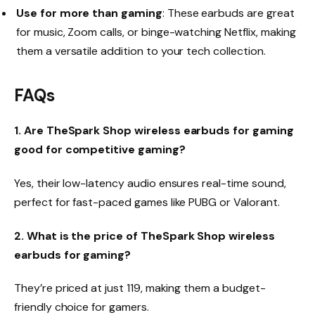
Use for more than gaming
: These earbuds are great
for music, Zoom calls, or binge-watching Netflix, making
them a versatile addition to your tech collection.
FAQs
1. Are TheSpark Shop wireless earbuds for gaming
good for competitive gaming?
Yes, their low-latency audio ensures real-time sound,
perfect for fast-paced games like PUBG or Valorant.
2. What is the price of TheSpark Shop wireless
earbuds for gaming?
They’re priced at just ₹119, making them a budget-
friendly choice for gamers.