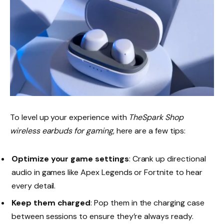
To level up your experience with
TheSpark Shop
wireless earbuds for gaming
, here are a few tips:
Optimize your game settings
: Crank up directional
audio in games like Apex Legends or Fortnite to hear
every detail.
Keep them charged
: Pop them in the charging case
between sessions to ensure they’re always ready.