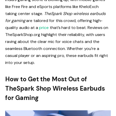
like Free Fire and eSports platforms like KheloExch
taking center stage.
TheSpark Shop wireless earbuds
for gaming
are tailored for this crowd, offering high-
quality audio at a
price
that’s hard to beat. Reviews on
TheSparkShop.org highlight their reliability, with users
raving about the clear mic for voice chats and the
seamless Bluetooth connection. Whether you’re a
casual player or an aspiring pro, these earbuds fit right
into your setup.
How to Get the Most Out of
TheSpark Shop Wireless Earbuds
for Gaming