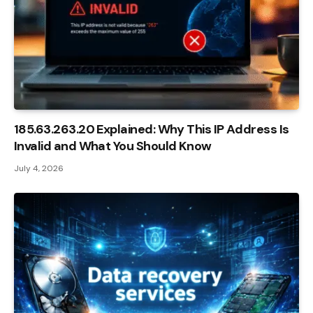
185.63.263.20 Explained: Why This IP Address Is
Invalid and What You Should Know
July 4, 2026