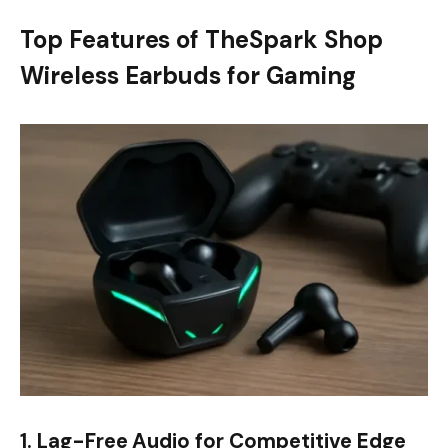
Top Features of TheSpark Shop
Wireless Earbuds for Gaming
1. Lag-Free Audio for Competitive Edge