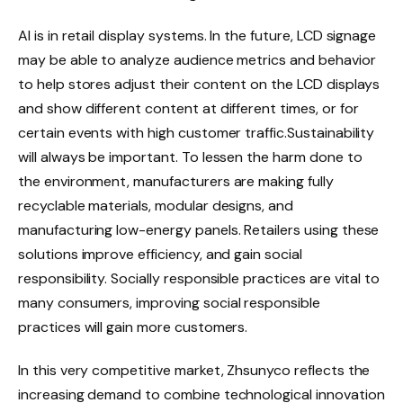
AI is in retail display systems. In the future, LCD signage
may be able to analyze audience metrics and behavior
to help stores adjust their content on the LCD displays
and show different content at different times, or for
certain events with high customer traffic.Sustainability
will always be important. To lessen the harm done to
the environment, manufacturers are making fully
recyclable materials, modular designs, and
manufacturing low-energy panels. Retailers using these
solutions improve efficiency, and gain social
responsibility. Socially responsible practices are vital to
many consumers, improving social responsible
practices will gain more customers.
In this very competitive market, Zhsunyco reflects the
increasing demand to combine technological innovation