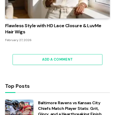
Flawless Style with HD Lace Closure & LuvMe
Hair Wigs
February 27, 2026
ADD A COMMENT
Top Posts
Baltimore Ravens vs Kansas City
Chiefs Match Player Stats: Grit,
Glory, and a Heartbreaking Finish