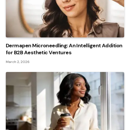
Dermapen Microneedling: An Intelligent Addition
for B2B Aesthetic Ventures
March 2, 2026