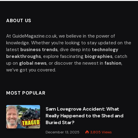
ABOUT US
At GuideMagazine.co.uk, we believe in the power of
knowledge. Whether you’re looking to stay updated on the
latest
business trends
, dive deep into
technology
breakthroughs
, explore fascinating
biographies
, catch
up on
global news
, or discover the newest in
fashion
,
we’ve got you covered.
MOST POPULAR
Sam Lovegrove Accident: What
Really Happened to the Shed and
Buried Star?
December 13, 2025
3,805
Views