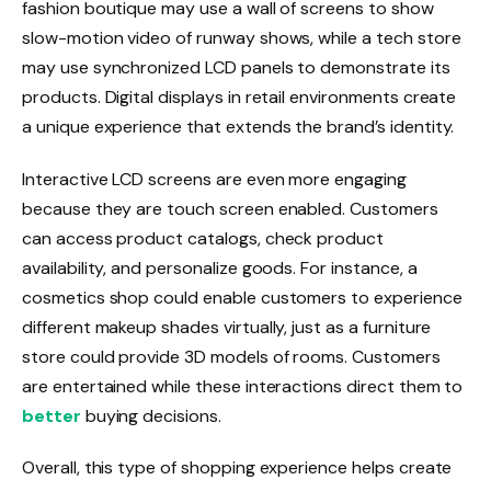
fashion boutique may use a wall of screens to show
slow-motion video of runway shows, while a tech store
may use synchronized LCD panels to demonstrate its
products. Digital displays in retail environments create
a unique experience that extends the brand’s identity.
Interactive LCD screens are even more engaging
because they are touch screen enabled. Customers
can access product catalogs, check product
availability, and personalize goods. For instance, a
cosmetics shop could enable customers to experience
different makeup shades virtually, just as a furniture
store could provide 3D models of rooms. Customers
are entertained while these interactions direct them to
better
buying decisions.
Overall, this type of shopping experience helps create