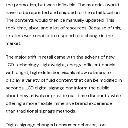
the promotion, but were inflexible. The materials would
have to be reprinted and shipped to the retail location.
The contents would then be manually updated. This
took time, labor, and a lot of resources. Because of this,
retailers were unable to respond to a change in the
market.
The major shift in retail came with the advent of new
LCD technology. Lightweight, energy-efficient panels
with bright, high-definition visuals allow retailers to
display a variety of fluid content that can be modified in
seconds. LCD digital signage can inform the public
about new arrivals or provide real-time discounts, while
offering a more flexible immersive brand experience
than traditional signage methods.
Digital signage changed consumer behavior, too.