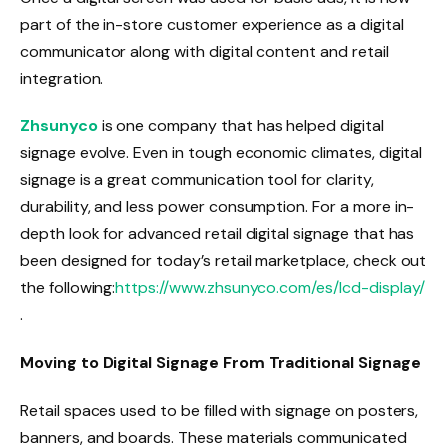
part of the in-store customer experience as a digital
communicator along with digital content and retail
integration.
Zhsunyco
is one company that has helped digital
signage evolve. Even in tough economic climates, digital
signage is a great communication tool for clarity,
durability, and less power consumption. For a more in-
depth look for advanced retail digital signage that has
been designed for today’s retail marketplace, check out
the following:
https://www.zhsunyco.com/es/lcd-display/
.
Moving to Digital Signage From Traditional Signage
Retail spaces used to be filled with signage on posters,
banners, and boards. These materials communicated