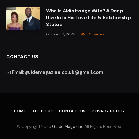
Who Is Aldis Hodge Wife? A Deep
Dive Into His Love Life & Relationship
Status
October 8, 2025
601
Views
CONTACT US
📧 Email:
guidemagazine.co.uk@gmail.com
HOME
ABOUT US
CONTACT US
PRIVACY POLICY
© Copyright 2025
Guide Magazine
All Rights Reserved.