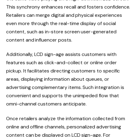
This synchrony enhances recall and fosters confidence.
Retailers can merge digital and physical experiences
even more through the real-time display of social
content, such as in-store screen user-generated
content and influencer posts.
Additionally, LCD sign-age assists customers with
features such as click-and-collect or online order
pickup. It facilitates directing customers to specific
areas, displaying information about queues, or
advertising complementary items. Such integration is
convenient and supports the unimpeded flow that
omni-channel customers anticipate.
Once retailers analyze the information collected from
online and offline channels, personalized advertising
content can be displayed on LCD sign-age. For