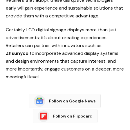
Retailers that adopt these disruptive technologies
early will gain experience and sustainable solutions that
provide them with a competitive advantage.
Certainly, LCD digital signage displays more than just
advertisements; it’s about creating experiences.
Retailers can partner with innovators such as
Zhsunyco
to incorporate advanced display systems
and design environments that capture interest, and
more importantly, engage customers on a deeper, more
meaningful level.
Follow on Google News
Follow on Flipboard