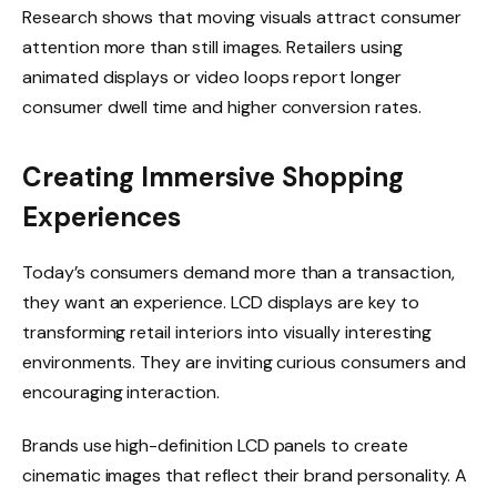
Research shows that moving visuals attract consumer
attention more than still images. Retailers using
animated displays or video loops report longer
consumer dwell time and higher conversion rates.
Creating Immersive Shopping
Experiences
Today’s consumers demand more than a transaction,
they want an experience. LCD displays are key to
transforming retail interiors into visually interesting
environments. They are inviting curious consumers and
encouraging interaction.
Brands use high-definition LCD panels to create
cinematic images that reflect their brand personality. A