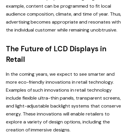
example, content can be programmed to fit local
audience composition, climate, and time of year. Thus,
advertising becomes appropriate and resonates with
the individual customer while remaining unobtrusive.
The Future of LCD Displays in
Retail
In the coming years, we expect to see smarter and
more eco-friendly innovations in retail technology.
Examples of such innovations in retail technology
include flexible ultra-thin panels, transparent screens,
and light-adjustable backlight systems that conserve
energy. These innovations will enable retailers to
explore a variety of design options, including the
creation of immersive designs.