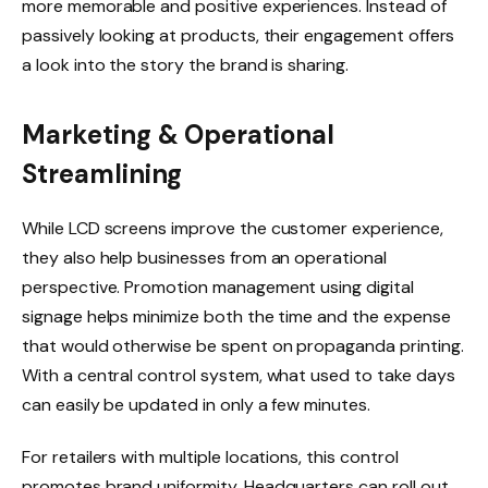
more memorable and positive experiences. Instead of
passively looking at products, their engagement offers
a look into the story the brand is sharing.
Marketing & Operational
Streamlining
While LCD screens improve the customer experience,
they also help businesses from an operational
perspective. Promotion management using digital
signage helps minimize both the time and the expense
that would otherwise be spent on propaganda printing.
With a central control system, what used to take days
can easily be updated in only a few minutes.
For retailers with multiple locations, this control
promotes brand uniformity. Headquarters can roll out