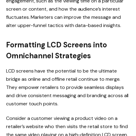
engagement, such as the viewing time on a particular
screen or content, and how the audience’s interest
fluctuates. Marketers can improve the message and
alter upper-funnel tactics with data-based insights.
Formatting LCD Screens into
Omnichannel Strategies
LCD screens have the potential to be the ultimate
bridge as online and offline retail continue to merge.
They empower retailers to provide seamless displays
and drive consistent messaging and branding across all
customer touch points.
Consider a customer viewing a product video on a
retailer’s website who then visits the retail store to find
the same video playing on a high-definition LCD screen.