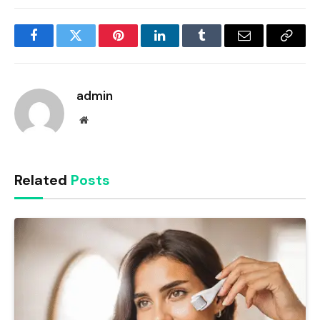
Facebook
Twitter
Pinterest
LinkedIn
Tumblr
Email
Copy
Link
admin
Website
Related
Posts