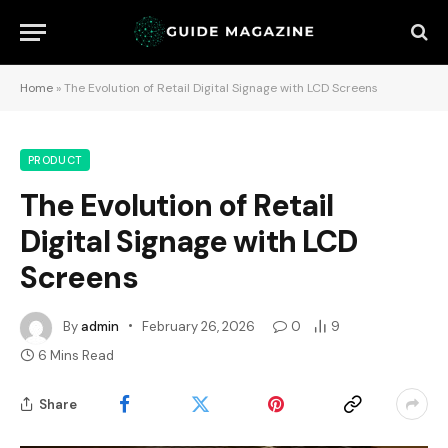
Home
»
The Evolution of Retail Digital Signage with LCD Screens
PRODUCT
The Evolution of Retail
Digital Signage with LCD
Screens
By
admin
February 26, 2026
0
9
6 Mins Read
Share