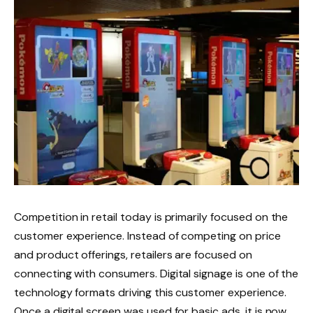
Competition in retail today is primarily focused on the
customer experience. Instead of competing on price
and product offerings, retailers are focused on
connecting with consumers. Digital signage is one of the
technology formats driving this customer experience.
Once a digital screen was used for basic ads, it is now