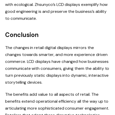
with ecological. Zhsunyco’s LCD displays exemplify how
good engineering is and preserve the business’s ability
to communicate.
Conclusion
The changes in retail digital displays mirrors the
changes towards smarter, and more experience driven
commerce. LCD displays have changed how businesses
communicate with consumers, giving them the ability to
turn previously static displays into dynamic, interactive
storytelling devices.
The benefits add value to all aspects of retail. The
benefits extend operational efficiency all the way up to
articulating more sophisticated consumer engagement.