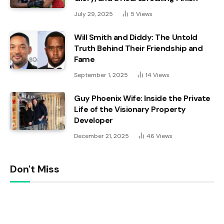
July 29, 2025
5
Views
Will Smith and Diddy: The Untold
Truth Behind Their Friendship and
Fame
September 1, 2025
14
Views
Guy Phoenix Wife: Inside the Private
Life of the Visionary Property
Developer
December 21, 2025
46
Views
Don't Miss