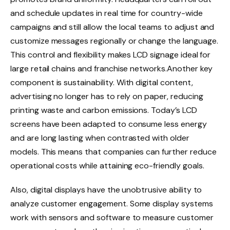
and schedule updates in real time for country-wide
campaigns and still allow the local teams to adjust and
customize messages regionally or change the language.
This control and flexibility makes LCD signage ideal for
large retail chains and franchise networks.Another key
component is sustainability. With digital content,
advertising no longer has to rely on paper, reducing
printing waste and carbon emissions. Today’s LCD
screens have been adapted to consume less energy
and are long lasting when contrasted with older
models. This means that companies can further reduce
operational costs while attaining eco-friendly goals.
Also, digital displays have the unobtrusive ability to
analyze customer engagement. Some display systems
work with sensors and software to measure customer