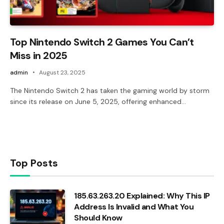
Top Nintendo Switch 2 Games You Can’t
Miss in 2025
admin
August 23, 2025
The Nintendo Switch 2 has taken the gaming world by storm
since its release on June 5, 2025, offering enhanced…
Top Posts
185.63.263.20 Explained: Why This IP
Address Is Invalid and What You
Should Know