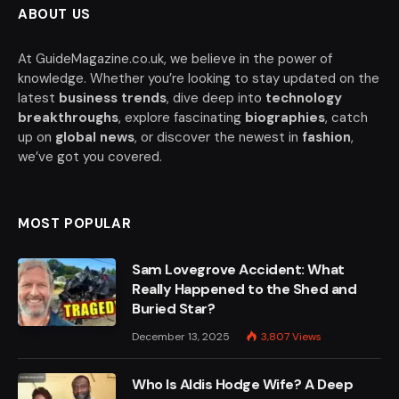
ABOUT US
At GuideMagazine.co.uk, we believe in the power of
knowledge. Whether you’re looking to stay updated on the
latest
business trends
, dive deep into
technology
breakthroughs
, explore fascinating
biographies
, catch
up on
global news
, or discover the newest in
fashion
,
we’ve got you covered.
MOST POPULAR
Sam Lovegrove Accident: What
Really Happened to the Shed and
Buried Star?
December 13, 2025
3,807
Views
Who Is Aldis Hodge Wife? A Deep