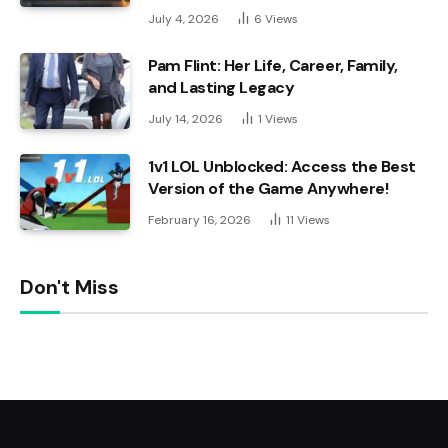
July 4, 2026
6
Views
Pam Flint: Her Life, Career, Family,
and Lasting Legacy
July 14, 2026
1
Views
1v1 LOL Unblocked: Access the Best
Version of the Game Anywhere!
February 16, 2026
11
Views
Don't Miss