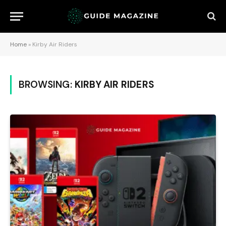
Home
»
Kirby Air Riders
BROWSING:
KIRBY AIR RIDERS