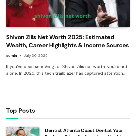
Shivon Zilis Net Worth 2025: Estimated
Wealth, Career Highlights & Income Sources
admin
July 30, 2025
If you’ve been searching for Shivon Zilis net worth, you’re not
alone. In 2025, this tech trailblazer has captured attention…
Top Posts
Dentist Atlanta Coast Dental: Your