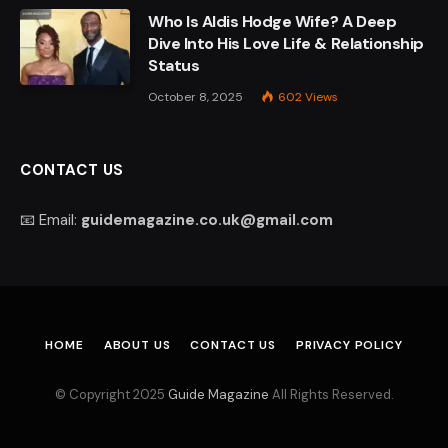
Who Is Aldis Hodge Wife? A Deep
Dive Into His Love Life & Relationship
Status
October 8, 2025
602
Views
CONTACT US
📧 Email:
guidemagazine.co.uk@gmail.com
HOME
ABOUT US
CONTACT US
PRIVACY POLICY
© Copyright 2025
Guide Magazine
All Rights Reserved.