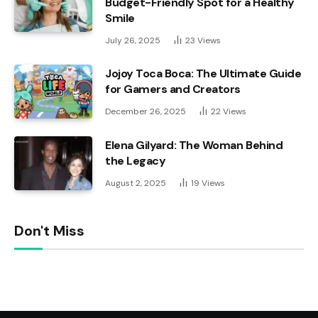
Budget-Friendly Spot for a Healthy
Smile
July 26, 2025
23
Views
Jojoy Toca Boca: The Ultimate Guide
for Gamers and Creators
December 26, 2025
22
Views
Elena Gilyard: The Woman Behind
the Legacy
August 2, 2025
19
Views
Don't Miss