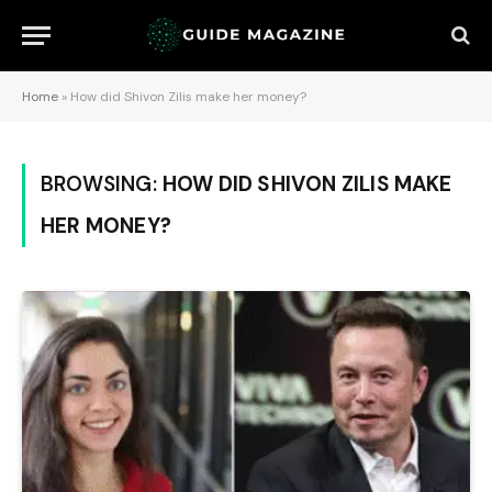
Home
»
How did Shivon Zilis make her money?
BROWSING:
HOW DID SHIVON ZILIS MAKE
HER MONEY?