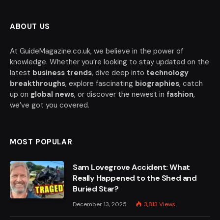
ABOUT US
At GuideMagazine.co.uk, we believe in the power of
knowledge. Whether you’re looking to stay updated on the
latest
business trends
, dive deep into
technology
breakthroughs
, explore fascinating
biographies
, catch
up on
global news
, or discover the newest in
fashion
,
we’ve got you covered.
MOST POPULAR
Sam Lovegrove Accident: What
Really Happened to the Shed and
Buried Star?
December 13, 2025
3,813
Views