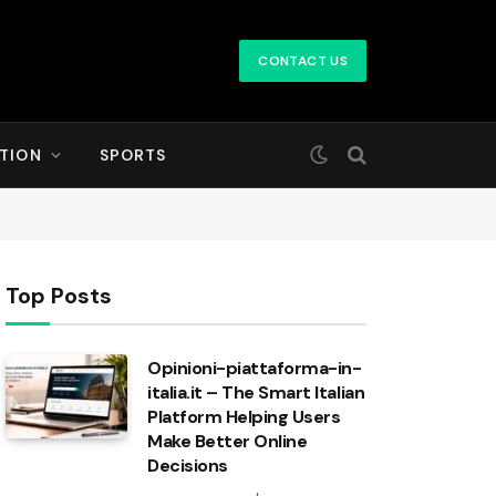
CONTACT US
TION
SPORTS
Top Posts
Opinioni-piattaforma-in-
italia.it – The Smart Italian
Platform Helping Users
Make Better Online
Decisions