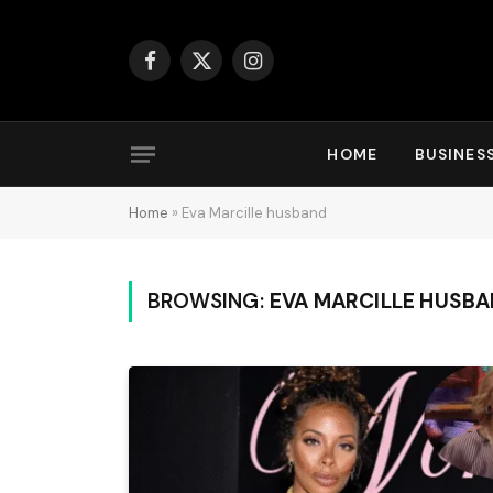
Facebook
X
Instagram
(Twitter)
HOME
BUSINES
Home
»
Eva Marcille husband
BROWSING:
EVA MARCILLE HUSB