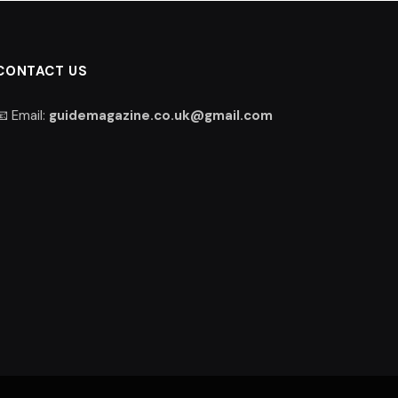
CONTACT US
📧 Email:
guidemagazine.co.uk@gmail.com