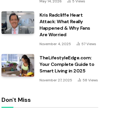
May 14, 2026
5
Views
Kris Radcliffe Heart
Attack: What Really
Happened & Why Fans
Are Worried
November 4, 2025
57
Views
TheLifestyleEdge.com:
Your Complete Guide to
Smart Living in 2025
November 27, 2025
58
Views
Don't Miss