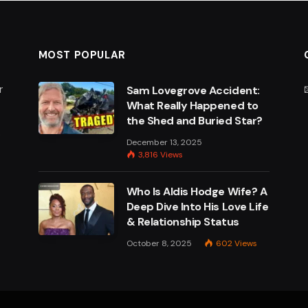
MOST POPULAR
r
Sam Lovegrove Accident:
What Really Happened to
the Shed and Buried Star?
e
December 13, 2025
3,816
Views
Who Is Aldis Hodge Wife? A
Deep Dive Into His Love Life
& Relationship Status
October 8, 2025
602
Views