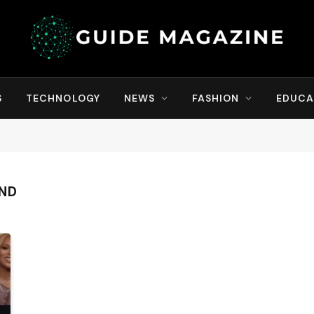
S
TECHNOLOGY
NEWS
FASHION
EDUCA
AND