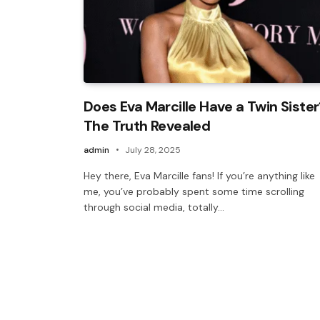
Does Eva Marcille Have a Twin Sister
The Truth Revealed
admin
July 28, 2025
Hey there, Eva Marcille fans! If you’re anything like
me, you’ve probably spent some time scrolling
through social media, totally…