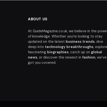
ABOUT US
At GuideMagazine.co.uk, we believe in the powe
of knowledge. Whether you’re looking to stay
updated on the latest
business trends
, dive
deep into
technology breakthroughs
, explor
fascinating
biographies
, catch up on
global
news
, or discover the newest in
fashion
, we’ve
got you covered.