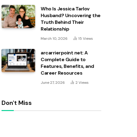
Who Is Jessica Tarlov
Husband? Uncovering the
Truth Behind Their
Relationship
March 10, 2026
15
Views
arcarrierpoint net: A
Complete Guide to
Features, Benefits, and
Career Resources
June 27, 2026
2
Views
Don't Miss