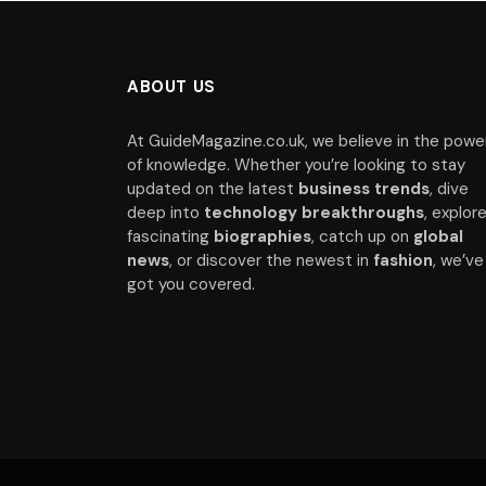
ABOUT US
At GuideMagazine.co.uk, we believe in the powe
of knowledge. Whether you’re looking to stay
updated on the latest
business trends
, dive
deep into
technology breakthroughs
, explor
fascinating
biographies
, catch up on
global
news
, or discover the newest in
fashion
, we’ve
got you covered.