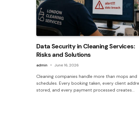
Data Security in Cleaning Services:
Risks and Solutions
admin
June 16, 2026
Cleaning companies handle more than mops and
schedules. Every booking taken, every client addr
stored, and every payment processed creates…