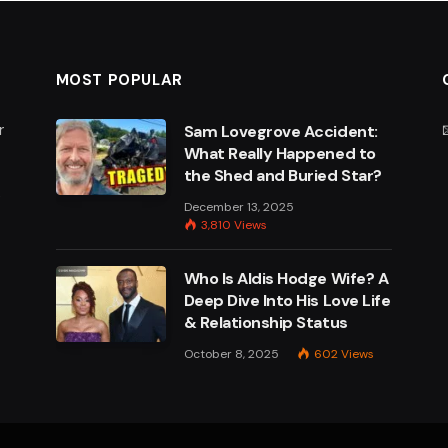
MOST POPULAR
r
Sam Lovegrove Accident:
What Really Happened to
the Shed and Buried Star?
e
December 13, 2025
3,810
Views
Who Is Aldis Hodge Wife? A
Deep Dive Into His Love Life
& Relationship Status
October 8, 2025
602
Views