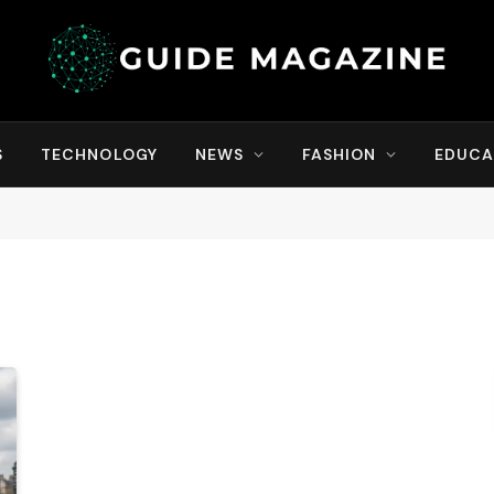
S
TECHNOLOGY
NEWS
FASHION
EDUCA