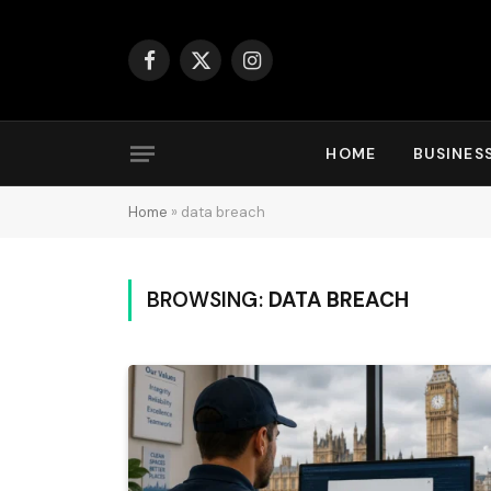
Facebook
X
Instagram
(Twitter)
HOME
BUSINES
Home
»
data breach
BROWSING:
DATA BREACH