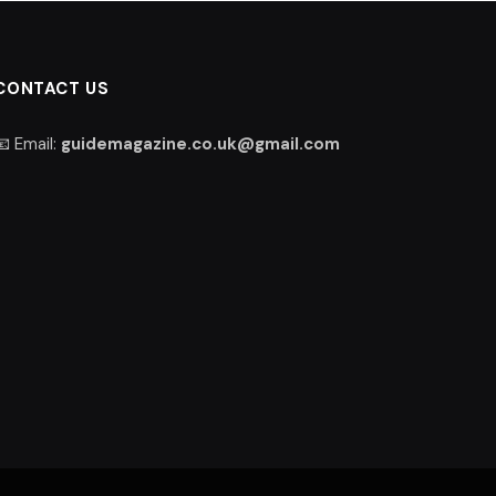
CONTACT US
📧 Email:
guidemagazine.co.uk@gmail.com