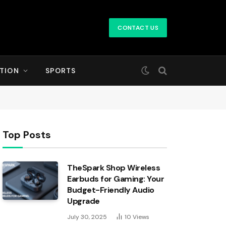
CONTACT US
TION
SPORTS
Top Posts
TheSpark Shop Wireless
Earbuds for Gaming: Your
Budget-Friendly Audio
Upgrade
July 30, 2025
10
Views