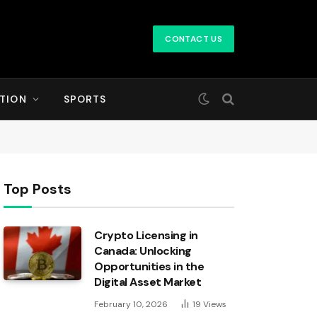
CONTACT US
TION
SPORTS
Top Posts
Crypto Licensing in
Canada: Unlocking
Opportunities in the
Digital Asset Market
February 10, 2026
19
Views