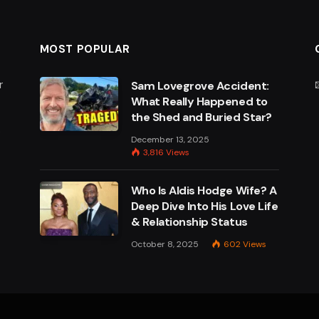
MOST POPULAR
r
Sam Lovegrove Accident:
What Really Happened to
the Shed and Buried Star?
e
December 13, 2025
3,816
Views
Who Is Aldis Hodge Wife? A
Deep Dive Into His Love Life
& Relationship Status
October 8, 2025
602
Views