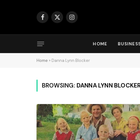
Facebook
X
Instagram
(Twitter)
HOME
BUSINES
Home
»
Danna Lynn Blocker
BROWSING:
DANNA LYNN BLOCKE