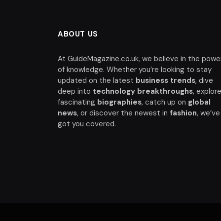
ABOUT US
At GuideMagazine.co.uk, we believe in the powe
of knowledge. Whether you’re looking to stay
updated on the latest
business trends
, dive
deep into
technology breakthroughs
, explor
fascinating
biographies
, catch up on
global
news
, or discover the newest in
fashion
, we’ve
got you covered.