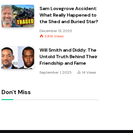
Sam Lovegrove Accident:
What Really Happened to
the Shed and Buried Star?
December 13, 2025
3,816
Views
Will Smith and Diddy: The
Untold Truth Behind Their
Friendship and Fame
September 1, 2025
14
Views
Don't Miss