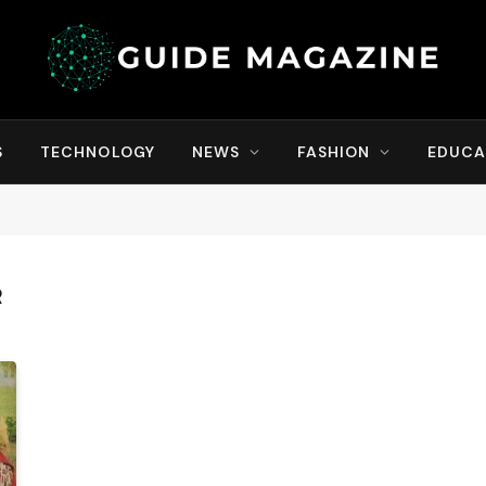
S
TECHNOLOGY
NEWS
FASHION
EDUCA
R