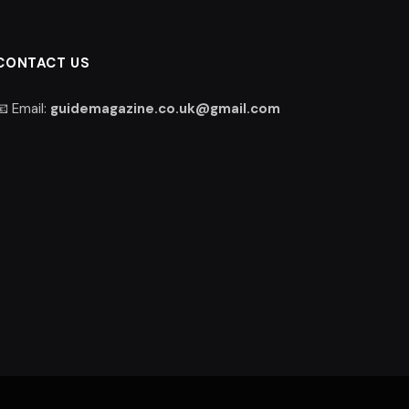
CONTACT US
📧 Email:
guidemagazine.co.uk@gmail.com