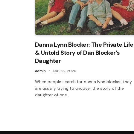
Danna Lynn Blocker: The Private Life
& Untold Story of Dan Blocker’s
Daughter
admin
April 22, 2026
When people search for danna lynn blocker, they
are usually trying to uncover the story of the
daughter of one…