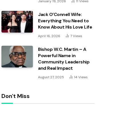
January 19, 2026
11
Views
Jack O’Connell Wife:
Everything You Need to
Know About His Love Life
April 16, 2026
7
Views
Bishop W.C. Martin – A
Powerful Name in
Community Leadership
and Real Impact
August 27, 2025
14
Views
Don't Miss