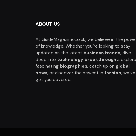
ABOUT US
At GuideMagazine.co.uk, we believe in the powe
of knowledge. Whether you’re looking to stay
updated on the latest
business trends
, dive
deep into
technology breakthroughs
, explor
fascinating
biographies
, catch up on
global
news
, or discover the newest in
fashion
, we’ve
got you covered.