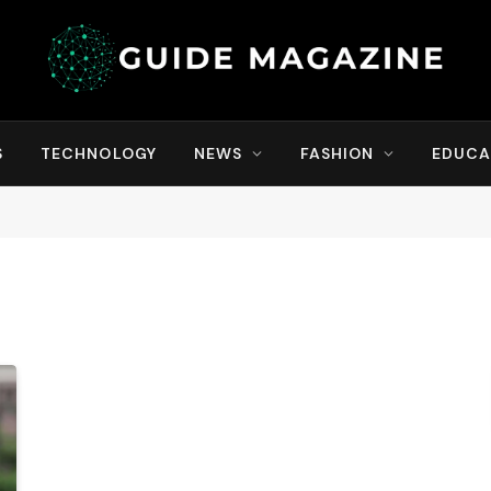
S
TECHNOLOGY
NEWS
FASHION
EDUCA