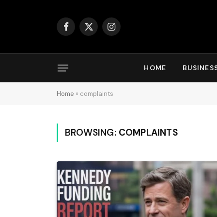
Facebook
X
Instagram
(Twitter)
HOME
BUSINES
Home
»
complaints
BROWSING:
COMPLAINTS