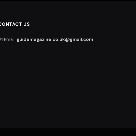
CONTACT US
📧 Email:
guidemagazine.co.uk@gmail.com