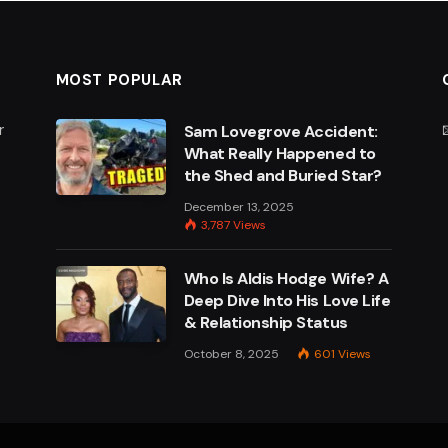
MOST POPULAR
r
Sam Lovegrove Accident:
What Really Happened to
the Shed and Buried Star?
e
December 13, 2025
3,787
Views
Who Is Aldis Hodge Wife? A
Deep Dive Into His Love Life
& Relationship Status
October 8, 2025
601
Views