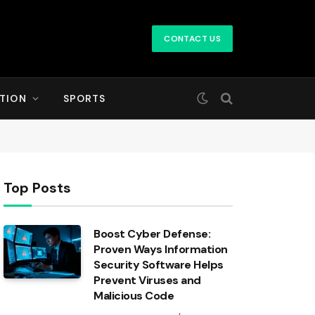
CONTACT US
TION
SPORTS
Top Posts
Boost Cyber Defense:
Proven Ways Information
Security Software Helps
Prevent Viruses and
Malicious Code