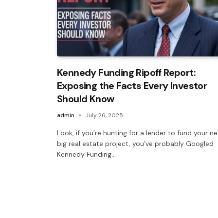
Kennedy Funding Ripoff Report:
Exposing the Facts Every Investor
Should Know
admin
July 26, 2025
Look, if you’re hunting for a lender to fund your ne
big real estate project, you’ve probably Googled
Kennedy Funding…