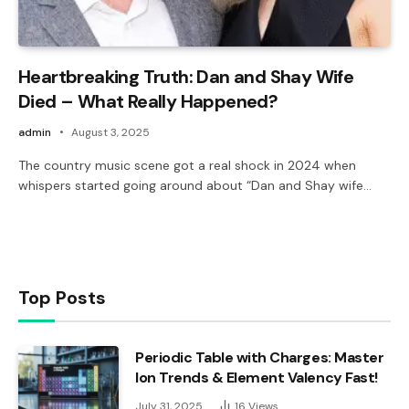
Heartbreaking Truth: Dan and Shay Wife
Died – What Really Happened?
admin
August 3, 2025
The country music scene got a real shock in 2024 when
whispers started going around about “Dan and Shay wife…
Top Posts
Periodic Table with Charges: Master
Ion Trends & Element Valency Fast!
July 31, 2025
16
Views