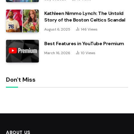
Kathleen Nimmo Lynch: The Untold
Story of the Boston Celtics Scandal
August 6, 2025
146
Views
Best Features in YouTube Premium
March 16, 2026
10
Views
Don't Miss
ABOUT US