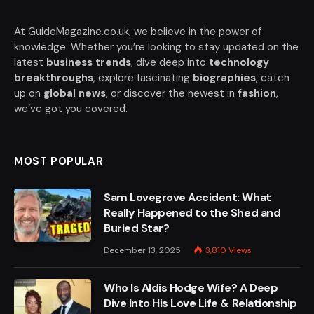
At GuideMagazine.co.uk, we believe in the power of
knowledge. Whether you’re looking to stay updated on the
latest
business trends
, dive deep into
technology
breakthroughs
, explore fascinating
biographies
, catch
up on
global news
, or discover the newest in
fashion
,
we’ve got you covered.
MOST POPULAR
Sam Lovegrove Accident: What
Really Happened to the Shed and
Buried Star?
December 13, 2025
3,810
Views
Who Is Aldis Hodge Wife? A Deep
Dive Into His Love Life & Relationship