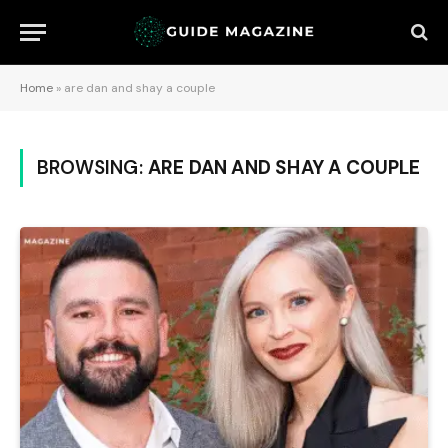
Home
»
are dan and shay a couple
BROWSING:
ARE DAN AND SHAY A COUPLE