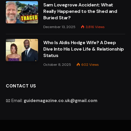
Sam Lovegrove Accident: What
Really Happened to the Shed and
Buried Star?
December 13, 2025
3,816
Views
Who Is Aldis Hodge Wife? A Deep
Dive Into His Love Life & Relationship
Status
October 8, 2025
602
Views
CONTACT US
📧 Email:
guidemagazine.co.uk@gmail.com