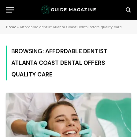
Home
»
Affordable dentist Atlanta Coast Dental offers quality care
BROWSING:
AFFORDABLE DENTIST
ATLANTA COAST DENTAL OFFERS
QUALITY CARE