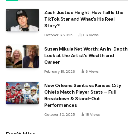
Zach Justice Height: How Tall Is the
TikTok Star and What’s His Real
Story?
October 6, 2025
66
Views
Susan Mikula Net Worth: An In-Depth
Look at the Artist’s Wealth and
Career
February 19, 2026
6
Views
New Orleans Saints vs Kansas City
Chiefs Match Player Stats – Full
Breakdown & Stand-Out
Performances
October 30, 2025
18
Views