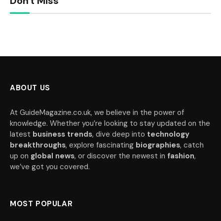
Don't Miss
ABOUT US
At GuideMagazine.co.uk, we believe in the power of
knowledge. Whether you’re looking to stay updated on the
latest
business trends
, dive deep into
technology
breakthroughs
, explore fascinating
biographies
, catch
up on
global news
, or discover the newest in
fashion
,
we’ve got you covered.
MOST POPULAR