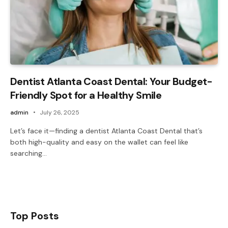
Dentist Atlanta Coast Dental: Your Budget-
Friendly Spot for a Healthy Smile
admin
July 26, 2025
Let’s face it—finding a dentist Atlanta Coast Dental that’s
both high-quality and easy on the wallet can feel like
searching…
Top Posts