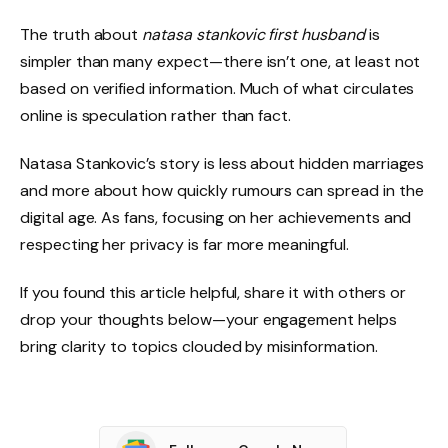
The truth about
natasa stankovic first husband
is
simpler than many expect—there isn’t one, at least not
based on verified information. Much of what circulates
online is speculation rather than fact.
Natasa Stankovic’s story is less about hidden marriages
and more about how quickly rumours can spread in the
digital age. As fans, focusing on her achievements and
respecting her privacy is far more meaningful.
If you found this article helpful, share it with others or
drop your thoughts below—your engagement helps
bring clarity to topics clouded by misinformation.