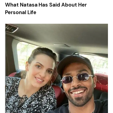
What Natasa Has Said About Her
Personal Life