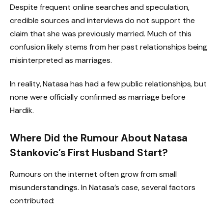
Despite frequent online searches and speculation,
credible sources and interviews do not support the
claim that she was previously married. Much of this
confusion likely stems from her past relationships being
misinterpreted as marriages.
In reality, Natasa has had a few public relationships, but
none were officially confirmed as marriage before
Hardik.
Where Did the Rumour About Natasa
Stankovic’s First Husband Start?
Rumours on the internet often grow from small
misunderstandings. In Natasa’s case, several factors
contributed: