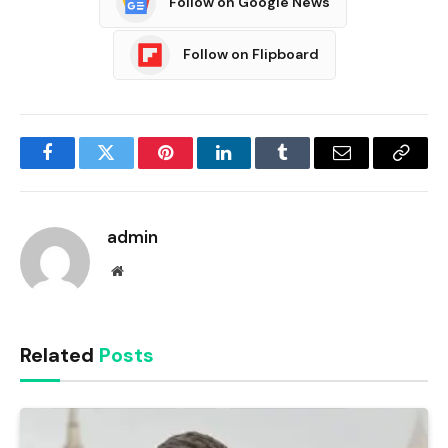
Follow on Google News
Follow on Flipboard
Facebook
Twitter
Pinterest
LinkedIn
Tumblr
Email
Copy
Link
admin
Website
Related
Posts