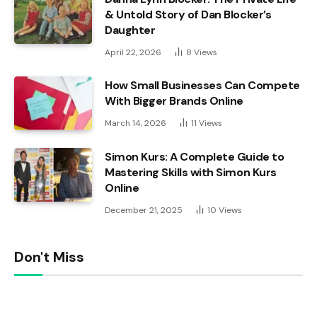
& Untold Story of Dan Blocker’s
Daughter
April 22, 2026
8
Views
How Small Businesses Can Compete
With Bigger Brands Online
March 14, 2026
11
Views
Simon Kurs: A Complete Guide to
Mastering Skills with Simon Kurs
Online
December 21, 2025
10
Views
Don't Miss