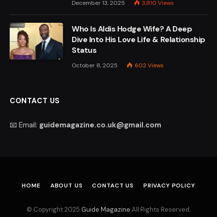
December 13, 2025
3,810
Views
Who Is Aldis Hodge Wife? A Deep
Dive Into His Love Life & Relationship
Status
October 8, 2025
602
Views
CONTACT US
📧 Email:
guidemagazine.co.uk@gmail.com
HOME
ABOUT US
CONTACT US
PRIVACY POLICY
© Copyright 2025
Guide Magazine
All Rights Reserved.