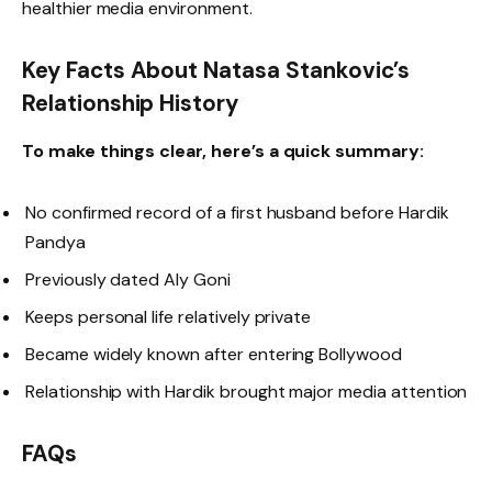
healthier media environment.
Key Facts About Natasa Stankovic’s
Relationship History
To make things clear, here’s a quick summary:
No confirmed record of a first husband before Hardik
Pandya
Previously dated Aly Goni
Keeps personal life relatively private
Became widely known after entering Bollywood
Relationship with Hardik brought major media attention
FAQs