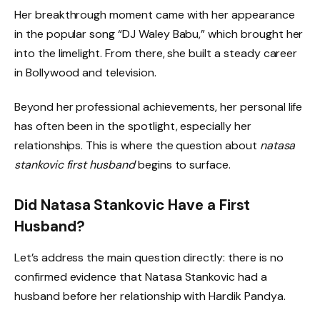
Her breakthrough moment came with her appearance
in the popular song “DJ Waley Babu,” which brought her
into the limelight. From there, she built a steady career
in Bollywood and television.
Beyond her professional achievements, her personal life
has often been in the spotlight, especially her
relationships. This is where the question about
natasa
stankovic first husband
begins to surface.
Did Natasa Stankovic Have a First
Husband?
Let’s address the main question directly: there is no
confirmed evidence that Natasa Stankovic had a
husband before her relationship with Hardik Pandya.