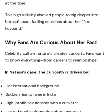
at the time.
This high visibility also led people to dig deeper into
Natasa’s past, fuelling searches about her “first
husband.”
Why Fans Are Curious About Her Past
Celebrity culture naturally creates curiosity. Fans want
to know everything—from careers to relationships.
In Natasa’s case, the curiosity is driven by:
Her international background
Sudden rise to fame in India
High-profile relationship with a cricketer
Limited public information about her past