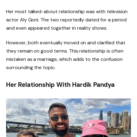
Her most talked-about relationship was with television
actor Aly Goni. The two reportedly dated for a period
and even appeared together in reality shows.
However, both eventually moved on and clarified that
they remain on good terms. This relationship is often
mistaken as a marriage, which adds to the confusion
surrounding the topic.
Her Relationship With Hardik Pandya