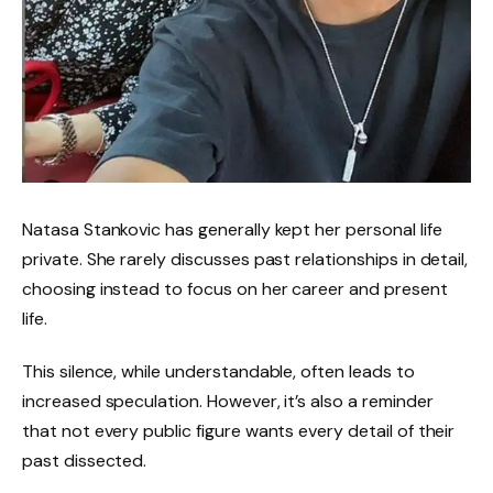
Natasa Stankovic has generally kept her personal life
private. She rarely discusses past relationships in detail,
choosing instead to focus on her career and present
life.
This silence, while understandable, often leads to
increased speculation. However, it’s also a reminder
that not every public figure wants every detail of their
past dissected.