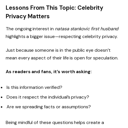
Lessons From This Topic: Celebrity
Privacy Matters
The ongoing interest in
natasa stankovic first husband
highlights a bigger issue—respecting celebrity privacy.
Just because someone is in the public eye doesn’t
mean every aspect of their life is open for speculation.
As readers and fans, it’s worth asking:
Is this information verified?
Does it respect the individual’s privacy?
Are we spreading facts or assumptions?
Being mindful of these questions helps create a