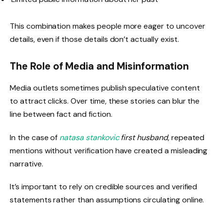
This combination makes people more eager to uncover
details, even if those details don’t actually exist.
The Role of Media and Misinformation
Media outlets sometimes publish speculative content
to attract clicks. Over time, these stories can blur the
line between fact and fiction.
In the case of
natasa stankovic
first husband
, repeated
mentions without verification have created a misleading
narrative.
It’s important to rely on credible sources and verified
statements rather than assumptions circulating online.