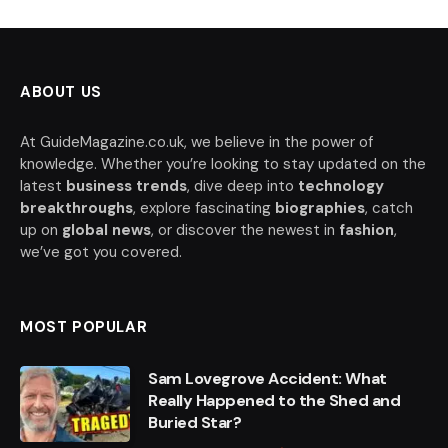
ABOUT US
At GuideMagazine.co.uk, we believe in the power of
knowledge. Whether you’re looking to stay updated on the
latest
business trends
, dive deep into
technology
breakthroughs
, explore fascinating
biographies
, catch
up on
global news
, or discover the newest in
fashion
,
we’ve got you covered.
MOST POPULAR
Sam Lovegrove Accident: What
Really Happened to the Shed and
Buried Star?