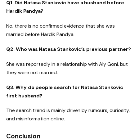
Q1. Did Natasa Stankovic have a husband before
Hardik Pandya?
No, there is no confirmed evidence that she was
married before Hardik Pandya.
Q2. Who was Natasa Stankovic’s previous partner?
She was reportedly in a relationship with Aly Goni, but
they were not married.
Q3. Why do people search for Natasa Stankovic
first husband?
The search trend is mainly driven by rumours, curiosity,
and misinformation online.
Conclusion