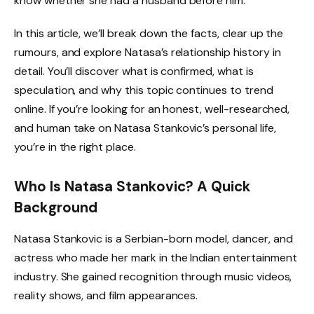
know whether she had a husband before him.
In this article, we’ll break down the facts, clear up the
rumours, and explore Natasa’s relationship history in
detail. You’ll discover what is confirmed, what is
speculation, and why this topic continues to trend
online. If you’re looking for an honest, well-researched,
and human take on Natasa Stankovic’s personal life,
you’re in the right place.
Who Is Natasa Stankovic? A Quick
Background
Natasa Stankovic is a Serbian-born model, dancer, and
actress who made her mark in the Indian entertainment
industry. She gained recognition through music videos,
reality shows, and film appearances.