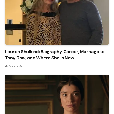
Lauren Shulkind: Biography, Career, Marriage to
Tony Dow, and Where She Is Now
July 22, 2026