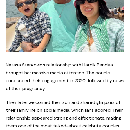
Natasa Stankovic’s relationship with Hardik Pandya
brought her massive media attention. The couple
announced their engagement in 2020, followed by news
of their pregnancy.
They later welcomed their son and shared glimpses of
their family life on social media, which fans adored. Their
relationship appeared strong and affectionate, making
them one of the most talked-about celebrity couples