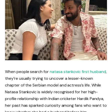
When people search for
natasa stankovic first husband
,
they’re usually trying to uncover a lesser-known
chapter of the Serbian model and actress’s life. While
Natasa Stankovic is widely recognised for her high-
profile relationship with Indian cricketer Hardik Pandya,
her past has sparked curiosity among fans who want to