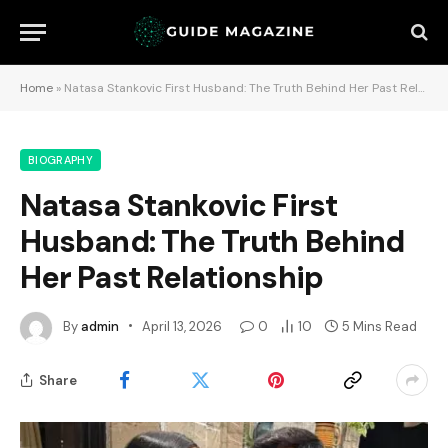
Home
»
Natasa Stankovic First Husband: The Truth Behind Her Past Relationship
BIOGRAPHY
Natasa Stankovic First
Husband: The Truth Behind
Her Past Relationship
By
admin
April 13, 2026
0
10
5 Mins Read
Share