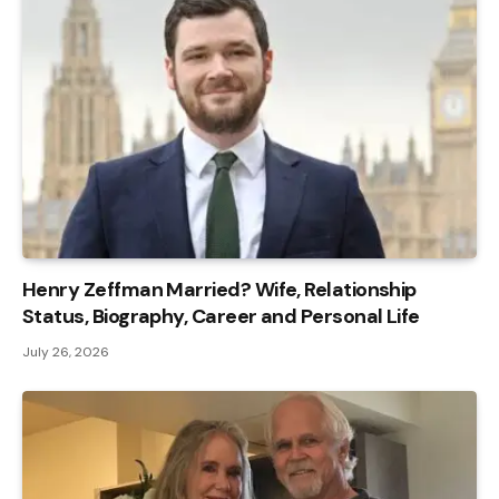
Henry Zeffman Married? Wife, Relationship
Status, Biography, Career and Personal Life
July 26, 2026