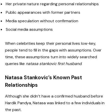
Her private nature regarding personal relationships
Public appearances with former partners
Media speculation without confirmation
Social media assumptions
When celebrities keep their personal lives low-key,
people tend to fill in the gaps with assumptions. Over
time, these assumptions turn into widely searched
queries like
natasa stankovic first husband
.
Natasa Stankovic’s Known Past
Relationships
Although she didn’t have a confirmed husband before
Hardik Pandya, Natasa was linked to a few individuals in
the past.