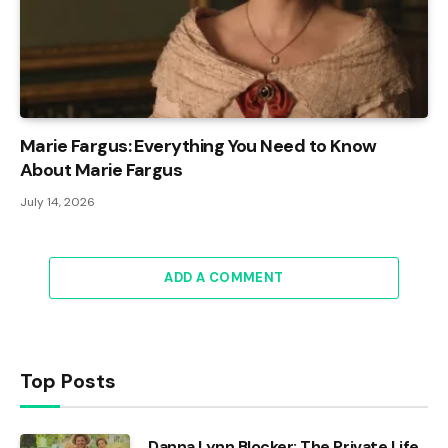
Marie Fargus: Everything You Need to Know
About Marie Fargus
July 14, 2026
ADD A COMMENT
Top Posts
Danna Lynn Blocker: The Private Life