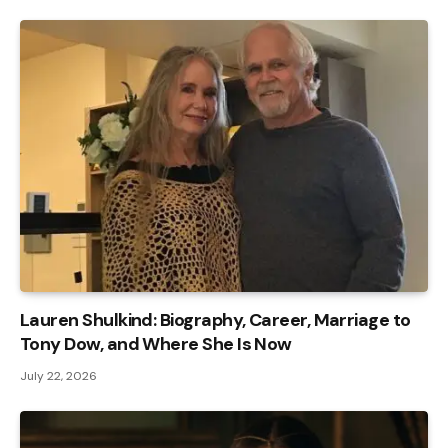
Lauren Shulkind: Biography, Career, Marriage to
Tony Dow, and Where She Is Now
July 22, 2026