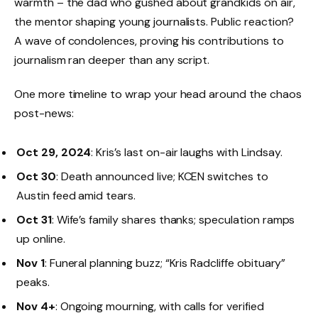
warmth – the dad who gushed about grandkids on air,
the mentor shaping young journalists. Public reaction?
A wave of condolences, proving his contributions to
journalism ran deeper than any script.
One more timeline to wrap your head around the chaos
post-news:
Oct 29, 2024
: Kris’s last on-air laughs with Lindsay.
Oct 30
: Death announced live; KCEN switches to
Austin feed amid tears.
Oct 31
: Wife’s family shares thanks; speculation ramps
up online.
Nov 1
: Funeral planning buzz; “Kris Radcliffe obituary”
peaks.
Nov 4+
: Ongoing mourning, with calls for verified