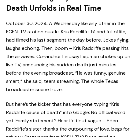
Death Unfolds in Real Time
October 30, 2024. A Wednesday like any other in the
KCEN-TV station bustle. Kris Radcliffe, 51 and full of life,
had filmed his last segment the day before. Jokes flying,
laughs echoing. Then, boom – Kris Radcliffe passing hits
the airwaves. Co-anchor Lindsay Liepman chokes up on
live TV, announcing his sudden death just minutes
before the evening broadcast. “He was funny, genuine,
smart,” she said, tears streaming. The whole Texas
broadcaster scene froze.
But here’s the kicker that has everyone typing “Kris
Radcliffe cause of death” into Google: No official word
yet. Family statement? Heartfelt but vague – Eden
Radcliffe’s sister thanks the outpouring of love, begs for