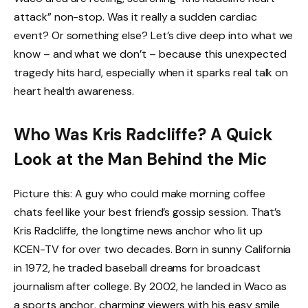
attack” non-stop. Was it really a sudden cardiac
event? Or something else? Let’s dive deep into what we
know – and what we don’t – because this unexpected
tragedy hits hard, especially when it sparks real talk on
heart health awareness.
Who Was Kris Radcliffe? A Quick
Look at the Man Behind the Mic
Picture this: A guy who could make morning coffee
chats feel like your best friend’s gossip session. That’s
Kris Radcliffe, the longtime news anchor who lit up
KCEN-TV for over two decades. Born in sunny California
in 1972, he traded baseball dreams for broadcast
journalism after college. By 2002, he landed in Waco as
a sports anchor, charming viewers with his easy smile