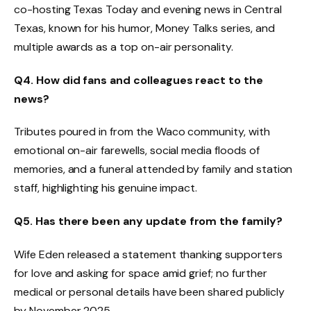
co-hosting Texas Today and evening news in Central
Texas, known for his humor, Money Talks series, and
multiple awards as a top on-air personality.
Q4. How did fans and colleagues react to the
news?
Tributes poured in from the Waco community, with
emotional on-air farewells, social media floods of
memories, and a funeral attended by family and station
staff, highlighting his genuine impact.
Q5. Has there been any update from the family?
Wife Eden released a statement thanking supporters
for love and asking for space amid grief; no further
medical or personal details have been shared publicly
by November 2025