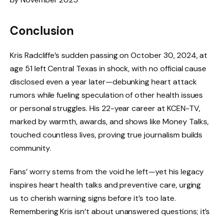
Conclusion
Kris Radcliffe’s sudden passing on October 30, 2024, at
age 51 left Central Texas in shock, with no official cause
disclosed even a year later—debunking heart attack
rumors while fueling speculation of other health issues
or personal struggles. His 22-year career at KCEN-TV,
marked by warmth, awards, and shows like Money Talks,
touched countless lives, proving true journalism builds
community.
Fans’ worry stems from the void he left—yet his legacy
inspires heart health talks and preventive care, urging
us to cherish warning signs before it’s too late.
Remembering Kris isn’t about unanswered questions; it’s