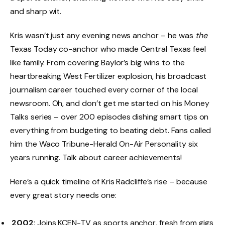
and sharp wit.
Kris wasn’t just any evening news anchor – he was
the
Texas Today co-anchor who made Central Texas feel
like family. From covering Baylor’s big wins to the
heartbreaking West Fertilizer explosion, his broadcast
journalism career touched every corner of the local
newsroom. Oh, and don’t get me started on his Money
Talks series – over 200 episodes dishing smart tips on
everything from budgeting to beating debt. Fans called
him the Waco Tribune-Herald On-Air Personality six
years running. Talk about career achievements!
Here’s a quick timeline of Kris Radcliffe’s rise – because
every great story needs one:
2002
: Joins KCEN-TV as sports anchor, fresh from gigs