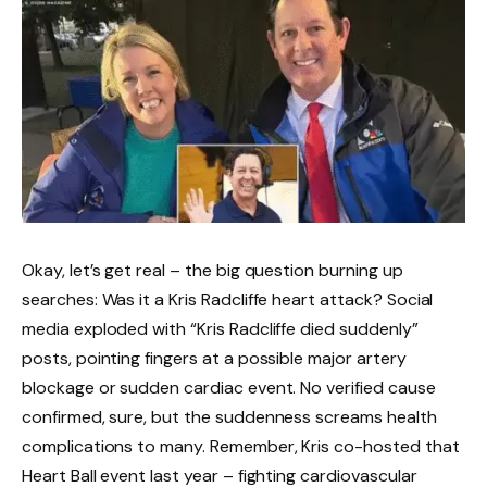
Okay, let’s get real – the big question burning up
searches: Was it a Kris Radcliffe heart attack? Social
media exploded with “Kris Radcliffe died suddenly”
posts, pointing fingers at a possible major artery
blockage or sudden cardiac event. No verified cause
confirmed, sure, but the suddenness screams health
complications to many. Remember, Kris co-hosted that
Heart Ball event last year – fighting cardiovascular