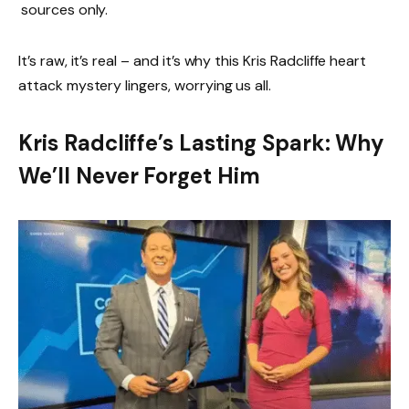
sources only.
It’s raw, it’s real – and it’s why this Kris Radcliffe heart
attack mystery lingers, worrying us all.
Kris Radcliffe’s Lasting Spark: Why
We’ll Never Forget Him