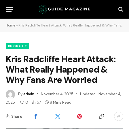
Home
»
Kris Radcliffe Heart Attack: What Really Happened & Why Fans Are Worried
BIOGRAPHY
Kris Radcliffe Heart Attack:
What Really Happened &
Why Fans Are Worried
By
admin
November 4, 2025
Updated:
November 4,
2025
0
57
8 Mins Read
Share