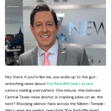
Hey there, if you’re like me, you woke up to the gut-
wrenching news about
Kris Radcliffe heart attack
rumors swirling everywhere. One minute, this beloved
Central Texas news anchor is cracking jokes on air, the
next? Shocking silence. Fans across the Killeen–Temple–
Waco area are reeling, searching “Kris Radcliffe heart