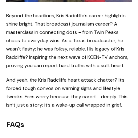
Beyond the headlines, Kris Radcliffe’s career highlights
shine bright. That broadcast journalism career? A
masterclass in connecting dots – from Twin Peaks
chaos to everyday wins. As a Texas broadcaster, he
wasn’t flashy; he was folksy, reliable. His legacy of Kris
Radcliffe? Inspiring the next wave of KCEN-TV anchors,
proving you can report hard truths with a soft heart.
And yeah, the Kris Radcliffe heart attack chatter? It’s
forced tough convos on warning signs and lifestyle
tweaks. Fans worry because they cared – deeply. This
isn’t just a story; it’s a wake-up call wrapped in grief.
FAQs