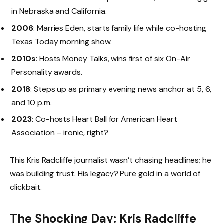
in Nebraska and California.
2006
: Marries Eden, starts family life while co-hosting
Texas Today morning show.
2010s
: Hosts Money Talks, wins first of six On-Air
Personality awards.
2018
: Steps up as primary evening news anchor at 5, 6,
and 10 p.m.
2023
: Co-hosts Heart Ball for American Heart
Association – ironic, right?
This Kris Radcliffe journalist wasn’t chasing headlines; he
was building trust. His legacy? Pure gold in a world of
clickbait.
The Shocking Day: Kris Radcliffe