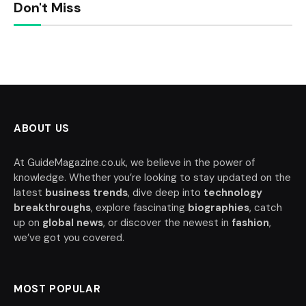
Don't Miss
ABOUT US
At GuideMagazine.co.uk, we believe in the power of
knowledge. Whether you’re looking to stay updated on the
latest
business trends
, dive deep into
technology
breakthroughs
, explore fascinating
biographies
, catch
up on
global news
, or discover the newest in
fashion
,
we’ve got you covered.
MOST POPULAR