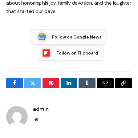
about honoring his joy, family devotion, and the laughter
that started our days.
Follow on Google News
Follow on Flipboard
Facebook
Twitter
Pinterest
LinkedIn
Tumblr
Email
Copy
Link
admin
Website