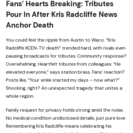
Fans’ Hearts Breaking: Tributes
Pour In After Kris Radcliffe News
Anchor Death
You could feel the ripple from Austin to Waco. “Kris
Radcliffe KCEN-TV death” trended hard, with rivals even
pausing broadcasts for tributes. Community response?
Overwhelming. Heartfelt tributes from colleagues: “He
elevated everyone,” says station brass. Fans’ reaction?
Posts like, “Your smile started my days – now what?”
Shocking, right? An unexpected tragedy that unites a
whole region.
Family request for privacy holds strong amid the noise.
No medical condition undisclosed details, just pure love.
Remembering Kris Radcliffe means celebrating his