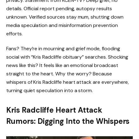
privacy. Statement from KCEN-TV? Deep grief, no
details. Official report pending, autopsy results
unknown. Verified sources stay mum, shutting down
media speculation and misinformation prevention
efforts.
Fans? They’re in mourning and grief mode, flooding
social with “Kris Radcliffe obituary” searches. Shocking
news like this? It feels like an emotional broadcast
straight to the heart. Why the worry? Because
whispers of Kris Radcliffe heart attack are everywhere,
turning quiet speculation into a storm.
Kris Radcliffe Heart Attack
Rumors: Digging Into the Whispers