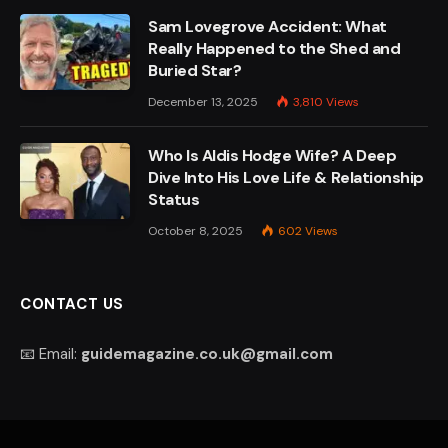
Sam Lovegrove Accident: What
Really Happened to the Shed and
Buried Star?
December 13, 2025
3,810
Views
Who Is Aldis Hodge Wife? A Deep
Dive Into His Love Life & Relationship
Status
October 8, 2025
602
Views
CONTACT US
📧 Email:
guidemagazine.co.uk@gmail.com