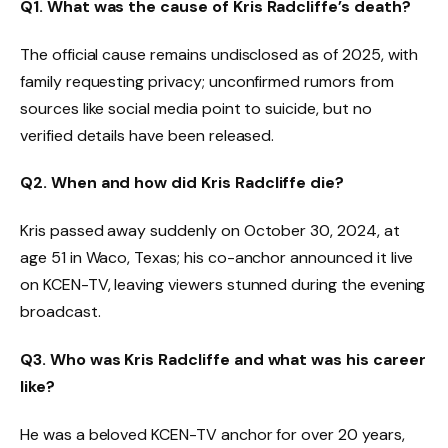
Q1. What was the cause of Kris Radcliffe’s death?
The official cause remains undisclosed as of 2025, with
family requesting privacy; unconfirmed rumors from
sources like social media point to suicide, but no
verified details have been released.
Q2. When and how did Kris Radcliffe die?
Kris passed away suddenly on October 30, 2024, at
age 51 in Waco, Texas; his co-anchor announced it live
on KCEN-TV, leaving viewers stunned during the evening
broadcast.
Q3. Who was Kris Radcliffe and what was his career
like?
He was a beloved KCEN-TV anchor for over 20 years,