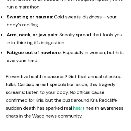
run a marathon.
Sweating or nausea
: Cold sweats, dizziness – your
body’s red flag.
Arm, neck, or jaw pain
: Sneaky spread that fools you
into thinking it’s indigestion.
Fatigue out of nowhere
: Especially in women, but hits
everyone hard.
Preventive health measures? Get that annual checkup,
folks. Cardiac arrest speculation aside, this tragedy
screams: Listen to your body. No official cause
confirmed for Kris, but the buzz around Kris Radcliffe
sudden death has sparked real
heart
health awareness
chats in the Waco news community.