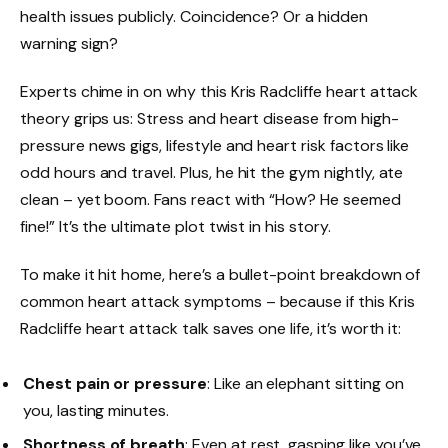
health issues publicly. Coincidence? Or a hidden
warning sign?
Experts chime in on why this Kris Radcliffe heart attack
theory grips us: Stress and heart disease from high-
pressure news gigs, lifestyle and heart risk factors like
odd hours and travel. Plus, he hit the gym nightly, ate
clean – yet boom. Fans react with “How? He seemed
fine!” It’s the ultimate plot twist in his story.
To make it hit home, here’s a bullet-point breakdown of
common heart attack symptoms – because if this Kris
Radcliffe heart attack talk saves one life, it’s worth it:
Chest pain or pressure
: Like an elephant sitting on
you, lasting minutes.
Shortness of breath
: Even at rest, gasping like you’ve