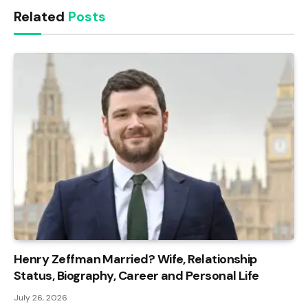
Related
Posts
Henry Zeffman Married? Wife, Relationship
Status, Biography, Career and Personal Life
July 26, 2026