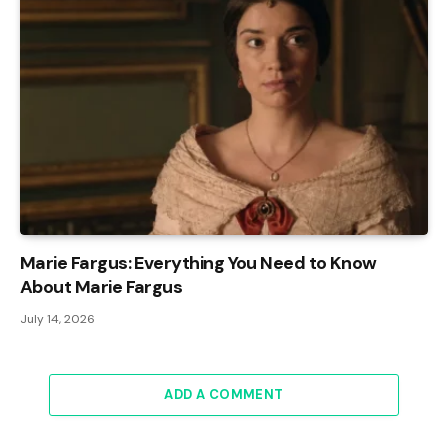
Marie Fargus: Everything You Need to Know
About Marie Fargus
July 14, 2026
ADD A COMMENT