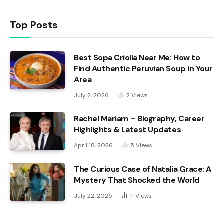
Top Posts
Best Sopa Criolla Near Me: How to
Find Authentic Peruvian Soup in Your
Area
July 2, 2026
2
Views
Rachel Mariam – Biography, Career
Highlights & Latest Updates
April 18, 2026
5
Views
The Curious Case of Natalia Grace: A
Mystery That Shocked the World
July 22, 2025
11
Views