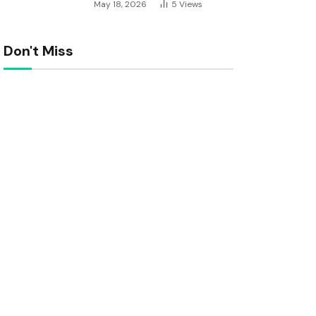
May 18, 2026
5
Views
Don't Miss