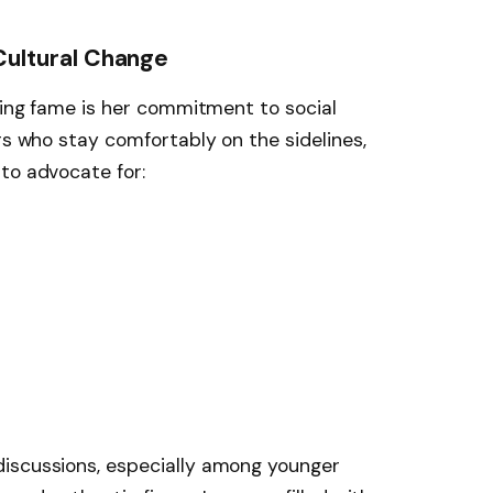
Cultural Change
ising fame is her commitment to social
rs who stay comfortably on the sidelines,
to advocate for:
iscussions, especially among younger