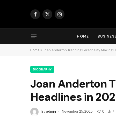
Facebook
X
Instagram
(Twitter)
HOME
BUSINES
Home
»
Joan Anderton Trending Personality Making H
BIOGRAPHY
Joan Anderton T
Headlines in 20
By
admin
November 25, 2025
0
7