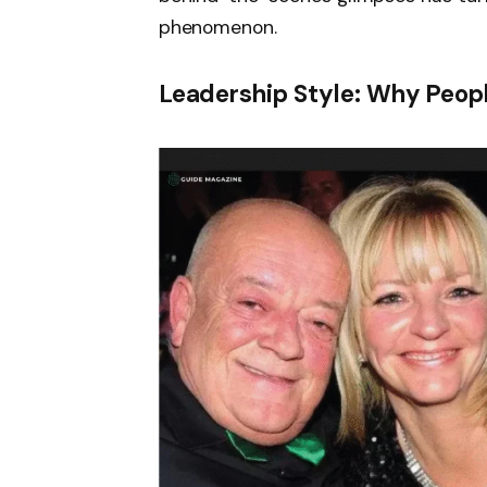
phenomenon.
Leadership Style: Why Peop