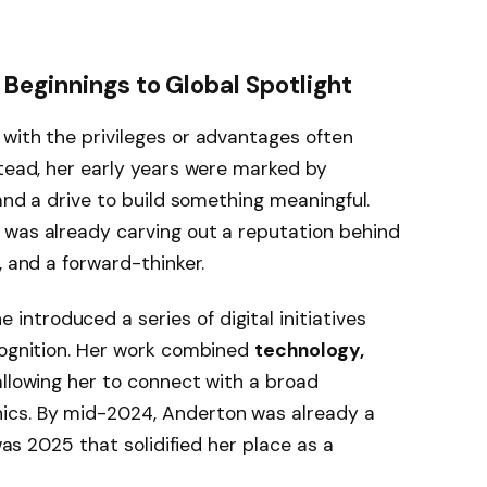
Beginnings to Global Spotlight
 with the privileges or advantages often
stead, her early years were marked by
 and a drive to build something meaningful.
 was already carving out a reputation behind
, and a forward-thinker.
ntroduced a series of digital initiatives
cognition. Her work combined
technology,
 allowing her to connect with a broad
ics. By mid-2024, Anderton was already a
 was 2025 that solidified her place as a