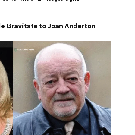
le Gravitate to Joan Anderton