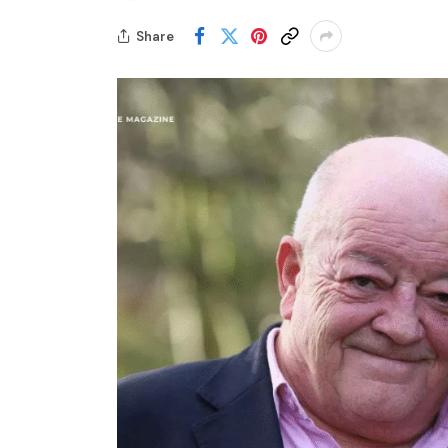
Share