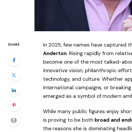
In 2025, few names have captured th
SHARE
Anderton
. Rising rapidly from relat
become one of the most talked-about
innovative vision, philanthropic effo
technology, and culture. Whether appe
international campaigns, or breaking
emerged as a symbol of modern ambiti
While many public figures enjoy sho
is proving to be both
broad and end
the reasons she is dominating headlin