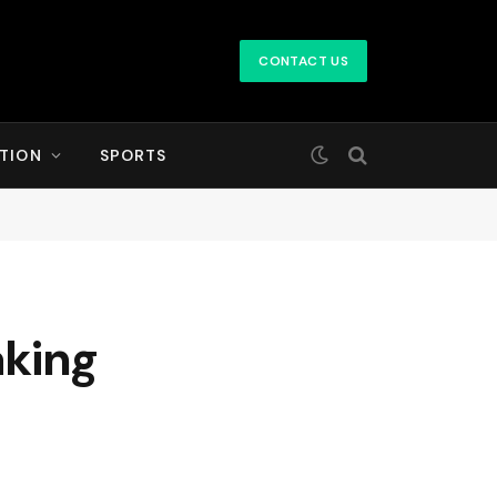
CONTACT US
TION
SPORTS
aking