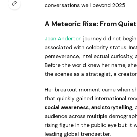
conversations well beyond 2025.
A Meteoric Rise: From Quiet 
Joan Anderton
journey did not begin
associated with celebrity status. In
perseverance, intellectual curiosity,
Before the world knew her name, she
the scenes as a strategist, a creator
Her breakout moment came when she i
that quickly gained international re
social awareness, and storytelling
,
audience across multiple demograph
rising figure in the public eye but it
leading global trendsetter.