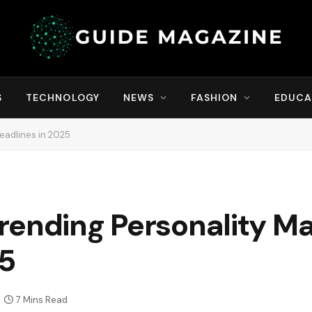
S
TECHNOLOGY
NEWS
FASHION
EDUCA
eadlines in 2025
rending Personality M
25
7 Mins Read