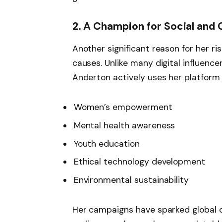
2. A Champion for Social and 
Another significant reason for her r
causes. Unlike many digital influence
Anderton actively uses her platform 
Women’s empowerment
Mental health awareness
Youth education
Ethical technology development
Environmental sustainability
Her campaigns have sparked global d