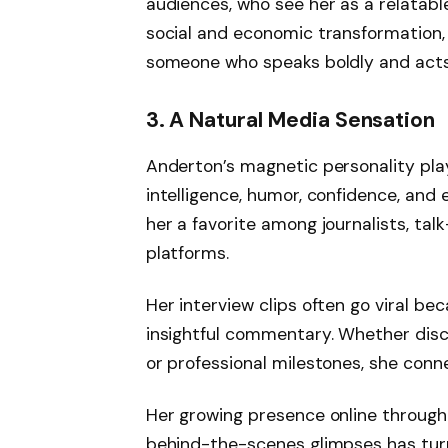
audiences, who see her as a relatable 
social and economic transformation
someone who speaks boldly and acts 
3. A Natural Media Sensation
Anderton’s magnetic personality plays
intelligence, humor, confidence, an
her a favorite among journalists, tal
platforms.
Her interview clips often go viral be
insightful commentary. Whether discu
or professional milestones, she conne
Her growing presence online through m
behind-the-scenes glimpses has turne