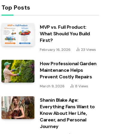
Top Posts
MVP vs. Full Product:
What Should You Build
First?
February 16, 2026
23
Views
How Professional Garden
Maintenance Helps
Prevent Costly Repairs
March 9, 2026
8
Views
Shanin Blake Age:
Everything Fans Want to
Know About Her Life,
Career, and Personal
Journey