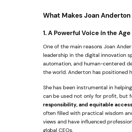
What Makes Joan Anderton a
1. A Powerful Voice in the Age
One of the main reasons Joan Andert
leadership in the digital innovation s
automation, and human-centered des
the world. Anderton has positioned h
She has been instrumental in helpin
can be used not only for profit, but 
responsibility, and equitable acces
often filled with practical wisdom and
views and have influenced profession
global CEOs.