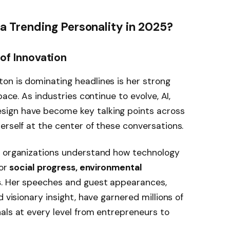
 Trending Personality in 2025?
 of Innovation
on is dominating headlines is her strong
pace. As industries continue to evolve, AI,
ign have become key talking points across
erself at the center of these conversations.
g organizations understand how technology
for
social progress, environmental
s
. Her speeches and guest appearances,
 visionary insight, have garnered millions of
als at every level from entrepreneurs to