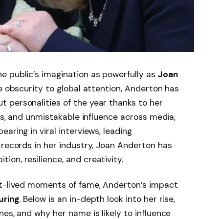
e public’s imagination as powerfully as
Joan
ive obscurity to global attention, Anderton has
 personalities of the year thanks to her
rts, and unmistakable influence across media,
aring in viral interviews, leading
 records in her industry, Joan Anderton has
on, resilience, and creativity.
rt-lived moments of fame, Anderton’s impact
uring
. Below is an in-depth look into her rise,
es, and why her name is likely to influence