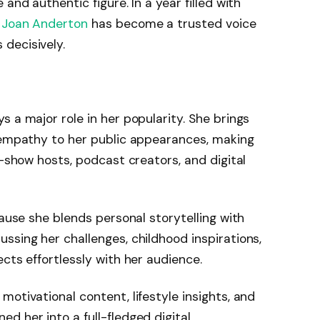
and authentic figure. In a year filled with
,
Joan Anderton
has become a trusted voice
decisively.
 a major role in her popularity. She brings
d empathy to her public appearances, making
k-show hosts, podcast creators, and digital
cause she blends personal storytelling with
ssing her challenges, childhood inspirations,
cts effortlessly with her audience.
otivational content, lifestyle insights, and
d her into a full-fledged digital