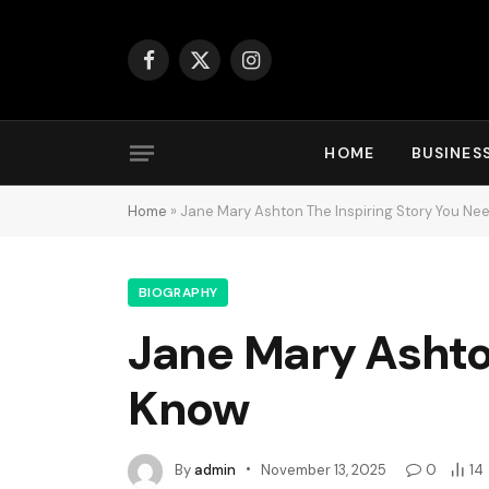
Facebook
X
Instagram
(Twitter)
HOME
BUSINES
Home
»
Jane Mary Ashton The Inspiring Story You Ne
BIOGRAPHY
Jane Mary Ashton
Know
By
admin
November 13, 2025
0
14