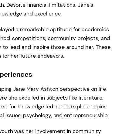
 Despite financial limitations, Jane’s
nowledge and excellence.
splayed a remarkable aptitude for academics
school competitions, community projects, and
ty to lead and inspire those around her. These
 for her future endeavors.
xperiences
haping Jane Mary Ashton perspective on life.
 she excelled in subjects like literature,
hirst for knowledge led her to explore topics
al issues, psychology, and entrepreneurship.
 youth was her involvement in community