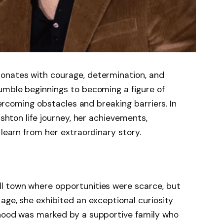
onates with courage, determination, and
umble beginnings to becoming a figure of
overcoming obstacles and breaking barriers. In
Ashton life journey, her achievements,
 learn from her extraordinary story.
ll town where opportunities were scarce, but
 age, she exhibited an exceptional curiosity
dhood was marked by a supportive family who