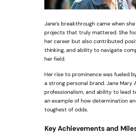
Jane’s breakthrough came when she co
projects that truly mattered. She fo
her career but also contributed posit
thinking, and ability to navigate com
her field.
Her rise to prominence was fueled by
a strong personal brand. Jane Mary 
professionalism, and ability to lead 
an example of how determination an
toughest of odds.
Key Achievements and Mile