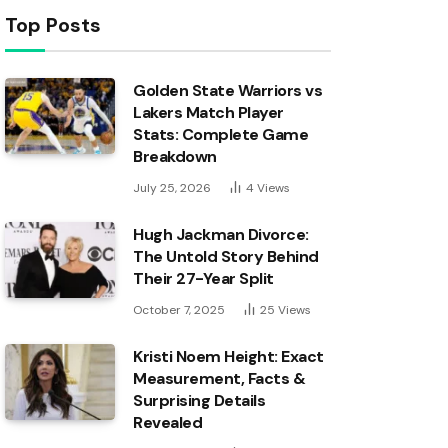
Top Posts
Golden State Warriors vs
Lakers Match Player
Stats: Complete Game
Breakdown
July 25, 2026
4
Views
Hugh Jackman Divorce:
The Untold Story Behind
Their 27-Year Split
October 7, 2025
25
Views
Kristi Noem Height: Exact
Measurement, Facts &
Surprising Details
Revealed