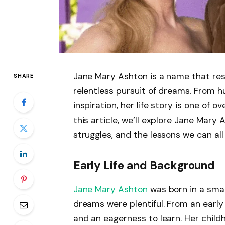
Jane Mary Ashton is a name that res
SHARE
relentless pursuit of dreams. From h
inspiration, her life story is one of 
this article, we’ll explore Jane Mary 
struggles, and the lessons we can all
Early Life and Background
Jane Mary Ashton
was born in a sma
dreams were plentiful. From an early
and an eagerness to learn. Her chil