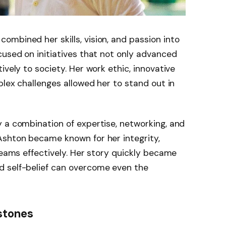
mbined her skills, vision, and passion into
cused on initiatives that not only advanced
ively to society. Her work ethic, innovative
plex challenges allowed her to stand out in
 a combination of expertise, networking, and
Ashton became known for her integrity,
teams effectively. Her story quickly became
d self-belief can overcome even the
stones