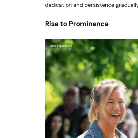
dedication and persistence gradually
Rise to Prominence