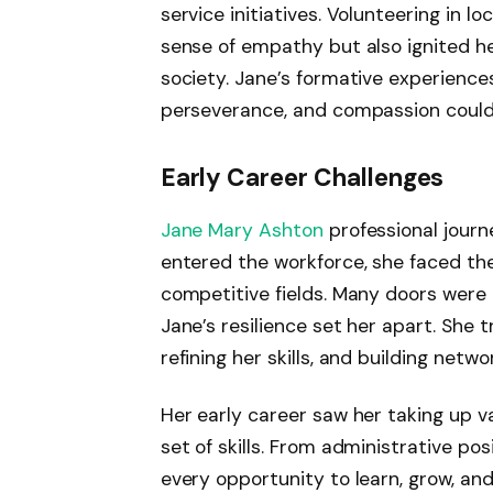
service initiatives. Volunteering in 
sense of empathy but also ignited h
society. Jane’s formative experiences 
perseverance, and compassion could
Early Career Challenges
Jane Mary Ashton
professional journ
entered the workforce, she faced the
competitive fields. Many doors were
Jane’s resilience set her apart. She 
refining her skills, and building netw
Her early career saw her taking up va
set of skills. From administrative po
every opportunity to learn, grow, an