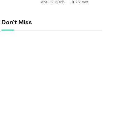
April 12, 2026
7
Views
Don't Miss