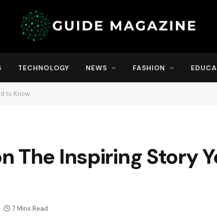
S
TECHNOLOGY
NEWS
FASHION
EDUCA
ed to Know
 The Inspiring Story 
7 Mins Read