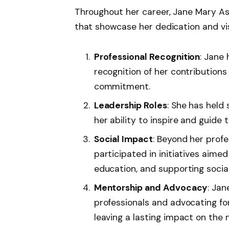
Throughout her career, Jane Mary A
that showcase her dedication and vis
Professional Recognition
: Jane
recognition of her contributions 
commitment.
Leadership Roles
: She has held
her ability to inspire and guide
Social Impact
: Beyond her prof
participated in initiatives aim
education, and supporting socia
Mentorship and Advocacy
: Ja
professionals and advocating for
leaving a lasting impact on the 