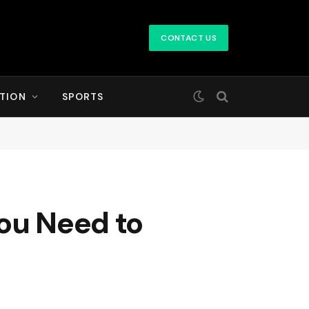
CONTACT US
TION
SPORTS
You Need to