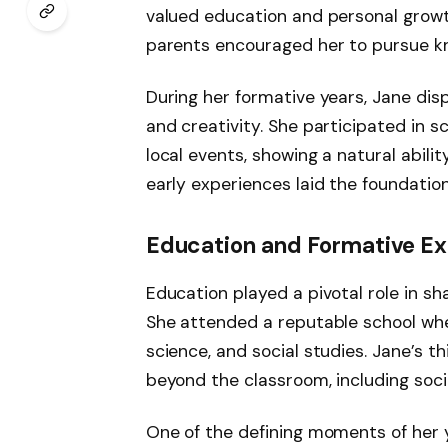
valued education and personal growth.
parents encouraged her to pursue k
During her formative years, Jane di
and creativity. She participated in 
local events, showing a natural abili
early experiences laid the foundation
Education and Formative E
Education played a pivotal role in s
She attended a reputable school where
science, and social studies. Jane’s t
beyond the classroom, including soci
One of the defining moments of her