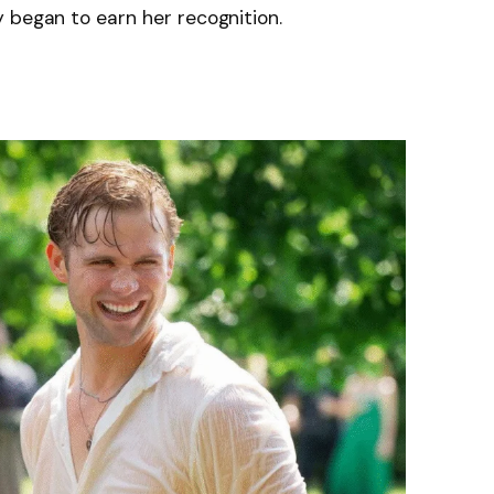
 began to earn her recognition.