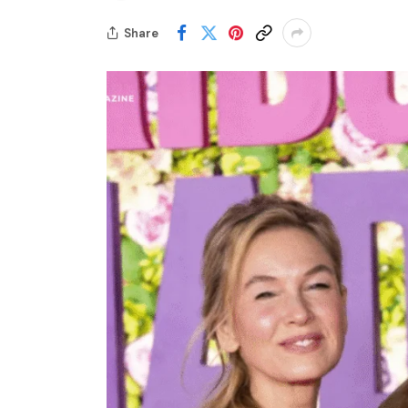
Share