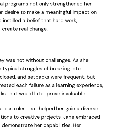
local programs not only strengthened her
er desire to make a meaningful impact on
instilled a belief that hard work,
 create real change.
ey was not without challenges. As she
 typical struggles of breaking into
 closed, and setbacks were frequent, but
treated each failure as a learning experience,
orks that would later prove invaluable.
rious roles that helped her gain a diverse
sitions to creative projects, Jane embraced
d demonstrate her capabilities. Her