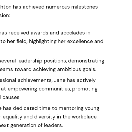
shton has achieved numerous milestones
ion:
 has received awards and accolades in
to her field, highlighting her excellence and
 several leadership positions, demonstrating
 teams toward achieving ambitious goals.
essional achievements, Jane has actively
ed at empowering communities, promoting
l causes.
ne has dedicated time to mentoring young
 equality and diversity in the workplace,
next generation of leaders.