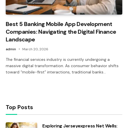
Best 5 Banking Mobile App Development
Companies: Navigating the Digital Finance
Landscape
admin
March 20, 2026
The financial services industry is currently undergoing a
massive digital transformation. As consumer behavior shifts
toward “mobile-first” interactions, traditional banks…
Top Posts
Exploring Jerseyexpress Net Wells: