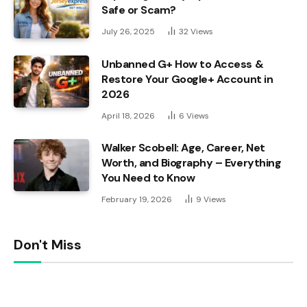
Safe or Scam?
July 26, 2025
32
Views
Unbanned G+ How to Access &
Restore Your Google+ Account in
2026
April 18, 2026
6
Views
Walker Scobell: Age, Career, Net
Worth, and Biography – Everything
You Need to Know
February 19, 2026
9
Views
Don't Miss