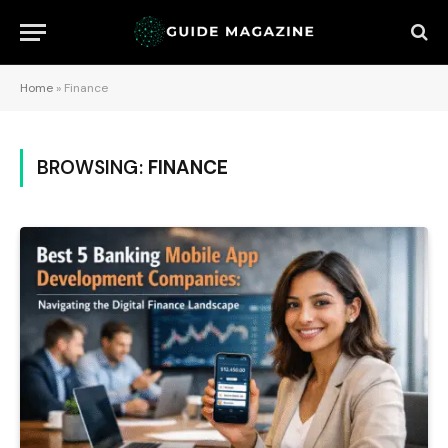
Home
»
Finance
BROWSING:
FINANCE