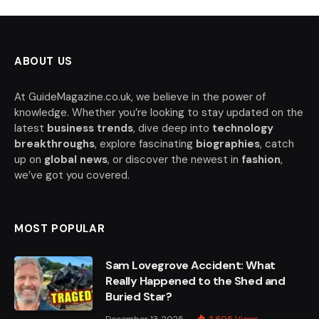
ABOUT US
At GuideMagazine.co.uk, we believe in the power of
knowledge. Whether you’re looking to stay updated on the
latest
business trends
, dive deep into
technology
breakthroughs
, explore fascinating
biographies
, catch
up on
global news
, or discover the newest in
fashion
,
we’ve got you covered.
MOST POPULAR
Sam Lovegrove Accident: What
Really Happened to the Shed and
Buried Star?
December 13, 2025
3,805
Views