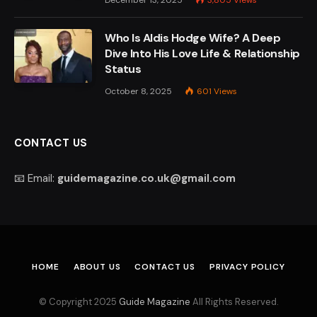
Who Is Aldis Hodge Wife? A Deep
Dive Into His Love Life & Relationship
Status
October 8, 2025
601
Views
CONTACT US
📧 Email:
guidemagazine.co.uk@gmail.com
HOME
ABOUT US
CONTACT US
PRIVACY POLICY
© Copyright 2025
Guide Magazine
All Rights Reserved.