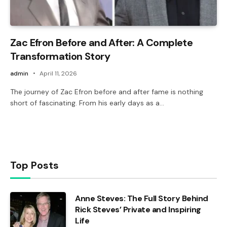
Zac Efron Before and After: A Complete
Transformation Story
admin
April 11, 2026
The journey of Zac Efron before and after fame is nothing
short of fascinating. From his early days as a…
Top Posts
Anne Steves: The Full Story Behind
Rick Steves’ Private and Inspiring
Life