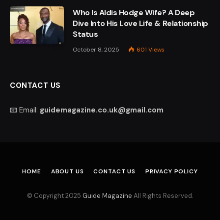
Who Is Aldis Hodge Wife? A Deep
Dive Into His Love Life & Relationship
Status
October 8, 2025
601
Views
CONTACT US
📧 Email:
guidemagazine.co.uk@gmail.com
HOME
ABOUT US
CONTACT US
PRIVACY POLICY
© Copyright 2025
Guide Magazine
All Rights Reserved.