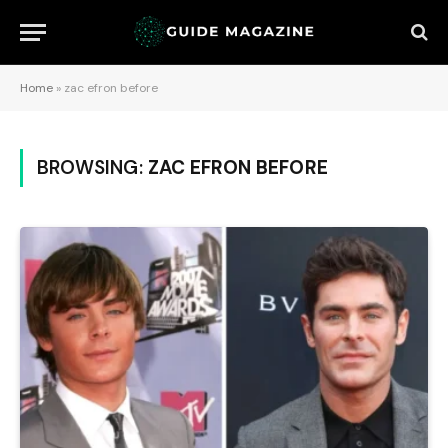
Home
»
zac efron before
BROWSING:
ZAC EFRON BEFORE