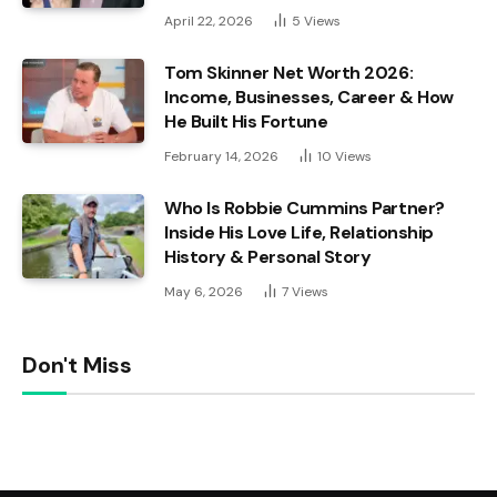
April 22, 2026
5
Views
Tom Skinner Net Worth 2026:
Income, Businesses, Career & How
He Built His Fortune
February 14, 2026
10
Views
Who Is Robbie Cummins Partner?
Inside His Love Life, Relationship
History & Personal Story
May 6, 2026
7
Views
Don't Miss