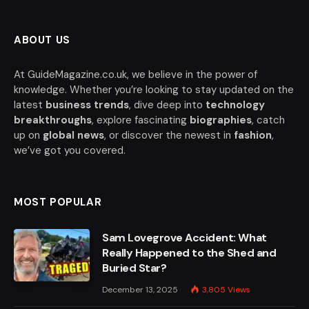
ABOUT US
At GuideMagazine.co.uk, we believe in the power of
knowledge. Whether you’re looking to stay updated on the
latest
business trends
, dive deep into
technology
breakthroughs
, explore fascinating
biographies
, catch
up on
global news
, or discover the newest in
fashion
,
we’ve got you covered.
MOST POPULAR
Sam Lovegrove Accident: What
Really Happened to the Shed and
Buried Star?
December 13, 2025
3,805
Views